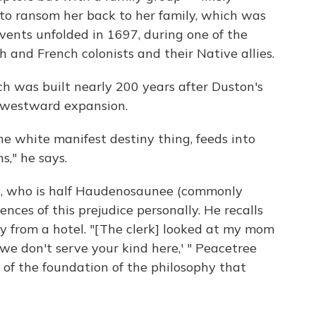
 ransom her back to her family, which was
vents unfolded in 1697, during one of the
 and French colonists and their Native allies.
 was built nearly 200 years after Duston's
y westward expansion.
e white manifest destiny thing, feeds into
," he says.
e, who is half Haudenosaunee (commonly
ences of this prejudice personally. He recalls
y from a hotel. "[The clerk] looked at my mom
, we don't serve your kind here,' " Peacetree
rt of the foundation of the philosophy that