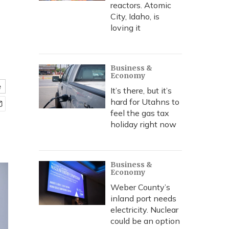
reactors. Atomic
City, Idaho, is
loving it
Business &
Economy
e
It’s there, but it’s
hard for Utahns to
feel the gas tax
holiday right now
Business &
Economy
Weber County’s
inland port needs
electricity. Nuclear
could be an option