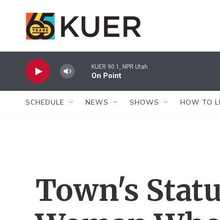
Skip to main content
KUER 90.1, NPR Utah
On Point
SCHEDULE
NEWS
SHOWS
HOW TO L
Town's Statu