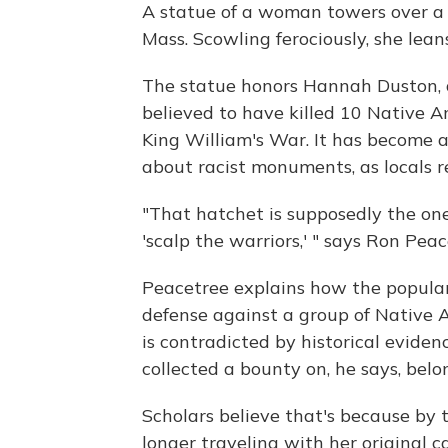
A statue of a woman towers over a pa
Mass. Scowling ferociously, she lean
The statue honors Hannah Duston, a
believed to have killed 10 Native A
King William's War. It has become a
about racist monuments, as locals 
"That hatchet is supposedly the one
'scalp the warriors,' " says Ron Pea
Peacetree explains how the popular
defense against a group of Native
is contradicted by historical eviden
collected a bounty on, he says, belo
Scholars believe that's because by
longer traveling with her original c