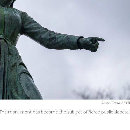
Jesse Costa
/
WB
. The monument has become the subject of fierce public debate.