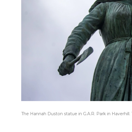
The Hannah Duston statue in G.A.R. Park in Haverhill