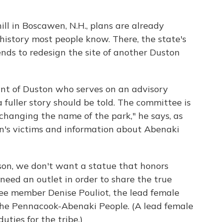
ll in Boscawen, N.H., plans are already
history most people know. There, the state's
ends to redesign the site of another Duston
ant of Duston who serves on an advisory
a fuller story should be told. The committee is
changing the name of the park," he says, as
n's victims and information about Abenaki
son, we don't want a statue that honors
eed an outlet in order to share the true
tee member Denise Pouliot, the lead female
the Pennacook-Abenaki People. (A lead female
ties for the tribe.)