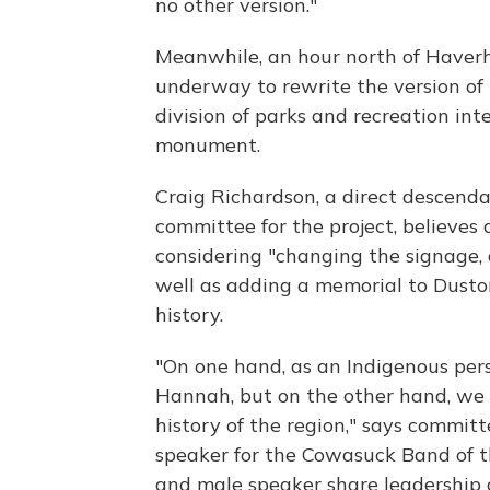
no other version."
Meanwhile, an hour north of Haverhi
underway to rewrite the version of 
division of parks and recreation int
monument.
Craig Richardson, a direct descend
committee for the project, believes 
considering "changing the signage, 
well as adding a memorial to Dusto
history.
"On one hand, as an Indigenous per
Hannah, but on the other hand, we n
history of the region," says commit
speaker for the Cowasuck Band of 
and male speaker share leadership du