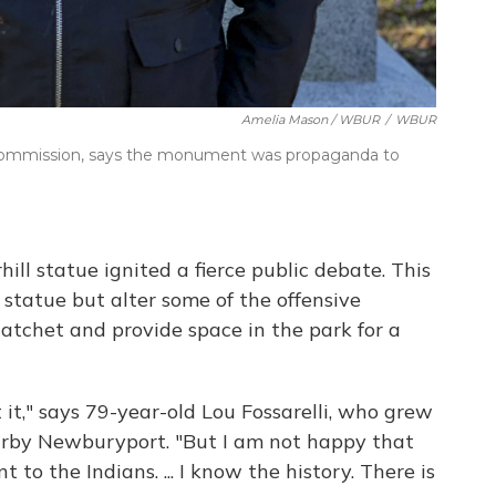
Amelia Mason / WBUR
/
WBUR
l Commission, says the monument was propaganda to
hill statue ignited a fierce public debate. This
 statue but alter some of the offensive
atchet and provide space in the park for a
t it," says 79-year-old Lou Fossarelli, who grew
earby Newburyport. "But I am not happy that
 to the Indians. ... I know the history. There is