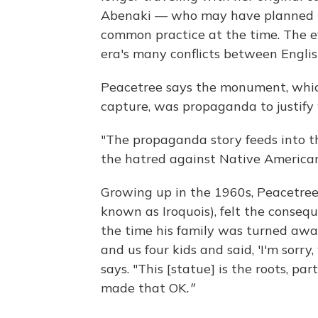
Abenaki — who may have planned to
common practice at the time. The e
era's many conflicts between English
Peacetree says the monument, which
capture, was propaganda to justif
"The propaganda story feeds into th
the hatred against Native Americans
Growing up in the 1960s, Peacetre
known as Iroquois), felt the consequ
the time his family was turned awa
and us four kids and said, 'I'm sorry
says. "This [statue] is the roots, pa
made that OK
."