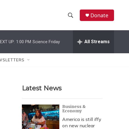
Donate
S
S
e
h
a
r
All Streams
EXT UP:
1:00 PM
Science Friday
o
c
h
w
Q
WSLETTERS
u
S
e
r
e
y
Latest News
a
r
Business &
Economy
c
America is still iffy
h
on new nuclear