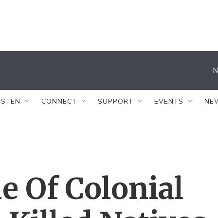
N
ISTEN
CONNECT
SUPPORT
EVENTS
NE
e Of Colonial