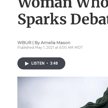
Woman Who K
Sparks Deba
WBUR | By
Amelia Mason
Published May 1, 2021 at 6:00 AM MDT
LISTEN
•
3:48