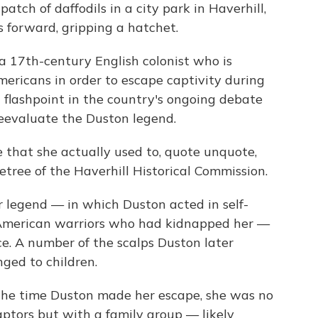
tch of daffodils in a city park in Haverhill,
s forward, gripping a hatchet.
 17th-century English colonist who is
mericans in order to escape captivity during
 flashpoint in the country's ongoing debate
reevaluate the Duston legend.
 that she actually used to, quote unquote,
cetree of the Haverhill Historical Commission.
 legend — in which Duston acted in self-
 American warriors who had kidnapped her —
ce. A number of the scalps Duston later
nged to children.
 the time Duston made her escape, she was no
aptors but with a family group — likely