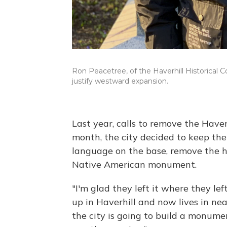
Ron Peacetree, of the Haverhill Historica
justify westward expansion.
Last year, calls to remove the Haver
month, the city decided to keep the
language on the base, remove the h
Native American monument.
"I'm glad they left it where they lef
up in Haverhill and now lives in n
the city is going to build a monument