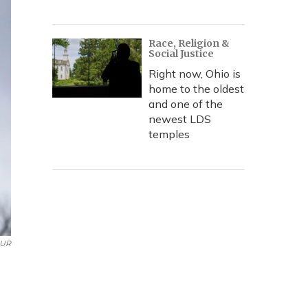
Race, Religion &
Social Justice
Right now, Ohio is
home to the oldest
and one of the
newest LDS
temples
UR