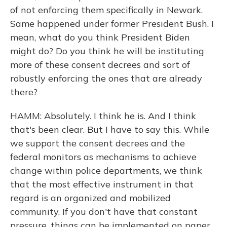
of not enforcing them specifically in Newark.
Same happened under former President Bush. I
mean, what do you think President Biden
might do? Do you think he will be instituting
more of these consent decrees and sort of
robustly enforcing the ones that are already
there?
HAMM: Absolutely. I think he is. And I think
that's been clear. But I have to say this. While
we support the consent decrees and the
federal monitors as mechanisms to achieve
change within police departments, we think
that the most effective instrument in that
regard is an organized and mobilized
community. If you don't have that constant
pressure, things can be implemented on paper,