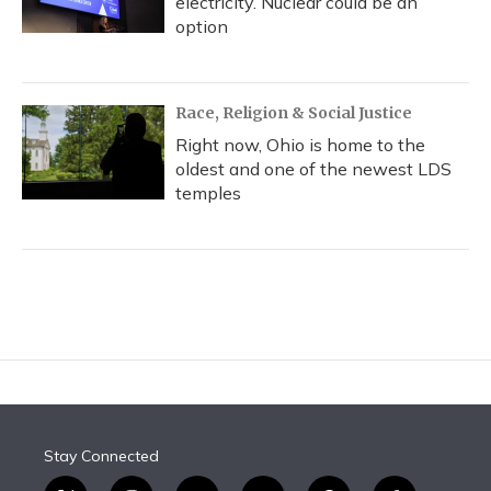
electricity. Nuclear could be an
option
Race, Religion & Social Justice
Right now, Ohio is home to the
oldest and one of the newest LDS
temples
Stay Connected