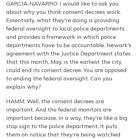
GARCIA-NAVARRO: I would like to ask you
about why you think consent decrees work.
Essentially, what they're doing is providing
federal oversight to local police departments
and provides a framework in which police
departments have to be accountable. Newark's
agreement with the Justice Department states
that this month, May, is the earliest the city
could end its consent decree. You are opposed
to ending the federal oversight. Can you
explain why?
HAMM: Well, the consent decrees are
important. And the federal monitors are
important because, in a way, they're like a big
stop sign to the police department. It puts
them on notice that they're being watched