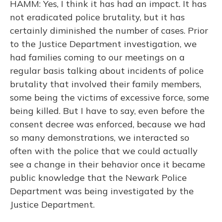
HAMM: Yes, I think it has had an impact. It has
not eradicated police brutality, but it has
certainly diminished the number of cases. Prior
to the Justice Department investigation, we
had families coming to our meetings on a
regular basis talking about incidents of police
brutality that involved their family members,
some being the victims of excessive force, some
being killed. But I have to say, even before the
consent decree was enforced, because we had
so many demonstrations, we interacted so
often with the police that we could actually
see a change in their behavior once it became
public knowledge that the Newark Police
Department was being investigated by the
Justice Department.