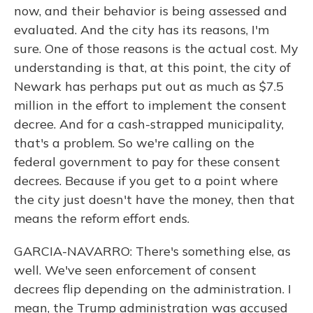
now, and their behavior is being assessed and
evaluated. And the city has its reasons, I'm
sure. One of those reasons is the actual cost. My
understanding is that, at this point, the city of
Newark has perhaps put out as much as $7.5
million in the effort to implement the consent
decree. And for a cash-strapped municipality,
that's a problem. So we're calling on the
federal government to pay for these consent
decrees. Because if you get to a point where
the city just doesn't have the money, then that
means the reform effort ends.
GARCIA-NAVARRO: There's something else, as
well. We've seen enforcement of consent
decrees flip depending on the administration. I
mean, the Trump administration was accused