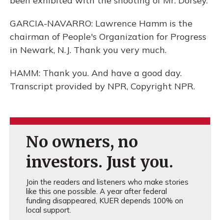
been exhibited with the shooting of Mr. Dorsey.
GARCIA-NAVARRO: Lawrence Hamm is the
chairman of People's Organization for Progress
in Newark, N.J. Thank you very much.
HAMM: Thank you. And have a good day.
Transcript provided by NPR, Copyright NPR.
No owners, no
investors. Just you.
Join the readers and listeners who make stories
like this one possible. A year after federal
funding disappeared, KUER depends 100% on
local support.