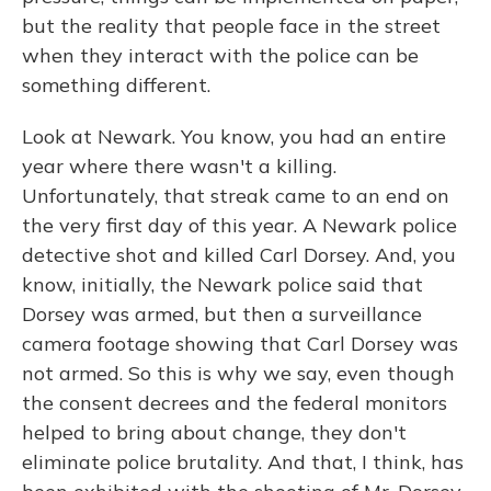
but the reality that people face in the street
when they interact with the police can be
something different.
Look at Newark. You know, you had an entire
year where there wasn't a killing.
Unfortunately, that streak came to an end on
the very first day of this year. A Newark police
detective shot and killed Carl Dorsey. And, you
know, initially, the Newark police said that
Dorsey was armed, but then a surveillance
camera footage showing that Carl Dorsey was
not armed. So this is why we say, even though
the consent decrees and the federal monitors
helped to bring about change, they don't
eliminate police brutality. And that, I think, has