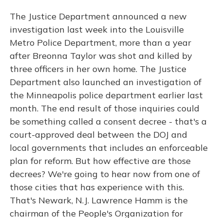
The Justice Department announced a new
investigation last week into the Louisville
Metro Police Department, more than a year
after Breonna Taylor was shot and killed by
three officers in her own home. The Justice
Department also launched an investigation of
the Minneapolis police department earlier last
month. The end result of those inquiries could
be something called a consent decree - that's a
court-approved deal between the DOJ and
local governments that includes an enforceable
plan for reform. But how effective are those
decrees? We're going to hear now from one of
those cities that has experience with this.
That's Newark, N.J. Lawrence Hamm is the
chairman of the People's Organization for