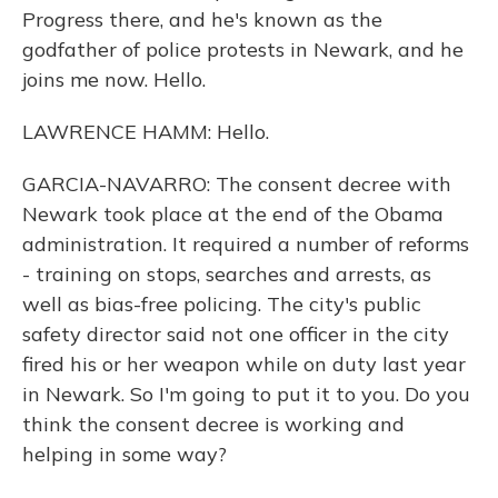
Progress there, and he's known as the
godfather of police protests in Newark, and he
joins me now. Hello.
LAWRENCE HAMM: Hello.
GARCIA-NAVARRO: The consent decree with
Newark took place at the end of the Obama
administration. It required a number of reforms
- training on stops, searches and arrests, as
well as bias-free policing. The city's public
safety director said not one officer in the city
fired his or her weapon while on duty last year
in Newark. So I'm going to put it to you. Do you
think the consent decree is working and
helping in some way?