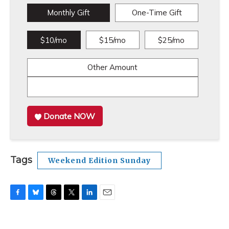
Monthly Gift
One-Time Gift
$10/mo
$15/mo
$25/mo
Other Amount
Donate NOW
Tags
Weekend Edition Sunday
F
B
T
T
L
E
a
l
h
w
i
m
c
u
r
i
n
a