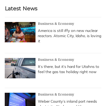
e
e
e
t
k
i
b
s
a
t
e
l
Latest News
o
k
d
e
d
o
y
s
r
I
k
n
Business & Economy
America is still iffy on new nuclear
reactors. Atomic City, Idaho, is loving
it
Business & Economy
It’s there, but it’s hard for Utahns to
feel the gas tax holiday right now
Business & Economy
Weber County’s inland port needs