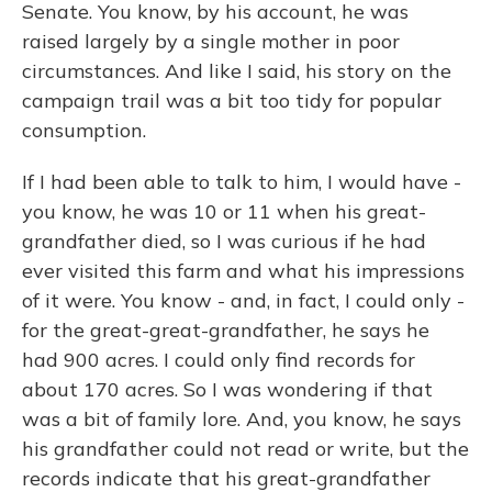
Senate. You know, by his account, he was
raised largely by a single mother in poor
circumstances. And like I said, his story on the
campaign trail was a bit too tidy for popular
consumption.
If I had been able to talk to him, I would have -
you know, he was 10 or 11 when his great-
grandfather died, so I was curious if he had
ever visited this farm and what his impressions
of it were. You know - and, in fact, I could only -
for the great-great-grandfather, he says he
had 900 acres. I could only find records for
about 170 acres. So I was wondering if that
was a bit of family lore. And, you know, he says
his grandfather could not read or write, but the
records indicate that his great-grandfather