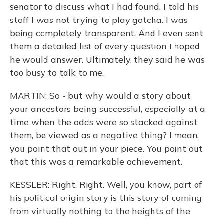
senator to discuss what I had found. I told his
staff I was not trying to play gotcha. I was
being completely transparent. And I even sent
them a detailed list of every question I hoped
he would answer. Ultimately, they said he was
too busy to talk to me.
MARTIN: So - but why would a story about
your ancestors being successful, especially at a
time when the odds were so stacked against
them, be viewed as a negative thing? I mean,
you point that out in your piece. You point out
that this was a remarkable achievement.
KESSLER: Right. Right. Well, you know, part of
his political origin story is this story of coming
from virtually nothing to the heights of the