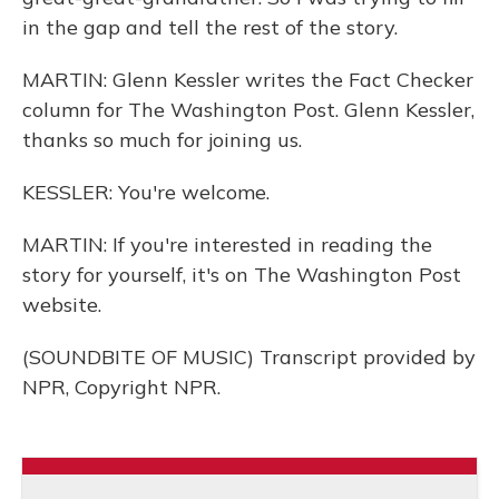
in the gap and tell the rest of the story.
MARTIN: Glenn Kessler writes the Fact Checker
column for The Washington Post. Glenn Kessler,
thanks so much for joining us.
KESSLER: You're welcome.
MARTIN: If you're interested in reading the
story for yourself, it's on The Washington Post
website.
(SOUNDBITE OF MUSIC) Transcript provided by
NPR, Copyright NPR.