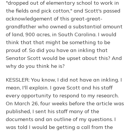
"dropped out of elementary school to work in
the fields and pick cotton," and Scott's passed
acknowledgement of this great-great-
grandfather who owned a substantial amount
of land, 900 acres, in South Carolina. I would
think that that might be something to be
proud of. So did you have an inkling that
Senator Scott would be upset about this? And
why do you think he is?
KESSLER: You know, I did not have an inkling. I
mean, I'll explain. I gave Scott and his staff
every opportunity to respond to my research.
On March 26, four weeks before the article was
published, I sent his staff many of the
documents and an outline of my questions. I
was told I would be getting a call from the