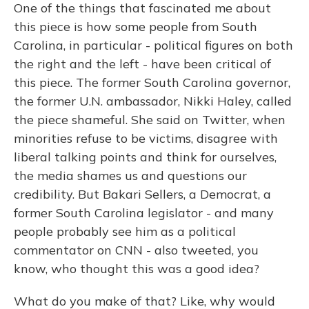
One of the things that fascinated me about
this piece is how some people from South
Carolina, in particular - political figures on both
the right and the left - have been critical of
this piece. The former South Carolina governor,
the former U.N. ambassador, Nikki Haley, called
the piece shameful. She said on Twitter, when
minorities refuse to be victims, disagree with
liberal talking points and think for ourselves,
the media shames us and questions our
credibility. But Bakari Sellers, a Democrat, a
former South Carolina legislator - and many
people probably see him as a political
commentator on CNN - also tweeted, you
know, who thought this was a good idea?
What do you make of that? Like, why would