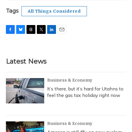
Tags
All Things Considered
F
B
T
T
L
E
a
l
h
w
i
m
c
u
r
i
n
a
e
e
e
t
k
i
b
s
a
t
e
l
Latest News
o
k
d
e
d
o
y
s
r
I
k
n
Business & Economy
It’s there, but it’s hard for Utahns to
feel the gas tax holiday right now
Business & Economy