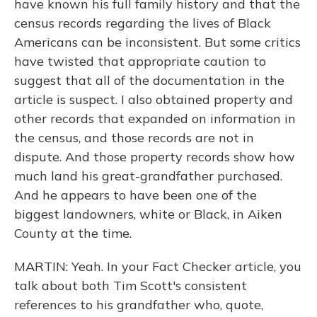
have known his full family history and that the
census records regarding the lives of Black
Americans can be inconsistent. But some critics
have twisted that appropriate caution to
suggest that all of the documentation in the
article is suspect. I also obtained property and
other records that expanded on information in
the census, and those records are not in
dispute. And those property records show how
much land his great-grandfather purchased.
And he appears to have been one of the
biggest landowners, white or Black, in Aiken
County at the time.
MARTIN: Yeah. In your Fact Checker article, you
talk about both Tim Scott's consistent
references to his grandfather who, quote,