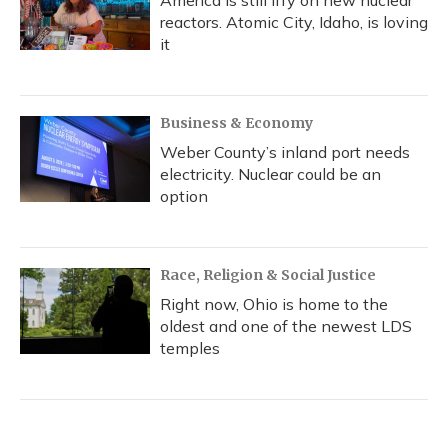
America is still iffy on new nuclear
reactors. Atomic City, Idaho, is loving
it
Business & Economy
Weber County’s inland port needs
electricity. Nuclear could be an
option
Race, Religion & Social Justice
Right now, Ohio is home to the
oldest and one of the newest LDS
temples