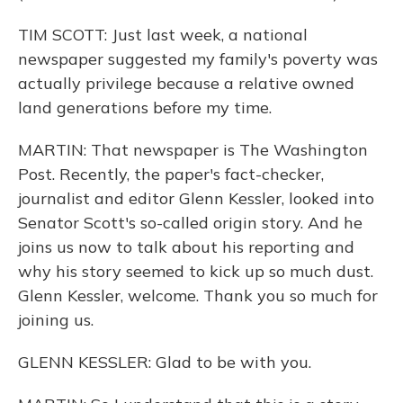
TIM SCOTT: Just last week, a national
newspaper suggested my family's poverty was
actually privilege because a relative owned
land generations before my time.
MARTIN: That newspaper is The Washington
Post. Recently, the paper's fact-checker,
journalist and editor Glenn Kessler, looked into
Senator Scott's so-called origin story. And he
joins us now to talk about his reporting and
why his story seemed to kick up so much dust.
Glenn Kessler, welcome. Thank you so much for
joining us.
GLENN KESSLER: Glad to be with you.