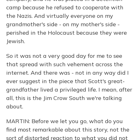
camp because he refused to cooperate with
the Nazis. And virtually everyone on my
grandmother's side - on my mother's side -
perished in the Holocaust because they were
Jewish.
So it was not a very good day for me to see
that spread with such vehement across the
internet. And there was - not in any way did I
ever suggest in the piece that Scott's great-
grandfather lived a privileged life. I mean, after
all, this is the Jim Crow South we're talking
about.
MARTIN: Before we let you go, what do you
find most remarkable about this story, not the
sort of distorted reaction to what you did not