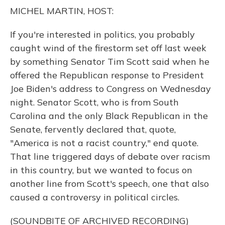
o
y
s
r
I
MICHEL MARTIN, HOST:
k
n
If you're interested in politics, you probably
caught wind of the firestorm set off last week
by something Senator Tim Scott said when he
offered the Republican response to President
Joe Biden's address to Congress on Wednesday
night. Senator Scott, who is from South
Carolina and the only Black Republican in the
Senate, fervently declared that, quote,
"America is not a racist country," end quote.
That line triggered days of debate over racism
in this country, but we wanted to focus on
another line from Scott's speech, one that also
caused a controversy in political circles.
(SOUNDBITE OF ARCHIVED RECORDING)