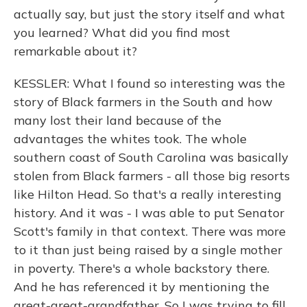
actually say, but just the story itself and what
you learned? What did you find most
remarkable about it?
KESSLER: What I found so interesting was the
story of Black farmers in the South and how
many lost their land because of the
advantages the whites took. The whole
southern coast of South Carolina was basically
stolen from Black farmers - all those big resorts
like Hilton Head. So that's a really interesting
history. And it was - I was able to put Senator
Scott's family in that context. There was more
to it than just being raised by a single mother
in poverty. There's a whole backstory there.
And he has referenced it by mentioning the
great-great-grandfather. So I was trying to fill