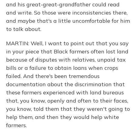
and his great-great-grandfather could read
and write. So those were inconsistencies there,
and maybe that's a little uncomfortable for him
to talk about.
MARTIN: Well, I want to point out that you say
in your piece that Black farmers often lost land
because of disputes with relatives, unpaid tax
bills or a failure to obtain loans when crops
failed. And there's been tremendous
documentation about the discrimination that
these farmers experienced with land bureaus
that, you know, openly and often to their faces,
you know, told them that they weren't going to
help them, and then they would help white
farmers.