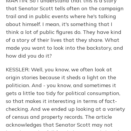
MARTIN: So I understand that this is a story
that Senator Scott tells often on the campaign
trail and in public events where he's talking
about himself. I mean, it's something that I
think a lot of public figures do. They have kind
of a story of their lives that they share. What
made you want to look into the backstory, and
how did you do it?
KESSLER: Well, you know, we often look at
origin stories because it sheds a light on the
politician. And - you know, and sometimes it
gets a little too tidy for political consumption,
so that makes it interesting in terms of fact-
checking. And we ended up looking at a variety
of census and property records. The article
acknowledges that Senator Scott may not