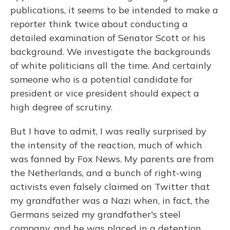
publications, it seems to be intended to make a
reporter think twice about conducting a
detailed examination of Senator Scott or his
background. We investigate the backgrounds
of white politicians all the time. And certainly
someone who is a potential candidate for
president or vice president should expect a
high degree of scrutiny.
But I have to admit, I was really surprised by
the intensity of the reaction, much of which
was fanned by Fox News. My parents are from
the Netherlands, and a bunch of right-wing
activists even falsely claimed on Twitter that
my grandfather was a Nazi when, in fact, the
Germans seized my grandfather's steel
company, and he was placed in a detention