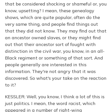
that be considered shocking or shameful or, you
know, upsetting? I mean, these genealogy
shows, which are quite popular, often do the
very same thing, and people find things out
that they did not know. They may find out that
an ancestor owned slaves, or they might find
out that their ancestor sort of fought with
distinction in the civil war, you know, in an all-
Black regiment or something of that sort. And
people generally are interested in this
information. They're not angry that it was
discovered. So what's your take on the reaction
to it?
KESSLER: Well, you know, I think a lot of this is
just politics. I mean, the word racist, which
appeared in a number of right-wing