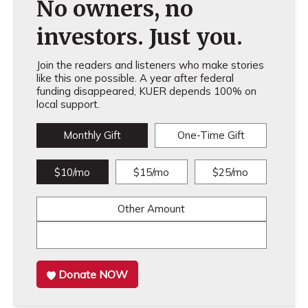
No owners, no
investors. Just you.
Join the readers and listeners who make stories
like this one possible. A year after federal
funding disappeared, KUER depends 100% on
local support.
Monthly Gift
One-Time Gift
$10/mo
$15/mo
$25/mo
Other Amount
Donate NOW