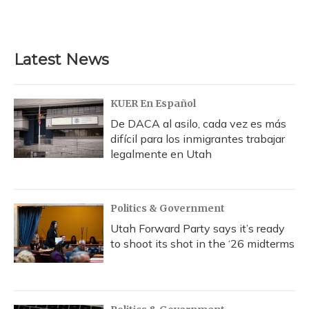
F
B
T
T
L
E
a
l
h
w
i
m
c
u
r
i
n
a
e
e
e
t
k
i
b
s
a
t
e
l
Latest News
o
k
d
e
d
o
y
s
r
I
k
n
KUER En Español
De DACA al asilo, cada vez es más
difícil para los inmigrantes trabajar
legalmente en Utah
Politics & Government
Utah Forward Party says it’s ready
to shoot its shot in the ‘26 midterms