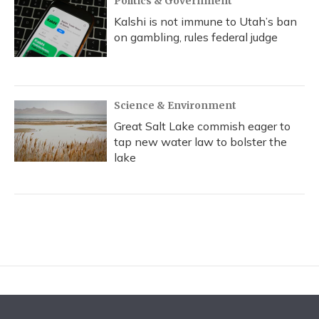
Politics & Government
Kalshi is not immune to Utah’s ban
on gambling, rules federal judge
Science & Environment
Great Salt Lake commish eager to
tap new water law to bolster the
lake