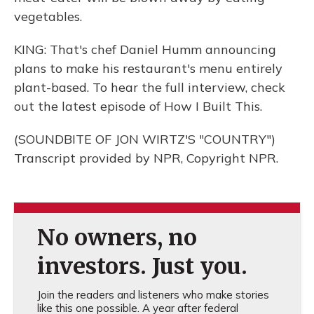
vegetables.
KING: That's chef Daniel Humm announcing
plans to make his restaurant's menu entirely
plant-based. To hear the full interview, check
out the latest episode of How I Built This.
(SOUNDBITE OF JON WIRTZ'S "COUNTRY")
Transcript provided by NPR, Copyright NPR.
No owners, no
investors. Just you.
Join the readers and listeners who make stories
like this one possible. A year after federal