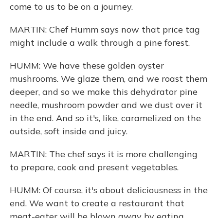
come to us to be on a journey.
MARTIN: Chef Humm says now that price tag
might include a walk through a pine forest.
HUMM: We have these golden oyster
mushrooms. We glaze them, and we roast them
deeper, and so we make this dehydrator pine
needle, mushroom powder and we dust over it
in the end. And so it's, like, caramelized on the
outside, soft inside and juicy.
MARTIN: The chef says it is more challenging
to prepare, cook and present vegetables.
HUMM: Of course, it's about deliciousness in the
end. We want to create a restaurant that
meat-eater will be blown away by eating