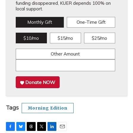
funding disappeared, KUER depends 100% on
local support.
Monthly Gift
One-Time Gift
$10/mo
$15/mo
$25/mo
Other Amount
Donate NOW
Tags
Morning Edition