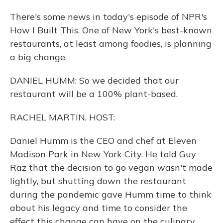
There's some news in today's episode of NPR's
How I Built This. One of New York's best-known
restaurants, at least among foodies, is planning
a big change.
DANIEL HUMM: So we decided that our
restaurant will be a 100% plant-based.
RACHEL MARTIN, HOST:
Daniel Humm is the CEO and chef at Eleven
Madison Park in New York City. He told Guy
Raz that the decision to go vegan wasn't made
lightly, but shutting down the restaurant
during the pandemic gave Humm time to think
about his legacy and time to consider the
effect this change can have on the culinary