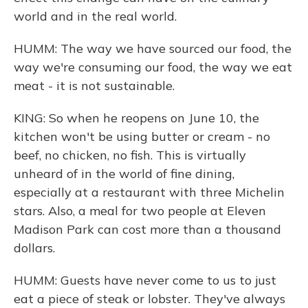
world and in the real world.
HUMM: The way we have sourced our food, the
way we're consuming our food, the way we eat
meat - it is not sustainable.
KING: So when he reopens on June 10, the
kitchen won't be using butter or cream - no
beef, no chicken, no fish. This is virtually
unheard of in the world of fine dining,
especially at a restaurant with three Michelin
stars. Also, a meal for two people at Eleven
Madison Park can cost more than a thousand
dollars.
HUMM: Guests have never come to us to just
eat a piece of steak or lobster. They've always