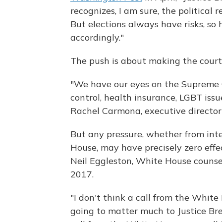
recognizes, I am sure, the political 
But elections always have risks, so 
accordingly."
The push is about making the court 
"We have our eyes on the Supreme C
control, health insurance, LGBT issu
Rachel Carmona, executive directo
But any pressure, whether from int
House, may have precisely zero effe
Neil Eggleston, White House counse
2017.
"I don't think a call from the White
going to matter much to Justice Brey