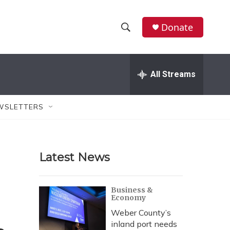
Donate
S
S
e
h
a
r
All Streams
o
c
h
w
Q
WSLETTERS
u
S
e
r
e
y
Latest News
a
r
Business &
Economy
c
Weber County’s
h
inland port needs