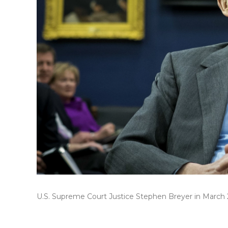
U.S. Supreme Court Justice Stephen Breyer in March 