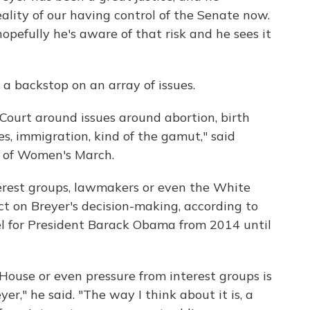
reality of our having control of the Senate now.
hopefully he's aware of that risk and he sees it
a backstop on an array of issues.
ourt around issues around abortion, birth
es, immigration, kind of the gamut," said
r of Women's March.
erest groups, lawmakers or even the White
ct on Breyer's decision-making, according to
l for President Barack Obama from 2014 until
 House or even pressure from interest groups is
er," he said. "The way I think about it is, a