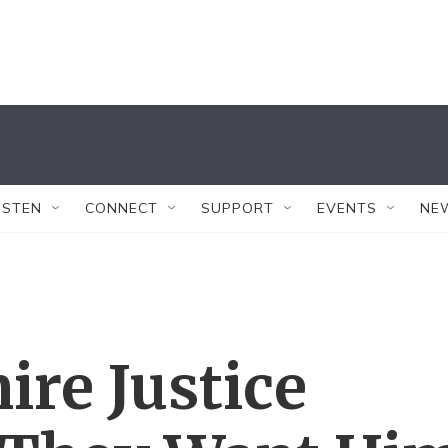
ISTEN
CONNECT
SUPPORT
EVENTS
NE
ire Justice