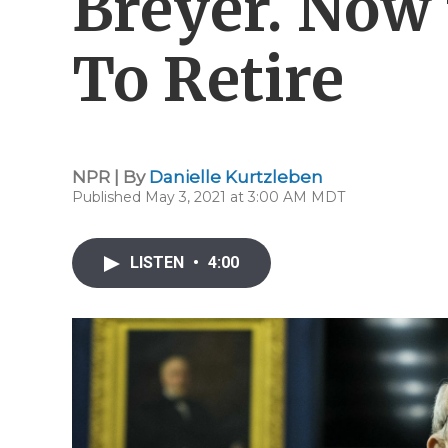
Breyer. Now
To Retire
NPR | By
Danielle Kurtzleben
Published May 3, 2021 at 3:00 AM MDT
LISTEN
•
4:00