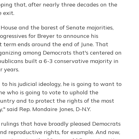
ping that, after nearly three decades on the
 exit.
ouse and the barest of Senate majorities,
gressives for Breyer to announce his
 term ends around the end of June. That
organizing among Democrats that's centered on
ublicans built a 6-3 conservative majority in
r years.
 to his judicial ideology, he is going to want to
e who is going to vote to uphold the
ountry and to protect the rights of the most
," said Rep. Mondaire Jones, D-N.Y.
 rulings that have broadly pleased Democrats
and reproductive rights, for example. And now,