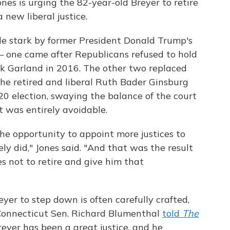
ones is urging the 82-year-old Breyer to retire
 new liberal justice.
e stark by former President Donald Trump's
 one came after Republicans refused to hold
k Garland in 2016. The other two replaced
e retired and liberal Ruth Bader Ginsburg
020 election, swaying the balance of the court
t was entirely avoidable.
e opportunity to appoint more justices to
y did," Jones said. "And that was the result
es not to retire and give him that
yer to step down is often carefully crafted,
e. Connecticut Sen. Richard Blumenthal
told
The
Breyer has been a great justice, and he