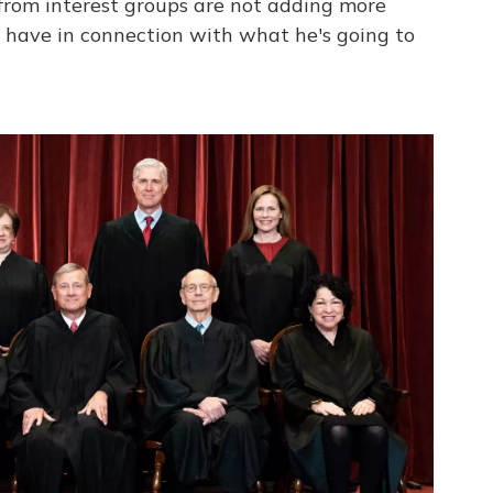
 from interest groups are not adding more
y have in connection with what he's going to