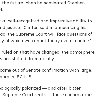
 on the future when he nominated Stephen
4.
t a well-recognized and impressive ability to
and justice," Clinton said in announcing his
ad, the Supreme Court will face questions of
ny of which we cannot today even imagine."
has ruled on that have changed; the atmosphere
 has shifted dramatically.
came out of Senate confirmation with large,
nfirmed 87 to 9.
logically polarized — and after bitter
 Supreme Court seats — those confirmations