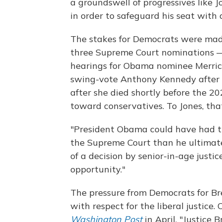
a groundswell of progressives like J
in order to safeguard his seat with a
The stakes for Democrats were mad
three Supreme Court nominations —
hearings for Obama nominee Merric
swing-vote Anthony Kennedy after h
after she died shortly before the 2
toward conservatives. To Jones, tha
"President Obama could have had th
the Supreme Court than he ultimatel
of a decision by senior-in-age justic
opportunity."
The pressure from Democrats for Bre
with respect for the liberal justic
Washington Post
in April, "Justice 