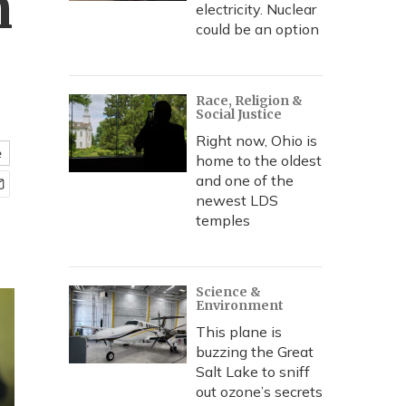
m
electricity. Nuclear
could be an option
Race, Religion &
Social Justice
Right now, Ohio is
e
home to the oldest
and one of the
newest LDS
temples
Science &
Environment
This plane is
buzzing the Great
Salt Lake to sniff
out ozone’s secrets