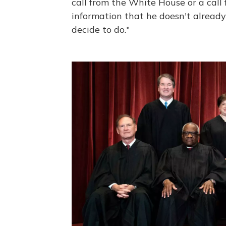
call from the White House or a call
information that he doesn't alread
decide to do."