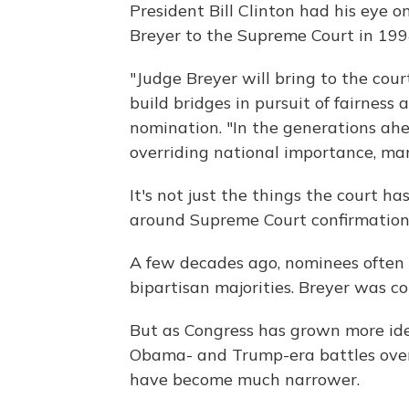
President Bill Clinton had his eye
Breyer to the Supreme Court in 199
"Judge Breyer will bring to the cour
build bridges in pursuit of fairness 
nomination. "In the generations ahe
overriding national importance, ma
It's not just the things the court 
around Supreme Court confirmations
A few decades ago, nominees often 
bipartisan majorities. Breyer was co
But as Congress has grown more ideo
Obama- and Trump-era battles over
have become much narrower.