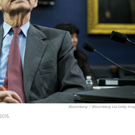
Bloomberg
/
Bloomberg Via Getty Ima
2015.