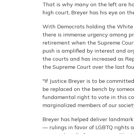
That is why many on the left are ho
high court, Breyer has his eye on the
With Democrats holding the White H
there is immense urgency among pro
retirement when the Supreme Court
push is amplified by interest and 
the courts and has increased as Rep
the Supreme Court over the last fou
"If Justice Breyer is to be committed
be replaced on the bench by someon
fundamental right to vote in this c
marginalized members of our society
Breyer has helped deliver landmark
— rulings in favor of LGBTQ rights 