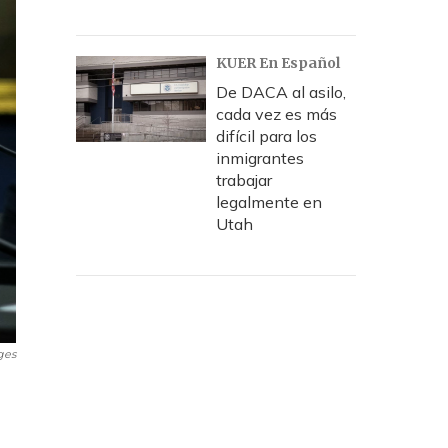
KUER En Español
De DACA al asilo,
cada vez es más
difícil para los
inmigrantes
trabajar
legalmente en
Utah
ges