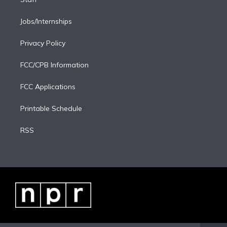
Jobs/Internships
Privacy Policy
FCC/CPB Information
FCC Applications
Printable Schedule
RSS