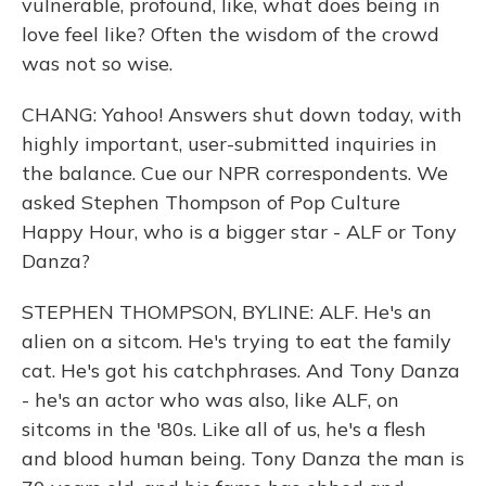
vulnerable, profound, like, what does being in
love feel like? Often the wisdom of the crowd
was not so wise.
CHANG: Yahoo! Answers shut down today, with
highly important, user-submitted inquiries in
the balance. Cue our NPR correspondents. We
asked Stephen Thompson of Pop Culture
Happy Hour, who is a bigger star - ALF or Tony
Danza?
STEPHEN THOMPSON, BYLINE: ALF. He's an
alien on a sitcom. He's trying to eat the family
cat. He's got his catchphrases. And Tony Danza
- he's an actor who was also, like ALF, on
sitcoms in the '80s. Like all of us, he's a flesh
and blood human being. Tony Danza the man is