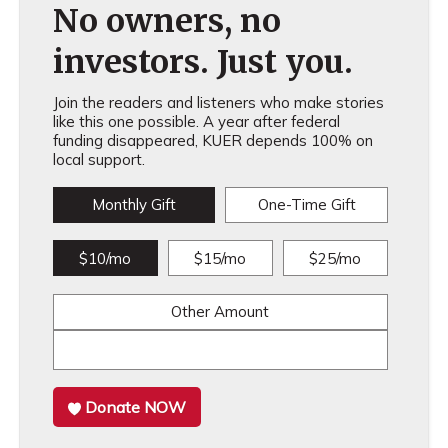
No owners, no
investors. Just you.
Join the readers and listeners who make stories
like this one possible. A year after federal
funding disappeared, KUER depends 100% on
local support.
Monthly Gift
One-Time Gift
$10/mo
$15/mo
$25/mo
Other Amount
Donate NOW