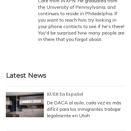
Cafe from WXPN. He graduated from
the University of Pennsylvania, and
continues to reside in Philadelphia. If
you want to reach him, try looking in
your phone contacts to see if he's there!
You'd be surprised how many people are
in there that you forgot about.
Latest News
KUER En Español
De DACA al asilo, cada vez es más
difícil para los inmigrantes trabajar
legalmente en Utah