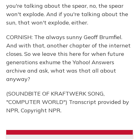
you're talking about the spear, no, the spear
won't explode. And if you're talking about the
sun, that won't explode, either.
CORNISH: The always sunny Geoff Brumfiel.
And with that, another chapter of the internet
closes. So we leave this here for when future
generations exhume the Yahoo! Answers
archive and ask, what was that all about
anyway?
(SOUNDBITE OF KRAFTWERK SONG,
"COMPUTER WORLD") Transcript provided by
NPR, Copyright NPR.