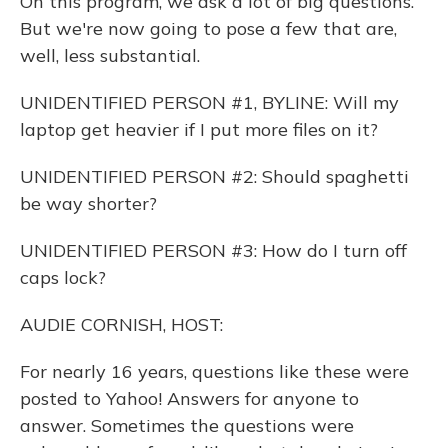
On this program, we ask a lot of big questions.
But we're now going to pose a few that are,
well, less substantial.
UNIDENTIFIED PERSON #1, BYLINE: Will my
laptop get heavier if I put more files on it?
UNIDENTIFIED PERSON #2: Should spaghetti
be way shorter?
UNIDENTIFIED PERSON #3: How do I turn off
caps lock?
AUDIE CORNISH, HOST:
For nearly 16 years, questions like these were
posted to Yahoo! Answers for anyone to
answer. Sometimes the questions were