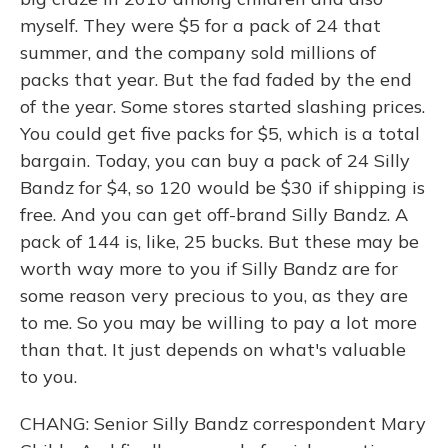
myself. They were $5 for a pack of 24 that
summer, and the company sold millions of
packs that year. But the fad faded by the end
of the year. Some stores started slashing prices.
You could get five packs for $5, which is a total
bargain. Today, you can buy a pack of 24 Silly
Bandz for $4, so 120 would be $30 if shipping is
free. And you can get off-brand Silly Bandz. A
pack of 144 is, like, 25 bucks. But these may be
worth way more to you if Silly Bandz are for
some reason very precious to you, as they are
to me. So you may be willing to pay a lot more
than that. It just depends on what's valuable
to you.
CHANG: Senior Silly Bandz correspondent Mary