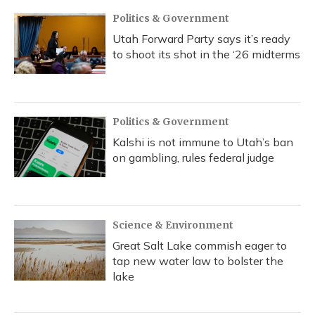
Politics & Government
Utah Forward Party says it’s ready
to shoot its shot in the ‘26 midterms
Politics & Government
Kalshi is not immune to Utah’s ban
on gambling, rules federal judge
Science & Environment
Great Salt Lake commish eager to
tap new water law to bolster the
lake