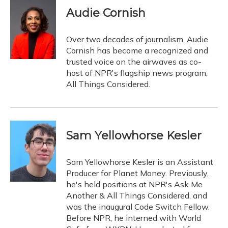
Audie Cornish
Over two decades of journalism, Audie
Cornish has become a recognized and
trusted voice on the airwaves as co-
host of NPR's flagship news program,
All Things Considered.
Sam Yellowhorse Kesler
Sam Yellowhorse Kesler is an Assistant
Producer for Planet Money. Previously,
he's held positions at NPR's Ask Me
Another & All Things Considered, and
was the inaugural Code Switch Fellow.
Before NPR, he interned with World