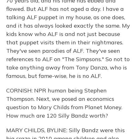
70 years old, and his fame has ebbed and
flowed. But ALF has not aged a day. I have a
talking ALF puppet in my house, as one does,
and it has always looked exactly the same. My
kids know who ALF is and not just because
that puppet visits them in their nightmares.
They've seen parodies of ALF. They've seen
references to ALF on "The Simpsons." So not to
take anything away from Tony Danza, who is
famous, but fame-wise, he is no ALF.
CORNISH: NPR human being Stephen
Thompson. Next, we posed an economics
question to Mary Childs from Planet Money.
How much are 120 Silly Bandz worth?
MARY CHILDS, BYLINE: Silly Bandz were this
big craze in 2010 among children and also