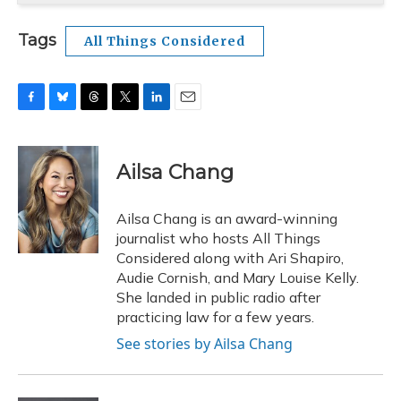
Tags
All Things Considered
F
B
T
T
L
E
a
l
h
w
i
m
c
u
r
i
n
a
e
e
e
t
k
i
Ailsa Chang
b
s
a
t
e
l
o
k
d
e
d
o
y
s
r
I
Ailsa Chang is an award-winning
k
n
journalist who hosts All Things
Considered along with Ari Shapiro,
Audie Cornish, and Mary Louise Kelly.
She landed in public radio after
practicing law for a few years.
See stories by Ailsa Chang