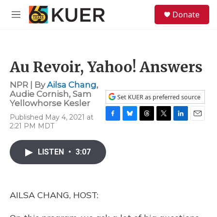
Skip to main content
S
Donate
e
M
a
e
r
n
c
u
h
Au Revoir, Yahoo! Answers
u
e
NPR | By
Ailsa Chang
,
r
Audie Cornish
,
Sam
y
Set KUER as preferred source
Yellowhorse Kesler
Published May 4, 2021 at
F
B
T
T
L
E
2:21 PM MDT
a
l
h
w
i
m
c
u
r
i
n
a
e
e
e
t
k
i
LISTEN
•
3:07
b
s
a
t
e
l
o
k
d
e
d
o
y
s
r
I
k
n
AILSA CHANG, HOST: