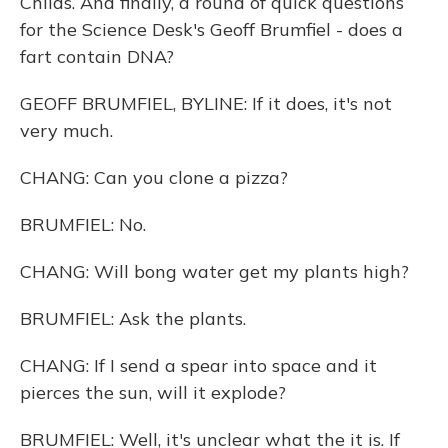
Childs. And finally, a round of quick questions
for the Science Desk's Geoff Brumfiel - does a
fart contain DNA?
GEOFF BRUMFIEL, BYLINE: If it does, it's not
very much.
CHANG: Can you clone a pizza?
BRUMFIEL: No.
CHANG: Will bong water get my plants high?
BRUMFIEL: Ask the plants.
CHANG: If I send a spear into space and it
pierces the sun, will it explode?
BRUMFIEL: Well, it's unclear what the it is. If