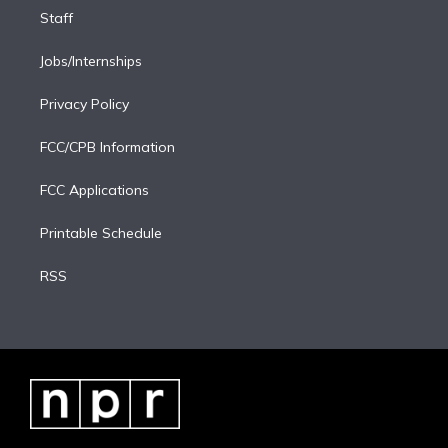
Staff
Jobs/Internships
Privacy Policy
FCC/CPB Information
FCC Applications
Printable Schedule
RSS