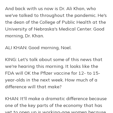
And back with us now is Dr. Ali Khan, who
we've talked to throughout the pandemic. He's
the dean of the College of Public Health at the
University of Nebraska's Medical Center. Good
morning, Dr. Khan.
ALI KHAN: Good morning, Noel.
KING: Let's talk about some of this news that
we're hearing this morning. It looks like the
FDA will OK the Pfizer vaccine for 12- to 15-
year-olds in the next week. How much of a
difference will that make?
KHAN: It'll make a dramatic difference because
one of the key parts of the economy that has
yet to open up is working-age women because