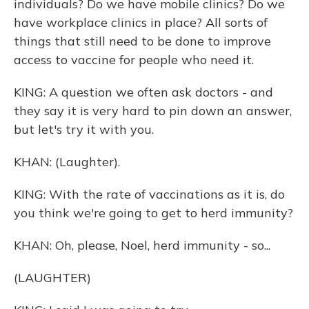
individuals? Do we have mobile clinics? Do we
have workplace clinics in place? All sorts of
things that still need to be done to improve
access to vaccine for people who need it.
KING: A question we often ask doctors - and
they say it is very hard to pin down an answer,
but let's try it with you.
KHAN: (Laughter).
KING: With the rate of vaccinations as it is, do
you think we're going to get to herd immunity?
KHAN: Oh, please, Noel, herd immunity - so...
(LAUGHTER)