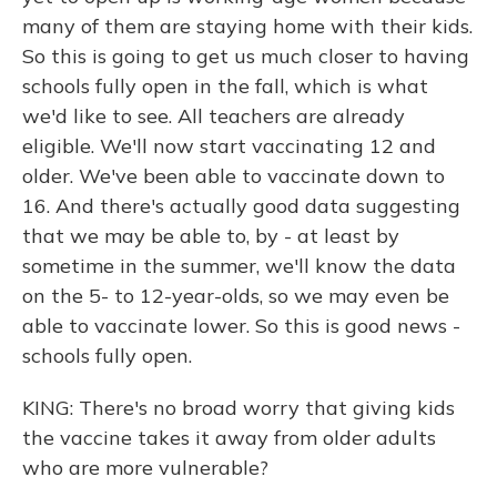
many of them are staying home with their kids.
So this is going to get us much closer to having
schools fully open in the fall, which is what
we'd like to see. All teachers are already
eligible. We'll now start vaccinating 12 and
older. We've been able to vaccinate down to
16. And there's actually good data suggesting
that we may be able to, by - at least by
sometime in the summer, we'll know the data
on the 5- to 12-year-olds, so we may even be
able to vaccinate lower. So this is good news -
schools fully open.
KING: There's no broad worry that giving kids
the vaccine takes it away from older adults
who are more vulnerable?