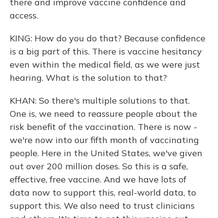
there and improve vaccine confidence and
access.
KING: How do you do that? Because confidence
is a big part of this. There is vaccine hesitancy
even within the medical field, as we were just
hearing. What is the solution to that?
KHAN: So there's multiple solutions to that.
One is, we need to reassure people about the
risk benefit of the vaccination. There is now -
we're now into our fifth month of vaccinating
people. Here in the United States, we've given
out over 200 million doses. So this is a safe,
effective, free vaccine. And we have lots of
data now to support this, real-world data, to
support this. We also need to trust clinicians