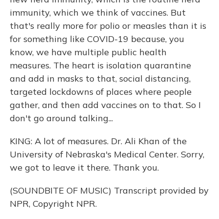
immunity, which we think of vaccines. But
that's really more for polio or measles than it is
for something like COVID-19 because, you
know, we have multiple public health
measures. The heart is isolation quarantine
and add in masks to that, social distancing,
targeted lockdowns of places where people
gather, and then add vaccines on to that. So I
don't go around talking...
KING: A lot of measures. Dr. Ali Khan of the
University of Nebraska's Medical Center. Sorry,
we got to leave it there. Thank you.
(SOUNDBITE OF MUSIC) Transcript provided by
NPR, Copyright NPR.