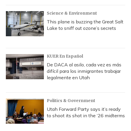
Science & Environment
This plane is buzzing the Great Salt
Lake to sniff out ozone’s secrets
KUER En Español
De DACA al asilo, cada vez es más
difícil para los inmigrantes trabajar
legalmente en Utah
Politics & Government
Utah Forward Party says it’s ready
to shoot its shot in the ‘26 midterms