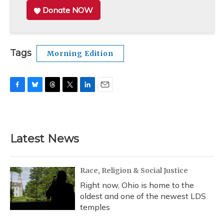
Donate NOW
Tags
Morning Edition
F
B
T
T
L
E
a
l
h
w
i
m
c
u
r
i
n
a
e
e
e
t
k
i
b
s
a
t
e
l
Latest News
o
k
d
e
d
o
y
s
r
I
k
n
Race, Religion & Social Justice
Right now, Ohio is home to the
oldest and one of the newest LDS
temples