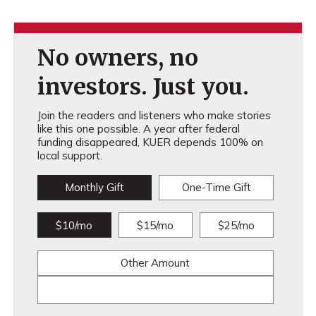
No owners, no
investors. Just you.
Join the readers and listeners who make stories
like this one possible. A year after federal
funding disappeared, KUER depends 100% on
local support.
Monthly Gift
One-Time Gift
$10/mo
$15/mo
$25/mo
Other Amount