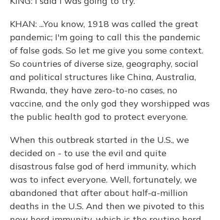
KING: I said I was going to try.
KHAN: ...You know, 1918 was called the great
pandemic; I'm going to call this the pandemic
of false gods. So let me give you some context.
So countries of diverse size, geography, social
and political structures like China, Australia,
Rwanda, they have zero-to-no cases, no
vaccine, and the only god they worshipped was
the public health god to protect everyone.
When this outbreak started in the U.S., we
decided on - to use the evil and quite
disastrous false god of herd immunity, which
was to infect everyone. Well, fortunately, we
abandoned that after about half-a-million
deaths in the U.S. And then we pivoted to this
new herd immunity, which is the routine herd