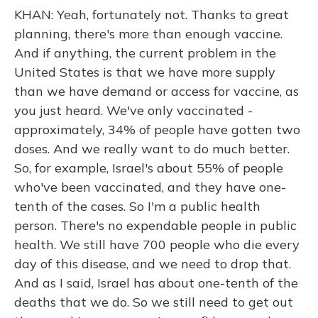
KHAN: Yeah, fortunately not. Thanks to great
planning, there's more than enough vaccine.
And if anything, the current problem in the
United States is that we have more supply
than we have demand or access for vaccine, as
you just heard. We've only vaccinated -
approximately, 34% of people have gotten two
doses. And we really want to do much better.
So, for example, Israel's about 55% of people
who've been vaccinated, and they have one-
tenth of the cases. So I'm a public health
person. There's no expendable people in public
health. We still have 700 people who die every
day of this disease, and we need to drop that.
And as I said, Israel has about one-tenth of the
deaths that we do. So we still need to get out