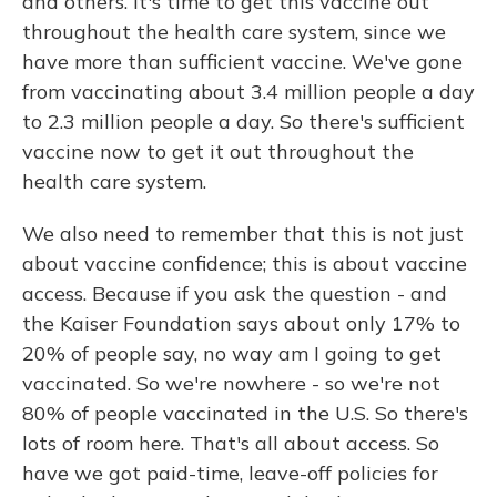
and others. It's time to get this vaccine out
throughout the health care system, since we
have more than sufficient vaccine. We've gone
from vaccinating about 3.4 million people a day
to 2.3 million people a day. So there's sufficient
vaccine now to get it out throughout the
health care system.
We also need to remember that this is not just
about vaccine confidence; this is about vaccine
access. Because if you ask the question - and
the Kaiser Foundation says about only 17% to
20% of people say, no way am I going to get
vaccinated. So we're nowhere - so we're not
80% of people vaccinated in the U.S. So there's
lots of room here. That's all about access. So
have we got paid-time, leave-off policies for