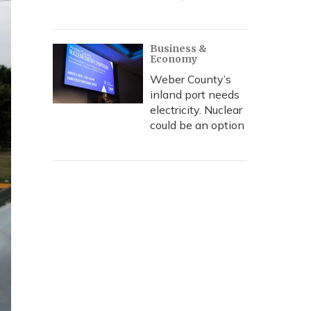
Business &
Economy
Weber County’s
inland port needs
electricity. Nuclear
could be an option