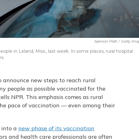
Spencer Platt
/
Getty Ima
ple in Leland, Miss., last week. In some places, rural hospital
s.
to announce new steps to reach rural
y people as possible vaccinated for the
 tells NPR. This emphasis comes as rural
 the pace of vaccination — even among their
 into a
new phase of its vaccination
ors and health care professionals are often