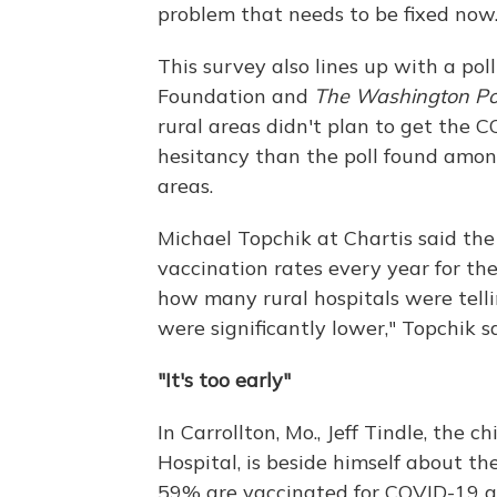
problem that needs to be fixed now.
This survey also lines up with a pol
Foundation and
The Washington Po
rural areas didn't plan to get the C
hesitancy than the poll found amo
areas.
Michael Topchik at Chartis said th
vaccination rates every year for the 
how many rural hospitals were telli
were significantly lower," Topchik sa
"It's too early"
In Carrollton, Mo., Jeff Tindle, the 
Hospital, is beside himself about th
59% are vaccinated for COVID-19 an