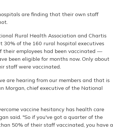
spitals are finding that their own staff
ot.
ional Rural Health Association and Chartis
t 30% of the 160 rural hospital executives
of their employees had been vaccinated —
ve been eligible for months now. Only about
ir staff were vaccinated.
we are hearing from our members and that is
n Morgan, chief executive of the National
 overcome vaccine hesitancy has health care
gan said. "So if you've got a quarter of the
 than 50% of their staff vaccinated, you have a