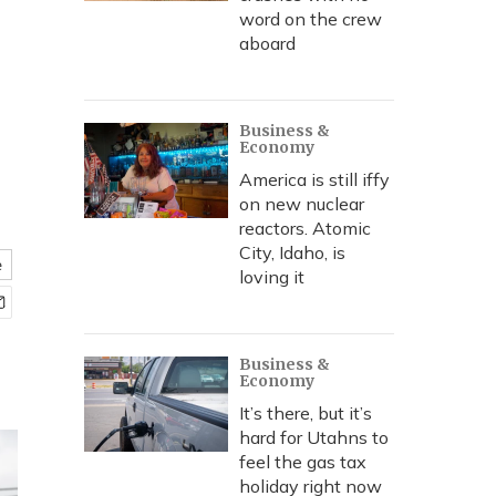
word on the crew
aboard
Business &
Economy
America is still iffy
on new nuclear
reactors. Atomic
City, Idaho, is
e
loving it
Business &
Economy
It’s there, but it’s
hard for Utahns to
feel the gas tax
holiday right now