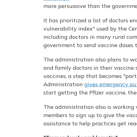
more persuasive than the governme
It has prioritized a list of doctors 
vulnerability index" used by the Ce
including doctors in many rural co
government to send vaccine doses to 
The administration also plans to wo
and family doctors in their vaccine
vaccines, a step that becomes "parti
Administration
gives emergency au
start getting the Pfizer vaccine, the 
The administration also is working 
members to sign up to give the vacc
assistance to help practices get read