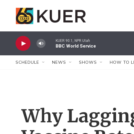
Skip to main content
KUER 90.1, NPR Utah
BBC World Service
SCHEDULE
NEWS
SHOWS
HOW TO L
Why Laggin