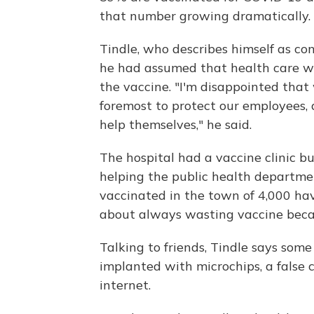
that number growing dramatically.
Tindle, who describes himself as con
he had assumed that health care w
the vaccine. "I'm disappointed that w
foremost to protect our employees
help themselves," he said.
The hospital had a vaccine clinic bu
helping the public health departme
vaccinated in the town of 4,000 hav
about always wasting vaccine becau
Talking to friends, Tindle says some
implanted with microchips, a false 
internet.