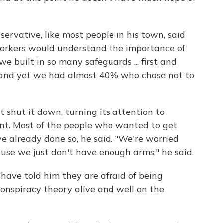
servative, like most people in his town, said
orkers would understand the importance of
e built in so many safeguards ... first and
, and yet we had almost 40% who chose not to
t shut it down, turning its attention to
nt. Most of the people who wanted to get
e already done so, he said. "We're worried
se we just don't have enough arms," he said.
 have told him they are afraid of being
conspiracy theory alive and well on the