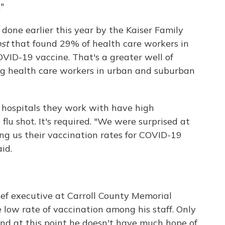
"
l done earlier this year by the Kaiser Family
st
that found 29% of health care workers in
OVID-19 vaccine. That's a greater well of
ng health care workers in urban and suburban
e hospitals they work with have high
flu shot. It's required. "We were surprised at
ng us their vaccination rates for COVID-19
id.
chief executive at Carroll County Memorial
e low rate of vaccination among his staff. Only
d at this point he doesn't have much hope of