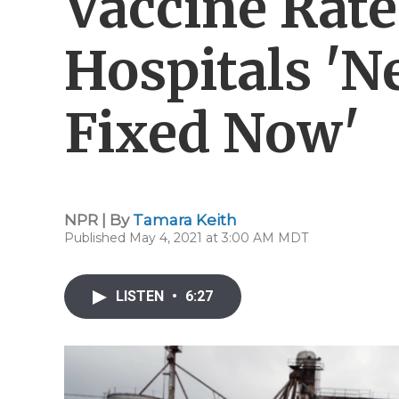
Vaccine Rate
Hospitals 'N
Fixed Now'
NPR | By
Tamara Keith
Published May 4, 2021 at 3:00 AM MDT
LISTEN
•
6:27