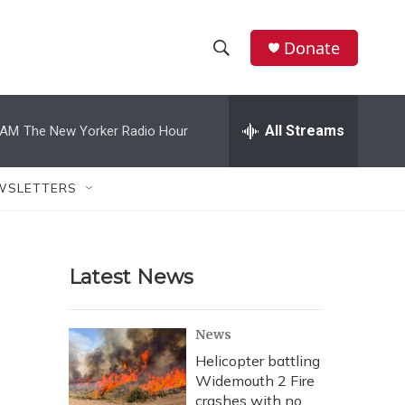
Donate
S
S
e
h
a
r
All Streams
 AM
The New Yorker Radio Hour
o
c
h
w
Q
WSLETTERS
u
S
e
r
e
y
Latest News
a
r
News
c
Helicopter battling
Widemouth 2 Fire
h
crashes with no