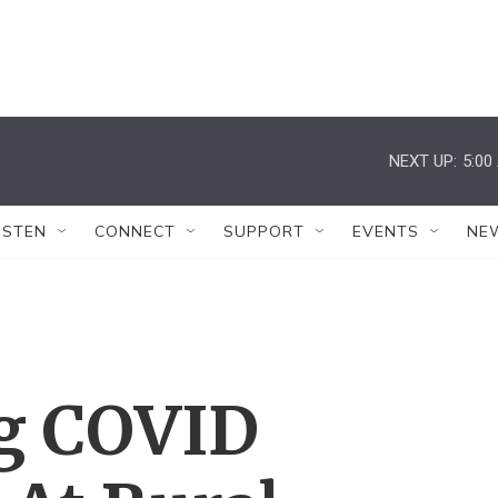
NEXT UP:
5:00
ISTEN
CONNECT
SUPPORT
EVENTS
NE
g COVID