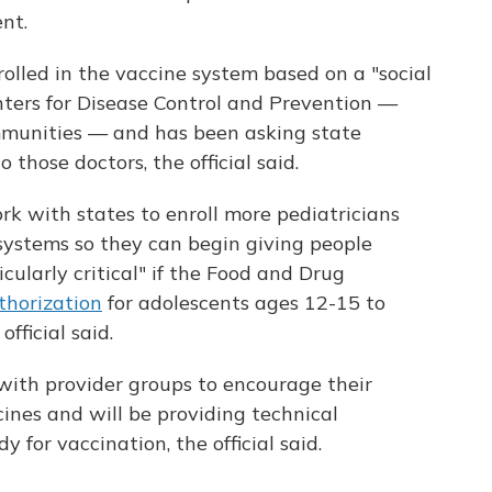
nt.
enrolled in the vaccine system based on a "social
nters for Disease Control and Prevention —
mmunities — and has been asking state
those doctors, the official said.
rk with states to enroll more pediatricians
 systems so they can begin giving people
cularly critical" if the Food and Drug
thorization
for adolescents ages 12-15 to
official said.
with provider groups to encourage their
ines and will be providing technical
y for vaccination, the official said.