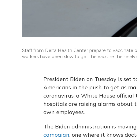
Staff from Delta Health Center prepare to vaccinate peo
workers have been slow to get the vaccine themselve
President Biden on Tuesday is set 
Americans in the push to get as man
coronavirus, a White House official
hospitals are raising alarms about
own employees.
The Biden administration is moving
campaign
, one where it knows doct