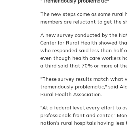
"Tremendously problematic"
The new steps come as some rural ho
members are reluctant to get the sh
A new survey conducted by the Nat
Center for Rural Health showed tha
who responded said less than half 
even though health care workers ha
a third said that 70% or more of the
"These survey results match what 
tremendously problematic," said Ala
Rural Health Association.
"At a federal level, every effort to
professionals front and center," Mor
nation's rural hospitals having less