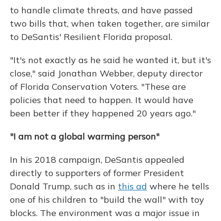
to handle climate threats, and have passed
two bills that, when taken together, are similar
to DeSantis' Resilient Florida proposal.
"It's not exactly as he said he wanted it, but it's
close," said Jonathan Webber, deputy director
of Florida Conservation Voters. "These are
policies that need to happen. It would have
been better if they happened 20 years ago."
"I am not a global warming person"
In his 2018 campaign, DeSantis appealed
directly to supporters of former President
Donald Trump, such as in
this ad
where he tells
one of his children to "build the wall" with toy
blocks. The environment was a major issue in