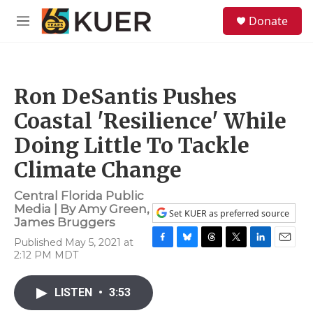
Skip to main content
S
Donate
e
M
a
e
r
n
c
u
h
Ron DeSantis Pushes
u
e
Coastal 'Resilience' While
r
y
Doing Little To Tackle
Climate Change
Central Florida Public
Media | By
Amy Green
,
Set KUER as preferred source
James Bruggers
Published May 5, 2021 at
F
B
T
T
L
E
2:12 PM MDT
a
l
h
w
i
m
c
u
r
i
n
a
e
e
e
t
k
i
LISTEN
•
3:53
b
s
a
t
e
l