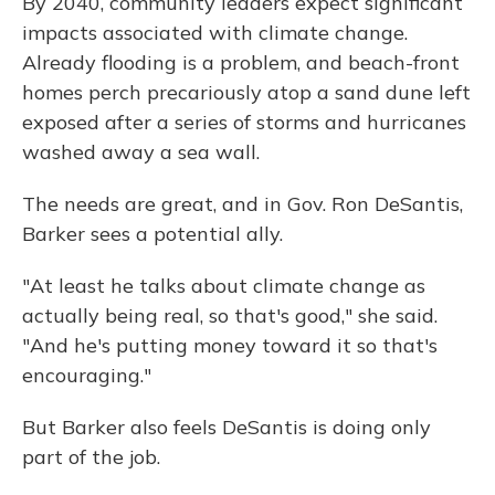
By 2040, community leaders expect significant
impacts associated with climate change.
Already flooding is a problem, and beach-front
homes perch precariously atop a sand dune left
exposed after a series of storms and hurricanes
washed away a sea wall.
The needs are great, and in Gov. Ron DeSantis,
Barker sees a potential ally.
"At least he talks about climate change as
actually being real, so that's good," she said.
"And he's putting money toward it so that's
encouraging."
But Barker also feels DeSantis is doing only
part of the job.