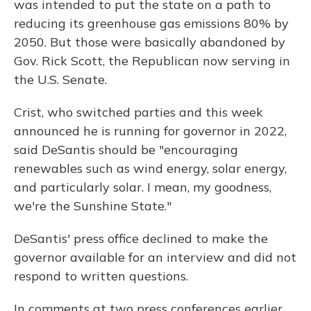
was intended to put the state on a path to
reducing its greenhouse gas emissions 80% by
2050. But those were basically abandoned by
Gov. Rick Scott, the Republican now serving in
the U.S. Senate.
Crist, who switched parties and this week
announced he is running for governor in 2022,
said DeSantis should be "encouraging
renewables such as wind energy, solar energy,
and particularly solar. I mean, my goodness,
we're the Sunshine State."
DeSantis' press office declined to make the
governor available for an interview and did not
respond to written questions.
In comments at two press conferences earlier