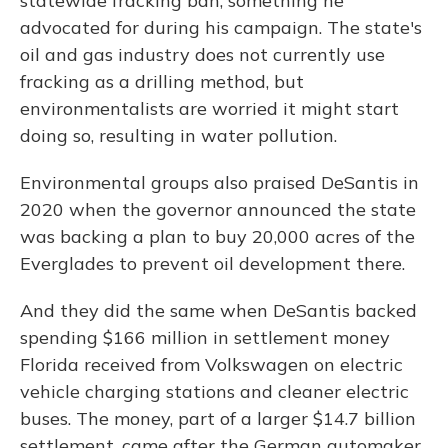
statewide fracking ban, something he
advocated for during his campaign. The state's
oil and gas industry does not currently use
fracking as a drilling method, but
environmentalists are worried it might start
doing so, resulting in water pollution.
Environmental groups also praised DeSantis in
2020 when the governor announced the state
was backing a plan to buy 20,000 acres of the
Everglades to prevent oil development there.
And they did the same when DeSantis backed
spending $166 million in settlement money
Florida received from Volkswagen on electric
vehicle charging stations and cleaner electric
buses. The money, part of a larger $14.7 billion
settlement, came after the German automaker