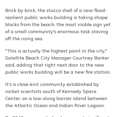
Brick by brick, the stucco shell of a new flood-
resilient public works building is taking shape
blocks from the beach, the most visible sign yet
of a small community's enormous task staving
off the rising sea.
"This is actually the highest point in the city,"
Satellite Beach City Manager Courtney Barker
said, adding that right next door to the new
public works building will be a new fire station.
It's a close-knit community established by
rocket scientists south of Kennedy Space
Center, on a low-slung barrier island between
the Atlantic Ocean and Indian River Lagoon.