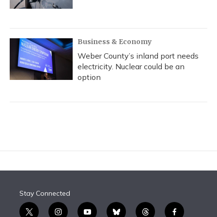
Business & Economy
Weber County’s inland port needs
electricity. Nuclear could be an
option
Stay Connected
t
i
y
b
t
f