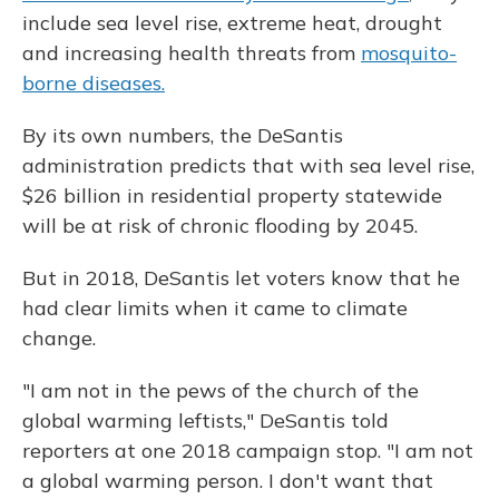
include sea level rise, extreme heat, drought
and increasing health threats from
mosquito-
borne diseases.
By its own numbers, the DeSantis
administration predicts that with sea level rise,
$26 billion in residential property statewide
will be at risk of chronic flooding by 2045.
But in 2018, DeSantis let voters know that he
had clear limits when it came to climate
change.
"I am not in the pews of the church of the
global warming leftists," DeSantis told
reporters at one 2018 campaign stop. "I am not
a global warming person. I don't want that