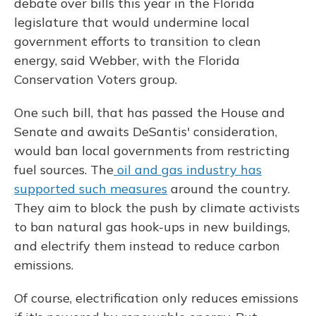
debate over bills this year in the Florida
legislature that would undermine local
government efforts to transition to clean
energy, said Webber, with the Florida
Conservation Voters group.
One such bill, that has passed the House and
Senate and awaits DeSantis' consideration,
would ban local governments from restricting
fuel sources. The
oil and gas industry has
supported such measures
around the country.
They aim to block the push by climate activists
to ban natural gas hook-ups in new buildings,
and electrify them instead to reduce carbon
emissions.
Of course, electrification only reduces emissions