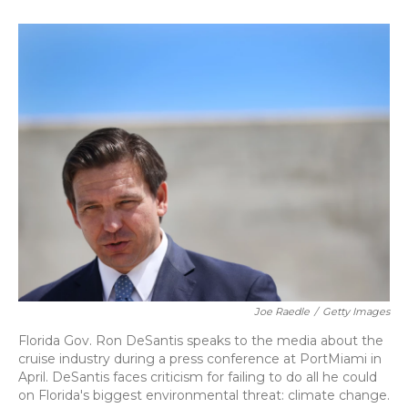
o
k
d
e
d
o
y
s
r
I
k
n
Joe Raedle
/
Getty Images
Florida Gov. Ron DeSantis speaks to the media about the
cruise industry during a press conference at PortMiami in
April. DeSantis faces criticism for failing to do all he could
on Florida's biggest environmental threat: climate change.