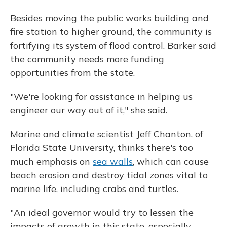
Besides moving the public works building and
fire station to higher ground, the community is
fortifying its system of flood control. Barker said
the community needs more funding
opportunities from the state.
"We're looking for assistance in helping us
engineer our way out of it," she said.
Marine and climate scientist Jeff Chanton, of
Florida State University, thinks there's too
much emphasis on
sea walls
, which can cause
beach erosion and destroy tidal zones vital to
marine life, including crabs and turtles.
"An ideal governor would try to lessen the
impacts of growth in this state, especially