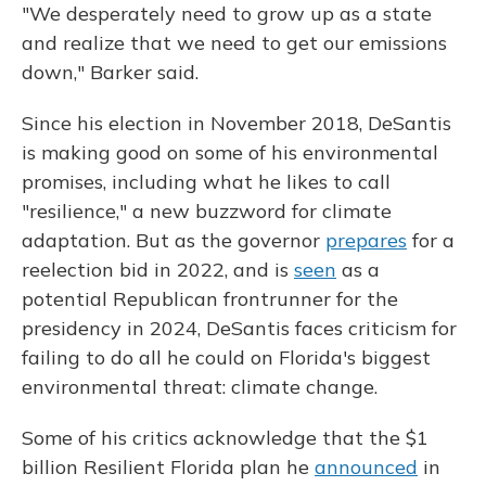
"We desperately need to grow up as a state
and realize that we need to get our emissions
down," Barker said.
Since his election in November 2018, DeSantis
is making good on some of his environmental
promises, including what he likes to call
"resilience," a new buzzword for climate
adaptation. But as the governor
prepares
for a
reelection bid in 2022, and is
seen
as a
potential Republican frontrunner for the
presidency in 2024, DeSantis faces criticism for
failing to do all he could on Florida's biggest
environmental threat: climate change.
Some of his critics acknowledge that the $1
billion Resilient Florida plan he
announced
in