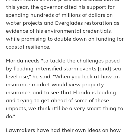
this year, the governor cited his support for
spending hundreds of millions of dollars on
water projects and Everglades restoration as
evidence of his environmental credentials,
while promising to double down on funding for
coastal resilience.
Florida needs "to tackle the challenges posed
by flooding, intensified storm events [and] sea
level rise," he said. "When you look at how an
insurance market would view property
insurance, and to see that Florida is leading
and trying to get ahead of some of these
impacts, we think it'll be a very smart thing to
do."
Lawmakers have had their own ideas on how