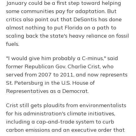
January could be a first step toward helping
some communities pay for adaptation. But
critics also point out that DeSantis has done
almost nothing to put Florida on a path to
scaling back the state's heavy reliance on fossil
fuels.
"I would give him probably a C-minus," said
former Republican Gov. Charlie Crist, who
served from 2007 to 2011, and now represents
St. Petersburg in the U.S. House of
Representatives as a Democrat.
Crist still gets plaudits from environmentalists
for his administration's climate initiatives,
including a cap-and-trade system to curb
carbon emissions and an executive order that