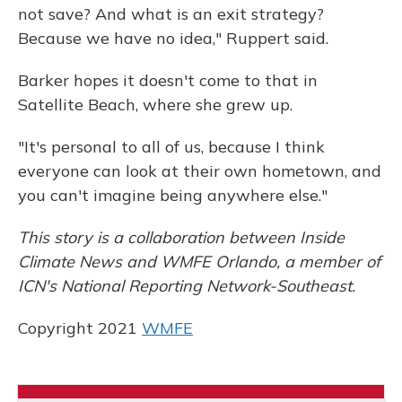
not save? And what is an exit strategy?
Because we have no idea," Ruppert said.
Barker hopes it doesn't come to that in
Satellite Beach, where she grew up.
"It's personal to all of us, because I think
everyone can look at their own hometown, and
you can't imagine being anywhere else."
This story is a collaboration between Inside
Climate News and WMFE Orlando, a member of
ICN's National Reporting Network-Southeast.
Copyright 2021
WMFE