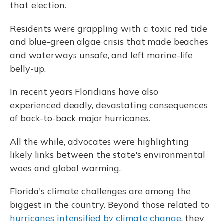
that election.
Residents were grappling with a toxic red tide
and blue-green algae crisis that made beaches
and waterways unsafe, and left marine-life
belly-up.
In recent years Floridians have also
experienced deadly, devastating consequences
of back-to-back major hurricanes.
All the while, advocates were highlighting
likely links between the state's environmental
woes and global warming.
Florida's climate challenges are among the
biggest in the country. Beyond those related to
hurricanes intensified by climate change
, they