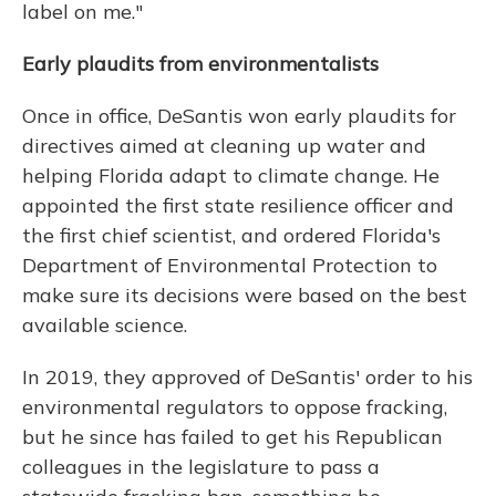
label on me."
Early plaudits from environmentalists
Once in office, DeSantis won early plaudits for
directives aimed at cleaning up water and
helping Florida adapt to climate change. He
appointed the first state resilience officer and
the first chief scientist, and ordered Florida's
Department of Environmental Protection to
make sure its decisions were based on the best
available science.
In 2019, they approved of DeSantis' order to his
environmental regulators to oppose fracking,
but he since has failed to get his Republican
colleagues in the legislature to pass a