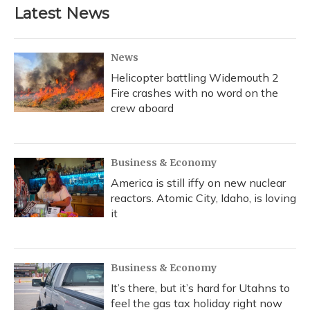
Latest News
News
Helicopter battling Widemouth 2
Fire crashes with no word on the
crew aboard
Business & Economy
America is still iffy on new nuclear
reactors. Atomic City, Idaho, is loving
it
Business & Economy
It’s there, but it’s hard for Utahns to
feel the gas tax holiday right now