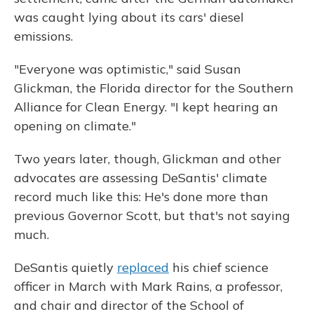
was caught lying about its cars' diesel
emissions.
"Everyone was optimistic," said Susan
Glickman, the Florida director for the Southern
Alliance for Clean Energy. "I kept hearing an
opening on climate."
Two years later, though, Glickman and other
advocates are assessing DeSantis' climate
record much like this: He's done more than
previous Governor Scott, but that's not saying
much.
DeSantis quietly
replaced
his chief science
officer in March with Mark Rains, a professor,
and chair and director of the School of