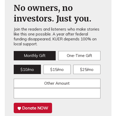
No owners, no
investors. Just you.
Join the readers and listeners who make stories
like this one possible. A year after federal
funding disappeared, KUER depends 100% on
local support.
Monthly Gift
One-Time Gift
$10/mo
$15/mo
$25/mo
Other Amount
Donate NOW