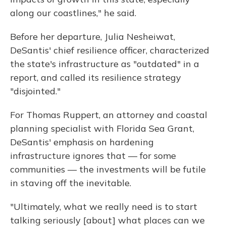
along our coastlines," he said.
Before her departure, Julia Nesheiwat,
DeSantis' chief resilience officer, characterized
the state's infrastructure as "outdated" in a
report, and called its resilience strategy
"disjointed."
For Thomas Ruppert, an attorney and coastal
planning specialist with Florida Sea Grant,
DeSantis' emphasis on hardening
infrastructure ignores that — for some
communities — the investments will be futile
in staving off the inevitable.
"Ultimately, what we really need is to start
talking seriously [about] what places can we