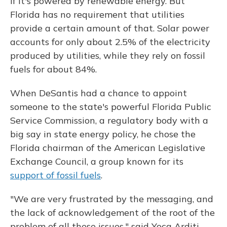
if it's powered by renewable energy. But
Florida has no requirement that utilities
provide a certain amount of that. Solar power
accounts for only about 2.5% of the electricity
produced by utilities, while they rely on fossil
fuels for about 84%.
When DeSantis had a chance to appoint
someone to the state's powerful Florida Public
Service Commission, a regulatory body with a
big say in state energy policy, he chose the
Florida chairman of the American Legislative
Exchange Council, a group known for its
support of fossil fuels
.
"We are very frustrated by the messaging, and
the lack of acknowledgement of the root of the
problem of all these issues," said Yoca Arditi-