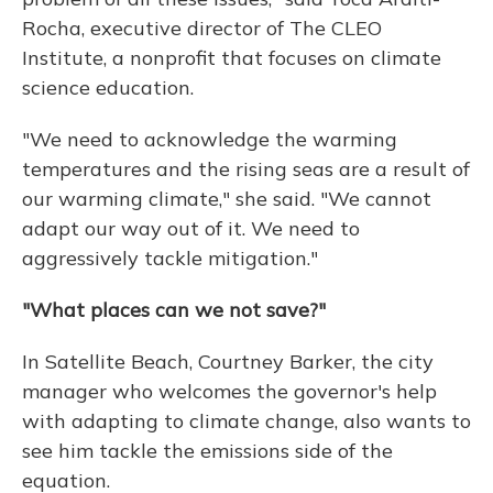
Rocha, executive director of The CLEO
Institute, a nonprofit that focuses on climate
science education.
"We need to acknowledge the warming
temperatures and the rising seas are a result of
our warming climate," she said. "We cannot
adapt our way out of it. We need to
aggressively tackle mitigation."
"What places can we not save?"
In Satellite Beach, Courtney Barker, the city
manager who welcomes the governor's help
with adapting to climate change, also wants to
see him tackle the emissions side of the
equation.