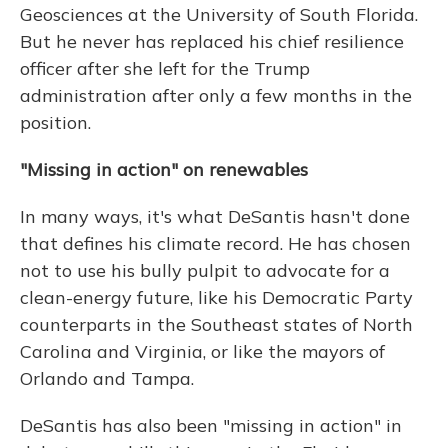
Geosciences at the University of South Florida.
But he never has replaced his chief resilience
officer after she left for the Trump
administration after only a few months in the
position.
"Missing in action" on renewables
In many ways, it's what DeSantis hasn't done
that defines his climate record. He has chosen
not to use his bully pulpit to advocate for a
clean-energy future, like his Democratic Party
counterparts in the Southeast states of North
Carolina and Virginia, or like the mayors of
Orlando and Tampa.
DeSantis has also been "missing in action" in