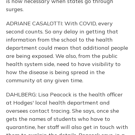
is now necessary when states go through
surges.
ADRIANE CASALOTTI: With COVID, every
second counts. So any delay in getting that
information from the school to the health
department could mean that additional people
are being exposed. We also, from the public
health system side, need to have visibility to
how the disease is being spread in the
community at any given time.
DAHLBERG: Lisa Peacock is the health officer
at Hodges' local health department and
oversees contact tracing. She says, once she
gets the names of students who have to
quarantine, her staff will also get in touch with