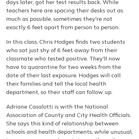
days later, got her test results back. While
teachers here are spacing their desks out as
much as possible, sometimes they're not
exactly 6 feet apart from person to person.
In this class, Chris Hodges finds two students
who sat just shy of 6 feet away from their
classmate who tested positive. They'll now
have to quarantine for two weeks from the
date of their last exposure. Hodges will call
their families and tell the local health
department, so their staff can follow up.
Adriane Casalotti is with the National
Association of County and City Health Officials.
She says this kind of relationship between
schools and health departments, while unusual,