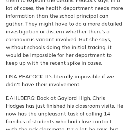
them to explain the details. Peacock says, in a
lot of cases, the health department needs more
information than the school principal can
gather. They might have to do a more detailed
investigation or discern whether there's a
coronavirus variant involved. But she says,
without schools doing the initial tracing, it
would be impossible for her department to
keep up with the recent spike in cases.
LISA PEACOCK: It's literally impossible if we
didn't have their involvement.
DAHLBERG: Back at Gaylord High, Chris
Hodges has just finished his classroom visits. He
now has the unpleasant task of calling 14
families of students who had close contact
with the sick classmate. It's a lot, he says, but