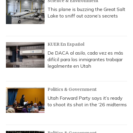
Science & Environment
This plane is buzzing the Great Salt
Lake to sniff out ozone’s secrets
KUER En Español
De DACA al asilo, cada vez es más
difícil para los inmigrantes trabajar
legalmente en Utah
Politics & Government
Utah Forward Party says it’s ready
to shoot its shot in the ‘26 midterms