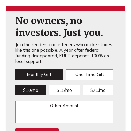
No owners, no
investors. Just you.
Join the readers and listeners who make stories
like this one possible. A year after federal
funding disappeared, KUER depends 100% on
local support.
Monthly Gift
One-Time Gift
$10/mo
$15/mo
$25/mo
Other Amount