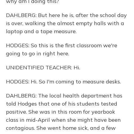
why am I doing this?
DAHLBERG: But here he is, after the school day
is over, walking the almost empty halls with a
laptop and a tape measure.
HODGES: So this is the first classroom we're
going to go in right here.
UNIDENTIFIED TEACHER: Hi.
HODGES: Hi. So I'm coming to measure desks.
DAHLBERG: The local health department has
told Hodges that one of his students tested
positive. She was in this room for yearbook
class in mid-April when she might have been
contagious. She went home sick, and a few