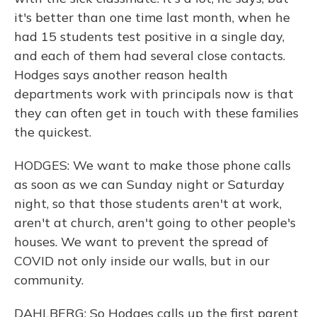
it's better than one time last month, when he
had 15 students test positive in a single day,
and each of them had several close contacts.
Hodges says another reason health
departments work with principals now is that
they can often get in touch with these families
the quickest.
HODGES: We want to make those phone calls
as soon as we can Sunday night or Saturday
night, so that those students aren't at work,
aren't at church, aren't going to other people's
houses. We want to prevent the spread of
COVID not only inside our walls, but in our
community.
DAHLBERG: So Hodges calls up the first parent