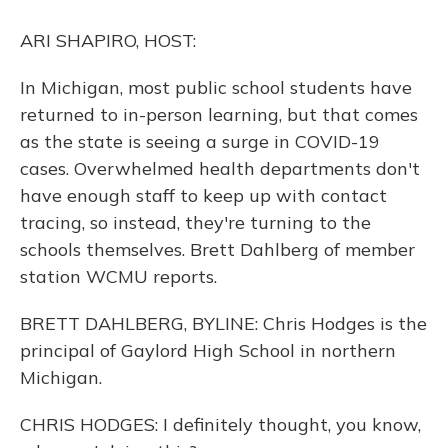
o
y
s
r
I
k
n
ARI SHAPIRO, HOST:
In Michigan, most public school students have
returned to in-person learning, but that comes
as the state is seeing a surge in COVID-19
cases. Overwhelmed health departments don't
have enough staff to keep up with contact
tracing, so instead, they're turning to the
schools themselves. Brett Dahlberg of member
station WCMU reports.
BRETT DAHLBERG, BYLINE: Chris Hodges is the
principal of Gaylord High School in northern
Michigan.
CHRIS HODGES: I definitely thought, you know,