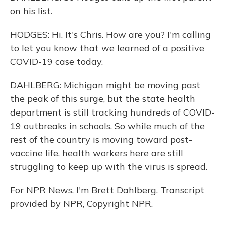
on his list.
HODGES: Hi. It's Chris. How are you? I'm calling
to let you know that we learned of a positive
COVID-19 case today.
DAHLBERG: Michigan might be moving past
the peak of this surge, but the state health
department is still tracking hundreds of COVID-
19 outbreaks in schools. So while much of the
rest of the country is moving toward post-
vaccine life, health workers here are still
struggling to keep up with the virus is spread.
For NPR News, I'm Brett Dahlberg. Transcript
provided by NPR, Copyright NPR.