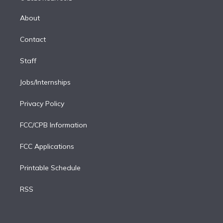
k
r
r
e
y
s
o
e
a
k
About
d
m
i
Contact
n
Staff
Jobs/Internships
Privacy Policy
FCC/CPB Information
FCC Applications
Printable Schedule
RSS