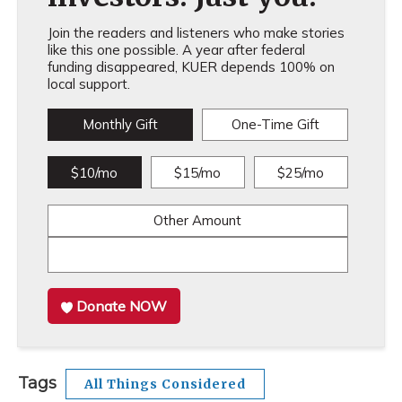
Join the readers and listeners who make stories
like this one possible. A year after federal
funding disappeared, KUER depends 100% on
local support.
Monthly Gift
One-Time Gift
$10/mo
$15/mo
$25/mo
Other Amount
Donate NOW
Tags
All Things Considered