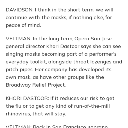
DAVIDSON: I think in the short term, we will
continue with the masks, if nothing else, for
peace of mind.
VELTMAN: In the long term, Opera San Jose
general director Khori Dastoor says she can see
singing masks becoming part of a performer's
everyday toolkit, alongside throat lozenges and
pitch pipes. Her company has developed its
own mask, as have other groups like the
Broadway Relief Project.
KHORI DASTOOR: If it reduces our risk to get
the flu or to get any kind of run-of-the-mill
rhinovirus, that will stay.
VELTMAN: Back in San Francisco, soprano