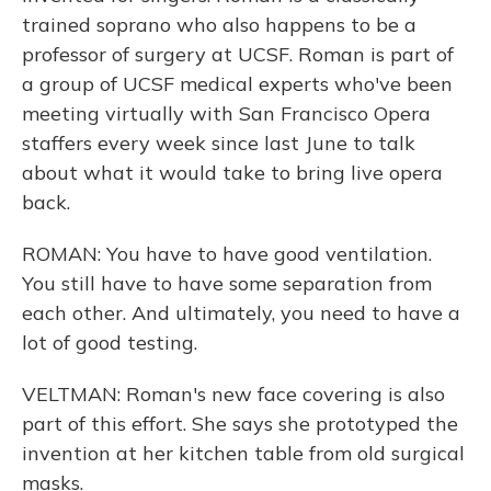
trained soprano who also happens to be a
professor of surgery at UCSF. Roman is part of
a group of UCSF medical experts who've been
meeting virtually with San Francisco Opera
staffers every week since last June to talk
about what it would take to bring live opera
back.
ROMAN: You have to have good ventilation.
You still have to have some separation from
each other. And ultimately, you need to have a
lot of good testing.
VELTMAN: Roman's new face covering is also
part of this effort. She says she prototyped the
invention at her kitchen table from old surgical
masks.