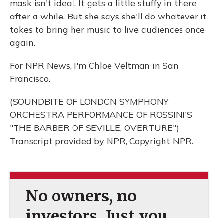
mask isn't ideal. It gets a little stuffy in there
after a while. But she says she'll do whatever it
takes to bring her music to live audiences once
again.
For NPR News, I'm Chloe Veltman in San
Francisco.
(SOUNDBITE OF LONDON SYMPHONY
ORCHESTRA PERFORMANCE OF ROSSINI'S
"THE BARBER OF SEVILLE, OVERTURE")
Transcript provided by NPR, Copyright NPR.
No owners, no
investors. Just you.