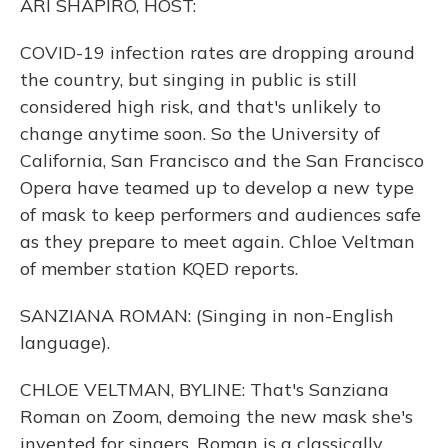
ARI SHAPIRO, HOST:
COVID-19 infection rates are dropping around
the country, but singing in public is still
considered high risk, and that's unlikely to
change anytime soon. So the University of
California, San Francisco and the San Francisco
Opera have teamed up to develop a new type
of mask to keep performers and audiences safe
as they prepare to meet again. Chloe Veltman
of member station KQED reports.
SANZIANA ROMAN: (Singing in non-English
language).
CHLOE VELTMAN, BYLINE: That's Sanziana
Roman on Zoom, demoing the new mask she's
invented for singers. Roman is a classically