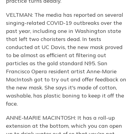
practice turns deadly.
VELTMAN: The media has reported on several
singing-related COVID-19 outbreaks over the
past year, including one in Washington state
that left two choristers dead. In tests
conducted at UC Davis, the new mask proved
to be almost as efficient at filtering out
particles as the gold standard N95. San
Francisco Opera resident artist Anne-Marie
MacIntosh got to try out and offer feedback on
the new mask. She says it's made of cotton,
washable, has plastic boning to keep it off the
face.
ANNE-MARIE MACINTOSH: It has a roll-up
extension at the bottom, which you can open
up to drink water out of so that you're not