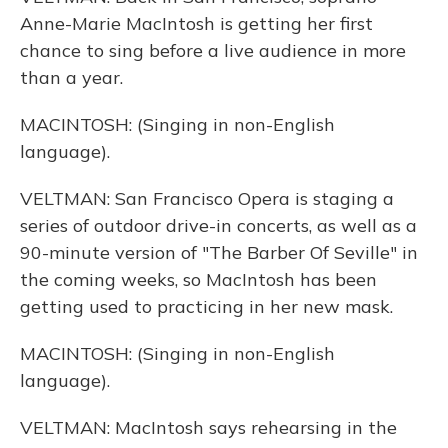
Anne-Marie MacIntosh is getting her first
chance to sing before a live audience in more
than a year.
MACINTOSH: (Singing in non-English
language).
VELTMAN: San Francisco Opera is staging a
series of outdoor drive-in concerts, as well as a
90-minute version of "The Barber Of Seville" in
the coming weeks, so MacIntosh has been
getting used to practicing in her new mask.
MACINTOSH: (Singing in non-English
language).
VELTMAN: MacIntosh says rehearsing in the