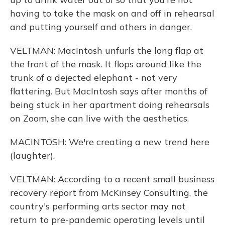
having to take the mask on and off in rehearsal
and putting yourself and others in danger.
VELTMAN: MacIntosh unfurls the long flap at
the front of the mask. It flops around like the
trunk of a dejected elephant - not very
flattering. But MacIntosh says after months of
being stuck in her apartment doing rehearsals
on Zoom, she can live with the aesthetics.
MACINTOSH: We're creating a new trend here
(laughter).
VELTMAN: According to a recent small business
recovery report from McKinsey Consulting, the
country's performing arts sector may not
return to pre-pandemic operating levels until