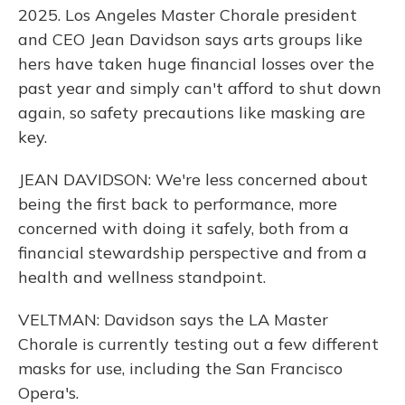
2025. Los Angeles Master Chorale president
and CEO Jean Davidson says arts groups like
hers have taken huge financial losses over the
past year and simply can't afford to shut down
again, so safety precautions like masking are
key.
JEAN DAVIDSON: We're less concerned about
being the first back to performance, more
concerned with doing it safely, both from a
financial stewardship perspective and from a
health and wellness standpoint.
VELTMAN: Davidson says the LA Master
Chorale is currently testing out a few different
masks for use, including the San Francisco
Opera's.