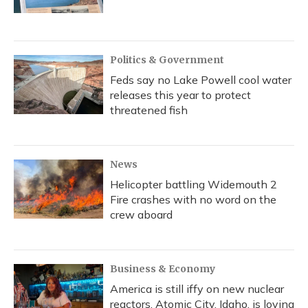
Politics & Government
Feds say no Lake Powell cool water
releases this year to protect
threatened fish
News
Helicopter battling Widemouth 2
Fire crashes with no word on the
crew aboard
Business & Economy
America is still iffy on new nuclear
reactors. Atomic City, Idaho, is loving