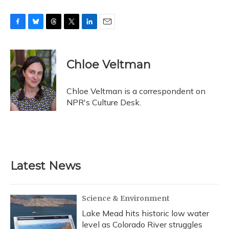
F
B
T
T
L
E
a
l
h
w
i
m
c
u
r
i
n
a
e
e
e
t
k
i
Chloe Veltman
b
s
a
t
e
l
o
k
d
e
d
o
y
s
r
I
Chloe Veltman is a correspondent on
k
n
NPR's Culture Desk.
Latest News
Science & Environment
Lake Mead hits historic low water
level as Colorado River struggles