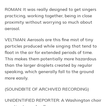
ROMAN: It was really designed to get singers
practicing, working together, being in close
proximity without worrying so much about
aerosol.
VELTMAN: Aerosols are this fine mist of tiny
particles produced while singing that tend to
float in the air for extended periods of time.
This makes them potentially more hazardous
than the larger droplets created by regular
speaking, which generally fall to the ground
more easily.
(SOUNDBITE OF ARCHIVED RECORDING)
UNIDENTIFIED REPORTER: A Washington choir