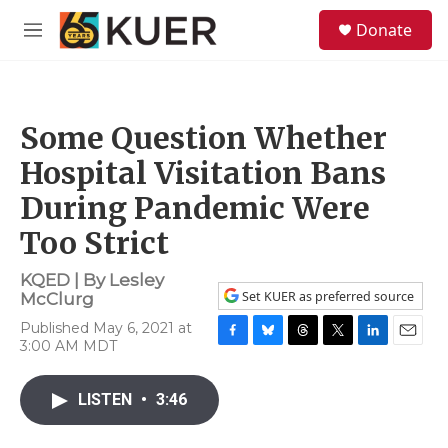
Skip to main content
S
Donate
e
M
a
e
r
n
c
u
h
Some Question Whether
u
e
Hospital Visitation Bans
r
y
During Pandemic Were
Too Strict
KQED | By
Lesley
Set KUER as preferred source
McClurg
Published May 6, 2021 at
3:00 AM MDT
F
B
T
T
L
E
a
l
h
w
i
m
c
u
r
i
n
a
LISTEN
•
3:46
e
e
e
t
k
i
b
s
a
t
e
l
o
k
d
e
d