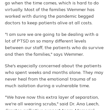
go when the time comes, which is hard to do
virtually. Most of the families Wemmer has
worked with during the pandemic begged
doctors to keep patients alive at all costs.
"I am sure we are going to be dealing with a
lot of PTSD on so many different levels
between our staff, the patients who do survive
and then the families," says Wemmer.
She's especially concerned about the patients
who spent weeks and months alone. They may
never heal from the emotional trauma of so
much isolation during a vulnerable time.
"We have now this extra layer of separation,
we're all wearing scrubs," said Dr. Ana Leech,