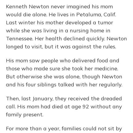
Kenneth Newton never imagined his mom
would die alone. He lives in Petaluma, Calif.
Last winter his mother developed a tumor
while she was living in a nursing home in
Tennessee. Her health declined quickly. Newton
longed to visit, but it was against the rules.
His mom saw people who delivered food and
those who made sure she took her medicine.
But otherwise she was alone, though Newton
and his four siblings talked with her regularly.
Then, last January, they received the dreaded
call. His mom had died at age 92 without any
family present.
For more than a year, families could not sit by