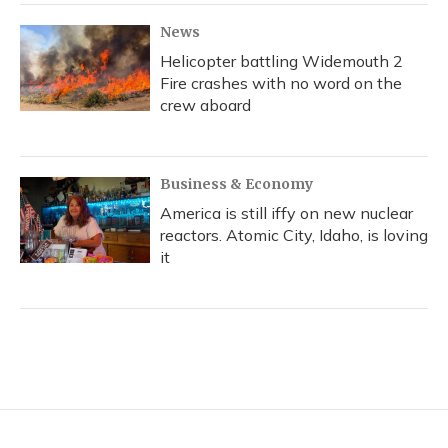
News
Helicopter battling Widemouth 2
Fire crashes with no word on the
crew aboard
Business & Economy
America is still iffy on new nuclear
reactors. Atomic City, Idaho, is loving
it