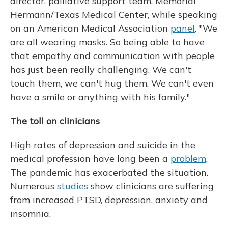
director, palliative support team, Memorial
Hermann/Texas Medical Center, while speaking
on an American Medical Association
panel
. "We
are all wearing masks. So being able to have
that empathy and communication with people
has just been really challenging. We can't
touch them, we can't hug them. We can't even
have a smile or anything with his family."
The toll on clinicians
High rates of depression and suicide in the
medical profession have long been a
problem
.
The pandemic has exacerbated the situation.
Numerous
studies
show clinicians are suffering
from increased PTSD, depression, anxiety and
insomnia.