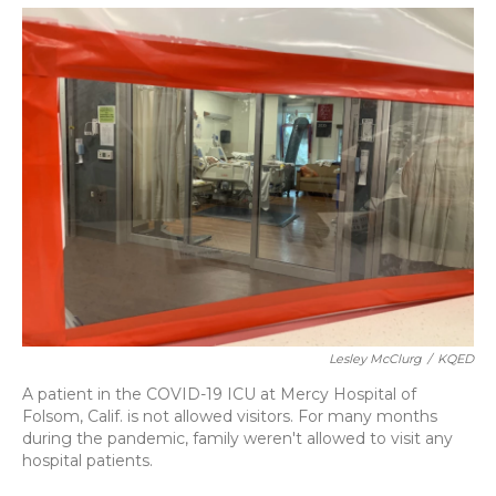
o
y
s
r
I
k
n
Lesley McClurg
/
KQED
A patient in the COVID-19 ICU at Mercy Hospital of
Folsom, Calif. is not allowed visitors. For many months
during the pandemic, family weren't allowed to visit any
hospital patients.