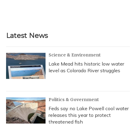
o
k
d
e
d
o
y
s
r
I
k
n
Latest News
Science & Environment
Lake Mead hits historic low water
level as Colorado River struggles
Politics & Government
Feds say no Lake Powell cool water
releases this year to protect
threatened fish