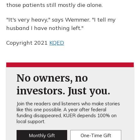
those patients still mostly die alone.
"It's very heavy," says Wemmer. "I tell my
husband I have nothing left."
Copyright 2021
KQED
No owners, no
investors. Just you.
Join the readers and listeners who make stories
like this one possible. A year after federal
funding disappeared, KUER depends 100% on
local support.
Monthly Gift
One-Time Gift