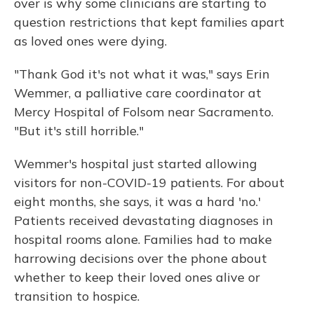
over is why some clinicians are starting to
question restrictions that kept families apart
as loved ones were dying.
"Thank God it's not what it was," says Erin
Wemmer, a palliative care coordinator at
Mercy Hospital of Folsom near Sacramento.
"But it's still horrible."
Wemmer's hospital just started allowing
visitors for non-COVID-19 patients. For about
eight months, she says, it was a hard 'no.'
Patients received devastating diagnoses in
hospital rooms alone. Families had to make
harrowing decisions over the phone about
whether to keep their loved ones alive or
transition to hospice.