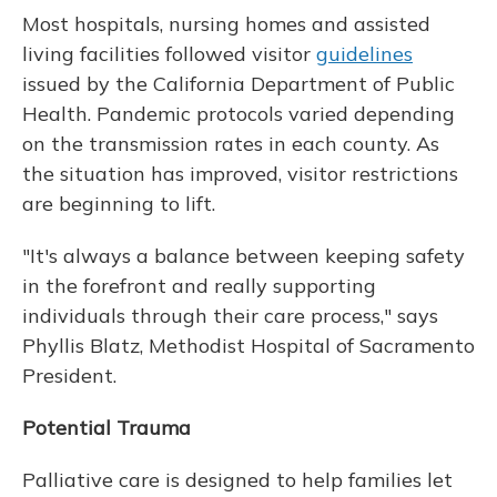
Most hospitals, nursing homes and assisted
living facilities followed visitor
guidelines
issued by the California Department of Public
Health. Pandemic protocols varied depending
on the transmission rates in each county. As
the situation has improved, visitor restrictions
are beginning to lift.
"It's always a balance between keeping safety
in the forefront and really supporting
individuals through their care process," says
Phyllis Blatz, Methodist Hospital of Sacramento
President.
Potential Trauma
Palliative care is designed to help families let