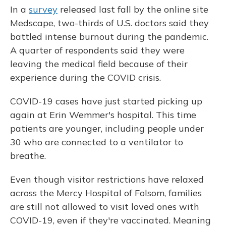
In a
survey
released last fall by the online site
Medscape, two-thirds of U.S. doctors said they
battled intense burnout during the pandemic.
A quarter of respondents said they were
leaving the medical field because of their
experience during the COVID crisis.
COVID-19 cases have just started picking up
again at Erin Wemmer's hospital. This time
patients are younger, including people under
30 who are connected to a ventilator to
breathe.
Even though visitor restrictions have relaxed
across the Mercy Hospital of Folsom, families
are still not allowed to visit loved ones with
COVID-19, even if they're vaccinated. Meaning