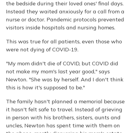
the bedside during their loved ones' final days.
Instead they waited anxiously for a call from a
nurse or doctor. Pandemic protocols prevented
visitors inside hospitals and nursing homes.
This was true for all patients, even those who
were not dying of COVID-19.
"My mom didn't die of COVID, but COVID did
not make my mom's last year good," says
Newton. "She was by herself. And I don't think
this is how it's supposed to be."
The family hasn't planned a memorial because
it hasn't felt safe to travel. Instead of grieving
in person with his brothers, sisters, aunts and
uncles, Newton has spent time with them on