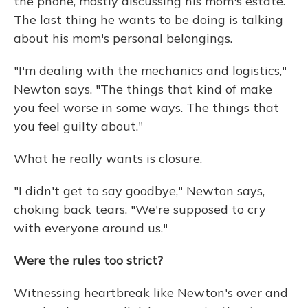
the phone, mostly discussing his mom's estate.
The last thing he wants to be doing is talking
about his mom's personal belongings.
"I'm dealing with the mechanics and logistics,"
Newton says. "The things that kind of make
you feel worse in some ways. The things that
you feel guilty about."
What he really wants is closure.
"I didn't get to say goodbye," Newton says,
choking back tears. "We're supposed to cry
with everyone around us."
Were the rules too strict?
Witnessing heartbreak like Newton's over and