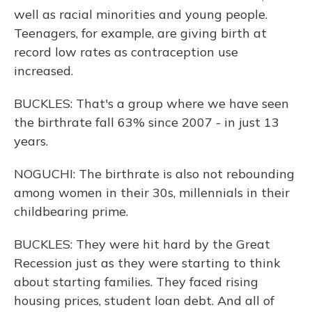
well as racial minorities and young people.
Teenagers, for example, are giving birth at
record low rates as contraception use
increased.
BUCKLES: That's a group where we have seen
the birthrate fall 63% since 2007 - in just 13
years.
NOGUCHI: The birthrate is also not rebounding
among women in their 30s, millennials in their
childbearing prime.
BUCKLES: They were hit hard by the Great
Recession just as they were starting to think
about starting families. They faced rising
housing prices, student loan debt. And all of