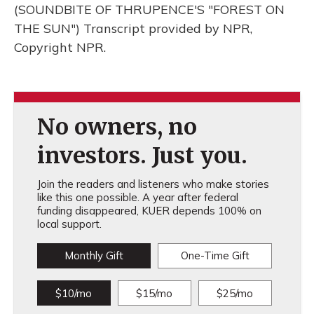
(SOUNDBITE OF THRUPENCE'S "FOREST ON
THE SUN") Transcript provided by NPR,
Copyright NPR.
No owners, no
investors. Just you.
Join the readers and listeners who make stories
like this one possible. A year after federal
funding disappeared, KUER depends 100% on
local support.
Monthly Gift
One-Time Gift
$10/mo
$15/mo
$25/mo