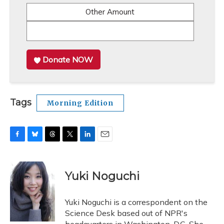
Other Amount
Donate NOW
Tags
Morning Edition
F
B
T
T
L
E
a
l
h
w
i
m
c
u
r
i
n
a
e
e
e
t
k
i
Yuki Noguchi
b
s
a
t
e
l
o
k
d
e
d
o
y
s
r
I
Yuki Noguchi is a correspondent on the
k
n
Science Desk based out of NPR's