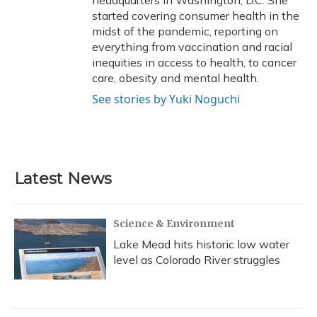
headquarters in Washington, D.C. She
started covering consumer health in the
midst of the pandemic, reporting on
everything from vaccination and racial
inequities in access to health, to cancer
care, obesity and mental health.
See stories by Yuki Noguchi
Latest News
Science & Environment
Lake Mead hits historic low water
level as Colorado River struggles