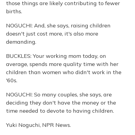
those things are likely contributing to fewer
births.
NOGUCHI: And, she says, raising children
doesn't just cost more, it's also more
demanding.
BUCKLES: Your working mom today, on
average, spends more quality time with her
children than women who didn't work in the
'60s.
NOGUCHI: So many couples, she says, are
deciding they don't have the money or the
time needed to devote to having children.
Yuki Noguchi, NPR News.