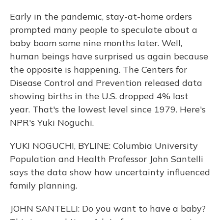
Early in the pandemic, stay-at-home orders
prompted many people to speculate about a
baby boom some nine months later. Well,
human beings have surprised us again because
the opposite is happening. The Centers for
Disease Control and Prevention released data
showing births in the U.S. dropped 4% last
year. That's the lowest level since 1979. Here's
NPR's Yuki Noguchi.
YUKI NOGUCHI, BYLINE: Columbia University
Population and Health Professor John Santelli
says the data show how uncertainty influenced
family planning.
JOHN SANTELLI: Do you want to have a baby?