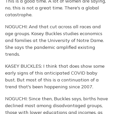
This is a good time. A lot of women are saying,
no, this is not a great time. There's a global
catastrophe.
NOGUCHI: And that cut across all races and
age groups. Kasey Buckles studies economics
and families at the University of Notre Dame.
She says the pandemic amplified existing
trends.
KASEY BUCKLES: I think that does show some
early signs of this anticipated COVID baby
bust. But most of this is a continuation of a
trend that's been happening since 2007.
NOGUCHI: Since then, Buckles says, births have
declined most among disadvantaged groups,
those with lower educations and incomes, as