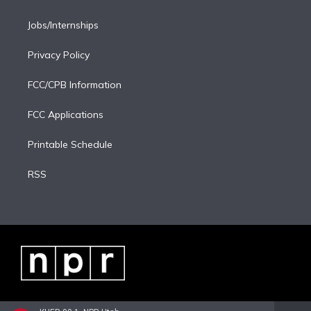
Jobs/Internships
Privacy Policy
FCC/CPB Information
FCC Applications
Printable Schedule
RSS