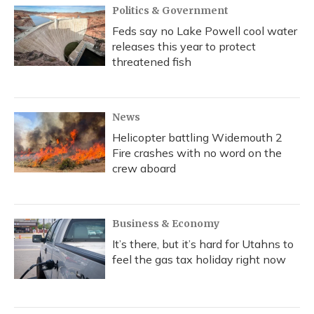
Politics & Government
Feds say no Lake Powell cool water
releases this year to protect
threatened fish
News
Helicopter battling Widemouth 2
Fire crashes with no word on the
crew aboard
Business & Economy
It’s there, but it’s hard for Utahns to
feel the gas tax holiday right now