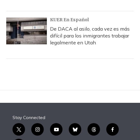
KUER En Español
De DACA al asilo, cada vez es más
difícil para los inmigrantes trabajar
legalmente en Utah
Stay Connected
t
i
y
b
t
f
w
n
o
l
h
a