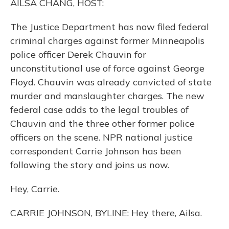
AILSA CHANG, HOST:
The Justice Department has now filed federal
criminal charges against former Minneapolis
police officer Derek Chauvin for
unconstitutional use of force against George
Floyd. Chauvin was already convicted of state
murder and manslaughter charges. The new
federal case adds to the legal troubles of
Chauvin and the three other former police
officers on the scene. NPR national justice
correspondent Carrie Johnson has been
following the story and joins us now.
Hey, Carrie.
CARRIE JOHNSON, BYLINE: Hey there, Ailsa.