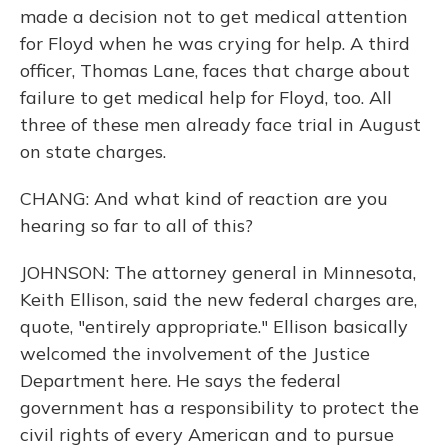
made a decision not to get medical attention
for Floyd when he was crying for help. A third
officer, Thomas Lane, faces that charge about
failure to get medical help for Floyd, too. All
three of these men already face trial in August
on state charges.
CHANG: And what kind of reaction are you
hearing so far to all of this?
JOHNSON: The attorney general in Minnesota,
Keith Ellison, said the new federal charges are,
quote, "entirely appropriate." Ellison basically
welcomed the involvement of the Justice
Department here. He says the federal
government has a responsibility to protect the
civil rights of every American and to pursue