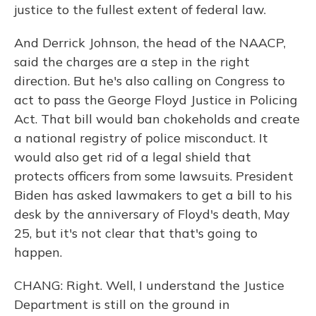
justice to the fullest extent of federal law.
And Derrick Johnson, the head of the NAACP,
said the charges are a step in the right
direction. But he's also calling on Congress to
act to pass the George Floyd Justice in Policing
Act. That bill would ban chokeholds and create
a national registry of police misconduct. It
would also get rid of a legal shield that
protects officers from some lawsuits. President
Biden has asked lawmakers to get a bill to his
desk by the anniversary of Floyd's death, May
25, but it's not clear that that's going to
happen.
CHANG: Right. Well, I understand the Justice
Department is still on the ground in