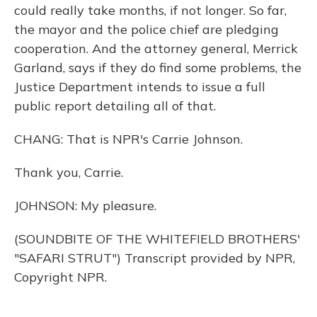
could really take months, if not longer. So far,
the mayor and the police chief are pledging
cooperation. And the attorney general, Merrick
Garland, says if they do find some problems, the
Justice Department intends to issue a full
public report detailing all of that.
CHANG: That is NPR's Carrie Johnson.
Thank you, Carrie.
JOHNSON: My pleasure.
(SOUNDBITE OF THE WHITEFIELD BROTHERS'
"SAFARI STRUT") Transcript provided by NPR,
Copyright NPR.