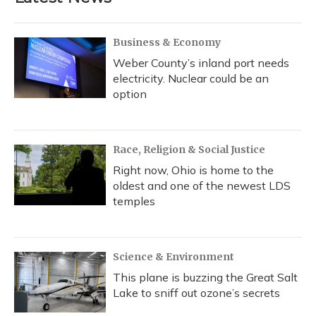
Business & Economy
Weber County’s inland port needs
electricity. Nuclear could be an
option
Race, Religion & Social Justice
Right now, Ohio is home to the
oldest and one of the newest LDS
temples
Science & Environment
This plane is buzzing the Great Salt
Lake to sniff out ozone’s secrets