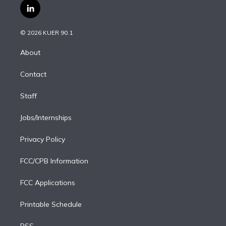
i
s
u
u
r
c
l
t
t
t
e
e
e
i
t
a
u
s
a
b
n
e
g
b
k
d
o
© 2026 KUER 90.1
k
r
r
e
y
s
o
e
a
k
About
d
m
i
Contact
n
Staff
Jobs/Internships
Privacy Policy
FCC/CPB Information
FCC Applications
Printable Schedule