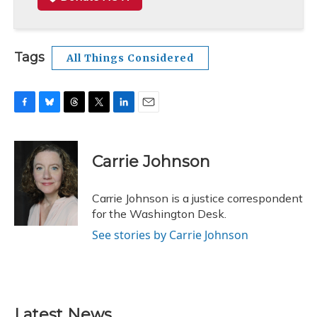
Tags
All Things Considered
F
B
T
T
L
E
a
l
h
w
i
m
c
u
r
i
n
a
e
e
e
t
k
i
Carrie Johnson
b
s
a
t
e
l
o
k
d
e
d
o
y
s
r
I
Carrie Johnson is a justice correspondent
k
n
for the Washington Desk.
See stories by Carrie Johnson
Latest News