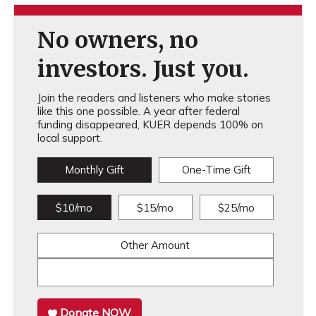
No owners, no
investors. Just you.
Join the readers and listeners who make stories
like this one possible. A year after federal
funding disappeared, KUER depends 100% on
local support.
Monthly Gift
One-Time Gift
$10/mo
$15/mo
$25/mo
Other Amount
Donate NOW