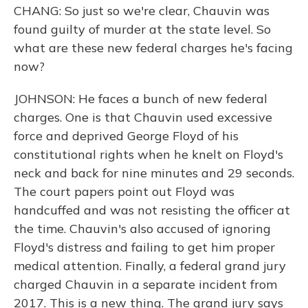
CHANG: So just so we're clear, Chauvin was
found guilty of murder at the state level. So
what are these new federal charges he's facing
now?
JOHNSON: He faces a bunch of new federal
charges. One is that Chauvin used excessive
force and deprived George Floyd of his
constitutional rights when he knelt on Floyd's
neck and back for nine minutes and 29 seconds.
The court papers point out Floyd was
handcuffed and was not resisting the officer at
the time. Chauvin's also accused of ignoring
Floyd's distress and failing to get him proper
medical attention. Finally, a federal grand jury
charged Chauvin in a separate incident from
2017. This is a new thing. The grand jury says