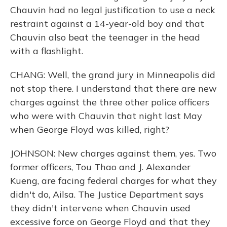
Chauvin had no legal justification to use a neck
restraint against a 14-year-old boy and that
Chauvin also beat the teenager in the head
with a flashlight.
CHANG: Well, the grand jury in Minneapolis did
not stop there. I understand that there are new
charges against the three other police officers
who were with Chauvin that night last May
when George Floyd was killed, right?
JOHNSON: New charges against them, yes. Two
former officers, Tou Thao and J. Alexander
Kueng, are facing federal charges for what they
didn't do, Ailsa. The Justice Department says
they didn't intervene when Chauvin used
excessive force on George Floyd and that they