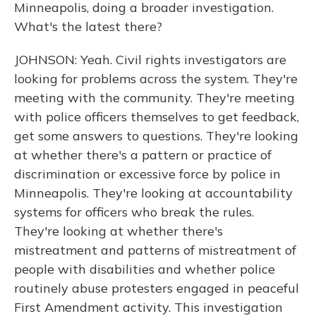
Minneapolis, doing a broader investigation.
What's the latest there?
JOHNSON: Yeah. Civil rights investigators are
looking for problems across the system. They're
meeting with the community. They're meeting
with police officers themselves to get feedback,
get some answers to questions. They're looking
at whether there's a pattern or practice of
discrimination or excessive force by police in
Minneapolis. They're looking at accountability
systems for officers who break the rules.
They're looking at whether there's
mistreatment and patterns of mistreatment of
people with disabilities and whether police
routinely abuse protesters engaged in peaceful
First Amendment activity. This investigation