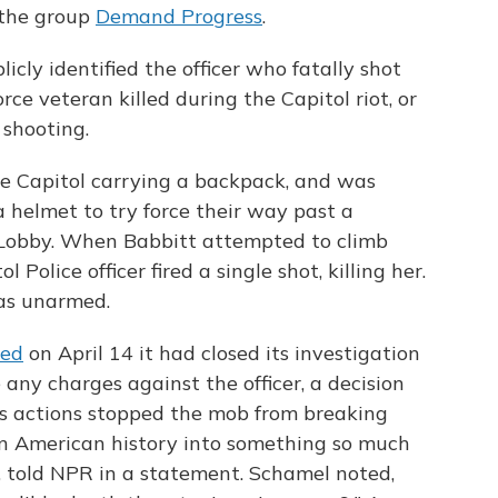
 the group
Demand Progress
.
licly identified the officer who fatally shot
rce veteran killed during the Capitol riot, or
 shooting.
he Capitol carrying a backpack, and was
a helmet to try force their way past a
 Lobby. When Babbitt attempted to climb
olice officer fired a single shot, killing her.
was unarmed.
ed
on April 14 it had closed its investigation
 any charges against the officer, a decision
"His actions stopped the mob from breaking
 in American history into something so much
, told NPR in a statement. Schamel noted,