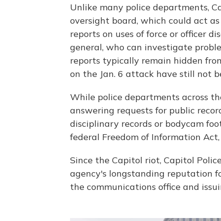
Unlike many police departments, Cap
oversight board, which could act as
reports on uses of force or officer d
general, who can investigate proble
reports typically remain hidden from
on the Jan. 6 attack have still not 
While police departments across th
answering requests for public record
disciplinary records or bodycam fo
federal Freedom of Information Act, 
Since the Capitol riot, Capitol Pol
agency's longstanding reputation for
the communications office and issui