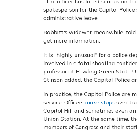
"The officer has faced serious and c
spokesperson for the Capitol Police 
administrative leave.
Babbitt's widower, meanwhile, told 
get more information.
It is "highly unusual" for a police d
involved in a fatal shooting confident
professor at Bowling Green State Uni
Stinson added, the Capitol Police ar
In practice, the Capitol Police are 
service. Officers
make stops
over tra
Capitol Hill and sometimes even arr
Union Station. At the same time, the
members of Congress and their staff