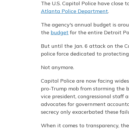
The U.S. Capitol Police have close t
Atlanta Police Department
.
The agency's annual budget is around
the
budget
for the entire Detroit P
But until the Jan. 6 attack on the 
police force dedicated to protecting
Not anymore.
Capitol Police are now facing widesp
pro-Trump mob from storming the b
vice president, congressional staff a
advocates for government accountabi
secrecy only exacerbated these failu
When it comes to transparency, the C