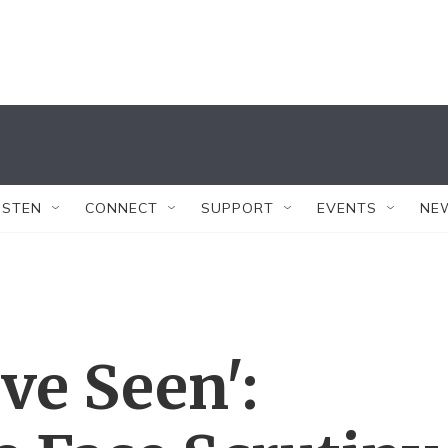
ISTEN
CONNECT
SUPPORT
EVENTS
NE
ve Seen':