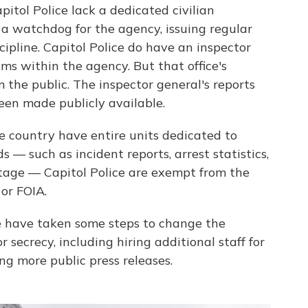
itol Police lack a dedicated civilian
 a watchdog for the agency, issuing regular
iscipline. Capitol Police do have an inspector
ms within the agency. But that office's
 the public. The inspector general's reports
been made publicly available.
e country have entire units dedicated to
s — such as incident reports, arrest statistics,
otage — Capitol Police are exempt from the
or FOIA.
ice have taken some steps to change the
 secrecy, including hiring additional staff for
ng more public press releases.