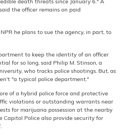
redible death threats since January 6." A
said the officer remains on paid
NPR he plans to sue the agency, in part, to
epartment to keep the identity of an officer
ial for so long, said Philip M. Stinson, a
versity, who tracks police shootings. But, as
en't "a typical police department."
more of a hybrid police force and protective
ffic violations or outstanding warrants near
ests for marijuana possession at the nearby
 Capitol Police also provide security for
.