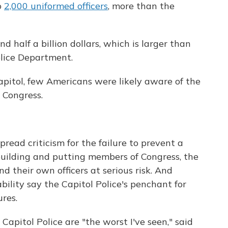
o
2,000 uniformed officers
, more than the
 half a billion dollars, which is larger than
olice Department.
Capitol, few Americans were likely aware of the
 Congress.
read criticism for the failure to prevent a
uilding and putting members of Congress, the
nd their own officers at serious risk. And
lity say the Capitol Police's penchant for
res.
apitol Police are "the worst I've seen," said