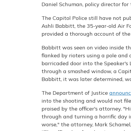
Daniel Schuman, policy director for
The Capitol Police still have not pub
Ashli Babbitt, the 35-year-old Air Fo
provided a thorough account of the
Babbitt was seen on video inside t
flanked by rioters using a pole and 
barricaded door into the Speaker's
through a smashed window, a Capitol P
Babbitt, it was later determined, 
The Department of Justice
announc
into the shooting and would not file
praised by the officer's attorney. 
through and turning a horrific day
worse," the attorney, Mark Schamel