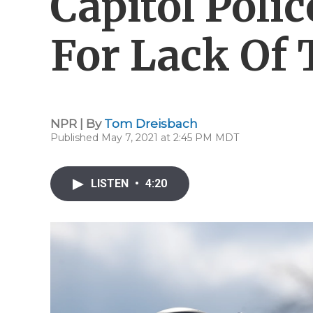
Capitol Poli
For Lack Of
NPR | By
Tom Dreisbach
Published May 7, 2021 at 2:45 PM MDT
LISTEN
•
4:20