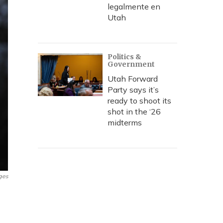
legalmente en
Utah
Politics &
Government
Utah Forward
Party says it’s
ready to shoot its
shot in the ‘26
midterms
ges