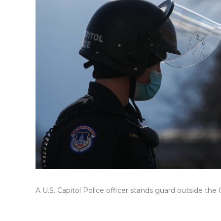
A U.S. Capitol Police officer stands guard outside the