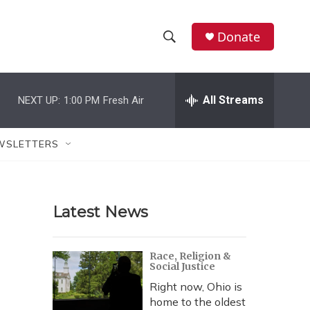
Donate
S
S
e
h
a
r
All Streams
NEXT UP:
1:00 PM
Fresh Air
o
c
h
w
Q
WSLETTERS
u
S
e
r
e
y
Latest News
a
r
Race, Religion &
Social Justice
c
Right now, Ohio is
h
home to the oldest