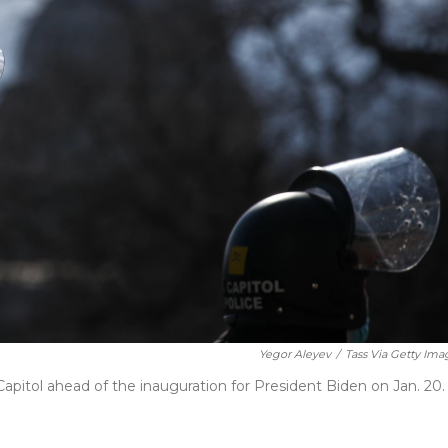
Yegor Aleyev
/
Tass Via Getty Ima
 Capitol ahead of the inauguration for President Biden on Jan. 20.