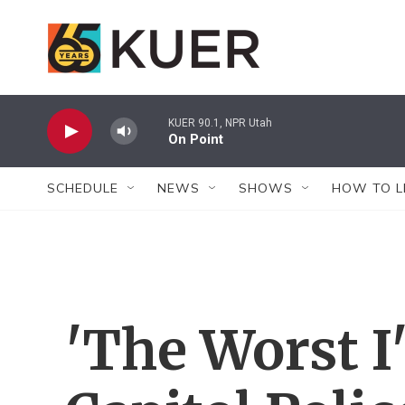
Skip to main content
KUER 90.1, NPR Utah
On Point
SCHEDULE
NEWS
SHOWS
HOW TO L
'The Worst I'