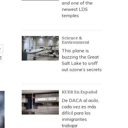
and one of the
newest LDS
temples
Science &
Environment
e
This plane is
buzzing the Great
Salt Lake to sniff
out ozone’s secrets
KUER En Español
De DACA al asilo,
cada vez es más
difícil para los
inmigrantes
trabajar