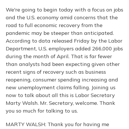
We're going to begin today with a focus on jobs
and the U.S. economy amid concerns that the
road to full economic recovery from the
pandemic may be steeper than anticipated.
According to data released Friday by the Labor
Department, U.S. employers added 266,000 jobs
during the month of April. That is far fewer
than analysts had been expecting given other
recent signs of recovery such as business
reopening, consumer spending increasing and
new unemployment claims falling. Joining us
now to talk about all this is Labor Secretary
Marty Walsh. Mr. Secretary, welcome. Thank
you so much for talking to us.
MARTY WALSH: Thank you for having me