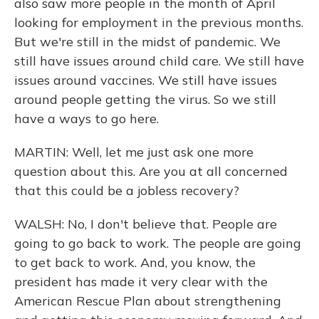
also saw more people in the month of April
looking for employment in the previous months.
But we're still in the midst of pandemic. We
still have issues around child care. We still have
issues around vaccines. We still have issues
around people getting the virus. So we still
have a ways to go here.
MARTIN: Well, let me just ask one more
question about this. Are you at all concerned
that this could be a jobless recovery?
WALSH: No, I don't believe that. People are
going to go back to work. The people are going
to get back to work. And, you know, the
president has made it very clear with the
American Rescue Plan about strengthening