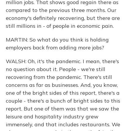
million jobs. That shows good regain there as
compared to the previous three months. Our
economy's definitely recovering, but there are
still millions in - of people in economic pain.
MARTIN: So what do you think is holding
employers back from adding more jobs?
WALSH: Oh, it's the pandemic. I mean, there's
no question about it. People - we're still
recovering from the pandemic. There's still
concerns as far as businesses. And, you know,
one of the bright sides of this report, there's a
couple - there's a bunch of bright sides to this
report. But one of them was that we saw the
leisure and hospitality industry grew
immensely, and that includes restaurants. We