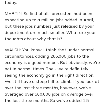
today.
MARTIN: So first of all, forecasters had been
expecting up to a million jobs added in April,
but these jobs numbers just released by your
department are much smaller. What are your
thoughts about why that is?
WALSH: You know, I think that under normal
circumstances, adding 266,000 jobs to the
economy is a good number. But obviously, we're
not in normal times. The - we're definitely
seeing the economy go in the right direction.
We still have a steep hill to climb. If you look at
over the last three months, however, we've
averaged over 500,000 jobs on average over
the last three months. So we've added 1.5