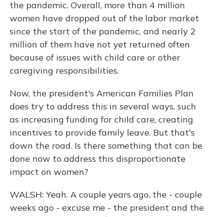
the pandemic. Overall, more than 4 million
women have dropped out of the labor market
since the start of the pandemic, and nearly 2
million of them have not yet returned often
because of issues with child care or other
caregiving responsibilities.
Now, the president's American Families Plan
does try to address this in several ways, such
as increasing funding for child care, creating
incentives to provide family leave. But that's
down the road. Is there something that can be
done now to address this disproportionate
impact on women?
WALSH: Yeah. A couple years ago, the - couple
weeks ago - excuse me - the president and the