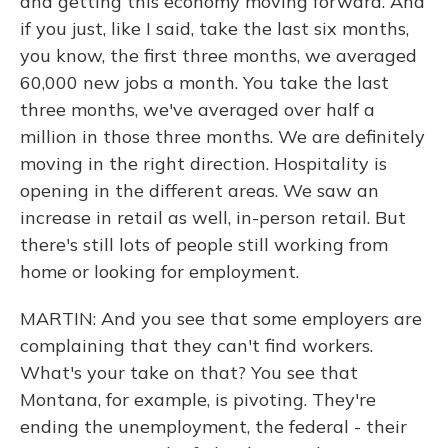
and getting this economy moving forward. And
if you just, like I said, take the last six months,
you know, the first three months, we averaged
60,000 new jobs a month. You take the last
three months, we've averaged over half a
million in those three months. We are definitely
moving in the right direction. Hospitality is
opening in the different areas. We saw an
increase in retail as well, in-person retail. But
there's still lots of people still working from
home or looking for employment.
MARTIN: And you see that some employers are
complaining that they can't find workers.
What's your take on that? You see that
Montana, for example, is pivoting. They're
ending the unemployment, the federal - their