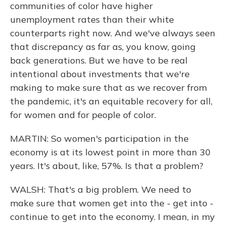
communities of color have higher
unemployment rates than their white
counterparts right now. And we've always seen
that discrepancy as far as, you know, going
back generations. But we have to be real
intentional about investments that we're
making to make sure that as we recover from
the pandemic, it's an equitable recovery for all,
for women and for people of color.
MARTIN: So women's participation in the
economy is at its lowest point in more than 30
years. It's about, like, 57%. Is that a problem?
WALSH: That's a big problem. We need to
make sure that women get into the - get into -
continue to get into the economy. I mean, in my