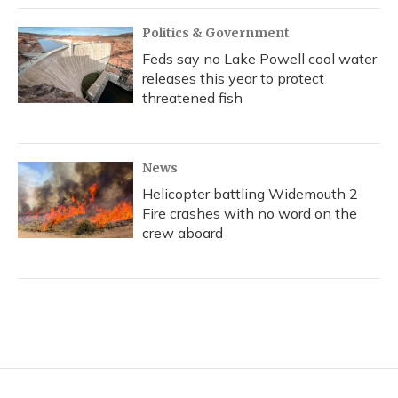
Politics & Government
Feds say no Lake Powell cool water
releases this year to protect
threatened fish
News
Helicopter battling Widemouth 2
Fire crashes with no word on the
crew aboard