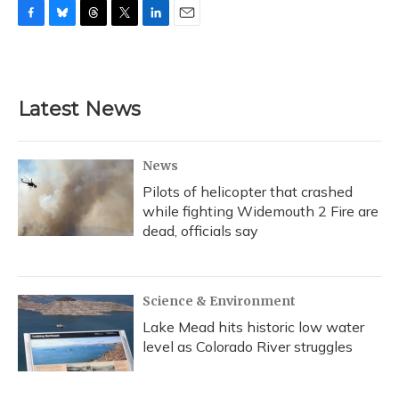
F
B
T
T
L
E
a
l
h
w
i
m
c
u
r
i
n
a
e
e
e
t
k
i
b
s
a
t
e
l
Latest News
o
k
d
e
d
o
y
s
r
I
k
n
News
Pilots of helicopter that crashed
while fighting Widemouth 2 Fire are
dead, officials say
Science & Environment
Lake Mead hits historic low water
level as Colorado River struggles