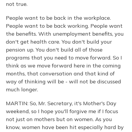
not true.
People want to be back in the workplace.
People want to be back working. People want
the benefits. With unemployment benefits, you
don't get health care. You don't build your
pension up. You don't build all of those
programs that you need to move forward. So I
think as we move forward here in the coming
months, that conversation and that kind of
way of thinking will be - will not be discussed
much longer.
MARTIN: So, Mr. Secretary, it's Mother's Day
weekend, so I hope you'll forgive me if I focus
not just on mothers but on women. As you
know, women have been hit especially hard by