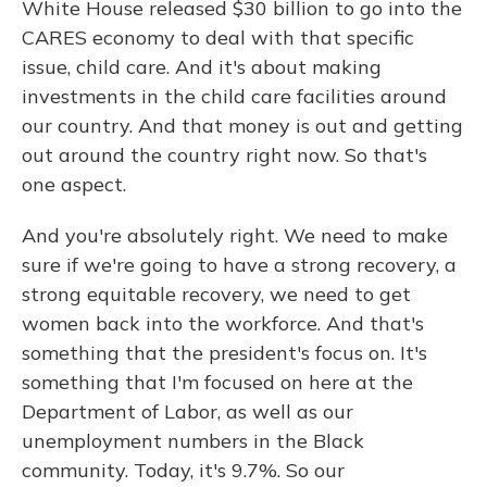
White House released $30 billion to go into the
CARES economy to deal with that specific
issue, child care. And it's about making
investments in the child care facilities around
our country. And that money is out and getting
out around the country right now. So that's
one aspect.
And you're absolutely right. We need to make
sure if we're going to have a strong recovery, a
strong equitable recovery, we need to get
women back into the workforce. And that's
something that the president's focus on. It's
something that I'm focused on here at the
Department of Labor, as well as our
unemployment numbers in the Black
community. Today, it's 9.7%. So our