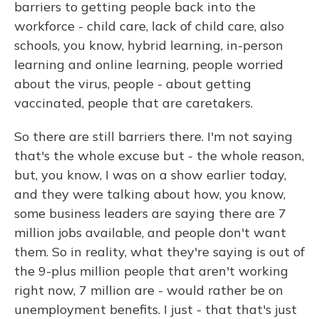
barriers to getting people back into the
workforce - child care, lack of child care, also
schools, you know, hybrid learning, in-person
learning and online learning, people worried
about the virus, people - about getting
vaccinated, people that are caretakers.
So there are still barriers there. I'm not saying
that's the whole excuse but - the whole reason,
but, you know, I was on a show earlier today,
and they were talking about how, you know,
some business leaders are saying there are 7
million jobs available, and people don't want
them. So in reality, what they're saying is out of
the 9-plus million people that aren't working
right now, 7 million are - would rather be on
unemployment benefits. I just - that that's just