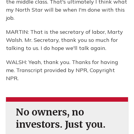
the middle class. That's ultimately I think what
my North Star will be when I'm done with this
job.
MARTIN: That is the secretary of labor, Marty
Walsh. Mr. Secretary, thank you so much for
talking to us. I do hope we'll talk again.
WALSH: Yeah, thank you. Thanks for having
me. Transcript provided by NPR, Copyright
NPR.
No owners, no
investors. Just you.