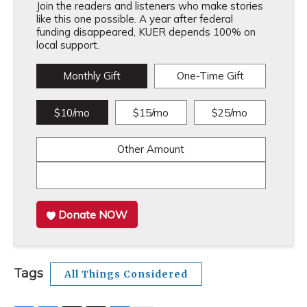
Join the readers and listeners who make stories
like this one possible. A year after federal
funding disappeared, KUER depends 100% on
local support.
Monthly Gift
One-Time Gift
$10/mo
$15/mo
$25/mo
Other Amount
Donate NOW
Tags
All Things Considered