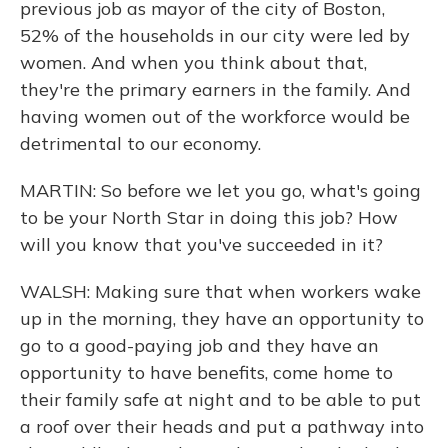
previous job as mayor of the city of Boston,
52% of the households in our city were led by
women. And when you think about that,
they're the primary earners in the family. And
having women out of the workforce would be
detrimental to our economy.
MARTIN: So before we let you go, what's going
to be your North Star in doing this job? How
will you know that you've succeeded in it?
WALSH: Making sure that when workers wake
up in the morning, they have an opportunity to
go to a good-paying job and they have an
opportunity to have benefits, come home to
their family safe at night and to be able to put
a roof over their heads and put a pathway into