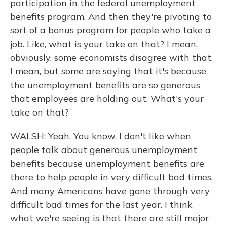
participation in the federal unemployment
benefits program. And then they're pivoting to
sort of a bonus program for people who take a
job. Like, what is your take on that? I mean,
obviously, some economists disagree with that.
I mean, but some are saying that it's because
the unemployment benefits are so generous
that employees are holding out. What's your
take on that?
WALSH: Yeah. You know, I don't like when
people talk about generous unemployment
benefits because unemployment benefits are
there to help people in very difficult bad times.
And many Americans have gone through very
difficult bad times for the last year. I think
what we're seeing is that there are still major