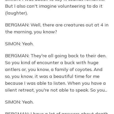
But I also can't imagine volunteering to do it
(laughter).
BERGMAN: Well, there are creatures out at 4 in
the morning, you know?
SIMON: Yeah.
BERGMAN: They're all going back to their den.
So you kind of encounter a buck with huge
antlers or, you know, a family of coyotes. And
so, you know, it was a beautiful time for me
because I was able to listen. When you have a
silent retreat, you're not able to speak. So you...
SIMON: Yeah.
BERGMAN: I have a lot of answers about death