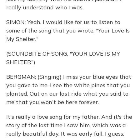
really understand who I was.
SIMON: Yeah. I would like for us to listen to
some of the song that you wrote, "Your Love Is
My Shelter."
(SOUNDBITE OF SONG, "YOUR LOVE IS MY
SHELTER")
BERGMAN: (Singing) I miss your blue eyes that
you gave to me. I see the white pines that you
planted. Out on our last ride what you said to
me that you won't be here forever.
It's really a love song for my father. And it's the
story of the last time I saw him, which was a
really beautiful day. It was early fall, I guess.