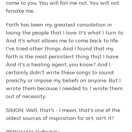
come to you. You will fail me not. You will not
forsake me.
Faith has been my greatest consolation in
losing the people that I love. It's what I turn to.
And it's what allows me to come back to life.
I've tried other things. And I found that my
faith is the most persistent thing that I have.
And it's a healing agent, you know? And I
certainly didn't write these songs to sound
preachy or impose my beliefs on anyone. But I
wrote them because I needed to. I wrote them
out of necessity.
SIMON: Well, that's - I mean, that's one of the
oldest sources of inspiration for art, isn't it?
BERGMAN: Definitely.