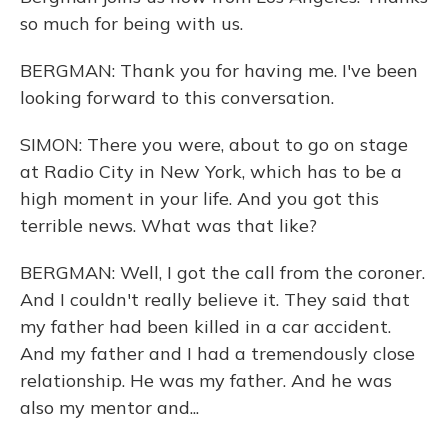
so much for being with us.
BERGMAN: Thank you for having me. I've been
looking forward to this conversation.
SIMON: There you were, about to go on stage
at Radio City in New York, which has to be a
high moment in your life. And you got this
terrible news. What was that like?
BERGMAN: Well, I got the call from the coroner.
And I couldn't really believe it. They said that
my father had been killed in a car accident.
And my father and I had a tremendously close
relationship. He was my father. And he was
also my mentor and...