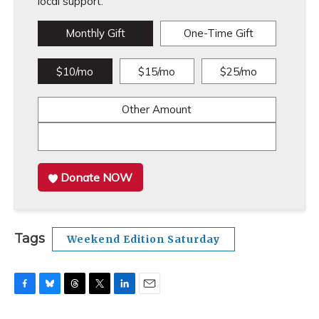
local support.
Monthly Gift
One-Time Gift
$10/mo
$15/mo
$25/mo
Other Amount
Donate NOW
Tags
Weekend Edition Saturday
F
B
T
T
L
E
a
l
h
w
i
m