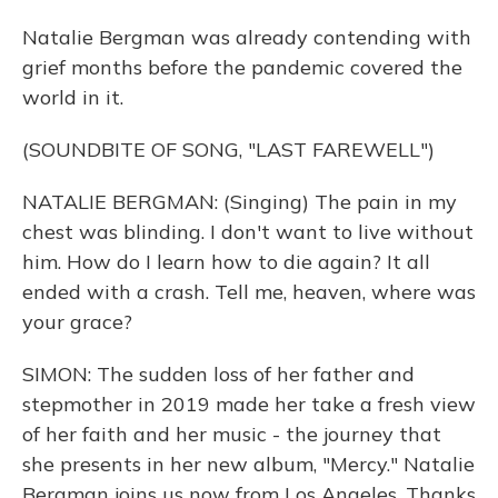
Natalie Bergman was already contending with
grief months before the pandemic covered the
world in it.
(SOUNDBITE OF SONG, "LAST FAREWELL")
NATALIE BERGMAN: (Singing) The pain in my
chest was blinding. I don't want to live without
him. How do I learn how to die again? It all
ended with a crash. Tell me, heaven, where was
your grace?
SIMON: The sudden loss of her father and
stepmother in 2019 made her take a fresh view
of her faith and her music - the journey that
she presents in her new album, "Mercy." Natalie
Bergman joins us now from Los Angeles. Thanks