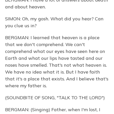
and about heaven.
SIMON: Oh, my gosh. What did you hear? Can
you clue us in?
BERGMAN: I learned that heaven is a place
that we don't comprehend. We can't
comprehend what our eyes have seen here on
Earth and what our lips have tasted and our
noses have smelled. That's not what heaven is.
We have no idea what it is. But I have faith
that it's a place that exists. And I believe that's
where my father is.
(SOUNDBITE OF SONG, "TALK TO THE LORD")
BERGMAN: (Singing) Father, when I'm lost, I