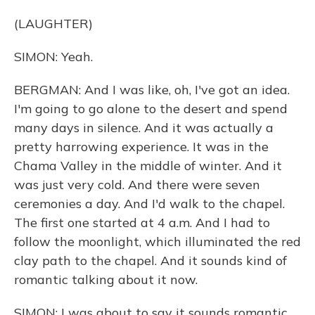
(LAUGHTER)
SIMON: Yeah.
BERGMAN: And I was like, oh, I've got an idea.
I'm going to go alone to the desert and spend
many days in silence. And it was actually a
pretty harrowing experience. It was in the
Chama Valley in the middle of winter. And it
was just very cold. And there were seven
ceremonies a day. And I'd walk to the chapel.
The first one started at 4 a.m. And I had to
follow the moonlight, which illuminated the red
clay path to the chapel. And it sounds kind of
romantic talking about it now.
SIMON: I was about to say it sounds romantic.