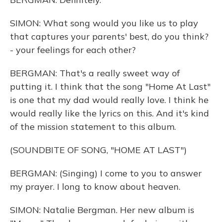
SIMON: What song would you like us to play
that captures your parents' best, do you think?
- your feelings for each other?
BERGMAN: That's a really sweet way of
putting it. I think that the song "Home At Last"
is one that my dad would really love. I think he
would really like the lyrics on this. And it's kind
of the mission statement to this album.
(SOUNDBITE OF SONG, "HOME AT LAST")
BERGMAN: (Singing) I come to you to answer
my prayer. I long to know about heaven.
SIMON: Natalie Bergman. Her new album is