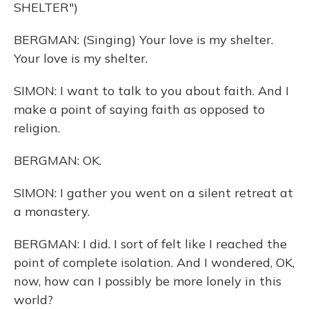
SHELTER")
BERGMAN: (Singing) Your love is my shelter.
Your love is my shelter.
SIMON: I want to talk to you about faith. And I
make a point of saying faith as opposed to
religion.
BERGMAN: OK.
SIMON: I gather you went on a silent retreat at
a monastery.
BERGMAN: I did. I sort of felt like I reached the
point of complete isolation. And I wondered, OK,
now, how can I possibly be more lonely in this
world?