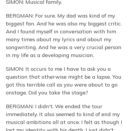
SIMON: Musical family.
BERGMAN: For sure. My dad was kind of my
biggest fan. And he was also my biggest critic.
And I found myself in conversation with him
many times about my lyrics and about my
songwriting. And he was a very crucial person
in my life as a developing musician.
SIMON: It occurs to me I have to ask you a
question that otherwise might be a lapse. You
got this terrible call as you were about to go
onstage. Did you take the stage?
BERGMAN: I didn't. We ended the tour
immediately. It also seemed to kind of end my
musical ambitions all at once. I felt as though I
lost my identity with his death. I just didn't