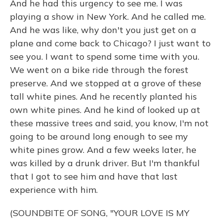
And he had this urgency to see me. I was
playing a show in New York. And he called me.
And he was like, why don't you just get on a
plane and come back to Chicago? I just want to
see you. I want to spend some time with you.
We went on a bike ride through the forest
preserve. And we stopped at a grove of these
tall white pines. And he recently planted his
own white pines. And he kind of looked up at
these massive trees and said, you know, I'm not
going to be around long enough to see my
white pines grow. And a few weeks later, he
was killed by a drunk driver. But I'm thankful
that I got to see him and have that last
experience with him.
(SOUNDBITE OF SONG, "YOUR LOVE IS MY