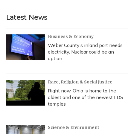
c
u
r
i
n
a
e
e
e
t
k
i
b
s
a
t
e
l
Latest News
o
k
d
e
d
o
y
s
r
I
k
n
Business & Economy
Weber County’s inland port needs
electricity. Nuclear could be an
option
Race, Religion & Social Justice
Right now, Ohio is home to the
oldest and one of the newest LDS
temples
Science & Environment