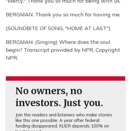
"Mercy." Thank you so much for being with us.
BERGMAN: Thank you so much for having me.
(SOUNDBITE OF SONG, "HOME AT LAST")
BERGMAN: (Singing) Where does the soul
begin? Transcript provided by NPR, Copyright
NPR.
No owners, no
investors. Just you.
Join the readers and listeners who make stories
like this one possible. A year after federal
funding disappeared, KUER depends 100% on