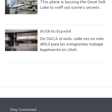
This plane is buzzing the Great Salt
Lake to sniff out ozone’s secrets
KUER En Español
De DACA al asilo, cada vez es más
difícil para los inmigrantes trabajar
legalmente en Utah
Stay Connected