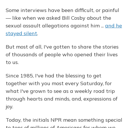
Some interviews have been difficult, or painful
— like when we asked Bill Cosby about the
sexual assault allegations against him ...
and he
stayed silent
.
But most of all, I've gotten to share the stories
of thousands of people who opened their lives
to us.
Since 1985, I've had the blessing to get
together with you most every Saturday, for
what I've grown to see as a weekly road trip
through hearts and minds, and, expressions of
joy.
Today, the initials NPR mean something special
to tens of millions of Americans for whom we