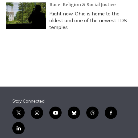
Race, Religion & Social Justice
Right now, Ohio is home to the
oldest and one of the newest LDS
temples
Stay Connected
t
i
y
b
t
f
w
n
o
l
h
a
i
s
u
u
r
c
l
t
t
t
e
e
e
i
t
a
u
s
a
b