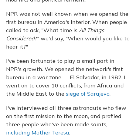
NPR was not well known when we opened the
first bureau in America's interior. When people
called to ask, "What time is
All Things
Considered
?" we'd say, "When would you like to
hear it?"
I've been fortunate to play a small part in
NPR's growth. We opened the network's first
bureau in a war zone — El Salvador, in 1982. I
went on to cover 10 conflicts, from Africa and
the Middle East to the
siege of Sarajevo
.
I've interviewed all three astronauts who flew
on the first mission to the moon, and profiled
three people who've been made saints,
including Mother Teresa
.