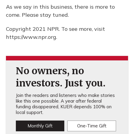
As we say in this business, there is more to
come. Please stay tuned.
Copyright 2021 NPR. To see more, visit
https://www.npr.org.
No owners, no
investors. Just you.
Join the readers and listeners who make stories
like this one possible. A year after federal
funding disappeared, KUER depends 100% on
local support.
Monthly Gift
One-Time Gift