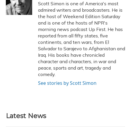
o
y
s
r
I
Scott Simon is one of America's most
k
n
admired writers and broadcasters. He is
the host of Weekend Edition Saturday
and is one of the hosts of NPR's
morning news podcast Up First. He has
reported from all fifty states, five
continents, and ten wars, from El
Salvador to Sarajevo to Afghanistan and
Iraq. His books have chronicled
character and characters, in war and
peace, sports and art, tragedy and
comedy.
See stories by Scott Simon
Latest News