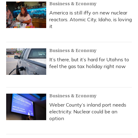
Business & Economy
America is still iffy on new nuclear
reactors. Atomic City, Idaho, is loving
it
Business & Economy
It’s there, but it’s hard for Utahns to
feel the gas tax holiday right now
Business & Economy
Weber County’s inland port needs
electricity. Nuclear could be an
option