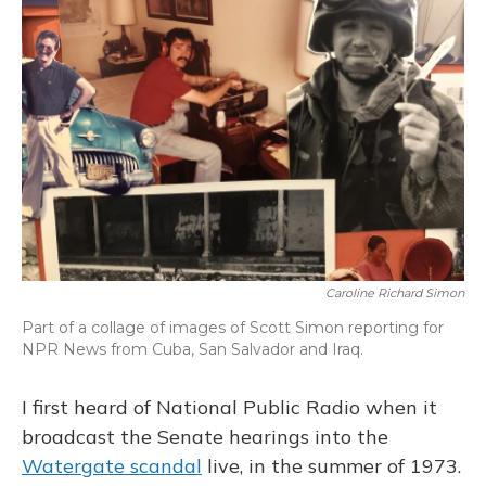
Caroline Richard Simon
Part of a collage of images of Scott Simon reporting for
NPR News from Cuba, San Salvador and Iraq.
I first heard of National Public Radio when it
broadcast the Senate hearings into the
Watergate scandal
live, in the summer of 1973.