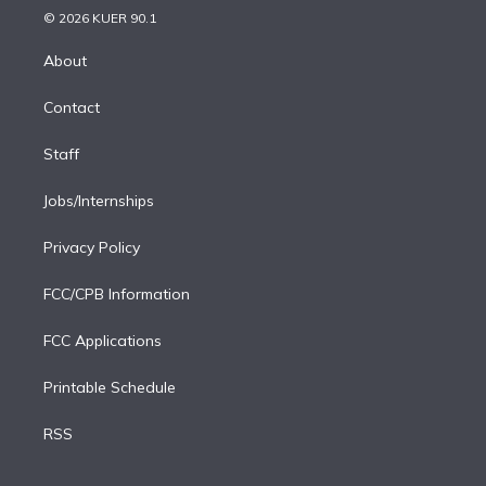
n
e
g
b
k
d
o
© 2026 KUER 90.1
k
r
r
e
y
s
o
e
a
k
About
d
m
i
Contact
n
Staff
Jobs/Internships
Privacy Policy
FCC/CPB Information
FCC Applications
Printable Schedule
RSS