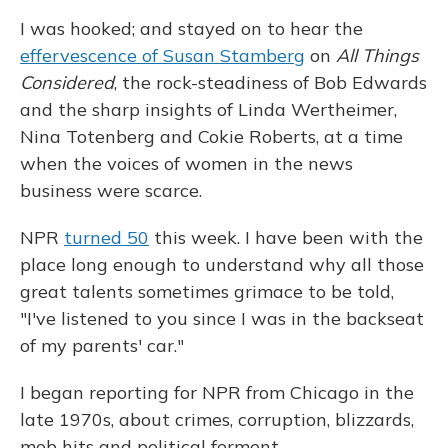
I was hooked; and stayed on to hear the
effervescence of Susan Stamberg
on
All Things
Considered
, the rock-steadiness of Bob Edwards
and the sharp insights of Linda Wertheimer,
Nina Totenberg and Cokie Roberts, at a time
when the voices of women in the news
business were scarce.
NPR
turned 50
this week. I have been with the
place long enough to understand why all those
great talents sometimes grimace to be told,
"I've listened to you since I was in the backseat
of my parents' car."
I began reporting for NPR from Chicago in the
late 1970s, about crimes, corruption, blizzards,
mob hits and political ferment.