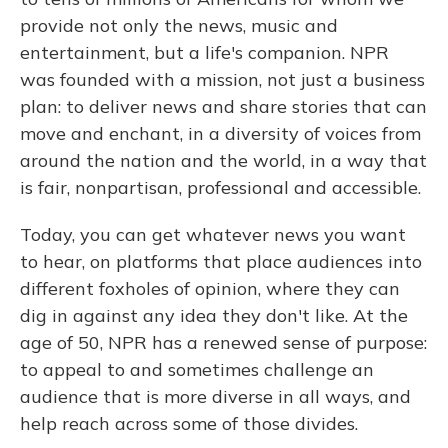
provide not only the news, music and
entertainment, but a life's companion. NPR
was founded with a mission, not just a business
plan: to deliver news and share stories that can
move and enchant, in a diversity of voices from
around the nation and the world, in a way that
is fair, nonpartisan, professional and accessible.
Today, you can get whatever news you want
to hear, on platforms that place audiences into
different foxholes of opinion, where they can
dig in against any idea they don't like. At the
age of 50, NPR has a renewed sense of purpose:
to appeal to and sometimes challenge an
audience that is more diverse in all ways, and
help reach across some of those divides.