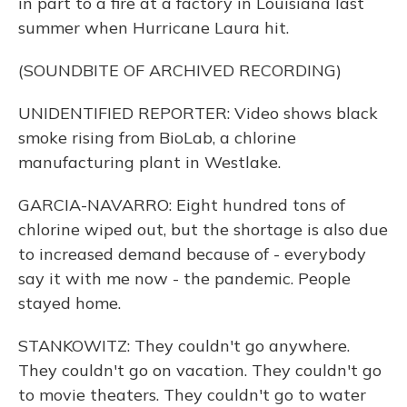
in part to a fire at a factory in Louisiana last
summer when Hurricane Laura hit.
(SOUNDBITE OF ARCHIVED RECORDING)
UNIDENTIFIED REPORTER: Video shows black
smoke rising from BioLab, a chlorine
manufacturing plant in Westlake.
GARCIA-NAVARRO: Eight hundred tons of
chlorine wiped out, but the shortage is also due
to increased demand because of - everybody
say it with me now - the pandemic. People
stayed home.
STANKOWITZ: They couldn't go anywhere.
They couldn't go on vacation. They couldn't go
to movie theaters. They couldn't go to water