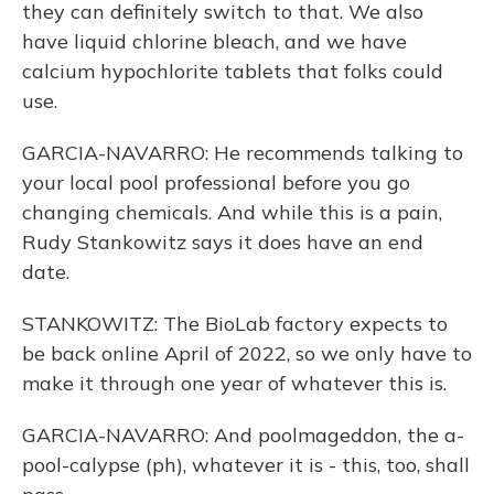
they can definitely switch to that. We also
have liquid chlorine bleach, and we have
calcium hypochlorite tablets that folks could
use.
GARCIA-NAVARRO: He recommends talking to
your local pool professional before you go
changing chemicals. And while this is a pain,
Rudy Stankowitz says it does have an end
date.
STANKOWITZ: The BioLab factory expects to
be back online April of 2022, so we only have to
make it through one year of whatever this is.
GARCIA-NAVARRO: And poolmageddon, the a-
pool-calypse (ph), whatever it is - this, too, shall