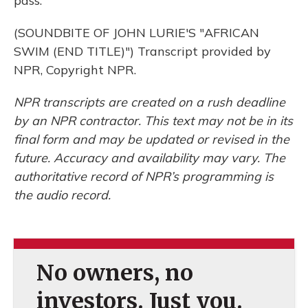
pass.
(SOUNDBITE OF JOHN LURIE'S "AFRICAN
SWIM (END TITLE)") Transcript provided by
NPR, Copyright NPR.
NPR transcripts are created on a rush deadline
by an NPR contractor. This text may not be in its
final form and may be updated or revised in the
future. Accuracy and availability may vary. The
authoritative record of NPR’s programming is
the audio record.
No owners, no
investors. Just you.