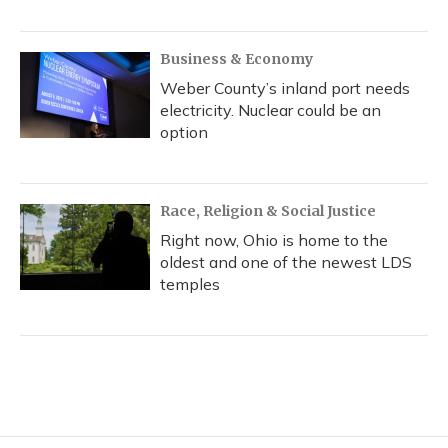
Business & Economy
Weber County’s inland port needs
electricity. Nuclear could be an
option
Race, Religion & Social Justice
Right now, Ohio is home to the
oldest and one of the newest LDS
temples