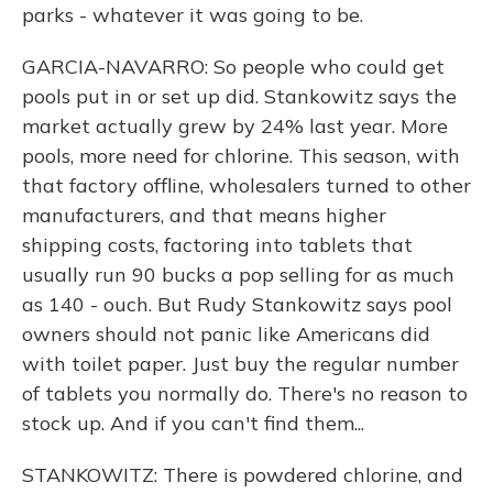
parks - whatever it was going to be.
GARCIA-NAVARRO: So people who could get
pools put in or set up did. Stankowitz says the
market actually grew by 24% last year. More
pools, more need for chlorine. This season, with
that factory offline, wholesalers turned to other
manufacturers, and that means higher
shipping costs, factoring into tablets that
usually run 90 bucks a pop selling for as much
as 140 - ouch. But Rudy Stankowitz says pool
owners should not panic like Americans did
with toilet paper. Just buy the regular number
of tablets you normally do. There's no reason to
stock up. And if you can't find them...
STANKOWITZ: There is powdered chlorine, and