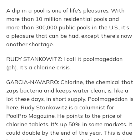
A dip in a pool is one of life's pleasures. With
more than 10 million residential pools and
more than 300,000 public pools in the U.S., it's
a pleasure that can be had, except there's now
another shortage.
RUDY STANKOWITZ: I call it poolmageddon
(ph). It's a chlorine crisis.
GARCIA-NAVARRO: Chlorine, the chemical that
zaps bacteria and keeps water clean, is, like a
lot these days, in short supply. Poolmageddon is
here. Rudy Stankowitz is a columnist for
PoolPro Magazine. He points to the price of
chlorine tablets. It's up 50% in some markets. It
could double by the end of the year. This is due