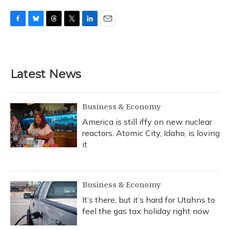
F
B
T
T
L
E
a
l
h
w
i
m
c
u
r
i
n
a
e
e
e
t
k
i
b
s
a
t
e
l
Latest News
o
k
d
e
d
o
y
s
r
I
k
n
Business & Economy
America is still iffy on new nuclear
reactors. Atomic City, Idaho, is loving
it
Business & Economy
It’s there, but it’s hard for Utahns to
feel the gas tax holiday right now