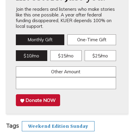
Join the readers and listeners who make stories
like this one possible. A year after federal
funding disappeared, KUER depends 100% on
local support.
Monthly Gift
One-Time Gift
$10/mo
$15/mo
$25/mo
Other Amount
Donate NOW
Tags
Weekend Edition Sunday