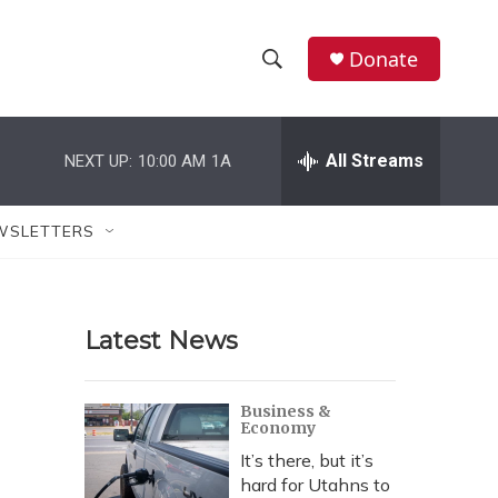
Donate
S
S
e
h
a
r
All Streams
NEXT UP:
10:00 AM
1A
o
c
h
w
Q
WSLETTERS
u
S
e
r
e
y
Latest News
a
r
Business &
Economy
c
It’s there, but it’s
h
hard for Utahns to