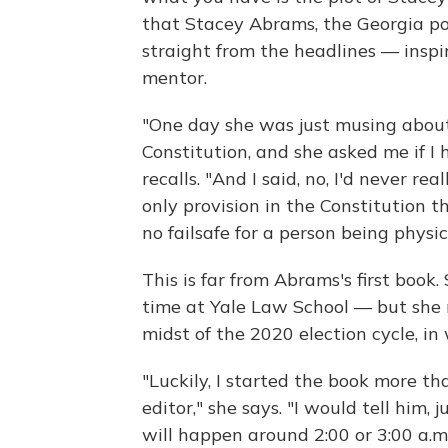
that Stacey Abrams, the Georgia poli
straight from the headlines — inspi
mentor.
"One day she was just musing abou
Constitution, and she asked me if I
recalls. "And I said, no, I'd never rea
only provision in the Constitution 
no failsafe for a person being physic
This is far from Abrams's first book
time at Yale Law School — but she 
midst of the 2020 election cycle, in
"Luckily, I started the book more t
editor," she says. "I would tell him,
will happen around 2:00 or 3:00 a.m