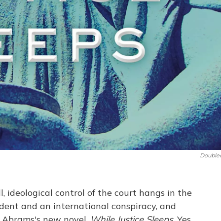
Double
l, ideological control of the court hangs in the
dent and an international conspiracy, and
y Abrams's new novel,
While Justice Sleeps
. Yes,