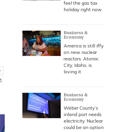
feel the gas tax
holiday right now
Business &
Economy
America is still iffy
on new nuclear
reactors. Atomic
City, Idaho, is
e
loving it
Business &
Economy
Weber County’s
inland port needs
electricity. Nuclear
could be an option