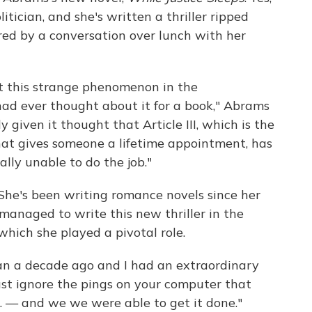
tician, and she's written a thriller ripped
red by a conversation over lunch with her
t this strange phenomenon in the
 had ever thought about it for a book," Abrams
lly given it thought that Article III, which is the
that gives someone a lifetime appointment, has
ally unable to do the job."
. She's been writing romance novels since her
managed to write this new thriller in the
 which she played a pivotal role.
han a decade ago and I had an extraordinary
 just ignore the pings on your computer that
. — and we we were able to get it done."