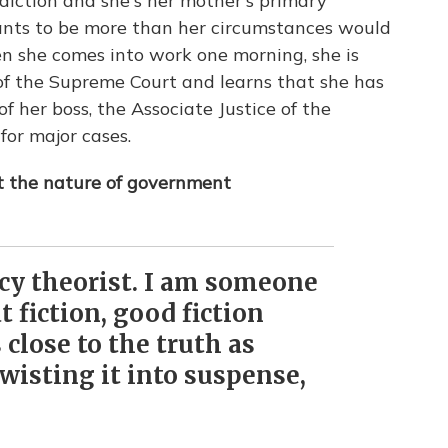
iction and she's her mother's primary
wants to be more than her circumstances would
 she comes into work one morning, she is
of the Supreme Court and learns that she has
 her boss, the Associate Justice of the
or major cases.
ut the nature of government
acy theorist. I am someone
 fiction, good fiction
 close to the truth as
wisting it into suspense,