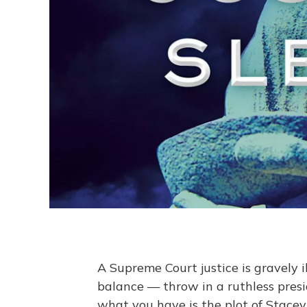
A Supreme Court justice is gravely il
balance — throw in a ruthless presi
what you have is the plot of Stace