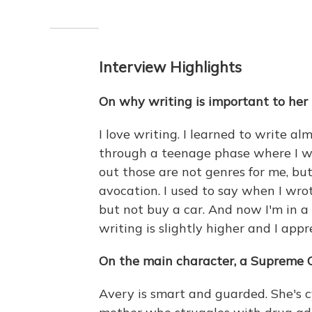
Interview Highlights
On why writing is important to her
I love writing. I learned to write al
through a teenage phase where I wr
out those are not genres for me, but 
avocation. I used to say when I wro
but not buy a car. And now I'm in 
writing is slightly higher and I appre
On the main character, a Supreme 
Avery is smart and guarded. She's cy