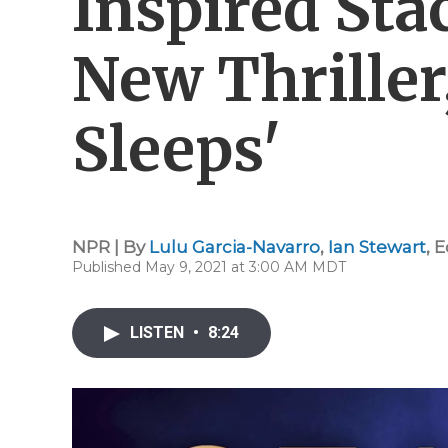
Inspired Sta
New Thriller,
Sleeps'
NPR | By
Lulu Garcia-Navarro
,
Ian Stewart
,
E
Published May 9, 2021 at 3:00 AM MDT
LISTEN
•
8:24