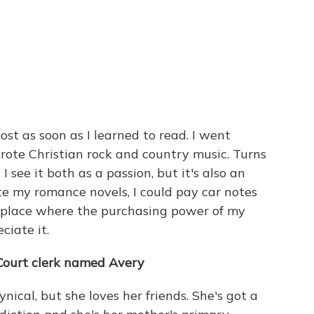
most as soon as I learned to read. I went
ote Christian rock and country music. Turns
I see it both as a passion, but it's also an
te my romance novels, I could pay car notes
a place where the purchasing power of my
ciate it.
Court clerk named Avery
nical, but she loves her friends. She's got a