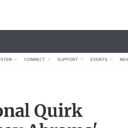
ISTEN
CONNECT
SUPPORT
EVENTS
NE
onal Quirk