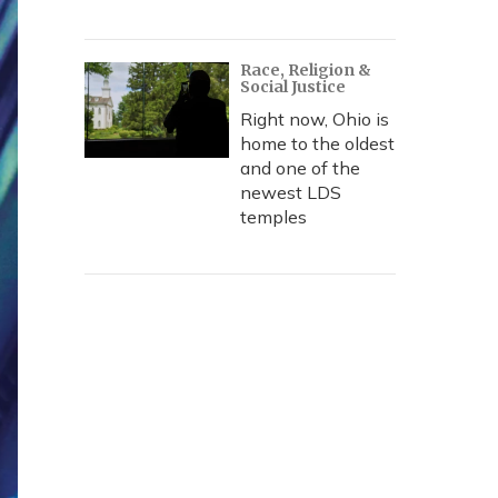
Race, Religion &
Social Justice
Right now, Ohio is
home to the oldest
and one of the
newest LDS
temples