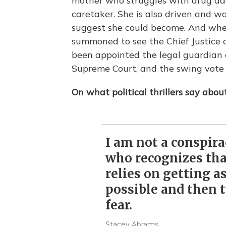
mother who struggles with drug add
caretaker. She is also driven and 
suggest she could become. And when
summoned to see the Chief Justice 
been appointed the legal guardian of
Supreme Court, and the swing vote f
On what political thrillers say abo
I am not a conspir
who recognizes that
relies on getting as
possible and then t
fear.
Stacey Abrams