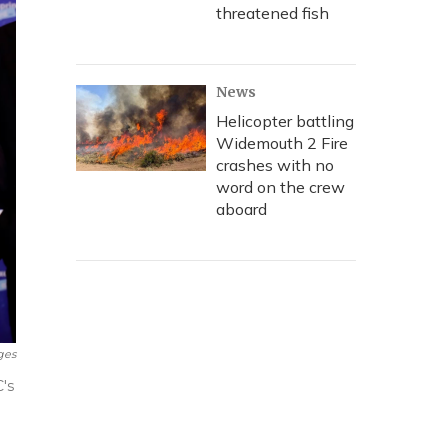
threatened fish
News
Helicopter battling
Widemouth 2 Fire
crashes with no
word on the crew
aboard
ges
's