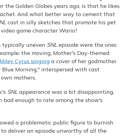
r the Golden Globes years ago, is that he likes
 cachet. And what better way to cement that
NL
cast in silly sketches that promote his pet
he video game character Wario?
s typically uneven
SNL
episode were the ones
 example: the moving, Mother's Day-themed
Miley Cyrus singing
a cover of her godmother
r Blue Morning," interspersed with cast
 own mothers.
k's
SNL
appearance was a bit disappointing,
en bad enough to rate among the show's
lowed a problematic public figure to burnish
 to deliver an episode unworthy of all the