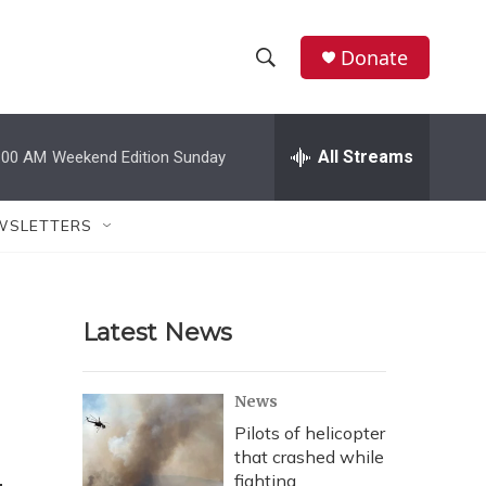
Donate
S
S
e
h
a
r
All Streams
:00 AM
Weekend Edition Sunday
o
c
h
w
Q
WSLETTERS
u
S
e
r
e
y
Latest News
a
r
News
c
Pilots of helicopter
that crashed while
h
fighting