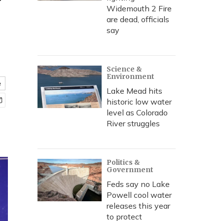
y
Widemouth 2 Fire
are dead, officials
say
Science &
Environment
e
Lake Mead hits
historic low water
level as Colorado
River struggles
Politics &
Government
Feds say no Lake
Powell cool water
releases this year
to protect