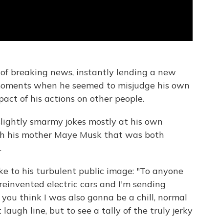
bit of breaking news, instantly lending a new
moments when he seemed to misjudge his own
act of his actions on other people.
 slightly smarmy jokes mostly at his own
th his mother Maye Musk that was both
.
ke to his turbulent public image: "To anyone
 reinvented electric cars and I'm sending
 you think I was also gonna be a chill, normal
ugh line, but to see a tally of the truly jerky