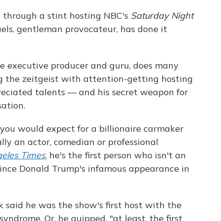
 through a stint hosting NBC's
Saturday Night
aels, gentleman provocateur, has done it
me executive producer and guru, does many
ng the zeitgeist with attention-getting hosting
reciated talents — and his secret weapon for
sation.
you would expect for a billionaire carmaker
lly an actor, comedian or professional
eles Times
, he's the first person who isn't an
since Donald Trump's infamous appearance in
k said he was the show's first host with the
ndrome. Or, he quipped, "at least, the first