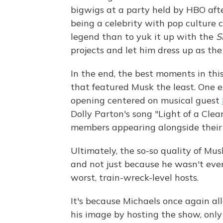
bigwigs at a party held by HBO afte
being a celebrity with pop culture
legend than to yuk it up with the
S
projects and let him dress up as t
In the end, the best moments in thi
that featured Musk the least. One
opening centered on musical guest
Dolly Parton's song "Light of a Clea
members appearing alongside their
Ultimately, the so-so quality of Mus
and not just because he wasn't ev
worst, train-wreck-level hosts.
It's because Michaels once again al
his image by hosting the show, only