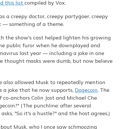
d this list
compiled by Vox.
s a creepy doctor, creepy partygoer, creepy
t — something of a theme.
ith the show's cast helped lighten his growing
the public furor when he downplayed and
avirus last year — including a joke in one
ce thought masks were dumb, but now believe
also allowed Musk to repeatedly mention
s a joke that he now supports,
Dogecoin
. The
 co-anchors Colin Jost and Michael Che
ecoin?" (The punchline: after several
asks, "So it's a hustle?" and the host agrees.)
about Musk, who I once saw schmoozing