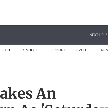
NEXT UP:
6
ISTEN
CONNECT
SUPPORT
EVENTS
NE
akes An