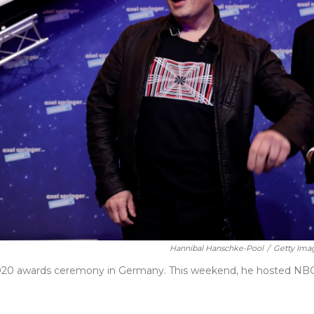
Hannibal Hanschke-Pool
/
Getty Ima
2020 awards ceremony in Germany. This weekend, he hosted NBC