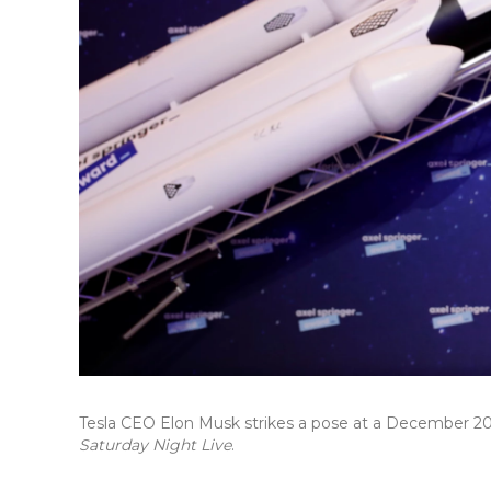
Tesla CEO Elon Musk strikes a pose at a December 
Saturday Night Live
.