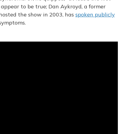
t appear to be true; Dan Aykroyd, a former
o hosted the show in 2003, has
spoken publicly
 symptoms.