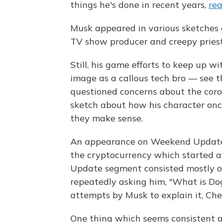
things he's done in recent years,
rea
Musk appeared in various sketches a
TV show producer and creepy pries
Still, his game efforts to keep up w
image as a callous tech bro — see 
questioned concerns about the coron
sketch about how his character on
they make sense.
An appearance on Weekend Update 
the cryptocurrency which started a
Update segment consisted mostly of
repeatedly asking him, "What is Dog
attempts by Musk to explain it, Che 
One thing which seems consistent 