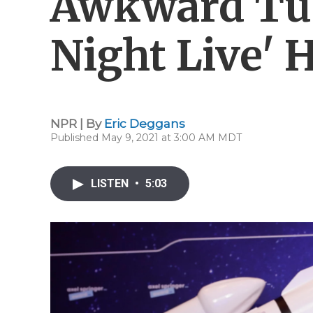
Awkward Tur
Night Live' 
NPR | By
Eric Deggans
Published May 9, 2021 at 3:00 AM MDT
LISTEN
•
5:03