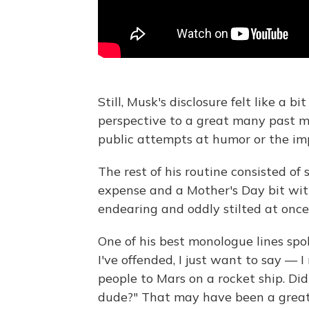
Still, Musk's disclosure felt like a 
perspective to a great many past 
public attempts at humor or the imp
The rest of his routine consisted of
expense and a Mother's Day bit wi
endearing and oddly stilted at once
One of his best monologue lines spo
I've offended, I just want to say — I
people to Mars on a rocket ship. Did
dude?" That may have been a great la