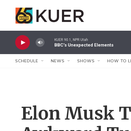
Skip to main content
KUER 90.1, NPR Utah
BBC's Unexpected Elements
SCHEDULE
NEWS
SHOWS
HOW TO L
Elon Musk T