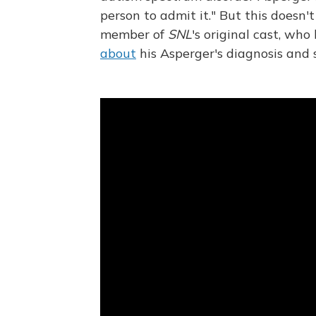
person to admit it." But this doesn'
member of
SNL
's original cast, wh
about
his Asperger's diagnosis and