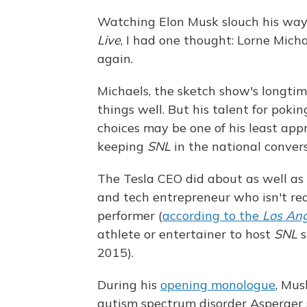
Watching Elon Musk slouch his way
Live
, I had one thought: Lorne Mich
again.
Michaels, the sketch show's longti
things well. But his talent for poki
choices may be one of his least app
keeping
SNL
in the national conver
The Tesla CEO did about as well as 
and tech entrepreneur who isn't rea
performer (
according to the
Los Ang
athlete or entertainer to host
SNL
2015).
During his
opening monologue
, Mus
autism spectrum disorder Asperger sy