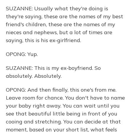
SUZANNE: Usually what they're doing is
they're saying, these are the names of my best
friend's children, these are the names of my
nieces and nephews, but a lot of times are
saying, this is his ex-girlfriend.
OPONG: Yup.
SUZANNE: This is my ex-boyfriend. So
absolutely. Absolutely.
OPONG: And then finally, this one's from me.
Leave room for chance. You don't have to name
your baby right away. You can wait until you
see that beautiful little being in front of you
cooing and stretching. You can decide at that
moment, based on your short list, what feels