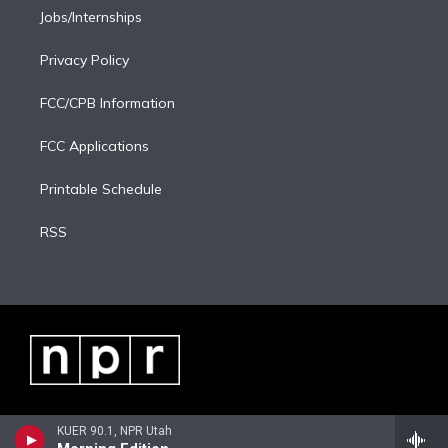
Jobs/Internships
Privacy Policy
FCC/CPB Information
FCC Applications
Printable Schedule
RSS
KUER 90.1, NPR Utah