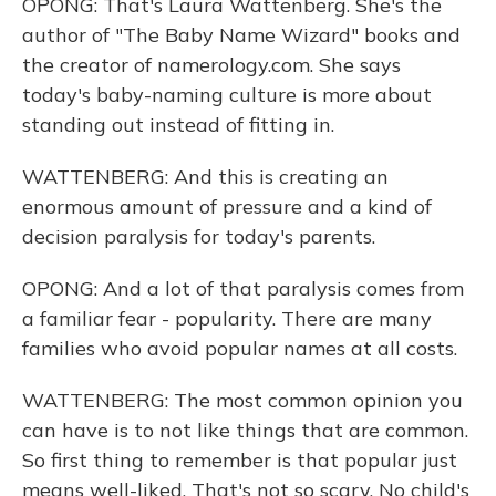
OPONG: That's Laura Wattenberg. She's the
author of "The Baby Name Wizard" books and
the creator of namerology.com. She says
today's baby-naming culture is more about
standing out instead of fitting in.
WATTENBERG: And this is creating an
enormous amount of pressure and a kind of
decision paralysis for today's parents.
OPONG: And a lot of that paralysis comes from
a familiar fear - popularity. There are many
families who avoid popular names at all costs.
WATTENBERG: The most common opinion you
can have is to not like things that are common.
So first thing to remember is that popular just
means well-liked. That's not so scary. No child's