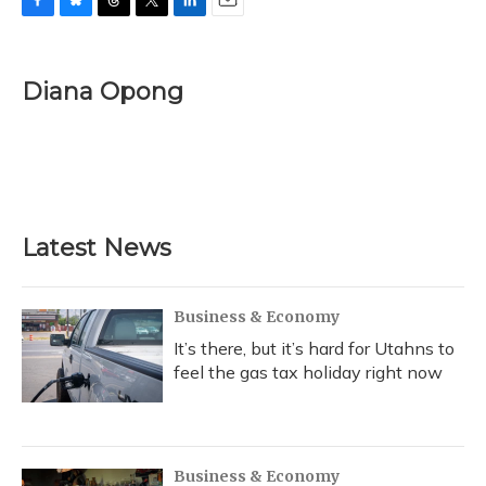
F
B
T
T
L
E
a
l
h
w
i
m
c
u
r
i
n
a
e
e
e
t
k
i
Diana Opong
b
s
a
t
e
l
o
k
d
e
d
o
y
s
r
I
k
n
Latest News
Business & Economy
It’s there, but it’s hard for Utahns to
feel the gas tax holiday right now
Business & Economy