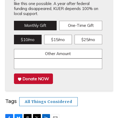
like this one possible. A year after federal
funding disappeared, KUER depends 100% on
local support.
Monthly Gift
One-Time Gift
$10/mo
$15/mo
$25/mo
Other Amount
Donate NOW
Tags
All Things Considered