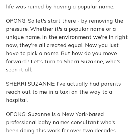
life was ruined by having a popular name.
OPONG: So let's start there - by removing the
pressure. Whether it's a popular name or a
unique name, in the environment we're in right
now, they're all created equal. Now you just
have to pick a name. But how do you move
forward? Let's turn to Sherri Suzanne, who's
seen it all.
SHERRI SUZANNE: I've actually had parents
reach out to me in a taxi on the way to a
hospital.
OPONG: Suzanne is a New York-based
professional baby names consultant who's
been doing this work for over two decades.