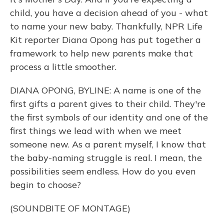
child, you have a decision ahead of you - what
to name your new baby. Thankfully, NPR Life
Kit reporter Diana Opong has put together a
framework to help new parents make that
process a little smoother.
DIANA OPONG, BYLINE: A name is one of the
first gifts a parent gives to their child. They're
the first symbols of our identity and one of the
first things we lead with when we meet
someone new. As a parent myself, I know that
the baby-naming struggle is real. I mean, the
possibilities seem endless. How do you even
begin to choose?
(SOUNDBITE OF MONTAGE)