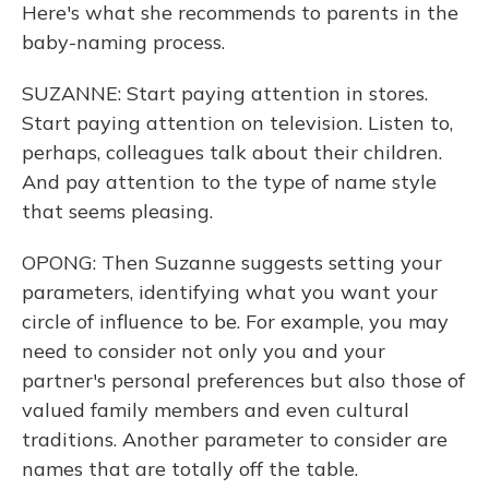
Here's what she recommends to parents in the
baby-naming process.
SUZANNE: Start paying attention in stores.
Start paying attention on television. Listen to,
perhaps, colleagues talk about their children.
And pay attention to the type of name style
that seems pleasing.
OPONG: Then Suzanne suggests setting your
parameters, identifying what you want your
circle of influence to be. For example, you may
need to consider not only you and your
partner's personal preferences but also those of
valued family members and even cultural
traditions. Another parameter to consider are
names that are totally off the table.