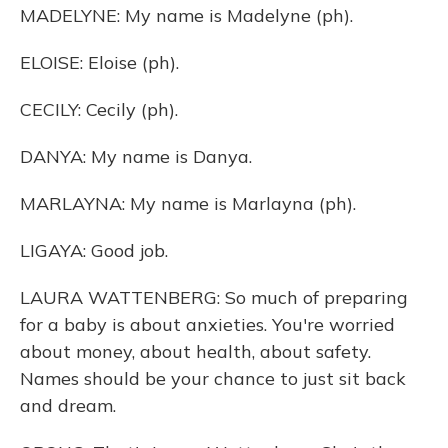
MADELYNE: My name is Madelyne (ph).
ELOISE: Eloise (ph).
CECILY: Cecily (ph).
DANYA: My name is Danya.
MARLAYNA: My name is Marlayna (ph).
LIGAYA: Good job.
LAURA WATTENBERG: So much of preparing
for a baby is about anxieties. You're worried
about money, about health, about safety.
Names should be your chance to just sit back
and dream.