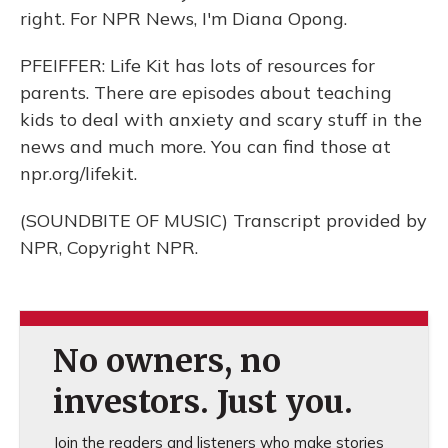
right. For NPR News, I'm Diana Opong.
PFEIFFER: Life Kit has lots of resources for
parents. There are episodes about teaching
kids to deal with anxiety and scary stuff in the
news and much more. You can find those at
npr.org/lifekit.
(SOUNDBITE OF MUSIC) Transcript provided by
NPR, Copyright NPR.
No owners, no
investors. Just you.
Join the readers and listeners who make stories