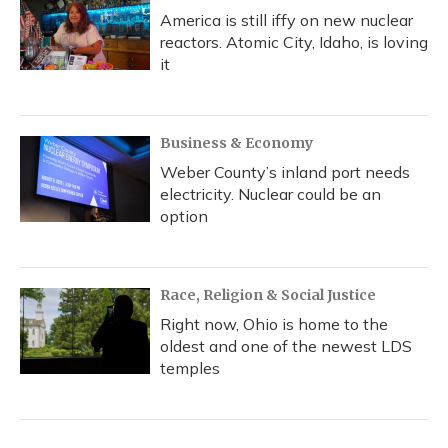
America is still iffy on new nuclear
reactors. Atomic City, Idaho, is loving
it
Business & Economy
Weber County’s inland port needs
electricity. Nuclear could be an
option
Race, Religion & Social Justice
Right now, Ohio is home to the
oldest and one of the newest LDS
temples