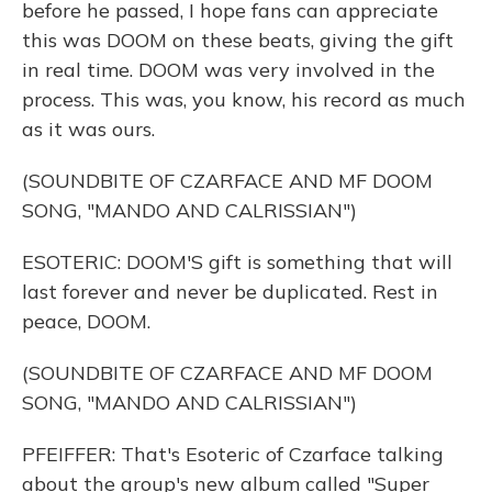
before he passed, I hope fans can appreciate
this was DOOM on these beats, giving the gift
in real time. DOOM was very involved in the
process. This was, you know, his record as much
as it was ours.
(SOUNDBITE OF CZARFACE AND MF DOOM
SONG, "MANDO AND CALRISSIAN")
ESOTERIC: DOOM'S gift is something that will
last forever and never be duplicated. Rest in
peace, DOOM.
(SOUNDBITE OF CZARFACE AND MF DOOM
SONG, "MANDO AND CALRISSIAN")
PFEIFFER: That's Esoteric of Czarface talking
about the group's new album called "Super