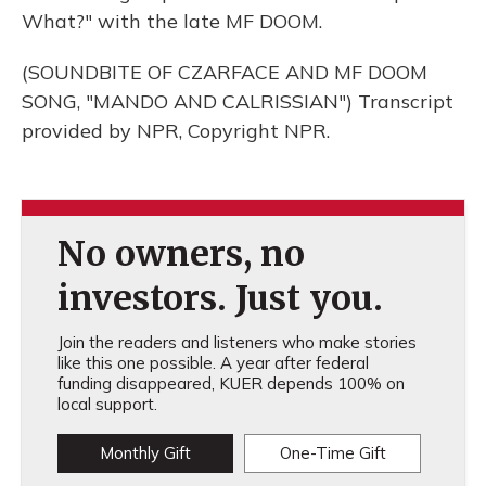
What?" with the late MF DOOM.
(SOUNDBITE OF CZARFACE AND MF DOOM
SONG, "MANDO AND CALRISSIAN") Transcript
provided by NPR, Copyright NPR.
No owners, no
investors. Just you.
Join the readers and listeners who make stories
like this one possible. A year after federal
funding disappeared, KUER depends 100% on
local support.
Monthly Gift
One-Time Gift