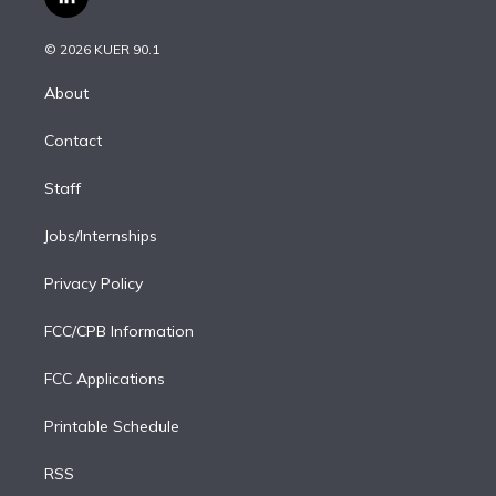
l
t
t
t
e
e
e
i
t
a
u
s
a
b
n
e
g
b
k
d
o
© 2026 KUER 90.1
k
r
r
e
y
s
o
e
a
k
About
d
m
i
Contact
n
Staff
Jobs/Internships
Privacy Policy
FCC/CPB Information
FCC Applications
Printable Schedule
RSS