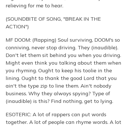
relieving for me to hear.
(SOUNDBITE OF SONG, "BREAK IN THE
ACTION")
MF DOOM: (Rapping) Soul surviving, DOOM's so
conniving, never stop driving. They (inaudible).
Don't let them sit behind you when you driving.
Might even think you talking about them when
you rhyming. Ought to keep his toolie in the
lining. Ought to thank the good Lord that you
ain't the type zip to line them. Ain't nobody
business. Why they always spying? Type of
(inaudible) is this? Find nothing, get to lying.
ESOTERIC: A lot of rappers can put words
together. A lot of people can rhyme words. A lot