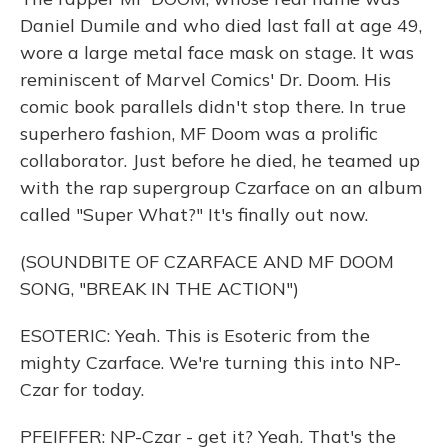
Daniel Dumile and who died last fall at age 49,
wore a large metal face mask on stage. It was
reminiscent of Marvel Comics' Dr. Doom. His
comic book parallels didn't stop there. In true
superhero fashion, MF Doom was a prolific
collaborator. Just before he died, he teamed up
with the rap supergroup Czarface on an album
called "Super What?" It's finally out now.
(SOUNDBITE OF CZARFACE AND MF DOOM
SONG, "BREAK IN THE ACTION")
ESOTERIC: Yeah. This is Esoteric from the
mighty Czarface. We're turning this into NP-
Czar for today.
PFEIFFER: NP-Czar - get it? Yeah. That's the