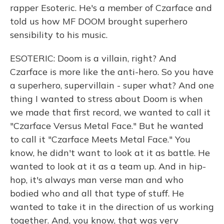
rapper Esoteric. He's a member of Czarface and
told us how MF DOOM brought superhero
sensibility to his music.
ESOTERIC: Doom is a villain, right? And
Czarface is more like the anti-hero. So you have
a superhero, supervillain - super what? And one
thing I wanted to stress about Doom is when
we made that first record, we wanted to call it
"Czarface Versus Metal Face." But he wanted
to call it "Czarface Meets Metal Face." You
know, he didn't want to look at it as battle. He
wanted to look at it as a team up. And in hip-
hop, it's always man verse man and who
bodied who and all that type of stuff. He
wanted to take it in the direction of us working
together. And, you know, that was very