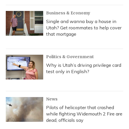
o
y
s
r
I
k
n
Business & Economy
Single and wanna buy a house in
Utah? Get roommates to help cover
that mortgage
Politics & Government
Why is Utah’s driving privilege card
test only in English?
News
Pilots of helicopter that crashed
while fighting Widemouth 2 Fire are
dead, officials say