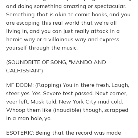
and doing something amazing or spectacular.
Something that is akin to comic books, and you
are escaping this real world that we're all
living in, and you can just really attack in a
heroic way or a villainous way and express
yourself through the music.
(SOUNDBITE OF SONG, "MANDO AND
CALRISSIAN")
MF DOOM: (Rapping) You in there fresh. Laugh,
steer yes. Yes. Severe test passed. Next corner,
veer left. Mask told, New York City mad cold.
Whoop them like (inaudible) though, scrapped
in a man hole, yo.
ESOTERIC: Being that the record was made