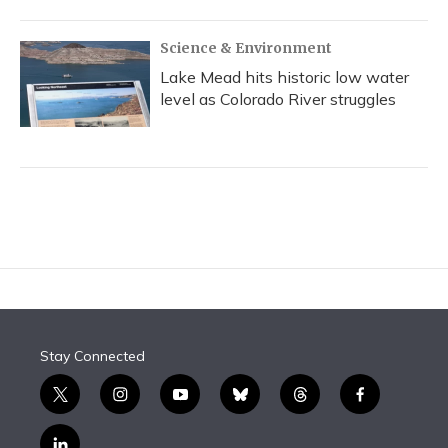
Science & Environment
Lake Mead hits historic low water
level as Colorado River struggles
Stay Connected
t
i
y
b
t
f
w
n
o
l
h
a
i
s
u
u
r
c