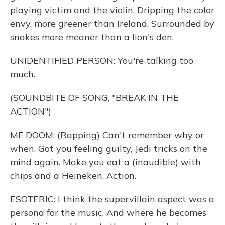
playing victim and the violin. Dripping the color
envy, more greener than Ireland. Surrounded by
snakes more meaner than a lion's den.
UNIDENTIFIED PERSON: You're talking too
much.
(SOUNDBITE OF SONG, "BREAK IN THE
ACTION")
MF DOOM: (Rapping) Can't remember why or
when. Got you feeling guilty, Jedi tricks on the
mind again. Make you eat a (inaudible) with
chips and a Heineken. Action.
ESOTERIC: I think the supervillain aspect was a
persona for the music. And where he becomes