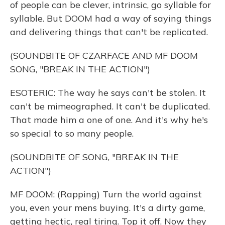
of people can be clever, intrinsic, go syllable for
syllable. But DOOM had a way of saying things
and delivering things that can't be replicated.
(SOUNDBITE OF CZARFACE AND MF DOOM
SONG, "BREAK IN THE ACTION")
ESOTERIC: The way he says can't be stolen. It
can't be mimeographed. It can't be duplicated.
That made him a one of one. And it's why he's
so special to so many people.
(SOUNDBITE OF SONG, "BREAK IN THE
ACTION")
MF DOOM: (Rapping) Turn the world against
you, even your mens buying. It's a dirty game,
getting hectic, real tiring. Top it off. Now they