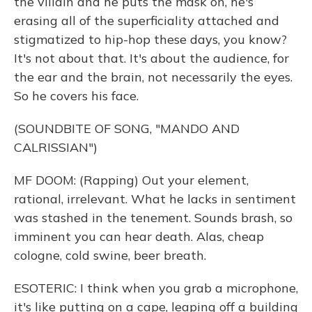
the villain and he puts the mask on, he's
erasing all of the superficiality attached and
stigmatized to hip-hop these days, you know?
It's not about that. It's about the audience, for
the ear and the brain, not necessarily the eyes.
So he covers his face.
(SOUNDBITE OF SONG, "MANDO AND
CALRISSIAN")
MF DOOM: (Rapping) Out your element,
rational, irrelevant. What he lacks in sentiment
was stashed in the tenement. Sounds brash, so
imminent you can hear death. Alas, cheap
cologne, cold swine, beer breath.
ESOTERIC: I think when you grab a microphone,
it's like putting on a cape, leaping off a building