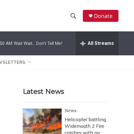
Donate
S
S
e
h
a
r
All Streams
:00 AM
Wait Wait... Don't Tell Me!
o
c
h
w
Q
WSLETTERS
u
S
e
r
e
y
Latest News
a
r
News
c
Helicopter battling
Widemouth 2 Fire
h
crashes with no