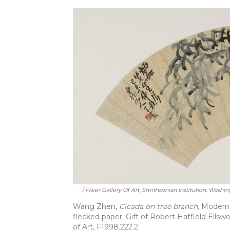
/ Freer Gallery Of Art, Smithsonian Institution, Washin
Wang Zhen,
Cicada on tree branch,
Modern p
flecked paper, Gift of Robert Hatfield Ellswo
of Art, F1998.222.2