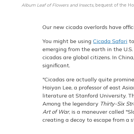
Album Leaf of Flowers and Insects
, bequest of the Hof
Our new cicada overlords have offici
You might be using
Cicada Safari
to
emerging from the earth in the U.S.
cicadas are global citizens. In Chin
significant.
"Cicadas are actually quite prominen
Haiyan Lee, a professor of east As
literature at Stanford University. T
Among the legendary
Thirty-Six St
Art of War
, is a maneuver called "Sl
creating a decoy to escape from a 