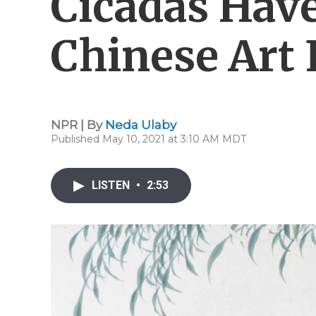
Cicadas Hav
Chinese Art 
NPR | By
Neda Ulaby
Published May 10, 2021 at 3:10 AM MDT
LISTEN
•
2:53