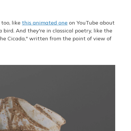
 too, like
this animated one
on YouTube about
bird. And they're in classical poetry, like the
e Cicada," written from the point of view of