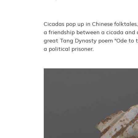
Cicadas pop up in Chinese folktales,
a friendship between a cicada and a 
great Tang Dynasty poem "Ode to th
a political prisoner.