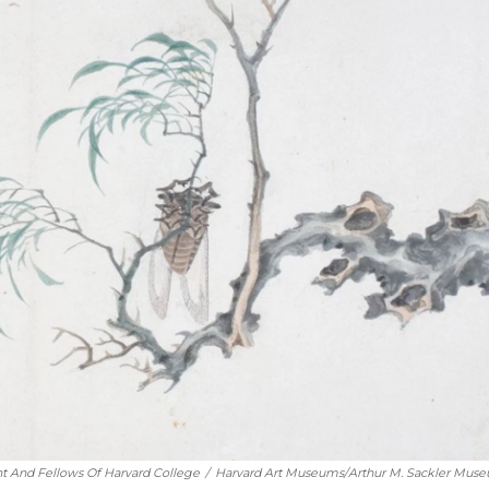
t And Fellows Of Harvard College
/
Harvard Art Museums/Arthur M. Sackler Mus