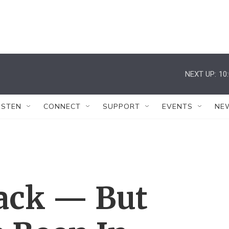
NEXT UP:
10
ISTEN
CONNECT
SUPPORT
EVENTS
NE
Back — But