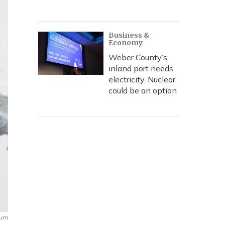
Business &
Economy
Weber County’s
inland port needs
electricity. Nuclear
could be an option
eum