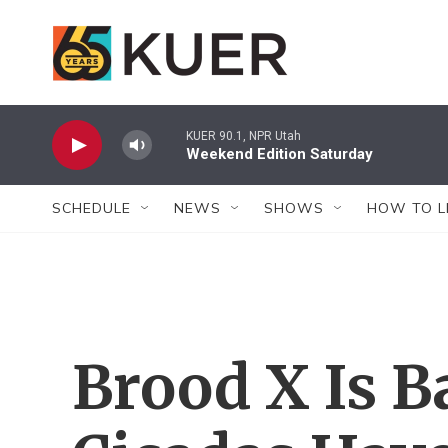
Skip to main content
KUER 90.1, NPR Utah
Weekend Edition Saturday
SCHEDULE
NEWS
SHOWS
HOW TO L
Brood X Is 