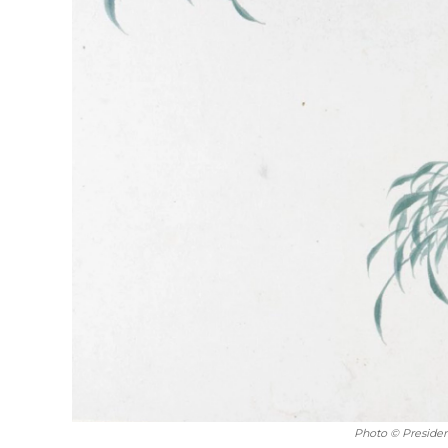
Photo © Presiden