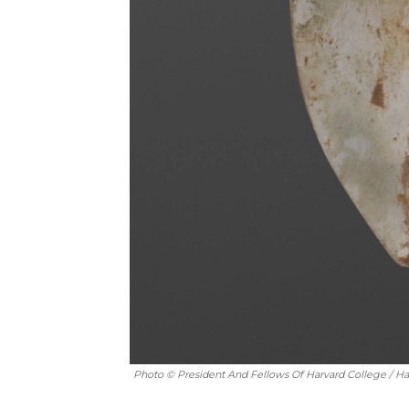
Photo © President And Fellows Of Harvard College / H