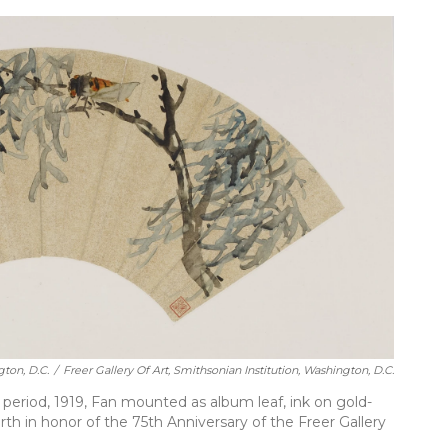
gton, D.C.
/
Freer Gallery Of Art, Smithsonian Institution, Washington, D.C.
eriod, 1919, Fan mounted as album leaf, ink on gold-
rth in honor of the 75th Anniversary of the Freer Gallery