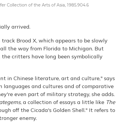
er Collection of the Arts of Asia, 1985.904.6
ally arrived.
 track Brood X, which appears to be slowly
 all the way from Florida to Michigan. But
a, the critters have long been symbolically
t in Chinese literature, art and culture," says
ian languages and cultures and of comparative
hey're even part of military strategy, she adds.
rategems
, a collection of essays a little like
The
ough off the Cicada's Golden Shell." It refers to
stronger enemy.