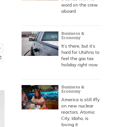
word on the crew
aboard
Business &
Economy
It’s there, but it’s
e
hard for Utahns to
feel the gas tax
holiday right now
Business &
Economy
America is still iffy
on new nuclear
reactors. Atomic
City, Idaho, is
loving it