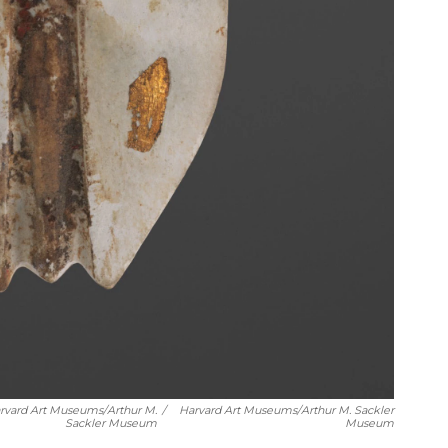
arvard Art Museums/Arthur M.
/
Harvard Art Museums/Arthur M. Sackler
Sackler Museum
Museum