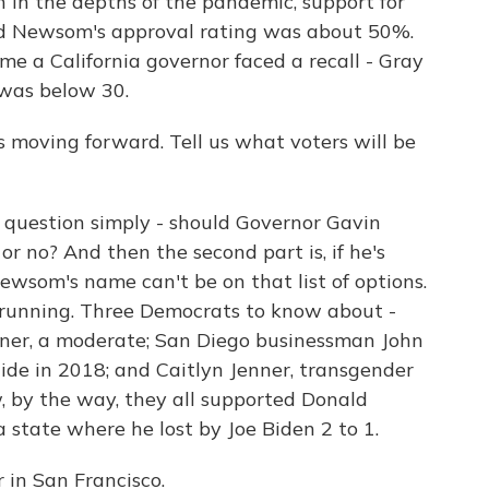
n in the depths of the pandemic, support for
nd Newsom's approval rating was about 50%.
me a California governor faced a recall - Gray
 was below 30.
is moving forward. Tell us what voters will be
st question simply - should Governor Gavin
or no? And then the second part is, if he's
ewsom's name can't be on that list of options.
 running. Three Democrats to know about -
iner, a moderate; San Diego businessman John
ide in 2018; and Caitlyn Jenner, transgender
, by the way, they all supported Donald
a state where he lost by Joe Biden 2 to 1.
 in San Francisco.