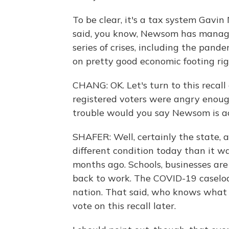
To be clear, it's a tax system Gavin
said, you know, Newsom has manag
series of crises, including the pand
on pretty good economic footing ri
CHANG: OK. Let's turn to this recall 
registered voters were angry enough
trouble would you say Newsom is ac
SHAFER: Well, certainly the state, a
different condition today than it w
months ago. Schools, businesses are
back to work. The COVID-19 caseloa
nation. That said, who knows what 
vote on this recall later.