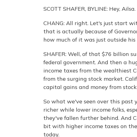
SCOTT SHAFER, BYLINE: Hey, Ailsa.
CHANG: All right. Let's just start 
that is actually because of Gover
how much of it was just outside his 
SHAFER: Well, of that $76 billion sur
federal government. And then a huge
income taxes from the wealthiest Ca
from the surging stock market. Calif
capital gains and money from stocks
So what we've seen over this past ye
richer while lower income folks, espe
they've fallen further behind. And Ca
bit with higher income taxes on the
today.