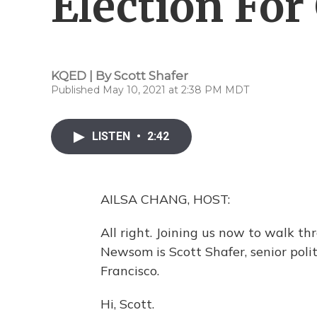
Election Fo
KQED | By
Scott Shafer
Published May 10, 2021 at 2:38 PM MDT
LISTEN
•
2:42
AILSA CHANG, HOST:
All right. Joining us now to walk 
Newsom is Scott Shafer, senior poli
Francisco.
Hi, Scott.