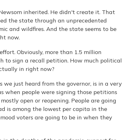
 Newsom inherited. He didn't create it. That
ed the state through an unprecedented
emic and wildfires. And the state seems to be
ght now.
effort. Obviously, more than 1.5 million
 to sign a recall petition. How much political
tually in right now?
s we just heard from the governor, is in a very
as when people were signing those petitions
 mostly open or reopening. People are going
d is among the lowest per capita in the
mood voters are going to be in when they