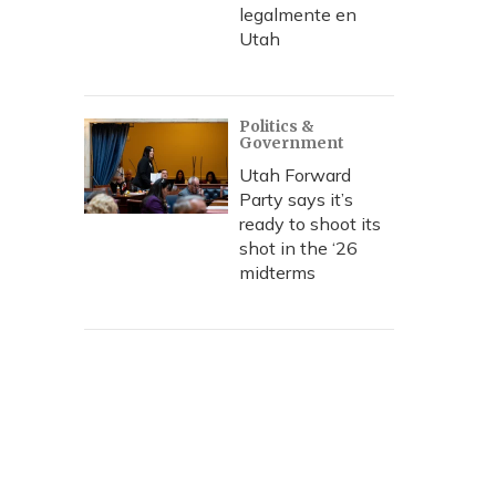
legalmente en
Utah
Politics &
Government
Utah Forward
Party says it’s
ready to shoot its
shot in the ‘26
midterms