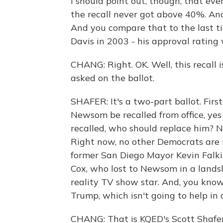
I should point out, though, that eve
the recall never got above 40%. A
And you compare that to the last ti
Davis in 2003 - his approval rating
CHANG: Right. OK. Well, this recall 
asked on the ballot.
SHAFER: It's a two-part ballot. Fir
Newsom be recalled from office, yes 
recalled, who should replace him? N
Right now, no other Democrats are
former San Diego Mayor Kevin Falk
Cox, who lost to Newsom in a landsl
reality TV show star. And, you know
Trump, which isn't going to help in 
CHANG: That is KQED's Scott Shafer