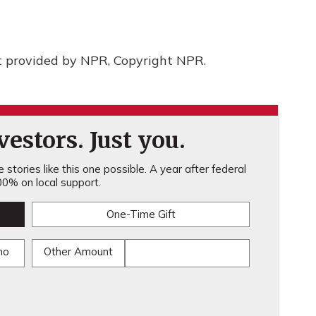
t provided by NPR, Copyright NPR.
estors. Just you.
stories like this one possible. A year after federal
0% on local support.
One-Time Gift
mo
Other Amount