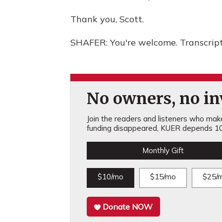
Thank you, Scott.
SHAFER: You're welcome. Transcrip
No owners, no inv
Join the readers and listeners who make 
funding disappeared, KUER depends 10
Monthly Gift
$10/mo
$15/mo
$25/
Donate NOW