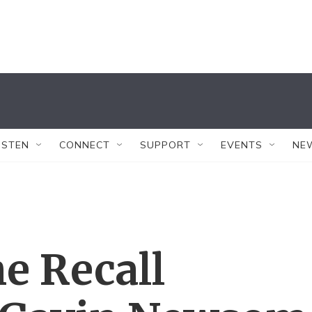
ISTEN
CONNECT
SUPPORT
EVENTS
NE
he Recall