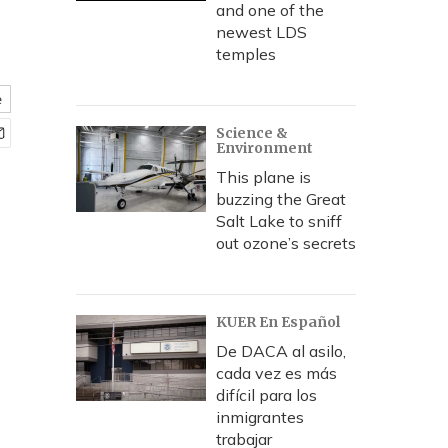
and one of the
newest LDS
temples
e
Science &
Environment
This plane is
buzzing the Great
Salt Lake to sniff
out ozone’s secrets
KUER En Español
De DACA al asilo,
cada vez es más
difícil para los
inmigrantes
trabajar