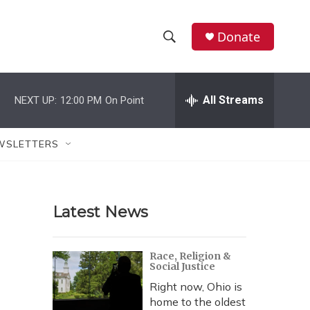
Donate
S
S
e
h
a
r
All Streams
NEXT UP:
12:00 PM
On Point
o
c
h
w
Q
WSLETTERS
u
S
e
r
e
y
Latest News
a
r
Race, Religion &
Social Justice
c
Right now, Ohio is
h
home to the oldest