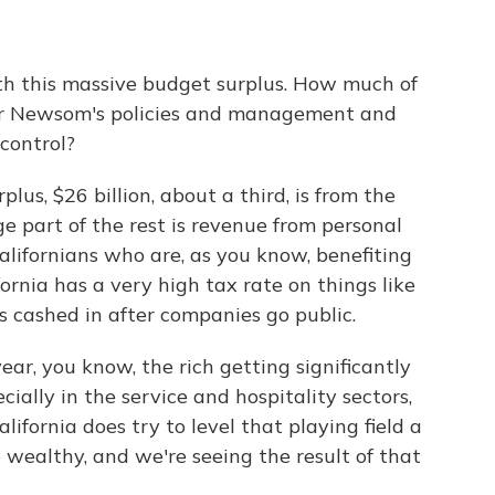
with this massive budget surplus. How much of
nor Newsom's policies and management and
control?
plus, $26 billion, about a third, is from the
 part of the rest is revenue from personal
lifornians who are, as you know, benefiting
ornia has a very high tax rate on things like
 cashed in after companies go public.
ar, you know, the rich getting significantly
cially in the service and hospitality sectors,
lifornia does try to level that playing field a
 wealthy, and we're seeing the result of that