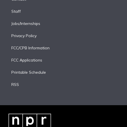
Staff
Jobs/Internships
Privacy Policy
FCC/CPB Information
FCC Applications
Printable Schedule
RSS