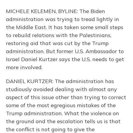
MICHELE KELEMEN, BYLINE: The Biden
administration was trying to tread lightly in
the Middle East. It has taken some small steps
to rebuild relations with the Palestinians,
restoring aid that was cut by the Trump
administration. But former U.S. Ambassador to
Israel Daniel Kurtzer says the U.S. needs to get
more involved.
DANIEL KURTZER: The administration has
studiously avoided dealing with almost any
aspect of this issue other than trying to correct
some of the most egregious mistakes of the
Trump administration. What the violence on
the ground and the escalation tells us is that
the conflict is not going to give the