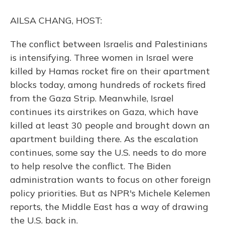
o
y
s
r
I
k
n
AILSA CHANG, HOST:
The conflict between Israelis and Palestinians
is intensifying. Three women in Israel were
killed by Hamas rocket fire on their apartment
blocks today, among hundreds of rockets fired
from the Gaza Strip. Meanwhile, Israel
continues its airstrikes on Gaza, which have
killed at least 30 people and brought down an
apartment building there. As the escalation
continues, some say the U.S. needs to do more
to help resolve the conflict. The Biden
administration wants to focus on other foreign
policy priorities. But as NPR's Michele Kelemen
reports, the Middle East has a way of drawing
the U.S. back in.