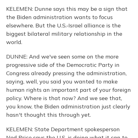
KELEMEN: Dunne says this may be a sign that
the Biden administration wants to focus
elsewhere. But the U.S.-Israel alliance is the
biggest bilateral military relationship in the
world.
DUNNE: And we've seen some on the more
progressive side of the Democratic Party in
Congress already pressing the administration,
saying, well, you said you wanted to make
human rights an important part of your foreign
policy. Where is that now? And we see that,
you know, the Biden administration just clearly
hasn't thought this through yet.
KELEMEN: State Department spokesperson
Ned Price says the U.S. is doing what it can to