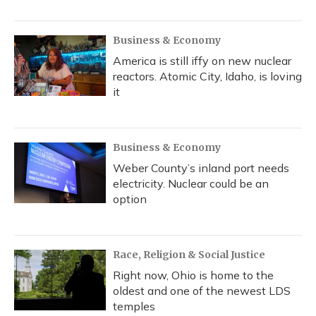
Business & Economy
America is still iffy on new nuclear
reactors. Atomic City, Idaho, is loving
it
Business & Economy
Weber County’s inland port needs
electricity. Nuclear could be an
option
Race, Religion & Social Justice
Right now, Ohio is home to the
oldest and one of the newest LDS
temples