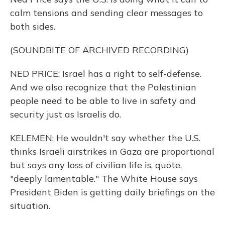
calm tensions and sending clear messages to
both sides.
(SOUNDBITE OF ARCHIVED RECORDING)
NED PRICE: Israel has a right to self-defense.
And we also recognize that the Palestinian
people need to be able to live in safety and
security just as Israelis do.
KELEMEN: He wouldn't say whether the U.S.
thinks Israeli airstrikes in Gaza are proportional
but says any loss of civilian life is, quote,
"deeply lamentable." The White House says
President Biden is getting daily briefings on the
situation.