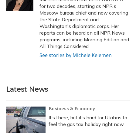
k
n
for two decades, starting as NPR's
Moscow bureau chief and now covering
the State Department and
Washington's diplomatic corps. Her
reports can be heard on all NPR News
programs, including Morning Edition and
All Things Considered.
See stories by Michele Kelemen
Latest News
Business & Economy
It’s there, but it’s hard for Utahns to
feel the gas tax holiday right now