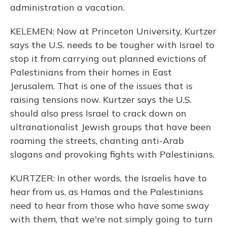
administration a vacation.
KELEMEN: Now at Princeton University, Kurtzer
says the U.S. needs to be tougher with Israel to
stop it from carrying out planned evictions of
Palestinians from their homes in East
Jerusalem. That is one of the issues that is
raising tensions now. Kurtzer says the U.S.
should also press Israel to crack down on
ultranationalist Jewish groups that have been
roaming the streets, chanting anti-Arab
slogans and provoking fights with Palestinians.
KURTZER: In other words, the Israelis have to
hear from us, as Hamas and the Palestinians
need to hear from those who have some sway
with them, that we're not simply going to turn