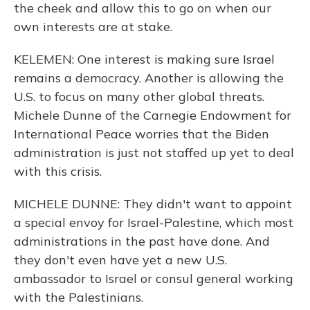
the cheek and allow this to go on when our
own interests are at stake.
KELEMEN: One interest is making sure Israel
remains a democracy. Another is allowing the
U.S. to focus on many other global threats.
Michele Dunne of the Carnegie Endowment for
International Peace worries that the Biden
administration is just not staffed up yet to deal
with this crisis.
MICHELE DUNNE: They didn't want to appoint
a special envoy for Israel-Palestine, which most
administrations in the past have done. And
they don't even have yet a new U.S.
ambassador to Israel or consul general working
with the Palestinians.