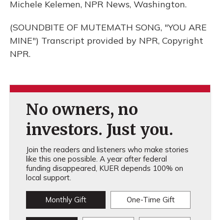
Michele Kelemen, NPR News, Washington.
(SOUNDBITE OF MUTEMATH SONG, "YOU ARE
MINE") Transcript provided by NPR, Copyright
NPR.
No owners, no
investors. Just you.
Join the readers and listeners who make stories
like this one possible. A year after federal
funding disappeared, KUER depends 100% on
local support.
Monthly Gift
One-Time Gift