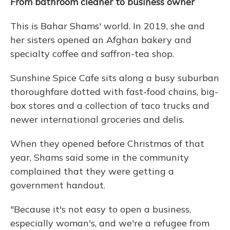
From bathroom cleaner to business owner
This is Bahar Shams' world. In 2019, she and
her sisters opened an Afghan bakery and
specialty coffee and saffron-tea shop.
Sunshine Spice Cafe sits along a busy suburban
thoroughfare dotted with fast-food chains, big-
box stores and a collection of taco trucks and
newer international groceries and delis.
When they opened before Christmas of that
year, Shams said some in the community
complained that they were getting a
government handout.
"Because it's not easy to open a business,
especially woman's, and we're a refugee from