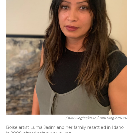
/ Kirk Siegler/NPR
/
Kirk Siegler/NPR
Boise artist Luma Jasim and her family resettled in Idaho