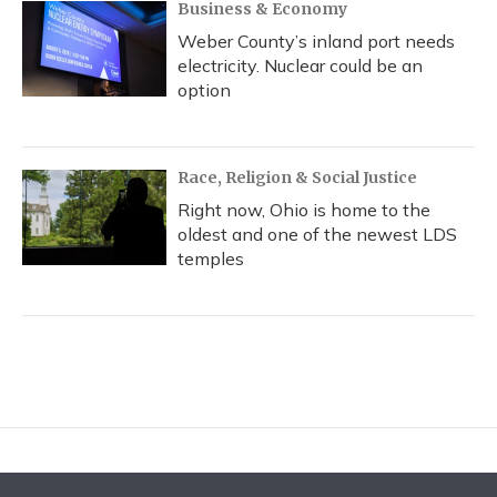
Business & Economy
Weber County’s inland port needs
electricity. Nuclear could be an
option
Race, Religion & Social Justice
Right now, Ohio is home to the
oldest and one of the newest LDS
temples