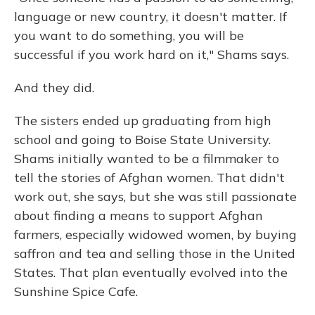
language or new country, it doesn't matter. If
you want to do something, you will be
successful if you work hard on it," Shams says.
And they did.
The sisters ended up graduating from high
school and going to Boise State University.
Shams initially wanted to be a filmmaker to
tell the stories of Afghan women. That didn't
work out, she says, but she was still passionate
about finding a means to support Afghan
farmers, especially widowed women, by buying
saffron and tea and selling those in the United
States. That plan eventually evolved into the
Sunshine Spice Cafe.