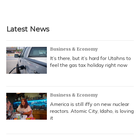
Latest News
Business & Economy
It’s there, but it’s hard for Utahns to
feel the gas tax holiday right now
Business & Economy
America is still iffy on new nuclear
reactors. Atomic City, Idaho, is loving
it