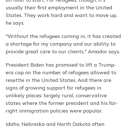
usually their first employment in the United
States. They work hard and want to move up,
he says.
"Without the refugees coming in, it has created
a shortage for my company and our ability to
provide great care to our clients," Amador says.
President Biden has promised to lift a Trump-
era cap on the number of refugees allowed to
resettle in the United States. And there are
signs of growing support for refugees in
unlikely places: largely rural, conservative
states where the former president and his far-
right immigration policies were popular.
Idaho, Nebraska and North Dakota often