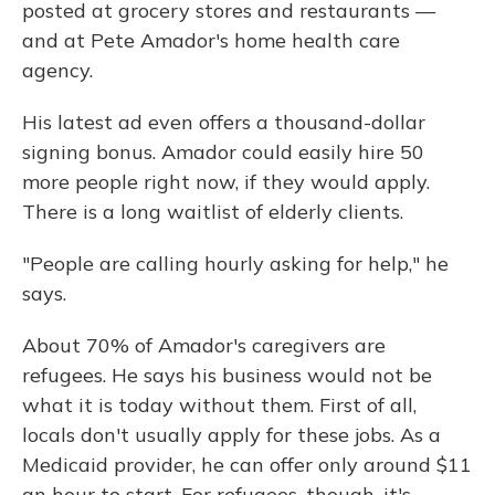
posted at grocery stores and restaurants —
and at Pete Amador's home health care
agency.
His latest ad even offers a thousand-dollar
signing bonus. Amador could easily hire 50
more people right now, if they would apply.
There is a long waitlist of elderly clients.
"People are calling hourly asking for help," he
says.
About 70% of Amador's caregivers are
refugees. He says his business would not be
what it is today without them. First of all,
locals don't usually apply for these jobs. As a
Medicaid provider, he can offer only around $11
an hour to start. For refugees, though, it's