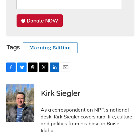
Donate NOW
Tags
Morning Edition
F
B
T
T
L
E
a
l
h
w
i
m
c
u
r
i
n
a
e
e
e
t
k
i
Kirk Siegler
b
s
a
t
e
l
o
k
d
e
d
o
y
s
r
I
As a correspondent on NPR's national
k
n
desk, Kirk Siegler covers rural life, culture
and politics from his base in Boise,
Idaho.