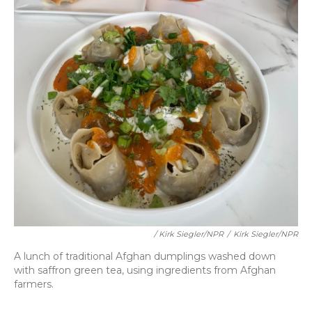
/ Kirk Siegler/NPR
/
Kirk Siegler/NPR
A lunch of traditional Afghan dumplings washed down
with saffron green tea, using ingredients from Afghan
farmers.