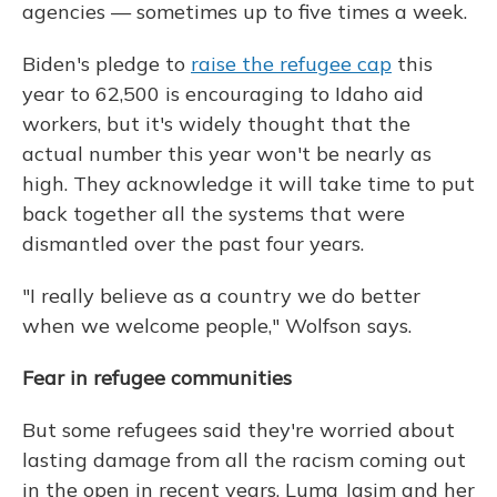
agencies — sometimes up to five times a week.
Biden's pledge to
raise the refugee cap
this
year to 62,500 is encouraging to Idaho aid
workers, but it's widely thought that the
actual number this year won't be nearly as
high. They acknowledge it will take time to put
back together all the systems that were
dismantled over the past four years.
"I really believe as a country we do better
when we welcome people," Wolfson says.
Fear in refugee communities
But some refugees said they're worried about
lasting damage from all the racism coming out
in the open in recent years. Luma Jasim and her