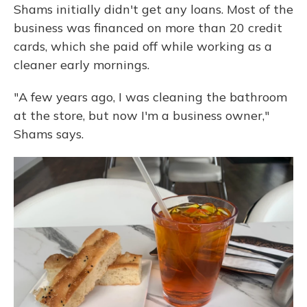
Shams initially didn't get any loans. Most of the
business was financed on more than 20 credit
cards, which she paid off while working as a
cleaner early mornings.
"A few years ago, I was cleaning the bathroom
at the store, but now I'm a business owner,"
Shams says.