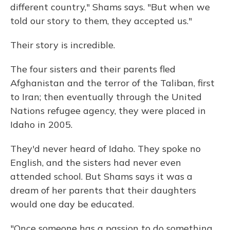
different country," Shams says. "But when we
told our story to them, they accepted us."
Their story is incredible.
The four sisters and their parents fled
Afghanistan and the terror of the Taliban, first
to Iran; then eventually through the United
Nations refugee agency, they were placed in
Idaho in 2005.
They'd never heard of Idaho. They spoke no
English, and the sisters had never even
attended school. But Shams says it was a
dream of her parents that their daughters
would one day be educated.
"Once someone has a passion to do something,