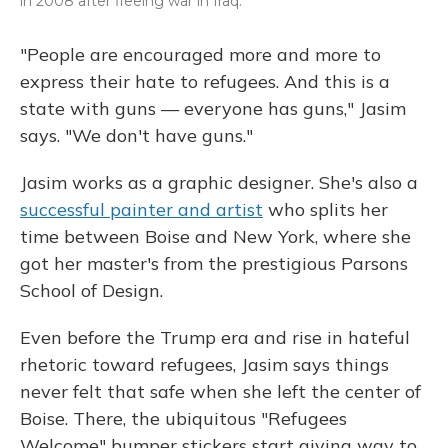
in 2008 after fleeing war in Iraq.
"People are encouraged more and more to
express their hate to refugees. And this is a
state with guns — everyone has guns," Jasim
says. "We don't have guns."
Jasim works as a graphic designer. She's also a
successful painter and artist
who splits her
time between Boise and New York, where she
got her master's from the prestigious Parsons
School of Design.
Even before the Trump era and rise in hateful
rhetoric toward refugees, Jasim says things
never felt that safe when she left the center of
Boise. There, the ubiquitous "Refugees
Welcome" bumper stickers start giving way to