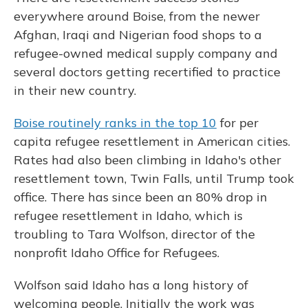
everywhere around Boise, from the newer
Afghan, Iraqi and Nigerian food shops to a
refugee-owned medical supply company and
several doctors getting recertified to practice
in their new country.
Boise routinely ranks in the top 10
for per
capita refugee resettlement in American cities.
Rates had also been climbing in Idaho's other
resettlement town, Twin Falls, until Trump took
office. There has since been an 80% drop in
refugee resettlement in Idaho, which is
troubling to Tara Wolfson, director of the
nonprofit Idaho Office for Refugees.
Wolfson said Idaho has a long history of
welcoming people. Initially the work was