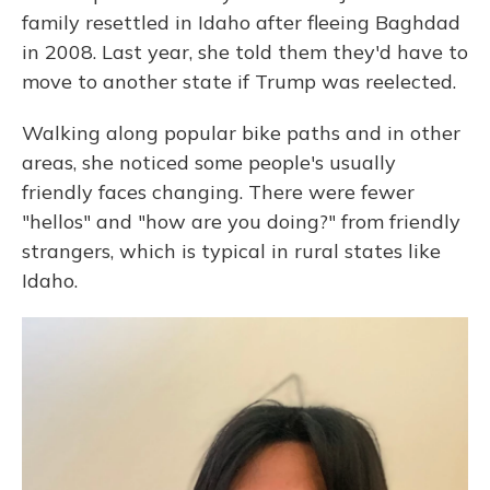
family resettled in Idaho after fleeing Baghdad
in 2008. Last year, she told them they'd have to
move to another state if Trump was reelected.
Walking along popular bike paths and in other
areas, she noticed some people's usually
friendly faces changing. There were fewer
"hellos" and "how are you doing?" from friendly
strangers, which is typical in rural states like
Idaho.