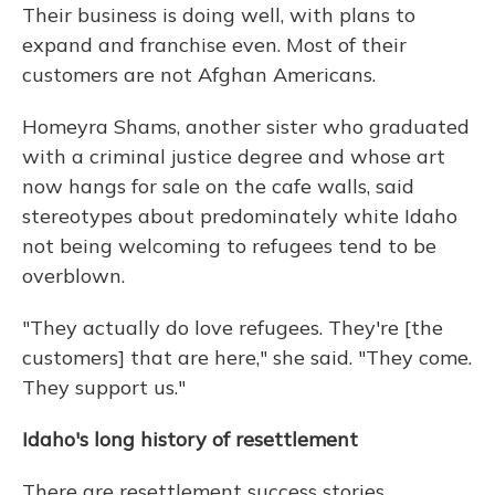
Their business is doing well, with plans to
expand and franchise even. Most of their
customers are not Afghan Americans.
Homeyra Shams, another sister who graduated
with a criminal justice degree and whose art
now hangs for sale on the cafe walls, said
stereotypes about predominately white Idaho
not being welcoming to refugees tend to be
overblown.
"They actually do love refugees. They're [the
customers] that are here," she said. "They come.
They support us."
Idaho's long history of resettlement
There are resettlement success stories