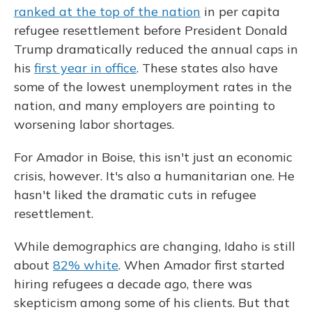
ranked at the top of the nation
in per capita
refugee resettlement before President Donald
Trump dramatically reduced the annual caps in
his
first year in office
. These states also have
some of the lowest unemployment rates in the
nation, and many employers are pointing to
worsening labor shortages.
For Amador in Boise, this isn't just an economic
crisis, however. It's also a humanitarian one. He
hasn't liked the dramatic cuts in refugee
resettlement.
While demographics are changing, Idaho is still
about
82% white
. When Amador first started
hiring refugees a decade ago, there was
skepticism among some of his clients. But that