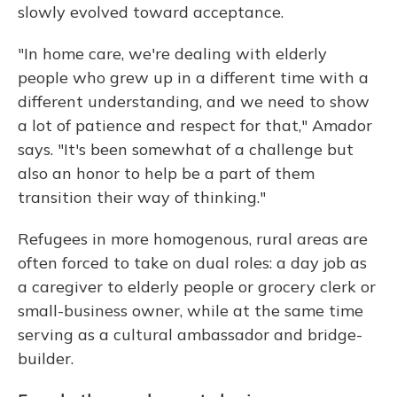
slowly evolved toward acceptance.
"In home care, we're dealing with elderly
people who grew up in a different time with a
different understanding, and we need to show
a lot of patience and respect for that," Amador
says. "It's been somewhat of a challenge but
also an honor to help be a part of them
transition their way of thinking."
Refugees in more homogenous, rural areas are
often forced to take on dual roles: a day job as
a caregiver to elderly people or grocery clerk or
small-business owner, while at the same time
serving as a cultural ambassador and bridge-
builder.