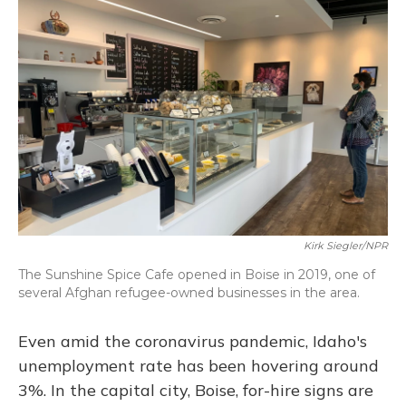
o
y
s
r
I
k
n
Kirk Siegler/NPR
The Sunshine Spice Cafe opened in Boise in 2019, one of
several Afghan refugee-owned businesses in the area.
Even amid the coronavirus pandemic, Idaho's
unemployment rate has been hovering around
3%. In the capital city, Boise, for-hire signs are