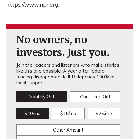
https://www.npr.org.
No owners, no
investors. Just you.
Join the readers and listeners who make stories
like this one possible. A year after federal
funding disappeared, KUER depends 100% on
local support.
Monthly Gift
One-Time Gift
$10/mo
$15/mo
$25/mo
Other Amount