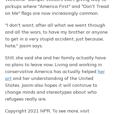
pickups where "America First" and "Don't Tread
on Me" flags are now increasingly common.
"I don't want, after all what we went through
and all the wars, to have my brother or anyone
to get in a very stupid accident, just because,
hate," Jasim says.
Still, she said she and her family actually have
no plans to leave now. Living and working in
conservative America has actually helped
her
art
and her understanding of the United
States. Jasim also hopes it will continue to
change minds and stereotypes about who
refugees really are.
Copyright 2021 NPR. To see more, visit