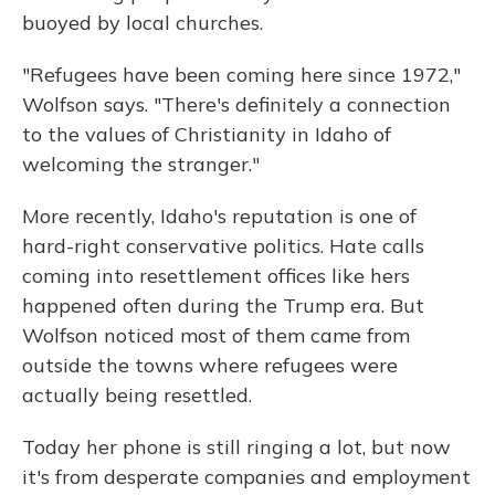
buoyed by local churches.
"Refugees have been coming here since 1972,"
Wolfson says. "There's definitely a connection
to the values of Christianity in Idaho of
welcoming the stranger."
More recently, Idaho's reputation is one of
hard-right conservative politics. Hate calls
coming into resettlement offices like hers
happened often during the Trump era. But
Wolfson noticed most of them came from
outside the towns where refugees were
actually being resettled.
Today her phone is still ringing a lot, but now
it's from desperate companies and employment