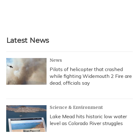
Latest News
News
Pilots of helicopter that crashed
while fighting Widemouth 2 Fire are
dead, officials say
Science & Environment
Lake Mead hits historic low water
level as Colorado River struggles