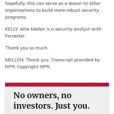
hopefully, this can serve as a lesson to other
organizations to build more robust security
programs.
KELLY: Allie Mellen is a security analyst with
Forrester.
Thank you so much.
MELLEN: Thank you. Transcript provided by
NPR, Copyright NPR.
No owners, no
investors. Just you.