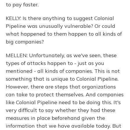
to pay faster.
KELLY: Is there anything to suggest Colonial
Pipeline was unusually vulnerable? Or could
what happened to them happen to all kinds of
big companies?
MELLEN: Unfortunately, as we've seen, these
types of attacks happen to - just as you
mentioned - all kinds of companies. This is not
something that is unique to Colonial Pipeline.
However, there are steps that organizations
can take to protect themselves. And companies
like Colonial Pipeline need to be doing this. It's
very difficult to say whether they had these
measures in place beforehand given the
information that we have available today. But