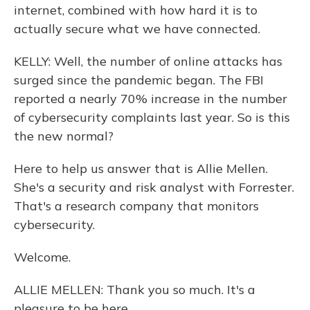
internet, combined with how hard it is to
actually secure what we have connected.
KELLY: Well, the number of online attacks has
surged since the pandemic began. The FBI
reported a nearly 70% increase in the number
of cybersecurity complaints last year. So is this
the new normal?
Here to help us answer that is Allie Mellen.
She's a security and risk analyst with Forrester.
That's a research company that monitors
cybersecurity.
Welcome.
ALLIE MELLEN: Thank you so much. It's a
pleasure to be here.