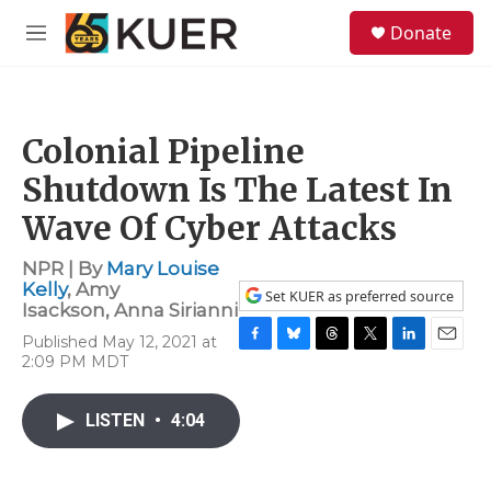
Skip to main content
S
Donate
e
M
a
e
r
n
c
u
h
Colonial Pipeline
u
e
Shutdown Is The Latest In
r
y
Wave Of Cyber Attacks
NPR | By
Mary Louise
Kelly
,
Amy
Set KUER as preferred source
Isackson
,
Anna Sirianni
Published May 12, 2021 at
F
B
T
T
L
E
2:09 PM MDT
a
l
h
w
i
m
c
u
r
i
n
a
e
e
e
t
k
i
LISTEN
•
4:04
b
s
a
t
e
l
o
k
d
e
d
o
y
s
r
I