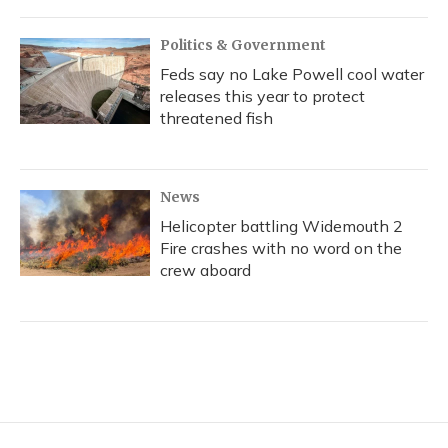
Politics & Government
Feds say no Lake Powell cool water
releases this year to protect
threatened fish
News
Helicopter battling Widemouth 2
Fire crashes with no word on the
crew aboard