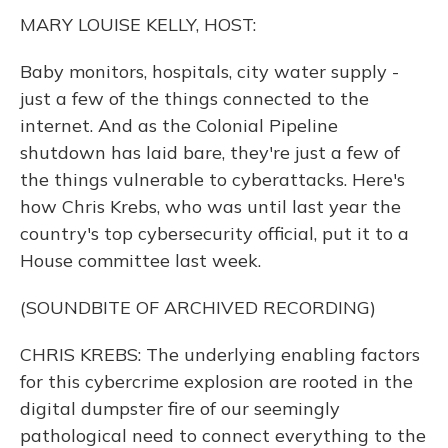
k
n
MARY LOUISE KELLY, HOST:
Baby monitors, hospitals, city water supply -
just a few of the things connected to the
internet. And as the Colonial Pipeline
shutdown has laid bare, they're just a few of
the things vulnerable to cyberattacks. Here's
how Chris Krebs, who was until last year the
country's top cybersecurity official, put it to a
House committee last week.
(SOUNDBITE OF ARCHIVED RECORDING)
CHRIS KREBS: The underlying enabling factors
for this cybercrime explosion are rooted in the
digital dumpster fire of our seemingly
pathological need to connect everything to the