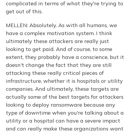
complicated in terms of what they're trying to
get out of this.
MELLEN: Absolutely. As with all humans, we
have a complex motivation system. I think
ultimately these attackers are really just
looking to get paid. And of course, to some
extent, they probably have a conscience, but it
doesn't change the fact that they are still
attacking these really critical pieces of
infrastructure, whether it is hospitals or utility
companies. And ultimately, these targets are
actually some of the best targets for attackers
looking to deploy ransomware because any
type of downtime when you're talking about a
utility or a hospital can have a severe impact
and can really make these organizations want