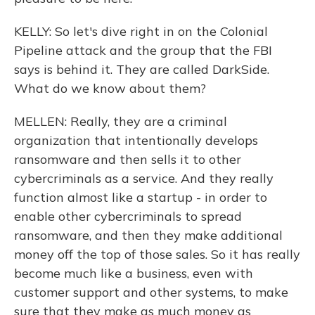
KELLY: So let's dive right in on the Colonial
Pipeline attack and the group that the FBI
says is behind it. They are called DarkSide.
What do we know about them?
MELLEN: Really, they are a criminal
organization that intentionally develops
ransomware and then sells it to other
cybercriminals as a service. And they really
function almost like a startup - in order to
enable other cybercriminals to spread
ransomware, and then they make additional
money off the top of those sales. So it has really
become much like a business, even with
customer support and other systems, to make
sure that they make as much money as