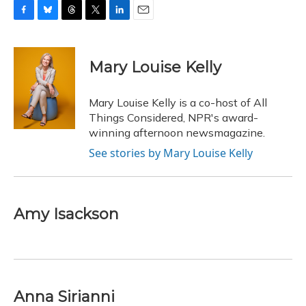
F
B
T
T
L
E
a
l
h
w
i
m
c
u
r
i
n
a
e
e
e
t
k
i
Mary Louise Kelly
b
s
a
t
e
l
o
k
d
e
d
o
y
s
r
I
Mary Louise Kelly is a co-host of All
k
n
Things Considered, NPR's award-
winning afternoon newsmagazine.
See stories by Mary Louise Kelly
Amy Isackson
Anna Sirianni