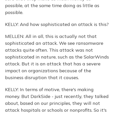
possible, at the same time doing as little as
possible.
KELLY: And how sophisticated an attack is this?
MELLEN: All in all, this is actually not that
sophisticated an attack. We see ransomware
attacks quite often. This attack was not
sophisticated in nature, such as the SolarWinds
attack. But it is an attack that has a severe
impact on organizations because of the
business disruption that it causes.
KELLY: In terms of motive, there's making
money. But DarkSide - just recently, they talked
about, based on our principles, they will not
attack hospitals or schools or nonprofits. So it's