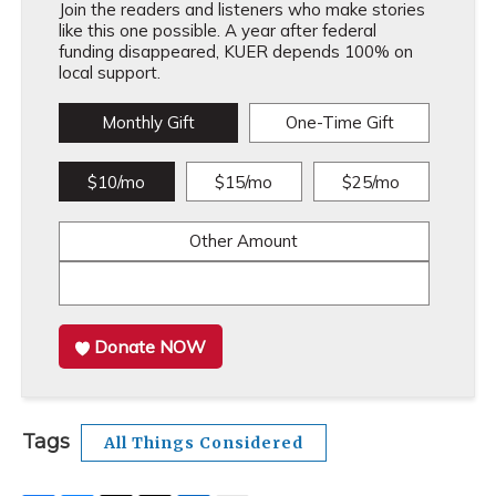
Join the readers and listeners who make stories
like this one possible. A year after federal
funding disappeared, KUER depends 100% on
local support.
Monthly Gift
One-Time Gift
$10/mo
$15/mo
$25/mo
Other Amount
Donate NOW
Tags
All Things Considered