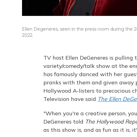
Ellen Degeneres, seen in the press room during the 
2022.
TV host Ellen DeGeneres is pulling 
variety/comedy/talk show at the end
has famously danced with her gues
pranks with them and given away p
Hollywood A-listers to precocious c
Television have said
The Ellen DeG
"When you're a creative person, you
DeGeneres told
The Hollywood Rep
as this show is, and as fun as it is, 