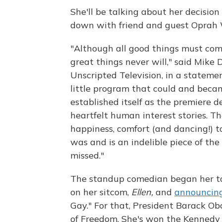
She'll be talking about her decision
down with friend and guest Oprah 
"Although all good things must come
great things never will," said Mike 
Unscripted Television, in a stateme
little program that could and beca
established itself as the premiere d
heartfelt human interest stories. T
happiness, comfort (and dancing!) to
was and is an indelible piece of the 
missed."
The standup comedian began her tal
on her sitcom,
Ellen,
and
announcing
Gay." For that, President Barack O
of Freedom. She's won the Kennedy 