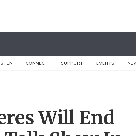
ISTEN
CONNECT
SUPPORT
EVENTS
NE
eres Will End