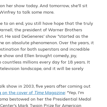
 on her show today. And tomorrow, she'll sit
Winfrey to talk some more.
 to an end, you still have hope that the truly
Darnell, the president of Warner Brothers
nt. He said DeGeneres' show "started as the
me an absolute phenomenon. Over the years, it
estination for both superstars and incredible
he show and Ellen brought comedy, joy,
 countless millions every day for 18 years. It
television landscape, and it will be sorely
k show in 2003, five years after coming out
 on the cover of
Time
Magazine
: "Yep, I'm
bama bestowed on her the Presidential Medal
Center's Mark Twain Prize for American