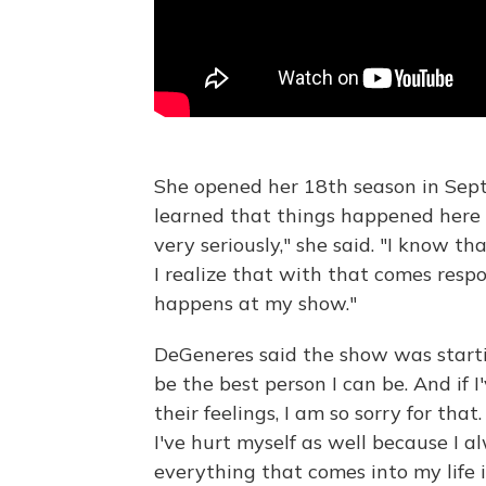
She opened her 18th season in Sept
learned that things happened here 
very seriously," she said. "I know th
I realize that with that comes respon
happens at my show."
DeGeneres said the show was starti
be the best person I can be. And if I
their feelings, I am so sorry for that
I've hurt myself as well because I a
everything that comes into my life is