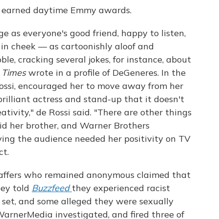
as earned daytime Emmy awards.
ge as everyone's good friend, happy to listen,
 in cheek — as cartoonishly aloof and
bble, cracking several jokes, for instance, about
 Times
wrote in a profile of DeGeneres. In the
e Rossi, encouraged her to move away from her
 brilliant actress and stand-up that it doesn't
ativity," de Rossi said. "There are other things
id her brother, and Warner Brothers
aying the audience needed her positivity on TV
ct.
staffers who remained anonymous claimed that
hey told
Buzzfeed
they experienced racist
 set, and some alleged they were sexually
WarnerMedia investigated, and fired three of