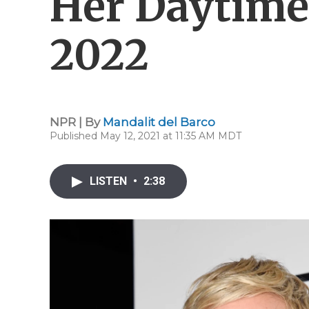
Her Daytime
2022
NPR | By
Mandalit del Barco
Published May 12, 2021 at 11:35 AM MDT
LISTEN
•
2:38