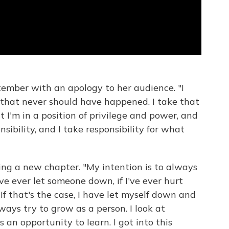
ember with an apology to her audience. "I
that never should have happened. I take that
at I'm in a position of privilege and power, and
sibility, and I take responsibility for what
ng a new chapter. "My intention is to always
've ever let someone down, if I've ever hurt
. If that's the case, I have let myself down and
lways try to grow as a person. I look at
 an opportunity to learn. I got into this