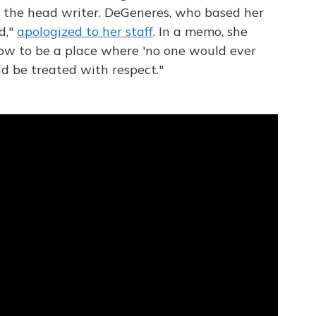
 the head writer. DeGeneres, who based her
d,"
apologized to her staff
. In a memo, she
how to be a place where 'no one would ever
ld be treated with respect."