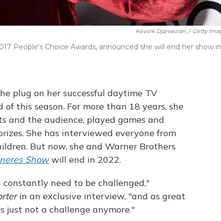
Kevork Djansezian
/
Getty Ima
2017 People's Choice Awards, announced she will end her show i
the plug on her successful daytime TV
 of this season. For more than 18 years, she
ts and the audience, played games and
rizes. She has interviewed everyone from
hildren. But now, she and Warner Brothers
eneres Show
will end in 2022.
 constantly need to be challenged,"
orter
in an exclusive interview, "and as great
it's just not a challenge anymore."