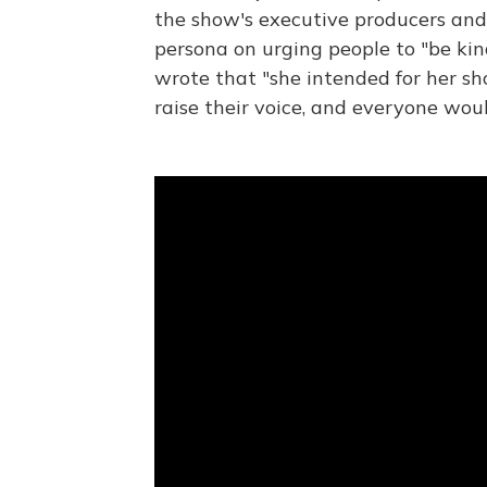
the show's executive producers and
persona on urging people to "be kin
wrote that "she intended for her s
raise their voice, and everyone wou