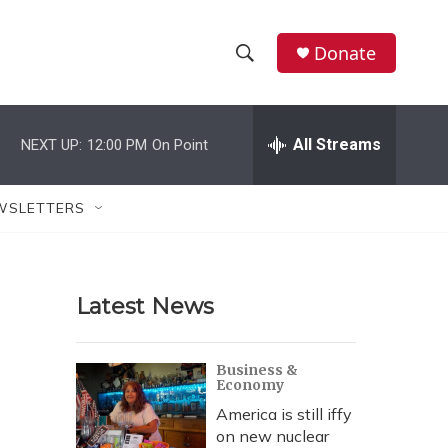
Donate
S
S
e
h
a
r
All Streams
NEXT UP:
12:00 PM
On Point
o
c
h
w
Q
WSLETTERS
u
S
e
r
e
y
Latest News
a
r
Business &
Economy
c
America is still iffy
h
on new nuclear