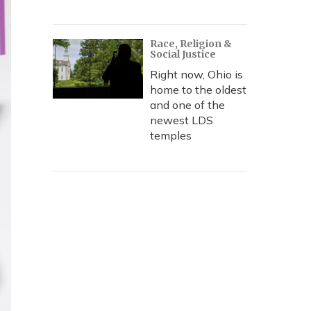
Race, Religion &
Social Justice
Right now, Ohio is
home to the oldest
and one of the
newest LDS
temples