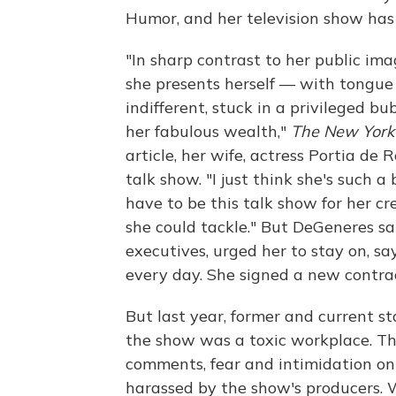
Humor, and her television show h
"In sharp contrast to her public ima
she presents herself — with tongue
indifferent, stuck in a privileged bu
her fabulous wealth,"
The New York
article, her wife, actress Portia d
talk show. "I just think she's such a
have to be this talk show for her cre
she could tackle." But DeGeneres sa
executives, urged her to stay on, s
every day. She signed a new contra
But last year, former and current 
the show was a toxic workplace. T
comments, fear and intimidation on
harassed by the show's producers. 