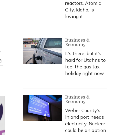
reactors. Atomic
City, Idaho, is
loving it
Business &
Economy
e
It’s there, but it’s
hard for Utahns to
feel the gas tax
holiday right now
Business &
Economy
Weber County’s
inland port needs
electricity. Nuclear
could be an option