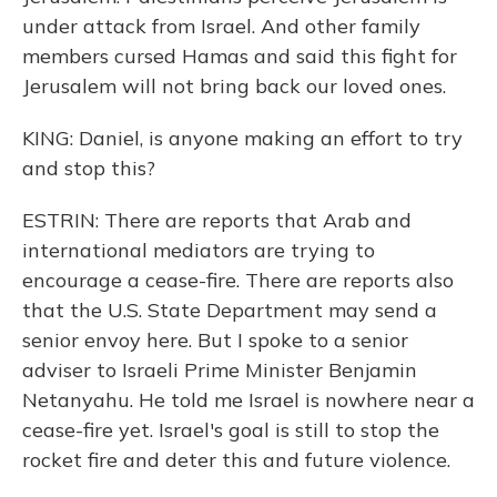
under attack from Israel. And other family
members cursed Hamas and said this fight for
Jerusalem will not bring back our loved ones.
KING: Daniel, is anyone making an effort to try
and stop this?
ESTRIN: There are reports that Arab and
international mediators are trying to
encourage a cease-fire. There are reports also
that the U.S. State Department may send a
senior envoy here. But I spoke to a senior
adviser to Israeli Prime Minister Benjamin
Netanyahu. He told me Israel is nowhere near a
cease-fire yet. Israel's goal is still to stop the
rocket fire and deter this and future violence.