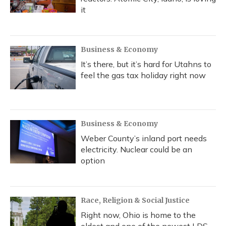
it
Business & Economy
It’s there, but it’s hard for Utahns to
feel the gas tax holiday right now
Business & Economy
Weber County’s inland port needs
electricity. Nuclear could be an
option
Race, Religion & Social Justice
Right now, Ohio is home to the