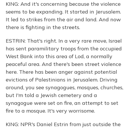
KING: And it's concerning because the violence
seems to be expanding. It started in Jerusalem.
It led to strikes from the air and land. And now
there is fighting in the streets.
ESTRIN: That's right. In a very rare move, Israel
has sent paramilitary troops from the occupied
West Bank into this area of Lod, a normally
peaceful area. And there's been street violence
here. There has been anger against potential
evictions of Palestinians in Jerusalem. Driving
around, you see synagogues, mosques, churches,
but I'm told a Jewish cemetery and a
synagogue were set on fire, an attempt to set
fire to a mosque. It's very worrisome.
KING: NPR's Daniel Estrin from just outside the