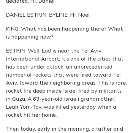
declared. Hi, Daniel.
DANIEL ESTRIN, BYLINE: Hi, Noel.
KING: What has been happening there? What
is happening now?
ESTRIN: Well, Lod is near the Tel Aviv
International Airport. It's one of the cities that
has been under attack, an unprecedented
number of rockets that were fired toward Tel
Aviv, toward the neighboring areas. This is rare,
rocket fire deep inside Israel fired by militants
in Gaza. A 63-year-old Israeli grandmother,
Leah Yom-Tov, was killed yesterday when a
rocket hit her home.
Then today, early in the morning, a father and