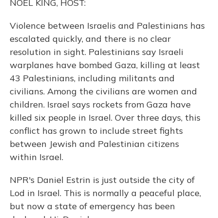
NOEL KING, HOST:
Violence between Israelis and Palestinians has
escalated quickly, and there is no clear
resolution in sight. Palestinians say Israeli
warplanes have bombed Gaza, killing at least
43 Palestinians, including militants and
civilians. Among the civilians are women and
children. Israel says rockets from Gaza have
killed six people in Israel. Over three days, this
conflict has grown to include street fights
between Jewish and Palestinian citizens
within Israel.
NPR's Daniel Estrin is just outside the city of
Lod in Israel. This is normally a peaceful place,
but now a state of emergency has been