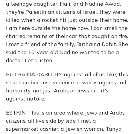
a teenage daughter, Halil and Nadine Awad,
they're Palestinian citizens of Israel, they were
killed when a rocket hit just outside their home.
I am here outside the home now. I can smell the
charred remains of their car that caught on fire.
I met a friend of the family, Buthaina Dabit. She
said the 16-year-old Nadine wanted to be a
doctor. Let's listen.
BUTHAINA DABIT: It's against all of us, like, this
situation because violence or war is against all
humanity, not just Arabs or Jews or - it's
against nature.
ESTRIN: This is an area where Jews and Arabs,
citizens, all live side by side. I met a
supermarket cashier, a Jewish woman, Tanya