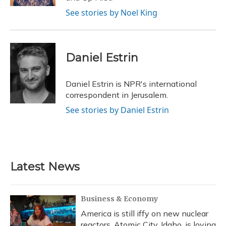
See stories by Noel King
Daniel Estrin
Daniel Estrin is NPR's international
correspondent in Jerusalem.
See stories by Daniel Estrin
Latest News
Business & Economy
America is still iffy on new nuclear
reactors. Atomic City, Idaho, is loving