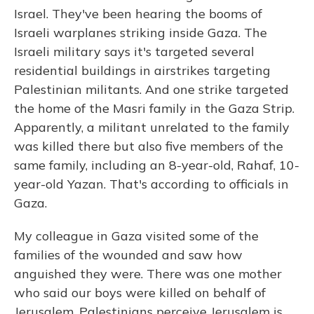
Israel. They've been hearing the booms of
Israeli warplanes striking inside Gaza. The
Israeli military says it's targeted several
residential buildings in airstrikes targeting
Palestinian militants. And one strike targeted
the home of the Masri family in the Gaza Strip.
Apparently, a militant unrelated to the family
was killed there but also five members of the
same family, including an 8-year-old, Rahaf, 10-
year-old Yazan. That's according to officials in
Gaza.
My colleague in Gaza visited some of the
families of the wounded and saw how
anguished they were. There was one mother
who said our boys were killed on behalf of
Jerusalem. Palestinians perceive Jerusalem is