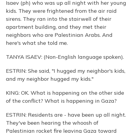
Isaev (ph) who was up all night with her young
kids. They were frightened from the air raid
sirens. They ran into the stairwell of their
apartment building, and they met their
neighbors who are Palestinian Arabs. And
here's what she told me.
TANYA ISAEV: (Non-English language spoken).
ESTRIN: She said, "I hugged my neighbor's kids,
and my neighbor hugged my kids."
KING: OK. What is happening on the other side
of the conflict? What is happening in Gaza?
ESTRIN: Residents are - have been up all night.
They've been hearing the whoosh of
Palestinian rocket fire leaving Gaza toward