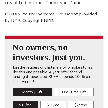
city of Lod in Israel. Thank you, Daniel.
ESTRIN: You're welcome. Transcript provided
by NPR, Copyright NPR.
No owners, no
investors. Just you.
Join the readers and listeners who make stories
like this one possible. A year after federal
funding disappeared, KUER depends 100% on
local support.
Monthly Gift
One-Time Gift
$10/mo
$15/mo
$25/mo