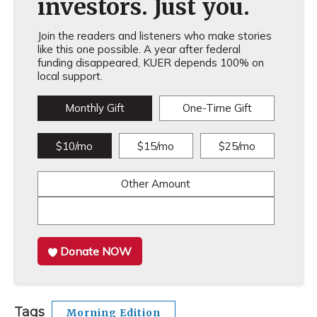
investors. Just you.
Join the readers and listeners who make stories
like this one possible. A year after federal
funding disappeared, KUER depends 100% on
local support.
Monthly Gift
One-Time Gift
$10/mo
$15/mo
$25/mo
Other Amount
Donate NOW
Tags
Morning Edition