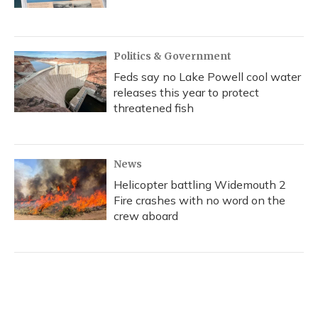
Politics & Government
Feds say no Lake Powell cool water
releases this year to protect
threatened fish
News
Helicopter battling Widemouth 2
Fire crashes with no word on the
crew aboard