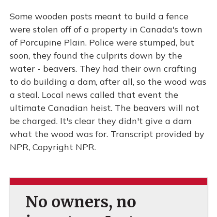
Some wooden posts meant to build a fence
were stolen off of a property in Canada's town
of Porcupine Plain. Police were stumped, but
soon, they found the culprits down by the
water - beavers. They had their own crafting
to do building a dam, after all, so the wood was
a steal. Local news called that event the
ultimate Canadian heist. The beavers will not
be charged. It's clear they didn't give a dam
what the wood was for. Transcript provided by
NPR, Copyright NPR.
No owners, no