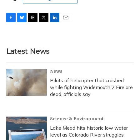
F
B
T
T
L
E
a
l
h
w
i
m
c
u
r
i
n
a
e
e
e
t
k
i
b
s
a
t
e
l
Latest News
o
k
d
e
d
o
y
s
r
I
k
n
News
Pilots of helicopter that crashed
while fighting Widemouth 2 Fire are
dead, officials say
Science & Environment
Lake Mead hits historic low water
level as Colorado River struggles