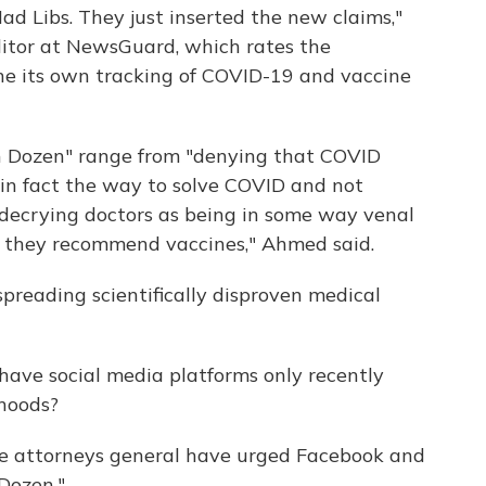
Mad Libs. They just inserted the new claims,"
ditor at NewsGuard, which rates the
one its own tracking of COVID-19 and vaccine
n Dozen" range from "denying that COVID
e in fact the way to solve COVID and not
 decrying doctors as being in some way venal
n they recommend vaccines," Ahmed said.
spreading scientifically disproven medical
ave social media platforms only recently
hoods?
e attorneys general have urged Facebook and
Dozen."