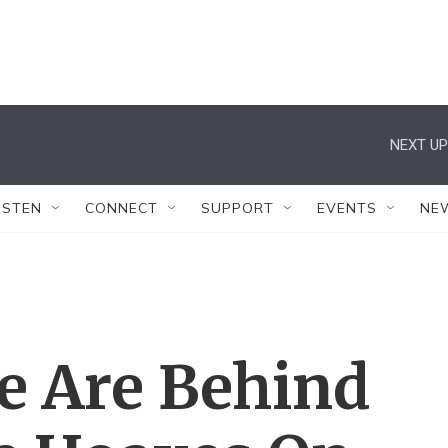
NEXT UP
ISTEN
CONNECT
SUPPORT
EVENTS
NE
le Are Behind