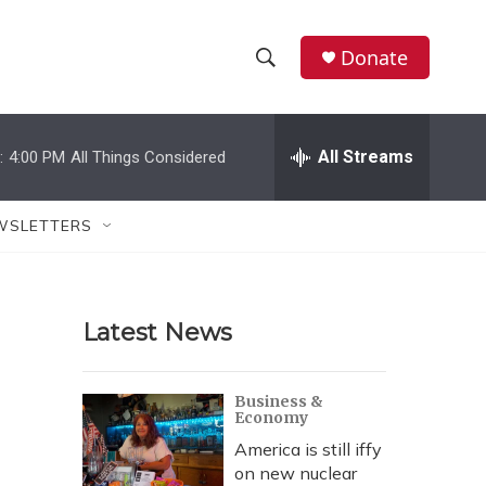
Donate
S
S
e
h
a
r
All Streams
:
4:00 PM
All Things Considered
o
c
h
w
Q
WSLETTERS
u
S
e
r
e
y
Latest News
a
r
Business &
Economy
c
America is still iffy
h
on new nuclear