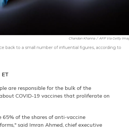
Chandan Khanna
/
AFP Via Getty Ima
ce back to a small number of influential figures, according to
M ET
le are responsible for the bulk of the
 about COVID-19 vaccines that proliferate on
 65% of the shares of anti-vaccine
forms," said Imran Ahmed, chief executive