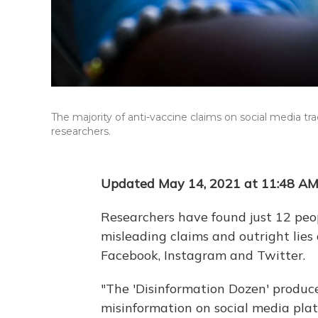
The majority of anti-vaccine claims on social media tra
researchers.
Updated May 14, 2021 at 11:48 A
Researchers have found just 12 peop
misleading claims and outright lies
Facebook, Instagram and Twitter.
"The 'Disinformation Dozen' produce
misinformation on social media plat