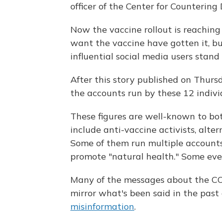
officer of the Center for Countering
Now the vaccine rollout is reaching
want the vaccine have gotten it, bu
influential social media users stan
After this story published on Thur
the accounts run by these 12 indivi
These figures are well-known to bo
include anti-vaccine activists, alte
Some of them run multiple accounts 
promote "natural health." Some ev
Many of the messages about the CO
mirror what's been said in the past
misinformation
.