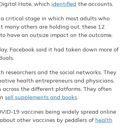
 Digital Hate, which
identified
the accounts.
 a critical stage in which most adults who
t many others are holding out, these 12
d to have an outsize impact on the outcome.
sday, Facebook said it had taken down more of
duals.
th researchers and the social networks. They
rnative health entrepreneurs and physicians.
across the different platforms. They often
en
sell supplements and books
.
VID-19 vaccines being widely spread online
 about other vaccines by peddlers of
health