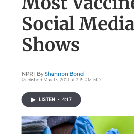
Most Vaccin
Social Media
Shows
NPR | By
Shannon Bond
Published May 13, 2021 at 2:15 PM MDT
LISTEN
•
4:17