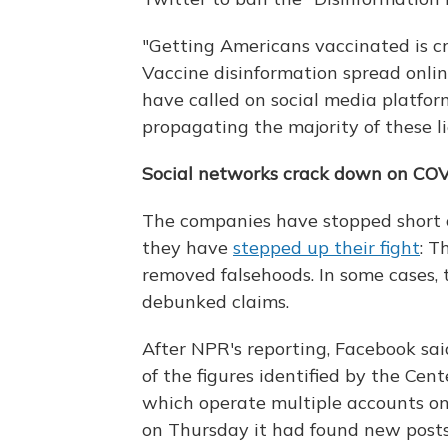
"Getting Americans vaccinated is cr
Vaccine disinformation spread onli
have called on social media platfor
propagating the majority of these li
Social networks crack down on COV
The companies have stopped short of 
they have
stepped up their fight
: T
removed falsehoods. In some cases,
debunked claims.
After NPR's reporting, Facebook sai
of the figures identified by the Cent
which operate multiple accounts on
on Thursday it had found new posts v