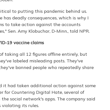
itical to putting this pandemic behind us.
ne has deadly consequences, which is why I
ms to take action against the accounts
es," Sen. Amy Klobuchar, D-Minn., told NPR.
ID-19 vaccine claims
taking all 12 figures offline entirely, but
hey've labeled misleading posts. They've
 they've banned people who repeatedly share
d it had taken additional action against some
er for Countering Digital Hate, several of
 the social network's apps. The company said
iolating its rules.