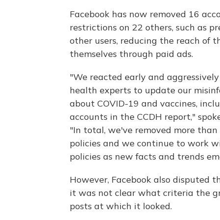
Facebook has now removed 16 acco
restrictions on 22 others, such as
other users, reducing the reach of 
themselves through paid ads.
"We reacted early and aggressivel
health experts to update our misinf
about COVID-19 and vaccines, inclu
accounts in the CCDH report," spoke
"In total, we've removed more than 
policies and we continue to work w
policies as new facts and trends em
However, Facebook also disputed th
it was not clear what criteria the g
posts at which it looked.