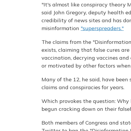
"It's almost like conspiracy theory 
said John Gregory, deputy health e
credibility of news sites and has d
misinformation
"superspreaders."
The claims from the "Disinformatio
exists, claiming that false cures ar
vaccination, decrying vaccines and
or motivated by other factors whe
Many of the 12, he said, have been 
claims and conspiracies for years.
Which provokes the question: Why h
begun cracking down on their false
Both members of Congress and stat
Twitter to ban the "Disinformation 