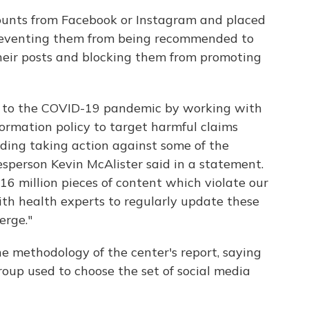
unts from Facebook or Instagram and placed
 preventing them from being recommended to
their posts and blocking them from promoting
y to the COVID-19 pandemic by working with
ormation policy to target harmful claims
ding taking action against some of the
sperson Kevin McAlister said in a statement.
16 million pieces of content which violate our
ith health experts to regularly update these
erge."
e methodology of the center's report, saying
roup used to choose the set of social media