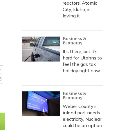
reactors. Atomic
City, Idaho, is
loving it
Business &
Economy
It’s there, but it’s
hard for Utahns to
feel the gas tax
e
holiday right now
Business &
Economy
Weber County’s
inland port needs
electricity. Nuclear
could be an option