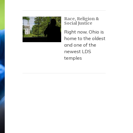
Race, Religion &
Social Justice
Right now, Ohio is
home to the oldest
and one of the
newest LDS
temples