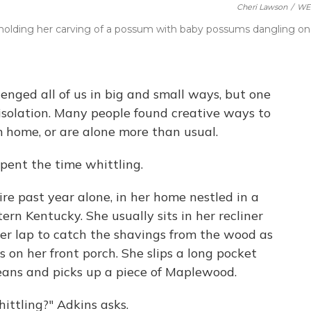
Cheri Lawson
/
WE
y., holding her carving of a possum with baby possums dangling on
nged all of us in big and small ways, but one
isolation. Many people found creative ways to
 home, or are alone more than usual.
ent the time whittling.
re past year alone, in her home nestled in a
tern Kentucky. She usually sits in her recliner
her lap to catch the shavings from the wood as
ts on her front porch. She slips a long pocket
 jeans and picks up a piece of Maplewood.
hittling?" Adkins asks.