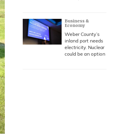
Business &
Economy
Weber County’s
inland port needs
electricity. Nuclear
could be an option