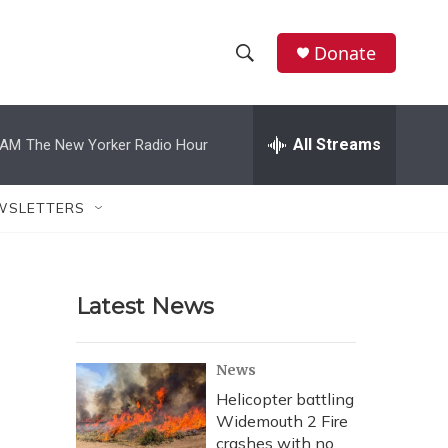
Donate
S
S
e
h
a
r
All Streams
 AM
The New Yorker Radio Hour
o
c
h
w
Q
WSLETTERS
u
S
e
r
e
y
Latest News
a
r
News
c
Helicopter battling
Widemouth 2 Fire
h
crashes with no