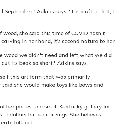
il September," Adkins says. "Then after that, I
 wood, she said this time of COVID hasn't
carving in her hand, it's second nature to her.
 the wood we didn't need and left what we did
 cut its beak so short," Adkins says.
elf this art form that was primarily
said she would make toys like bows and
f her pieces to a small Kentucky gallery for
f dollars for her carvings. She believes
eate folk art.