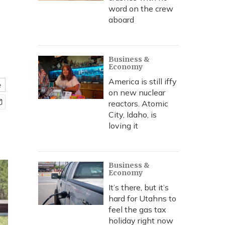
word on the crew
aboard
Business &
Economy
America is still iffy
e
on new nuclear
reactors. Atomic
City, Idaho, is
loving it
Business &
Economy
It’s there, but it’s
hard for Utahns to
feel the gas tax
holiday right now