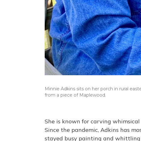
Minnie Adkins sits on her porch in rural eas
from a piece of Maplewood.
She is known for carving whimsical 
Since the pandemic, Adkins has most
stayed busy painting and whittling