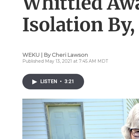
Whittled Aw
Isolation By,
WEKU | By
Cheri Lawson
Published May 13, 2021 at 7:45 AM MDT
LISTEN
•
3:21