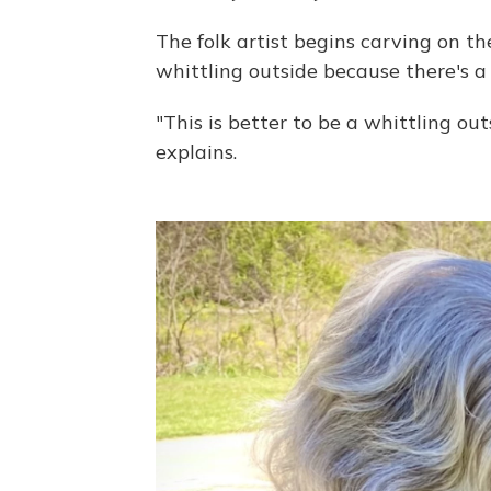
The folk artist begins carving on t
whittling outside because there's a 
"This is better to be a whittling ou
explains.