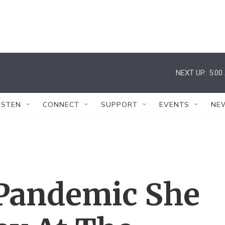
NEXT UP:
5:00
ISTEN
CONNECT
SUPPORT
EVENTS
NE
Pandemic She