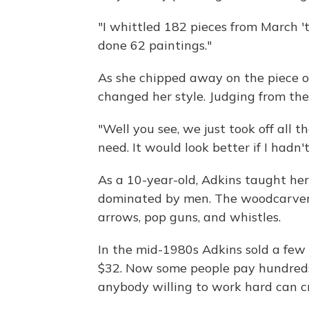
"I whittled 182 pieces from March 't
done 62 paintings."
As she chipped away on the piece of
changed her style. Judging from the 
"Well you see, we just took off all
need. It would look better if I hadn't
As a 10-year-old, Adkins taught hers
dominated by men. The woodcarver 
arrows, pop guns, and whistles.
In the mid-1980s Adkins sold a few o
$32. Now some people pay hundreds o
anybody willing to work hard can cr