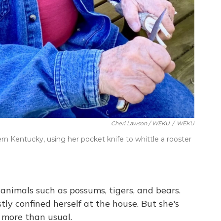
Cheri Lawson / WEKU
/
WEKU
tern Kentucky, using her pocket knife to whittle a rooster
animals such as possums, tigers, and bears.
ly confined herself at the house. But she's
 more than usual.