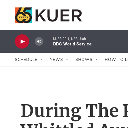
Skip to main content
KUER 90.1, NPR Utah
BBC World Service
SCHEDULE
NEWS
SHOWS
HOW TO L
During The 