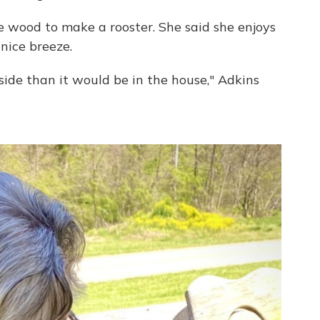
he wood to make a rooster. She said she enjoys
nice breeze.
tside than it would be in the house," Adkins