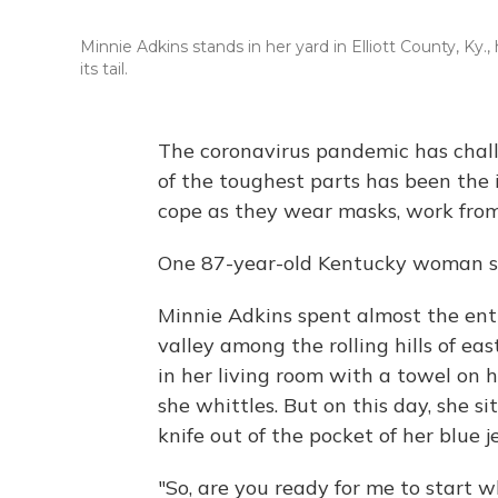
Minnie Adkins stands in her yard in Elliott County, K
its tail.
The coronavirus pandemic has challe
of the toughest parts has been the 
cope as they wear masks, work from
One 87-year-old Kentucky woman sp
Minnie Adkins spent almost the enti
valley among the rolling hills of eas
in her living room with a towel on 
she whittles. But on this day, she si
knife out of the pocket of her blue
"So, are you ready for me to start w