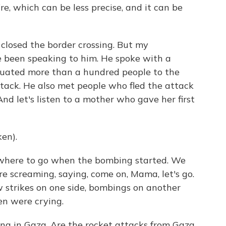
fire, which can be less precise, and it can be
 closed the border crossing. But my
ve been speaking to him. He spoke with a
uated more than a hundred people to the
ttack. He also met people who fled the attack
And let's listen to a mother who gave her first
en).
 where to go when the bombing started. We
re screaming, saying, come on, Mama, let's go.
w strikes on one side, bombings on another
ren were crying.
ing in Gaza. Are the rocket attacks from Gaza