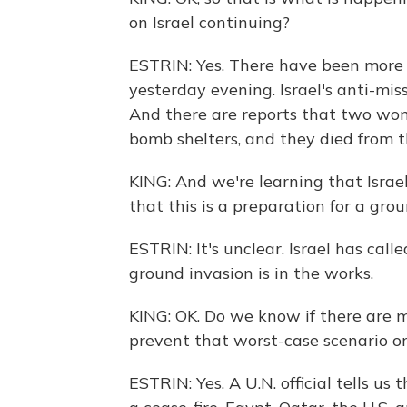
on Israel continuing?
ESTRIN: Yes. There have been more t
yesterday evening. Israel's anti-mis
And there are reports that two wome
bomb shelters, and they died from the
KING: And we're learning that Israel
that this is a preparation for a gro
ESTRIN: It's unclear. Israel has cal
ground invasion is in the works.
KING: OK. Do we know if there are me
prevent that worst-case scenario or
ESTRIN: Yes. A U.N. official tells us