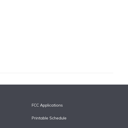
FCC Applications
Printable Schedule