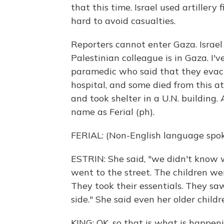
that this time. Israel used artillery 
hard to avoid casualties.
Reporters cannot enter Gaza. Israel
Palestinian colleague is in Gaza. I'
paramedic who said that they evac
hospital, and some died from this a
and took shelter in a U.N. building. 
name as Ferial (ph).
FERIAL: (Non-English language spok
ESTRIN: She said, "we didn't know
went to the street. The children we
They took their essentials. They sa
side." She said even her older child
KING: OK, so that is what is happen