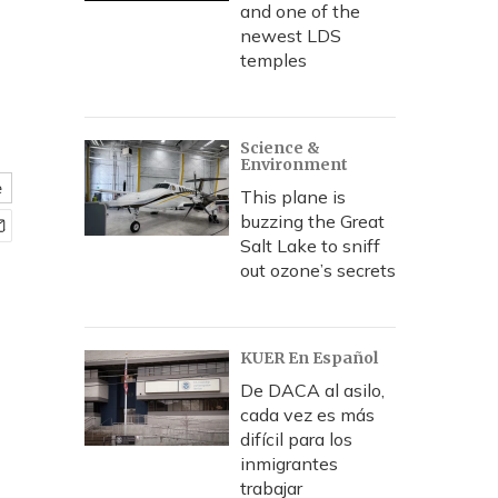
and one of the
newest LDS
temples
Science &
Environment
e
This plane is
buzzing the Great
Salt Lake to sniff
out ozone’s secrets
KUER En Español
De DACA al asilo,
cada vez es más
difícil para los
inmigrantes
trabajar