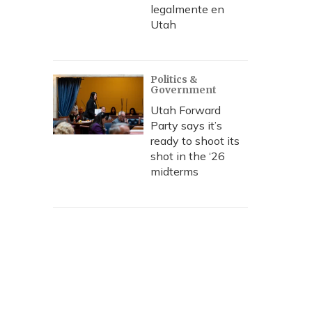
legalmente en
Utah
Politics &
Government
Utah Forward
Party says it’s
ready to shoot its
shot in the ‘26
midterms