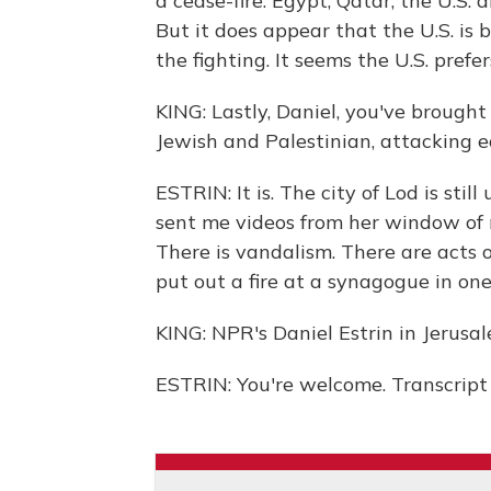
a cease-fire. Egypt, Qatar, the U.S. 
But it does appear that the U.S. is 
the fighting. It seems the U.S. prefe
KING: Lastly, Daniel, you've brought 
Jewish and Palestinian, attacking ea
ESTRIN: It is. The city of Lod is sti
sent me videos from her window of
There is vandalism. There are acts 
put out a fire at a synagogue in one c
KING: NPR's Daniel Estrin in Jerusal
ESTRIN: You're welcome. Transcript