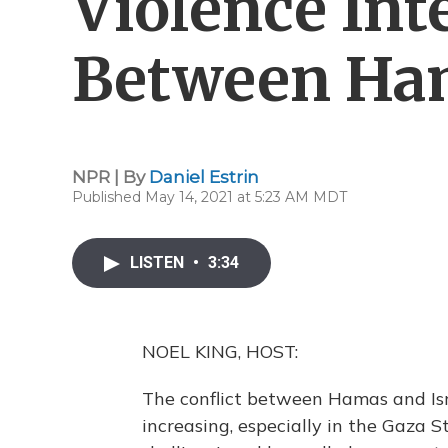
Violence Int
Between Ham
NPR | By
Daniel Estrin
Published May 14, 2021 at 5:23 AM MDT
LISTEN
•
3:34
NOEL KING, HOST:
The conflict between Hamas and Isra
increasing, especially in the Gaza St