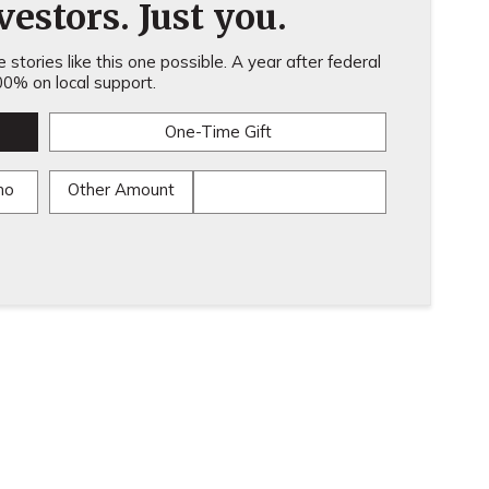
estors. Just you.
stories like this one possible. A year after federal
0% on local support.
One-Time Gift
mo
Other Amount