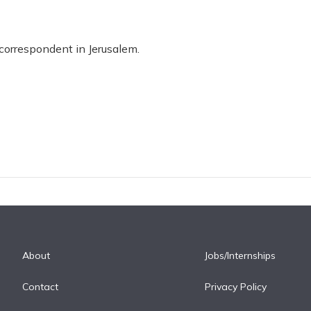
 correspondent in Jerusalem.
About
Jobs/Internships
Contact
Privacy Policy