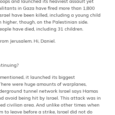
troops and launched its heaviest assault yet
militants in Gaza have fired more than 1,800
Israel have been killed, including a young child
 higher, though, on the Palestinian side.
eople have died, including 31 children.
rom Jerusalem. Hi, Daniel.
ntinuing?
 mentioned, it launched its biggest
 There were huge amounts of warplanes,
underground tunnel network Israel says Hamas
d avoid being hit by Israel. This attack was in
ded civilian area. And unlike other times when
 to leave before a strike, Israel did not do