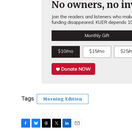
No owners, no inv
Join the readers and listeners who make 
funding disappeared, KUER depends 10
Monthly Gift
$10/mo
$15/mo
$25/
Donate NOW
Tags
Morning Edition
F
B
T
T
L
E