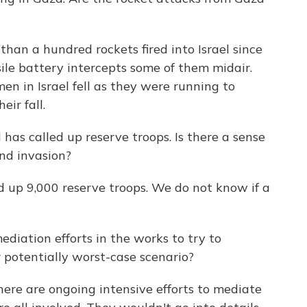
han a hundred rockets fired into Israel since
sile battery intercepts some of them midair.
n in Israel fell as they were running to
ir fall.
 has called up reserve troops. Is there a sense
und invasion?
led up 9,000 reserve troops. We do not know if a
diation efforts in the works to try to
 potentially worst-case scenario?
 there are ongoing intensive efforts to mediate