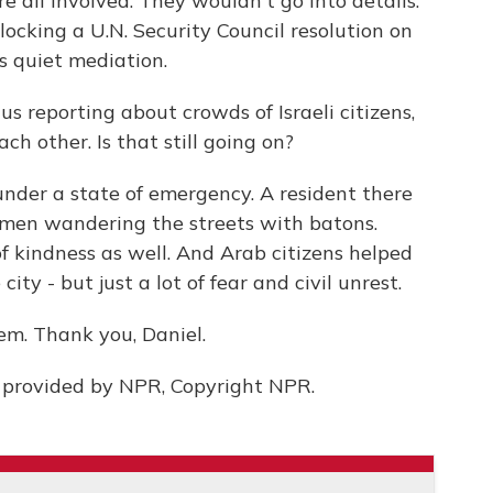
are all involved. They wouldn't go into details.
blocking a U.N. Security Council resolution on
rs quiet mediation.
us reporting about crowds of Israeli citizens,
ch other. Is that still going on?
ll under a state of emergency. A resident there
 men wandering the streets with batons.
of kindness as well. And Arab citizens helped
ity - but just a lot of fear and civil unrest.
em. Thank you, Daniel.
 provided by NPR, Copyright NPR.