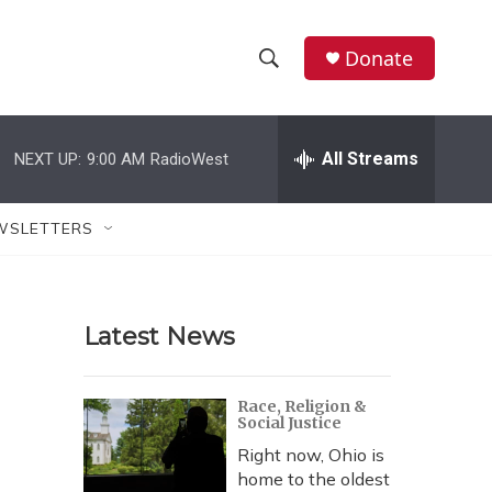
Donate
S
S
e
h
a
r
All Streams
NEXT UP:
9:00 AM
RadioWest
o
c
h
w
Q
WSLETTERS
u
S
e
r
e
y
Latest News
a
r
Race, Religion &
Social Justice
c
Right now, Ohio is
h
home to the oldest