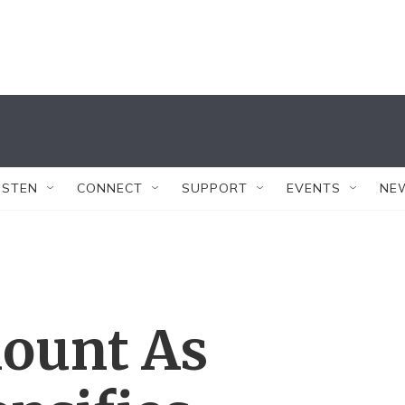
ISTEN
CONNECT
SUPPORT
EVENTS
NE
Mount As