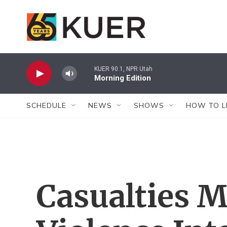
Skip to main content
KUER 90.1, NPR Utah
Morning Edition
SCHEDULE
NEWS
SHOWS
HOW TO L
Casualties 