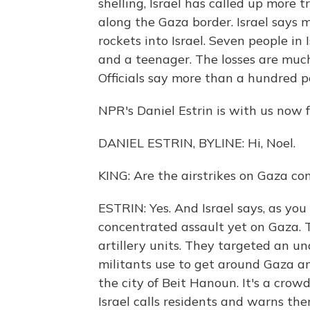
shelling, Israel has called up more 
along the Gaza border. Israel says 
rockets into Israel. Seven people in 
and a teenager. The losses are much
Officials say more than a hundred p
NPR's Daniel Estrin is with us now f
DANIEL ESTRIN, BYLINE: Hi, Noel.
KING: Are the airstrikes on Gaza co
ESTRIN: Yes. And Israel says, as you
concentrated assault yet on Gaza.
artillery units. They targeted an 
militants use to get around Gaza an
the city of Beit Hanoun. It's a crow
Israel calls residents and warns them