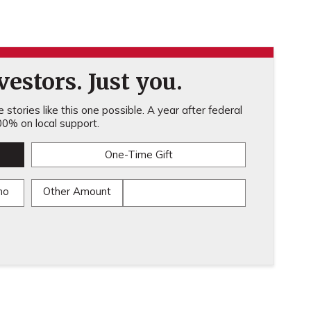
estors. Just you.
stories like this one possible. A year after federal
0% on local support.
One-Time Gift
mo
Other Amount