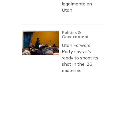
legalmente en
Utah
Politics &
Government
Utah Forward
Party says it’s
ready to shoot its
shot in the ‘26
midterms