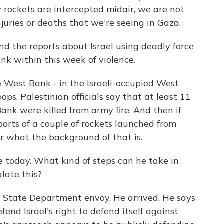
rockets are intercepted midair, we are not
juries or deaths that we're seeing in Gaza.
d the reports about Israel using deadly force
nk within this week of violence.
e West Bank - in the Israeli-occupied West
oops. Palestinian officials say that at least 11
nk were killed from army fire. And then if
ports of a couple of rockets launched from
ear what the background of that is.
 today. What kind of steps can he take in
late this?
r State Department envoy. He arrived. He says
fend Israel's right to defend itself against