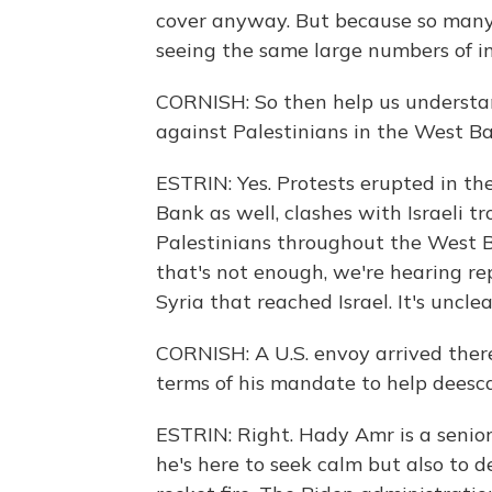
cover anyway. But because so many 
seeing the same large numbers of in
CORNISH: So then help us understan
against Palestinians in the West Ba
ESTRIN: Yes. Protests erupted in th
Bank as well, clashes with Israeli tr
Palestinians throughout the West Ba
that's not enough, we're hearing re
Syria that reached Israel. It's uncl
CORNISH: A U.S. envoy arrived there
terms of his mandate to help deesca
ESTRIN: Right. Hady Amr is a senio
he's here to seek calm but also to de