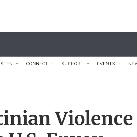
ISTEN
CONNECT
SUPPORT
EVENTS
NE
stinian Violence