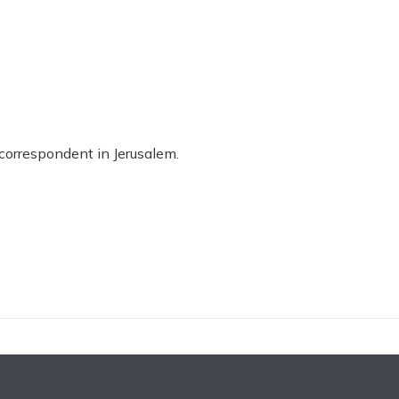
 correspondent in Jerusalem.