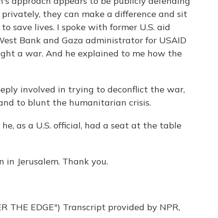
on's approach appears to be publicly defending
at privately, they can make a difference and sit
to save lives. I spoke with former U.S. aid
West Bank and Gaza administrator for USAID
ught a war. And he explained to me how the
y involved in trying to deconflict the war,
 and to blunt the humanitarian crisis.
e, as a U.S. official, had a seat at the table
n in Jerusalem. Thank you.
THE EDGE") Transcript provided by NPR,