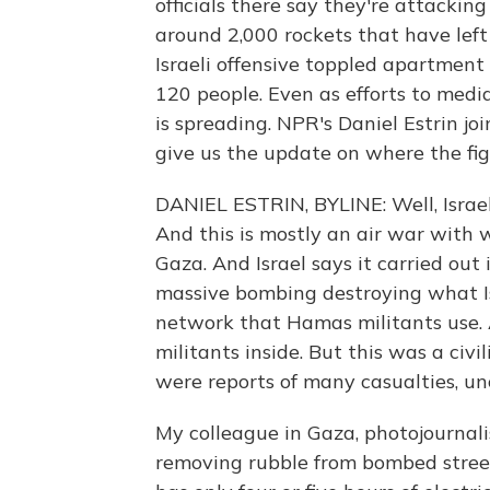
officials there say they're attackin
around 2,000 rockets that have left 
Israeli offensive toppled apartment
120 people. Even as efforts to med
is spreading. NPR's Daniel Estrin joi
give us the update on where the fig
DANIEL ESTRIN, BYLINE: Well, Israel
And this is mostly an air war with 
Gaza. And Israel says it carried out
massive bombing destroying what Is
network that Hamas militants use. A
militants inside. But this was a civi
were reports of many casualties, un
My colleague in Gaza, photojournal
removing rubble from bombed street