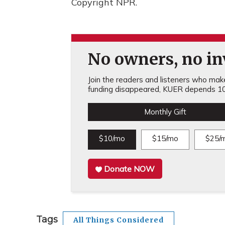
Copyright NPR.
No owners, no inv
Join the readers and listeners who make 
funding disappeared, KUER depends 10
Monthly Gift
$10/mo
$15/mo
$25/
Donate NOW
Tags
All Things Considered