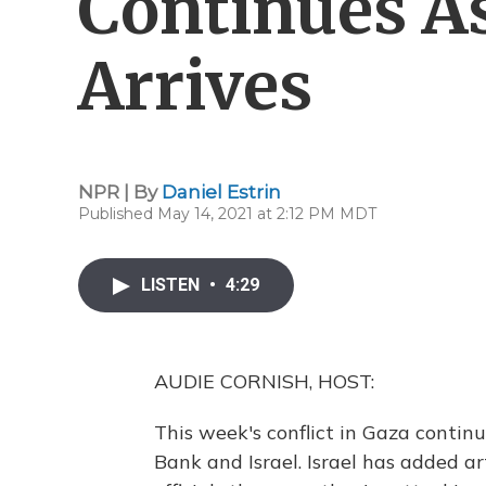
Continues As
Arrives
NPR | By
Daniel Estrin
Published May 14, 2021 at 2:12 PM MDT
LISTEN
•
4:29
AUDIE CORNISH, HOST:
This week's conflict in Gaza contin
Bank and Israel. Israel has added ar