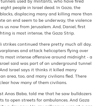
g tunnels used by militants, who have fired
eight people in Israel dead. In Gaza, the
 blocks, displacing many and killing more than
iate an end seem to be underway, the violence
ns us now from Jerusalem. And, Daniel, first
hting is most intense, the Gaza Strip.
i strikes continued there pretty much all day.
warplanes and attack helicopters flying over
 its most intense offensive around midnight - a
rael said was part of an underground tunnel
nd Israel says it thinks it killed many
lian area, too, and many civilians fled. There
clear how many of them civilians.
ist Anas Baba, told me that he saw bulldozers
s to open streets for ambulances. And Gaza