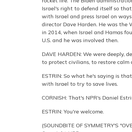
rocket fire. The Biden administrati
Israel's right to defend itself so th
with Israel and press Israel on ways 
director Dave Harden. He was the 
in 2014, when Israel and Hamas fo
U.S. and he was involved then.
DAVE HARDEN: We were deeply, deepl
to protect civilians, to restore calm
ESTRIN: So what he's saying is that h
with Israel to try to save lives.
CORNISH: That's NPR's Daniel Estri
ESTRIN: You're welcome.
(SOUNDBITE OF SYMMETRY'S "OVER 