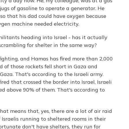
ricity a day now. He, my colleague, was at a gas
 jugs of gasoline to operate a generator. He
so that his dad could have oxygen because
ygen machine needed electricity.
litants heading into Israel - has it actually
 scrambling for shelter in the same way?
f fighting, and Hamas has fired more than 2,000
 of those rockets fell short in Gaza and
 Gaza. That's according to the Israeli army.
ired that crossed the border into Israel, Israeli
ted above 90% of them. That's according to
hat means that, yes, there are a lot of air raid
of Israelis running to sheltered rooms in their
fortunate don't have shelters, they run for