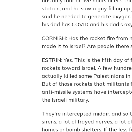
has only four or five hours of elect
station, and he saw a guy filling up
said he needed to generate oxygen 
his dad has COVID and his dad's ox
CORNISH: Has the rocket fire from mi
made it to Israel? Are people there
ESTRIN: Yes. This is the fifth day o
rockets toward Israel. A few hundred
actually killed some Palestinians in
But of those rockets that militants f
anti-missile systems have intercep
the Israeli military.
They're intercepted midair, and so t
sirens, a lot of frayed nerves, a lot 
homes or bomb shelters. If the less 