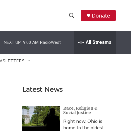
Donate
S
S
e
h
a
r
All Streams
NEXT UP:
9:00 AM
RadioWest
o
c
h
w
Q
WSLETTERS
u
S
e
r
e
y
Latest News
a
r
Race, Religion &
Social Justice
c
Right now, Ohio is
h
home to the oldest