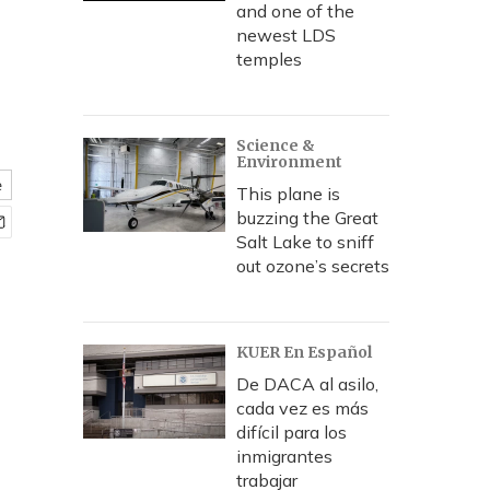
and one of the
newest LDS
temples
Science &
Environment
e
This plane is
buzzing the Great
Salt Lake to sniff
out ozone’s secrets
KUER En Español
De DACA al asilo,
cada vez es más
difícil para los
inmigrantes
trabajar