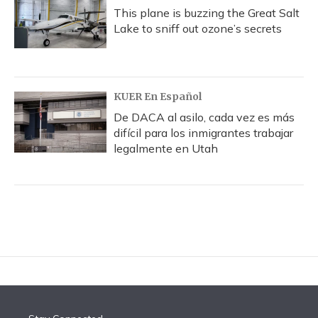
This plane is buzzing the Great Salt
Lake to sniff out ozone’s secrets
KUER En Español
De DACA al asilo, cada vez es más
difícil para los inmigrantes trabajar
legalmente en Utah