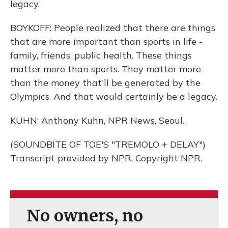
legacy.
BOYKOFF: People realized that there are things
that are more important than sports in life -
family, friends, public health. These things
matter more than sports. They matter more
than the money that'll be generated by the
Olympics. And that would certainly be a legacy.
KUHN: Anthony Kuhn, NPR News, Seoul.
(SOUNDBITE OF TOE'S "TREMOLO + DELAY")
Transcript provided by NPR, Copyright NPR.
No owners, no