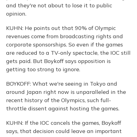
and they're not about to lose it to public
opinion.
KUHN: He points out that 90% of Olympic
revenues come from broadcasting rights and
corporate sponsorships. So even if the games
are reduced to a TV-only spectacle, the IOC still
gets paid. But Boykoff says opposition is
getting too strong to ignore.
BOYKOFF: What we're seeing in Tokyo and
around Japan right now is unparalleled in the
recent history of the Olympics, such full-
throttle dissent against hosting the games.
KUHN: If the IOC cancels the games, Boykoff
says, that decision could leave an important