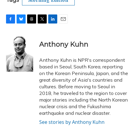
Tags
Morning Edition
F
B
T
T
L
E
a
l
h
w
i
m
c
u
r
i
n
a
e
e
e
t
k
i
Anthony Kuhn
b
s
a
t
e
l
o
k
d
e
d
o
y
s
r
I
Anthony Kuhn is NPR's correspondent
k
n
based in Seoul, South Korea, reporting
on the Korean Peninsula, Japan, and the
great diversity of Asia's countries and
cultures. Before moving to Seoul in
2018, he traveled to the region to cover
major stories including the North Korean
nuclear crisis and the Fukushima
earthquake and nuclear disaster.
See stories by Anthony Kuhn