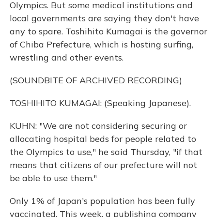
Olympics. But some medical institutions and
local governments are saying they don't have
any to spare. Toshihito Kumagai is the governor
of Chiba Prefecture, which is hosting surfing,
wrestling and other events.
(SOUNDBITE OF ARCHIVED RECORDING)
TOSHIHITO KUMAGAI: (Speaking Japanese).
KUHN: "We are not considering securing or
allocating hospital beds for people related to
the Olympics to use," he said Thursday, "if that
means that citizens of our prefecture will not
be able to use them."
Only 1% of Japan's population has been fully
vaccinated. This week, a publishing company