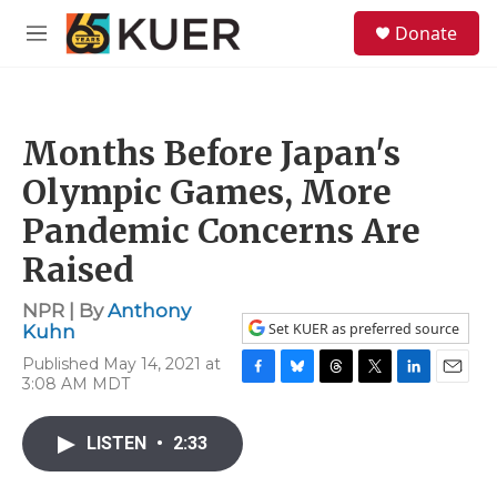
Skip to main content
S
Donate
e
M
a
e
r
n
c
u
h
Months Before Japan's
u
e
Olympic Games, More
r
y
Pandemic Concerns Are
Raised
NPR | By
Anthony
Set KUER as preferred source
Kuhn
Published May 14, 2021 at
3:08 AM MDT
F
B
T
T
L
E
a
l
h
w
i
m
c
u
r
i
n
a
LISTEN
•
2:33
e
e
e
t
k
i
b
s
a
t
e
l
o
k
d
e
d