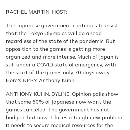
o
y
s
r
I
k
n
RACHEL MARTIN, HOST:
The Japanese government continues to insist
that the Tokyo Olympics will go ahead
regardless of the state of the pandemic. But
opposition to the games is getting more
organized and more intense. Much of Japan is
still under a COVID state of emergency, with
the start of the games only 70 days away.
Here's NPR's Anthony Kuhn.
ANTHONY KUHN, BYLINE: Opinion polls show
that some 60% of Japanese now want the
games canceled. The government has not
budged, but now it faces a tough new problem.
It needs to secure medical resources for the