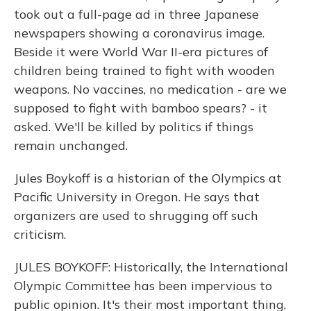
took out a full-page ad in three Japanese
newspapers showing a coronavirus image.
Beside it were World War II-era pictures of
children being trained to fight with wooden
weapons. No vaccines, no medication - are we
supposed to fight with bamboo spears? - it
asked. We'll be killed by politics if things
remain unchanged.
Jules Boykoff is a historian of the Olympics at
Pacific University in Oregon. He says that
organizers are used to shrugging off such
criticism.
JULES BOYKOFF: Historically, the International
Olympic Committee has been impervious to
public opinion. It's their most important thing,