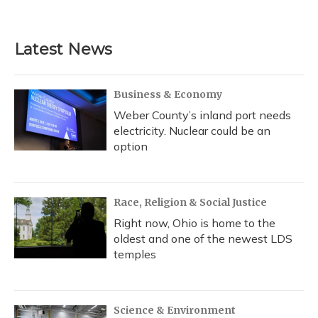
Latest News
Business & Economy
Weber County’s inland port needs
electricity. Nuclear could be an
option
Race, Religion & Social Justice
Right now, Ohio is home to the
oldest and one of the newest LDS
temples
Science & Environment