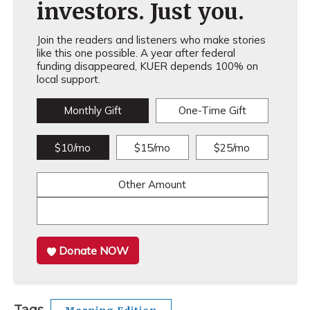
investors. Just you.
Join the readers and listeners who make stories
like this one possible. A year after federal
funding disappeared, KUER depends 100% on
local support.
Monthly Gift
One-Time Gift
$10/mo
$15/mo
$25/mo
Other Amount
Donate NOW