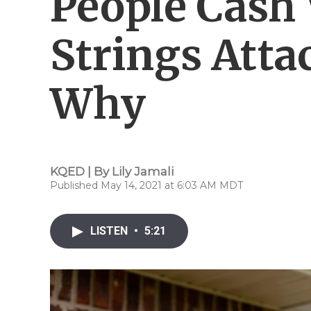
People Cash
Strings Atta
Why
KQED | By
Lily Jamali
Published May 14, 2021 at 6:03 AM MDT
LISTEN
•
5:21