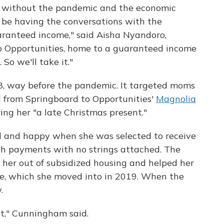
 without the pandemic and the economic
 be having the conversations with the
aranteed income," said Aisha Nyandoro,
to Opportunities, home to a guaranteed income
 So we'll take it."
8, way before the pandemic. It targeted moms
l from Springboard to Opportunities'
Magnolia
ing her "a late Christmas present."
 and happy when she was selected to receive
sh payments with no strings attached. The
 her out of subsidized housing and helped her
e, which she moved into in 2019. When the
.
lot," Cunningham said.