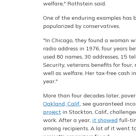
welfare," Rothstein said.
One of the enduring examples has b
popularized by conservatives.
"In Chicago, they found a woman wh
radio address in 1976, four years b
used 80 names, 30 addresses, 15 tel
Security, veterans benefits for four
well as welfare. Her tax-free cash
year."
More than four decades later, pove
Oakland, Calif.,
see guaranteed incom
project
in Stockton, Calif., challeng
work. After a year,
it showed
full-t
among recipients. A lot of it went t