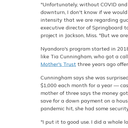
"Unfortunately, without COVID and
downturn, I don't know if we would
intensity that we are regarding gu
executive director of Springboard 
project in Jackson, Miss. "But we are.
Nyandoro's program started in 201
like Tia Cunningham, who got a cal
Mother's Trust
three years ago offer
Cunningham says she was surprised
$1,000 each month for a year — ca
mother of three says the money got
save for a down payment on a hous
pandemic hit, she had some security
"I put it to good use. I did a whole 