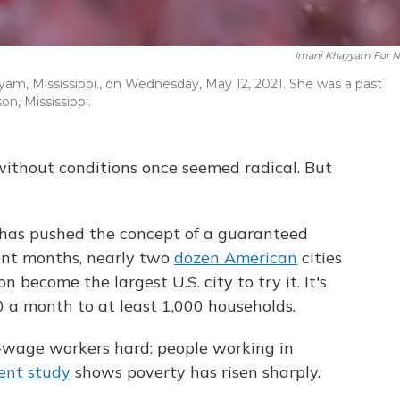
Imani Khayyam For 
yam, Mississippi., on Wednesday, May 12, 2021. She was a past
on, Mississippi.
without conditions once seemed radical. But
 has pushed the concept of a guaranteed
ent months, nearly two
dozen American
cities
 become the largest U.S. city to try it. It's
0 a month to at least 1,000 households.
-wage workers hard: people working in
ent study
shows poverty has risen sharply.