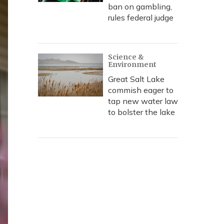
ban on gambling,
rules federal judge
Science &
Environment
Great Salt Lake
commish eager to
tap new water law
to bolster the lake