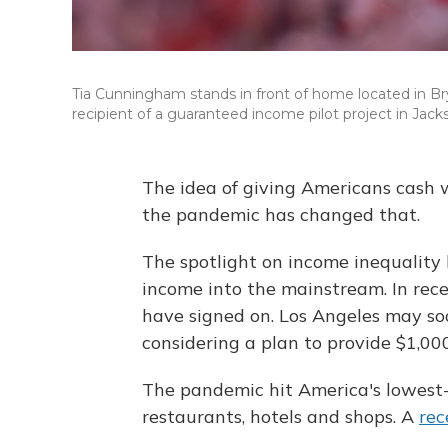
Tia Cunningham stands in front of home located in Br
recipient of a guaranteed income pilot project in Jacks
The idea of giving Americans cash 
the pandemic has changed that.
The spotlight on income inequality
income into the mainstream. In rec
have signed on. Los Angeles may soon
considering a plan to provide $1,00
The pandemic hit America's lowest
restaurants, hotels and shops. A
rec