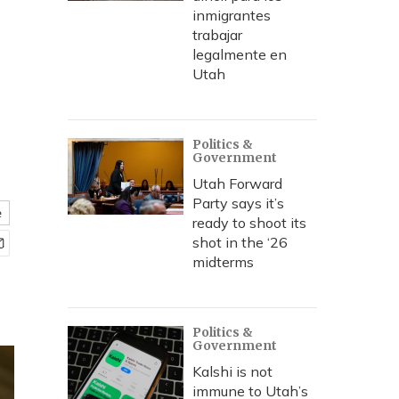
inmigrantes
trabajar
legalmente en
Utah
Politics &
Government
Utah Forward
Party says it’s
e
ready to shoot its
shot in the ‘26
midterms
Politics &
Government
Kalshi is not
immune to Utah’s