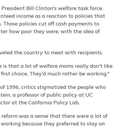
President Bill Clinton's welfare task force.
anteed income as a reaction to policies that
. Those policies cut off cash payments to
ter how poor they were, with the idea of
veled the country to meet with recipients.
 is that a lot of welfare moms really don't like
ir first choice. They'd much rather be working."
 of 1996, critics stigmatized the people who
tein, a professor of public policy at UC
tor at the California Policy Lab.
 reform was a sense that there were a lot of
working because they preferred to stay on