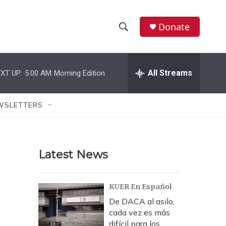
Donate
S
S
e
h
a
r
All Streams
XT UP:
5:00 AM
Morning Edition
o
c
h
w
Q
WSLETTERS
u
S
e
r
e
y
Latest News
a
r
KUER En Español
c
De DACA al asilo,
cada vez es más
h
difícil para los