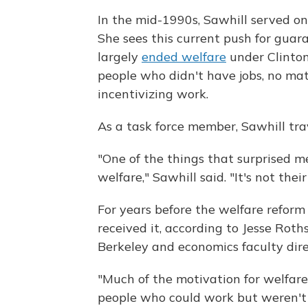
In the mid-1990s, Sawhill served on 
She sees this current push for guar
largely
ended welfare
under Clinton
people who didn't have jobs, no mat
incentivizing work.
As a task force member, Sawhill tra
"One of the things that surprised me
welfare," Sawhill said. "It's not the
For years before the welfare reform
received it, according to Jesse Roths
Berkeley and economics faculty direc
"Much of the motivation for welfare
people who could work but weren't 