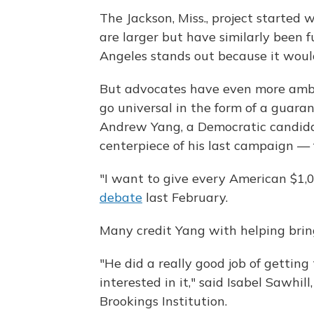
The Jackson, Miss., project started
are larger but have similarly been f
Angeles stands out because it woul
But advocates have even more ambit
go universal in the form of a guar
Andrew Yang, a Democratic candida
centerpiece of his last campaign — 
"I want to give every American $1,
debate
last February.
Many credit Yang with helping brin
"He did a really good job of gettin
interested in it," said Isabel Sawhil
Brookings Institution.