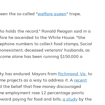
een the so-called "
welfare queen
" trope,
o holds the record," Ronald Reagan said in a
efore he ascended to the White House. "She
ephone numbers to collect food stamps, Social
, nonexistent, deceased veterans' husbands, as
 income alone has been running $150,000 a
rty has endured. Mayors from
Richmond, Va.,
to
e projects as a way to address it. A
recent
ed the belief that free money discouraged
ime employment rose 12 percentage points
oward paying for food and bills,
a study
by the