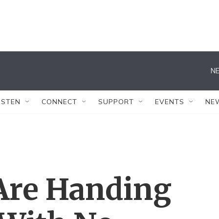
NE
ISTEN
CONNECT
SUPPORT
EVENTS
NE
 Are Handing