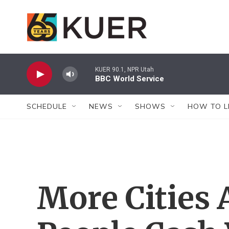
Skip to main content
KUER 90.1, NPR Utah
BBC World Service
SCHEDULE
NEWS
SHOWS
HOW TO L
More Cities