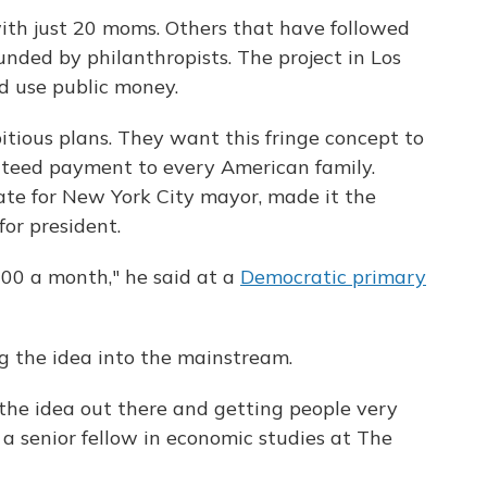
 with just 20 moms. Others that have followed
unded by philanthropists. The project in Los
d use public money.
ious plans. They want this fringe concept to
anteed payment to every American family.
te for New York City mayor, made it the
for president.
000 a month," he said at a
Democratic primary
g the idea into the mainstream.
g the idea out there and getting people very
l, a senior fellow in economic studies at The