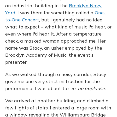
an industrial building in the
Brooklyn Navy
Yard
. I was there for something called a
One-
to-One Concert
, but I genuinely had no idea
what to expect – what kind of music I'd hear, or
even where I'd hear it. After a temperature
check, a masked woman approached me. Her
name was Stacy, an usher employed by the
Brooklyn Academy of Music, the event's
presenter.
As we walked through a noisy corridor, Stacy
gave me one very strict instruction for the
performance I was about to see:
no applause.
We arrived at another building, and climbed a
few flights of stairs. I entered a large room with
a window revealing the Williamsburg Bridge