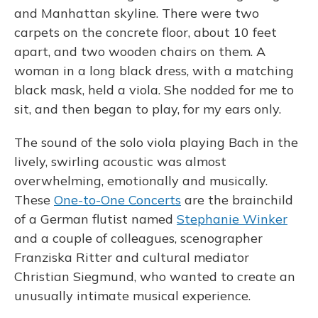
and Manhattan skyline. There were two
carpets on the concrete floor, about 10 feet
apart, and two wooden chairs on them. A
woman in a long black dress, with a matching
black mask, held a viola. She nodded for me to
sit, and then began to play, for my ears only.
The sound of the solo viola playing Bach in the
lively, swirling acoustic was almost
overwhelming, emotionally and musically.
These
One-to-One Concerts
are the brainchild
of a German flutist named
Stephanie Winker
and a couple of colleagues, scenographer
Franziska Ritter and cultural mediator
Christian Siegmund, who wanted to create an
unusually intimate musical experience.