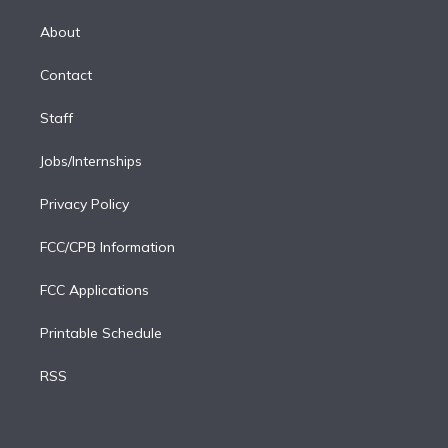
k
r
r
e
y
s
o
e
a
k
About
d
m
i
Contact
n
Staff
Jobs/Internships
Privacy Policy
FCC/CPB Information
FCC Applications
Printable Schedule
RSS