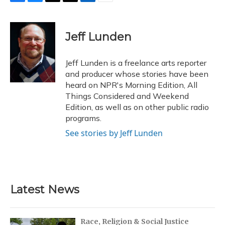
F
B
T
T
L
E
a
l
h
w
i
m
c
u
r
i
n
a
e
e
e
t
k
i
Jeff Lunden
b
s
a
t
e
l
o
k
d
e
d
o
y
s
r
I
Jeff Lunden is a freelance arts reporter
k
n
and producer whose stories have been
heard on NPR's Morning Edition, All
Things Considered and Weekend
Edition, as well as on other public radio
programs.
See stories by Jeff Lunden
Latest News
Race, Religion & Social Justice