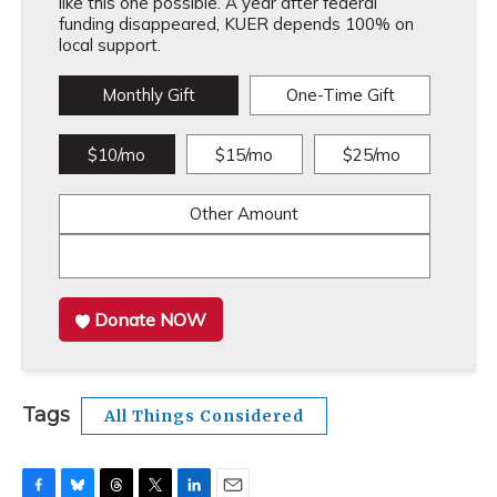
like this one possible. A year after federal
funding disappeared, KUER depends 100% on
local support.
Monthly Gift
One-Time Gift
$10/mo
$15/mo
$25/mo
Other Amount
Donate NOW
Tags
All Things Considered