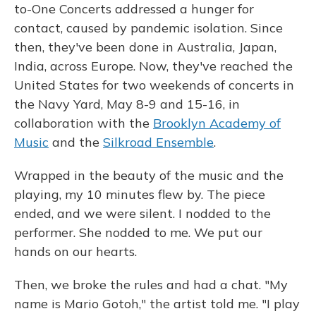
to-One Concerts addressed a hunger for
contact, caused by pandemic isolation. Since
then, they've been done in Australia, Japan,
India, across Europe. Now, they've reached the
United States for two weekends of concerts in
the Navy Yard, May 8-9 and 15-16, in
collaboration with the
Brooklyn Academy of
Music
and the
Silkroad Ensemble
.
Wrapped in the beauty of the music and the
playing, my 10 minutes flew by. The piece
ended, and we were silent. I nodded to the
performer. She nodded to me. We put our
hands on our hearts.
Then, we broke the rules and had a chat. "My
name is Mario Gotoh," the artist told me. "I play