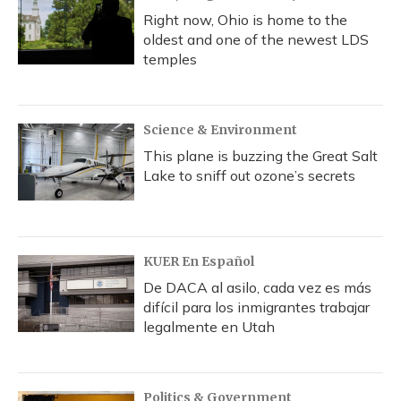
Right now, Ohio is home to the
oldest and one of the newest LDS
temples
Science & Environment
This plane is buzzing the Great Salt
Lake to sniff out ozone’s secrets
KUER En Español
De DACA al asilo, cada vez es más
difícil para los inmigrantes trabajar
legalmente en Utah
Politics & Government