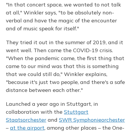
"In that concert space, we wanted to not talk
at all," Winkler says, "to be absolutely non-
verbal and have the magic of the encounter
and of music speak for itself."
They tried it out in the summer of 2019, and it
went well. Then came the COVID-19 crisis.
"When the pandemic came, the first thing that
came to our mind was that this is something
that we could still do," Winkler explains,
"because it's just two people, and there's a safe
distance between each other."
Launched a year ago in Stuttgart, in
collaboration with the
Stuttgart
Staatsorchester
and
SWR Symphonieorchester
–
at the airport
, among other places – the One-