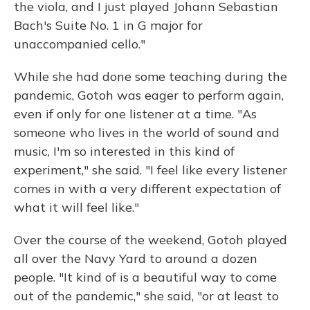
the viola, and I just played Johann Sebastian
Bach's Suite No. 1 in G major for
unaccompanied cello."
While she had done some teaching during the
pandemic, Gotoh was eager to perform again,
even if only for one listener at a time. "As
someone who lives in the world of sound and
music, I'm so interested in this kind of
experiment," she said. "I feel like every listener
comes in with a very different expectation of
what it will feel like."
Over the course of the weekend, Gotoh played
all over the Navy Yard to around a dozen
people. "It kind of is a beautiful way to come
out of the pandemic," she said, "or at least to