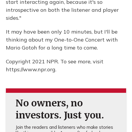
start interacting again, because it's so
introspective on both the listener and player
sides."
It may have been only 10 minutes, but I'll be
thinking about my One-to-One Concert with
Mario Gotoh for a long time to come.
Copyright 2021 NPR. To see more, visit
https://www.npr.org.
No owners, no
investors. Just you.
Join the readers and listeners who make stories