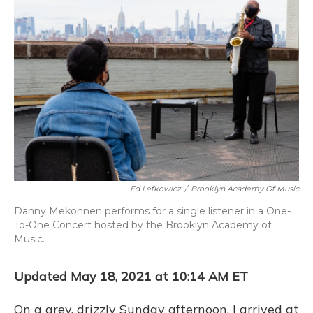
Ed Lefkowicz
/
Brooklyn Academy Of Music
Danny Mekonnen performs for a single listener in a One-
To-One Concert hosted by the Brooklyn Academy of
Music.
Updated May 18, 2021 at 10:14 AM ET
On a grey, drizzly Sunday afternoon, I arrived at