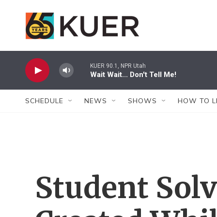
Skip to main content
KUER 90.1, NPR Utah
Wait Wait... Don't Tell Me!
SCHEDULE
NEWS
SHOWS
HOW TO L
Student Sol