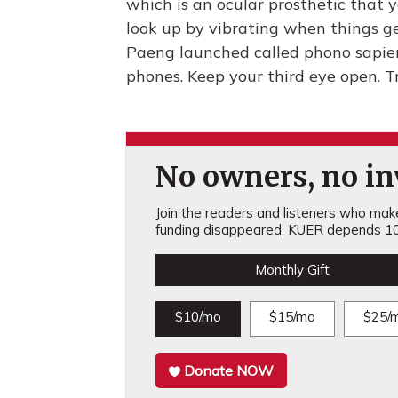
which is an ocular prosthetic that 
look up by vibrating when things ge
Paeng launched called phono sapie
phones. Keep your third eye open. 
No owners, no inv
Join the readers and listeners who make 
funding disappeared, KUER depends 10
Monthly Gift
$10/mo
$15/mo
$25/
Donate NOW