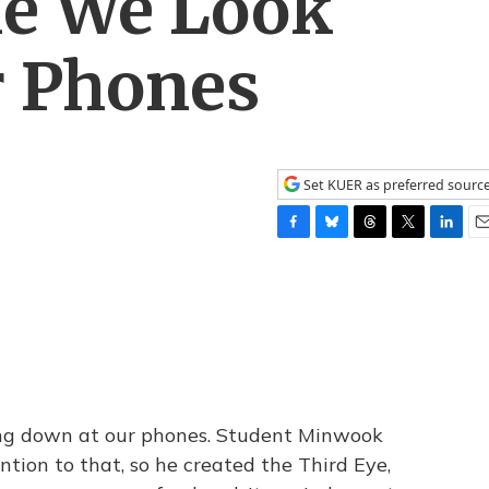
le We Look
 Phones
Set KUER as preferred sourc
F
B
T
T
L
E
a
l
h
w
i
m
c
u
r
i
n
a
e
e
e
t
k
i
b
s
a
t
e
l
o
k
d
e
d
o
y
s
r
I
k
n
ing down at our phones. Student Minwook
ion to that, so he created the Third Eye,