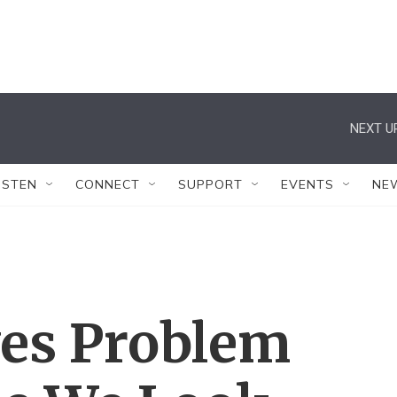
NEXT U
ISTEN
CONNECT
SUPPORT
EVENTS
NE
ves Problem