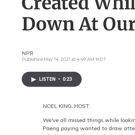
Created Whi
Down At Our
NPR
Published May 14, 2021 at 4:49 AM MDT
LISTEN
•
0:23
NOEL KING, HOST:
We've all missed things while look
Paeng paying wanted to draw attent