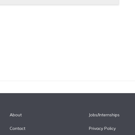
About
Jobs/Internships
Contact
Privacy Policy