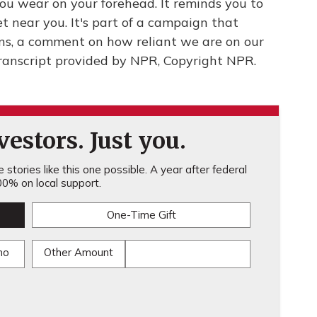
you wear on your forehead. It reminds you to
t near you. It's part of a campaign that
ns, a comment on how reliant we are on our
Transcript provided by NPR, Copyright NPR.
estors. Just you.
stories like this one possible. A year after federal
0% on local support.
One-Time Gift
mo
Other Amount