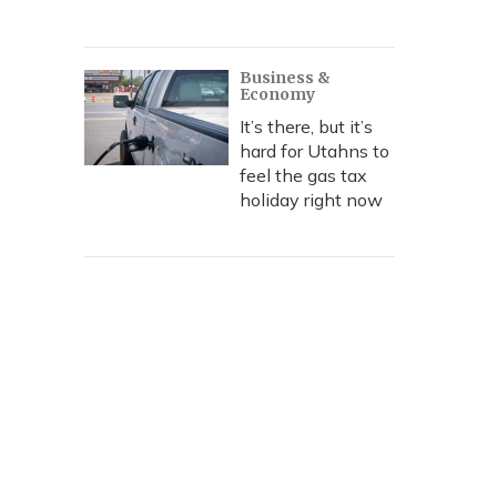
Business &
Economy
It’s there, but it’s
hard for Utahns to
feel the gas tax
holiday right now