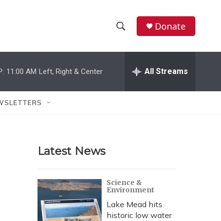
Donate
S
S
e
h
a
r
All Streams
P:
11:00 AM
Left, Right & Center
o
c
h
w
Q
WSLETTERS
u
S
e
r
e
y
Latest News
a
r
Science &
Environment
c
Lake Mead hits
h
historic low water