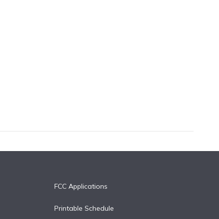
FCC Applications
Printable Schedule