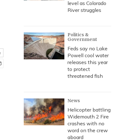
level as Colorado
River struggles
Politics &
Government
Feds say no Lake
e
Powell cool water
releases this year
to protect
threatened fish
News
Helicopter battling
Widemouth 2 Fire
crashes with no
word on the crew
aboard