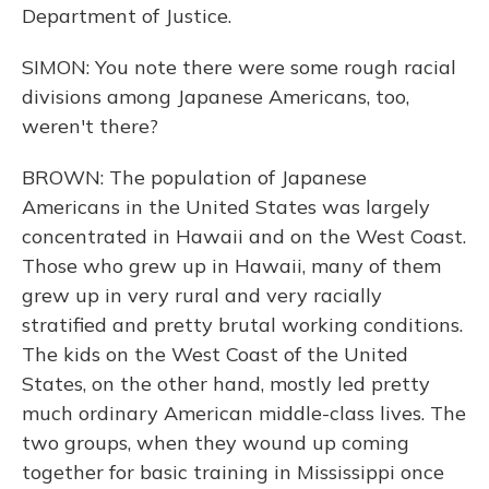
Department of Justice.
SIMON: You note there were some rough racial
divisions among Japanese Americans, too,
weren't there?
BROWN: The population of Japanese
Americans in the United States was largely
concentrated in Hawaii and on the West Coast.
Those who grew up in Hawaii, many of them
grew up in very rural and very racially
stratified and pretty brutal working conditions.
The kids on the West Coast of the United
States, on the other hand, mostly led pretty
much ordinary American middle-class lives. The
two groups, when they wound up coming
together for basic training in Mississippi once