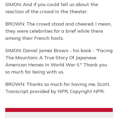
SIMON: And if you could tell us about the
reaction of the crowd in the theater.
BROWN: The crowd stood and cheered. I mean,
they were celebrities for a brief while there
among their French hosts.
SIMON: Daniel James Brown - his book - "Facing
The Mountain: A True Story Of Japanese
American Heroes In World War II." Thank you
so much for being with us.
BROWN: Thanks so much for having me, Scott.
Transcript provided by NPR, Copyright NPR.