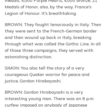
medals, 4,000 Purple Hearts, 4,000 bronze, 21
Medals of Honor, also, by the way, France's
Legion of Honour. It's breathtaking.
BROWN: They fought tenaciously in Italy. Then
they were sent to the French-German border
and then wound up back in Italy, breaking
through what was called the Gothic Line. In all
of those three campaigns, they served with
astonishing distinction.
SIMON: You also tell the story of a very
courageous Quaker warrior for peace and
justice, Gordon Hirabayashi.
BROWN: Gordon Hirabayashi is a very
interesting young man. There was an 8 p.m.
curfew imposed on anybody of Japanese