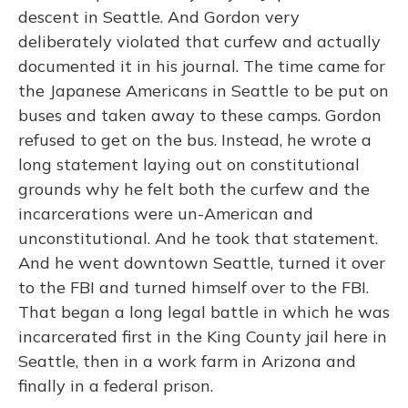
descent in Seattle. And Gordon very
deliberately violated that curfew and actually
documented it in his journal. The time came for
the Japanese Americans in Seattle to be put on
buses and taken away to these camps. Gordon
refused to get on the bus. Instead, he wrote a
long statement laying out on constitutional
grounds why he felt both the curfew and the
incarcerations were un-American and
unconstitutional. And he took that statement.
And he went downtown Seattle, turned it over
to the FBI and turned himself over to the FBI.
That began a long legal battle in which he was
incarcerated first in the King County jail here in
Seattle, then in a work farm in Arizona and
finally in a federal prison.