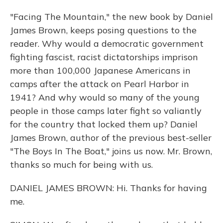
"Facing The Mountain," the new book by Daniel
James Brown, keeps posing questions to the
reader. Why would a democratic government
fighting fascist, racist dictatorships imprison
more than 100,000 Japanese Americans in
camps after the attack on Pearl Harbor in
1941? And why would so many of the young
people in those camps later fight so valiantly
for the country that locked them up? Daniel
James Brown, author of the previous best-seller
"The Boys In The Boat," joins us now. Mr. Brown,
thanks so much for being with us.
DANIEL JAMES BROWN: Hi. Thanks for having
me.