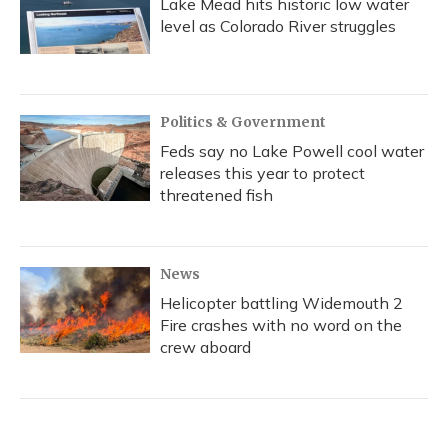
Lake Mead hits historic low water
level as Colorado River struggles
Politics & Government
Feds say no Lake Powell cool water
releases this year to protect
threatened fish
News
Helicopter battling Widemouth 2
Fire crashes with no word on the
crew aboard