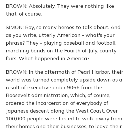
BROWN: Absolutely. They were nothing like
that, of course.
SIMON: Boy, so many heroes to talk about. And
as you write, utterly American - what's your
phrase? They - playing baseball and football,
marching bands on the Fourth of July, county
fairs. What happened in America?
BROWN: In the aftermath of Pearl Harbor, their
world was turned completely upside down as a
result of executive order 9066 from the
Roosevelt administration, which, of course,
ordered the incarceration of everybody of
Japanese descent along the West Coast. Over
100,000 people were forced to walk away from
their homes and their businesses, to leave their