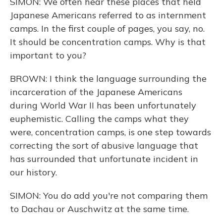
SIMON: We often hear these places that held
Japanese Americans referred to as internment
camps. In the first couple of pages, you say, no.
It should be concentration camps. Why is that
important to you?
BROWN: I think the language surrounding the
incarceration of the Japanese Americans
during World War II has been unfortunately
euphemistic. Calling the camps what they
were, concentration camps, is one step towards
correcting the sort of abusive language that
has surrounded that unfortunate incident in
our history.
SIMON: You do add you're not comparing them
to Dachau or Auschwitz at the same time.