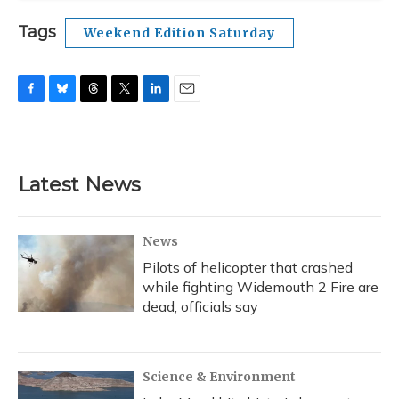
Tags
Weekend Edition Saturday
F
B
T
T
L
E
a
l
h
w
i
m
c
u
r
i
n
a
e
e
e
t
k
i
b
s
a
t
e
l
Latest News
o
k
d
e
d
o
y
s
r
I
k
n
News
Pilots of helicopter that crashed
while fighting Widemouth 2 Fire are
dead, officials say
Science & Environment