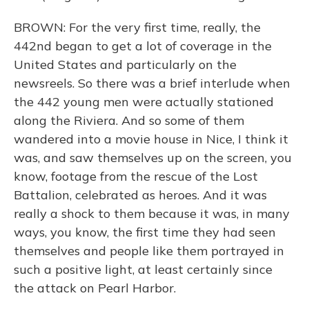
BROWN: For the very first time, really, the
442nd began to get a lot of coverage in the
United States and particularly on the
newsreels. So there was a brief interlude when
the 442 young men were actually stationed
along the Riviera. And so some of them
wandered into a movie house in Nice, I think it
was, and saw themselves up on the screen, you
know, footage from the rescue of the Lost
Battalion, celebrated as heroes. And it was
really a shock to them because it was, in many
ways, you know, the first time they had seen
themselves and people like them portrayed in
such a positive light, at least certainly since
the attack on Pearl Harbor.