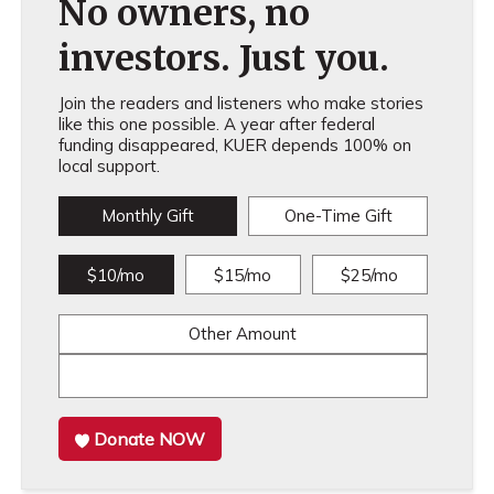
No owners, no
investors. Just you.
Join the readers and listeners who make stories
like this one possible. A year after federal
funding disappeared, KUER depends 100% on
local support.
Monthly Gift
One-Time Gift
$10/mo
$15/mo
$25/mo
Other Amount
Donate NOW