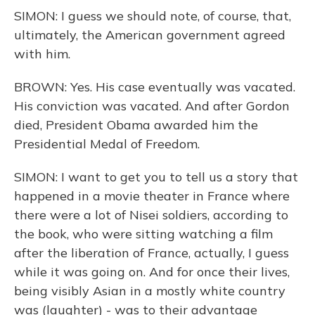
SIMON: I guess we should note, of course, that,
ultimately, the American government agreed
with him.
BROWN: Yes. His case eventually was vacated.
His conviction was vacated. And after Gordon
died, President Obama awarded him the
Presidential Medal of Freedom.
SIMON: I want to get you to tell us a story that
happened in a movie theater in France where
there were a lot of Nisei soldiers, according to
the book, who were sitting watching a film
after the liberation of France, actually, I guess
while it was going on. And for once their lives,
being visibly Asian in a mostly white country
was (laughter) - was to their advantage