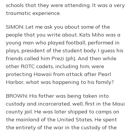
schools that they were attending. It was a very
traumatic experience.
SIMON: Let me ask you about some of the
people that you write about. Kats Miho was a
young man who played football, performed in
plays, president of the student body. I guess his
friends called him Prezi (ph). And then while
other ROTC cadets, including him, were
protecting Hawaii from attack after Pearl
Harbor, what was happening to his family?
BROWN: His father was being taken into
custody and incarcerated, well, first in the Maui
county jail. He was later shipped to camps on
the mainland of the United States. He spent
the entirety of the war in the custody of the