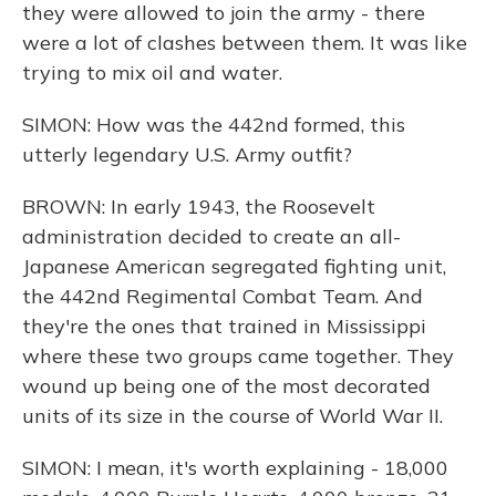
they were allowed to join the army - there
were a lot of clashes between them. It was like
trying to mix oil and water.
SIMON: How was the 442nd formed, this
utterly legendary U.S. Army outfit?
BROWN: In early 1943, the Roosevelt
administration decided to create an all-
Japanese American segregated fighting unit,
the 442nd Regimental Combat Team. And
they're the ones that trained in Mississippi
where these two groups came together. They
wound up being one of the most decorated
units of its size in the course of World War II.
SIMON: I mean, it's worth explaining - 18,000