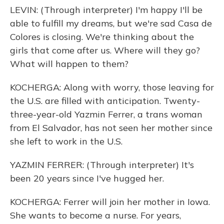
LEVIN: (Through interpreter) I'm happy I'll be
able to fulfill my dreams, but we're sad Casa de
Colores is closing. We're thinking about the
girls that come after us. Where will they go?
What will happen to them?
KOCHERGA: Along with worry, those leaving for
the U.S. are filled with anticipation. Twenty-
three-year-old Yazmin Ferrer, a trans woman
from El Salvador, has not seen her mother since
she left to work in the U.S.
YAZMIN FERRER: (Through interpreter) It's
been 20 years since I've hugged her.
KOCHERGA: Ferrer will join her mother in Iowa.
She wants to become a nurse. For years,