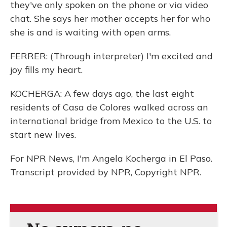
they've only spoken on the phone or via video
chat. She says her mother accepts her for who
she is and is waiting with open arms.
FERRER: (Through interpreter) I'm excited and
joy fills my heart.
KOCHERGA: A few days ago, the last eight
residents of Casa de Colores walked across an
international bridge from Mexico to the U.S. to
start new lives.
For NPR News, I'm Angela Kocherga in El Paso.
Transcript provided by NPR, Copyright NPR.