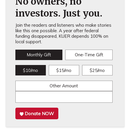
No owners, no
investors. Just you.
Join the readers and listeners who make stories
like this one possible. A year after federal
funding disappeared, KUER depends 100% on
local support.
Monthly Gift
One-Time Gift
$10/mo
$15/mo
$25/mo
Other Amount
Donate NOW