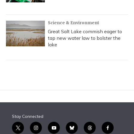
Science & Environment
Great Salt Lake commish eager to
tap new water law to bolster the
lake
Stay Connected
t
i
y
b
t
f