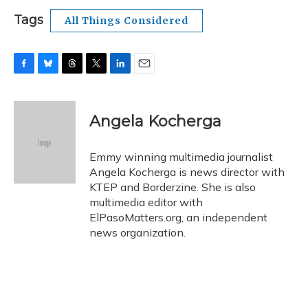
Tags
All Things Considered
F
B
T
T
L
E
a
l
h
w
i
m
c
u
r
i
n
a
e
e
e
t
k
i
Angela Kocherga
b
s
a
t
e
l
o
k
d
e
d
o
y
s
r
I
Emmy winning multimedia journalist
k
n
Angela Kocherga is news director with
KTEP and Borderzine. She is also
multimedia editor with
ElPasoMatters.org, an independent
news organization.