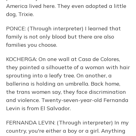
America lived here. They even adopted a little
dog, Trixie.
PONCE: (Through interpreter) I learned that
family is not only blood but there are also
families you choose.
KOCHERGA: On one wall at Casa de Colores,
they painted a silhouette of a woman with hair
sprouting into a leafy tree. On another, a
ballerina is holding an umbrella. Back home,
the trans women say, they face discrimination
and violence. Twenty-seven-year-old Fernanda
Levin is from El Salvador.
FERNANDA LEVIN: (Through interpreter) In my
country, you're either a boy or a girl. Anything