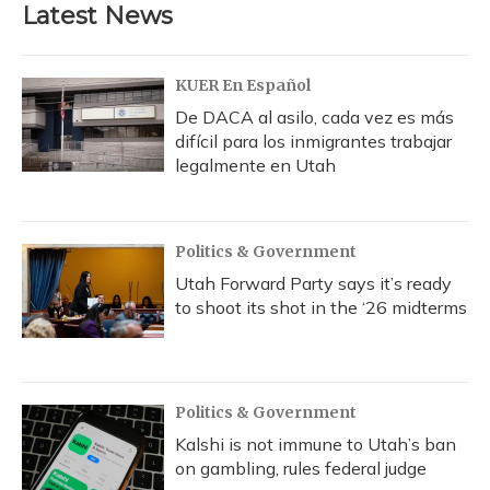
Latest News
KUER En Español
De DACA al asilo, cada vez es más
difícil para los inmigrantes trabajar
legalmente en Utah
Politics & Government
Utah Forward Party says it’s ready
to shoot its shot in the ‘26 midterms
Politics & Government
Kalshi is not immune to Utah’s ban
on gambling, rules federal judge