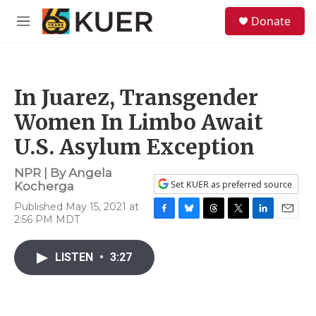
Skip to main content
S
Donate
e
M
a
e
r
n
c
u
h
In Juarez, Transgender
u
e
Women In Limbo Await
r
y
U.S. Asylum Exception
NPR | By
Angela
Set KUER as preferred source
Kocherga
Published May 15, 2021 at
2:56 PM MDT
F
B
T
T
L
E
a
l
h
w
i
m
c
u
r
i
n
a
LISTEN
•
3:27
e
e
e
t
k
i
b
s
a
t
e
l
o
k
d
e
d
o
y
s
r
I
k
n