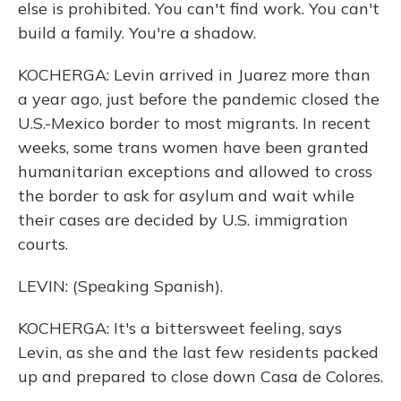
else is prohibited. You can't find work. You can't
build a family. You're a shadow.
KOCHERGA: Levin arrived in Juarez more than
a year ago, just before the pandemic closed the
U.S.-Mexico border to most migrants. In recent
weeks, some trans women have been granted
humanitarian exceptions and allowed to cross
the border to ask for asylum and wait while
their cases are decided by U.S. immigration
courts.
LEVIN: (Speaking Spanish).
KOCHERGA: It's a bittersweet feeling, says
Levin, as she and the last few residents packed
up and prepared to close down Casa de Colores.