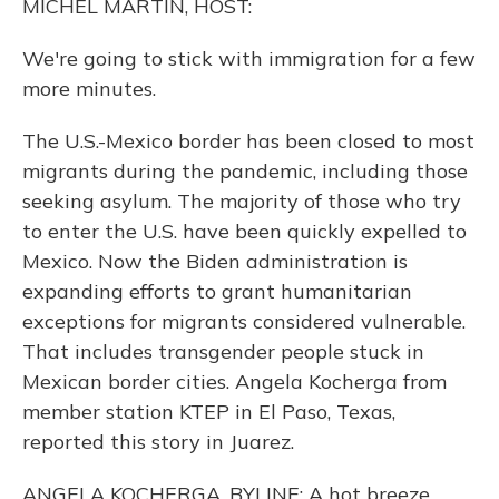
MICHEL MARTIN, HOST:
We're going to stick with immigration for a few
more minutes.
The U.S.-Mexico border has been closed to most
migrants during the pandemic, including those
seeking asylum. The majority of those who try
to enter the U.S. have been quickly expelled to
Mexico. Now the Biden administration is
expanding efforts to grant humanitarian
exceptions for migrants considered vulnerable.
That includes transgender people stuck in
Mexican border cities. Angela Kocherga from
member station KTEP in El Paso, Texas,
reported this story in Juarez.
ANGELA KOCHERGA, BYLINE: A hot breeze