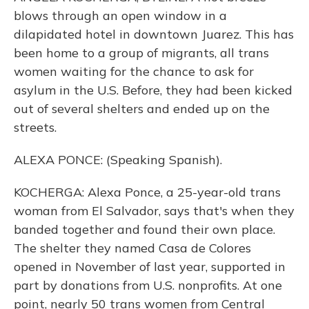
blows through an open window in a
dilapidated hotel in downtown Juarez. This has
been home to a group of migrants, all trans
women waiting for the chance to ask for
asylum in the U.S. Before, they had been kicked
out of several shelters and ended up on the
streets.
ALEXA PONCE: (Speaking Spanish).
KOCHERGA: Alexa Ponce, a 25-year-old trans
woman from El Salvador, says that's when they
banded together and found their own place.
The shelter they named Casa de Colores
opened in November of last year, supported in
part by donations from U.S. nonprofits. At one
point, nearly 50 trans women from Central