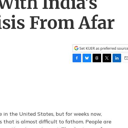
With India's
sis From Afar
Set KUER as preferred sourc
F
B
T
T
L
E
a
l
h
w
i
m
c
u
r
i
n
a
e
e
e
t
k
i
b
s
a
t
e
l
o
k
d
e
d
o
y
s
r
I
k
n
e in the United States, but for weeks now,
s that is almost difficult to fathom. People are