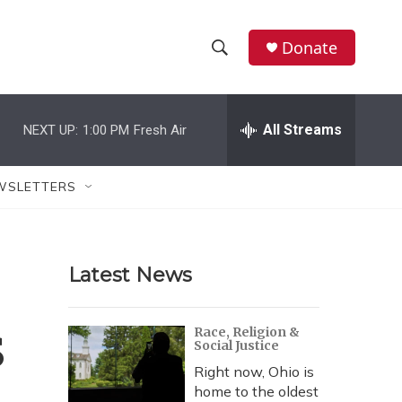
Donate
S
S
e
h
a
r
All Streams
NEXT UP:
1:00 PM
Fresh Air
o
c
h
w
Q
WSLETTERS
u
S
e
r
e
y
Latest News
a
r
s
Race, Religion &
Social Justice
c
Right now, Ohio is
h
home to the oldest