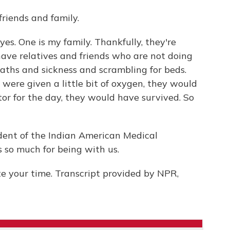
riends and family.
yes. One is my family. Thankfully, they're
have relatives and friends who are not doing
eaths and sickness and scrambling for beds.
- were given a little bit of oxygen, they would
tor for the day, they would have survived. So
ident of the Indian American Medical
ks so much for being with us.
 your time. Transcript provided by NPR,