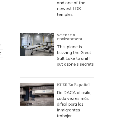
and one of the
newest LDS
temples
Science &
Environment
e
This plane is
buzzing the Great
Salt Lake to sniff
out ozone’s secrets
KUER En Español
De DACA al asilo,
cada vez es más
difícil para los
inmigrantes
trabajar