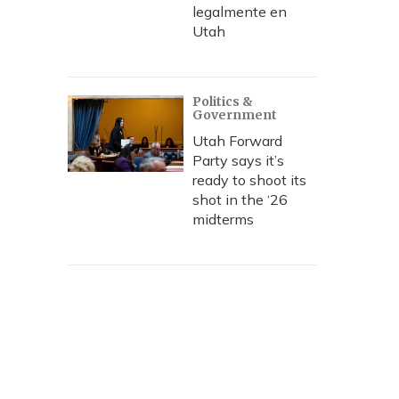
legalmente en
Utah
Politics &
Government
Utah Forward
Party says it’s
ready to shoot its
shot in the ‘26
midterms