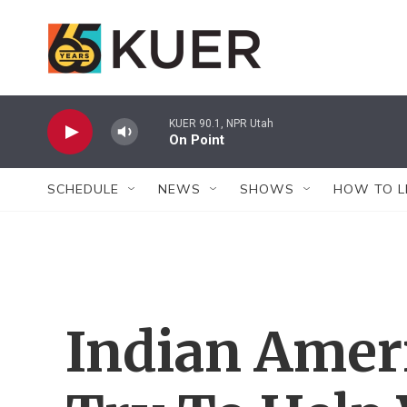
Skip to main content
KUER 90.1, NPR Utah
On Point
SCHEDULE
NEWS
SHOWS
HOW TO L
Indian Amer