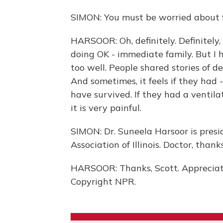
SIMON: You must be worried about f
HARSOOR: Oh, definitely. Definitely, 
doing OK - immediate family. But I 
too well. People shared stories of d
And sometimes, it feels if they had 
have survived. If they had a ventila
it is very painful.
SIMON: Dr. Suneela Harsoor is pres
Association of Illinois. Doctor, than
HARSOOR: Thanks, Scott. Appreciate
Copyright NPR.