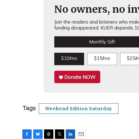
No owners, no inv
Join the readers and listeners who make 
funding disappeared, KUER depends 10
Monthly Gift
$10/mo
$15/mo
$25/
Donate NOW
Tags
Weekend Edition Saturday