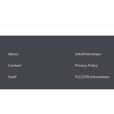
About
Jobs/Internships
Contact
Privacy Policy
Staff
FCC/CPB Information