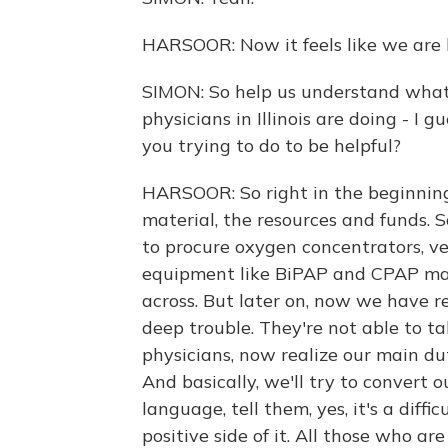
HARSOOR: Now it feels like we are l
SIMON: So help us understand what
physicians in Illinois are doing - I
you trying to do to be helpful?
HARSOOR: So right in the beginnin
material, the resources and funds. S
to procure oxygen concentrators, ven
equipment like BiPAP and CPAP ma
across. But later on, now we have re
deep trouble. They're not able to ta
physicians, now realize our main du
And basically, we'll try to convert 
language, tell them, yes, it's a diffi
positive side of it. All those who ar