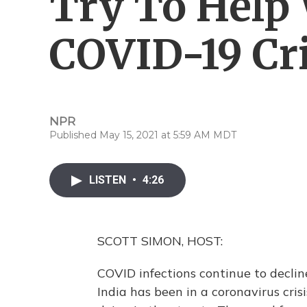
Try To Help 
COVID-19 Cri
NPR
Published May 15, 2021 at 5:59 AM MDT
LISTEN
•
4:26
SCOTT SIMON, HOST:
COVID infections continue to declin
India has been in a coronavirus crisi