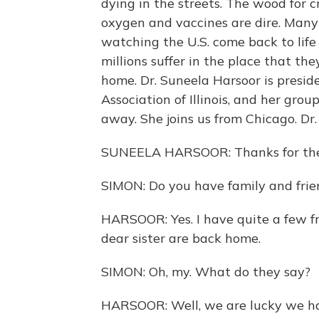
dying in the streets. The wood for c
oxygen and vaccines are dire. Man
watching the U.S. come back to lif
millions suffer in the place that th
home. Dr. Suneela Harsoor is presid
Association of Illinois, and her grou
away. She joins us from Chicago. Dr.
SUNEELA HARSOOR: Thanks for the k
SIMON: Do you have family and frien
HARSOOR: Yes. I have quite a few f
dear sister are back home.
SIMON: Oh, my. What do they say?
HARSOOR: Well, we are lucky we hav