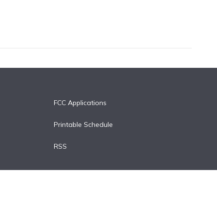
FCC Applications
Printable Schedule
RSS