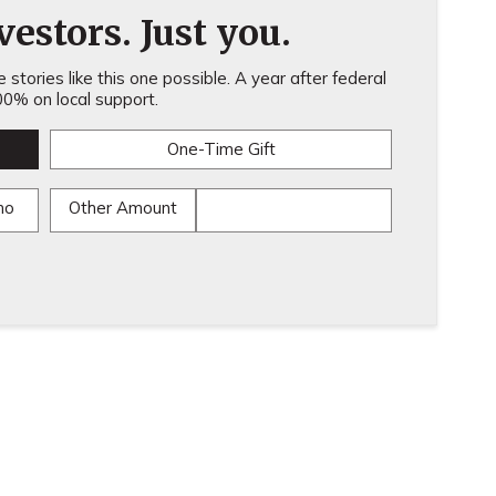
estors. Just you.
stories like this one possible. A year after federal
0% on local support.
One-Time Gift
mo
Other Amount