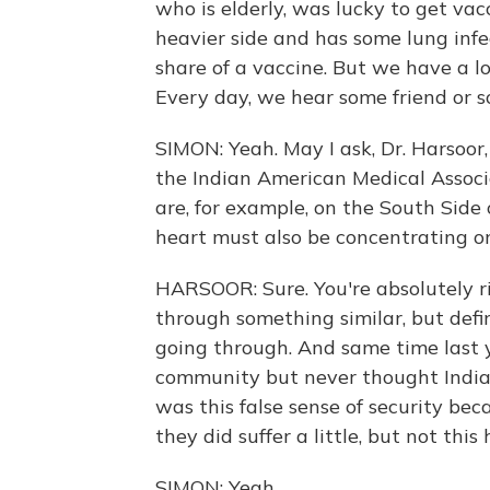
who is elderly, was lucky to get vacc
heavier side and has some lung infec
share of a vaccine. But we have a lo
Every day, we hear some friend or s
SIMON: Yeah. May I ask, Dr. Harsoor,
the Indian American Medical Associat
are, for example, on the South Side 
heart must also be concentrating on
HARSOOR: Sure. You're absolutely r
through something similar, but defin
going through. And same time last 
community but never thought India w
was this false sense of security bec
they did suffer a little, but not this 
SIMON: Yeah.