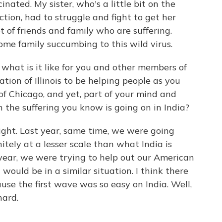
inated. My sister, who's a little bit on the
tion, had to struggle and fight to get her
t of friends and family who are suffering.
ome family succumbing to this wild virus.
 what is it like for you and other members of
ion of Illinois to be helping people as you
of Chicago, and yet, part of your mind and
 the suffering you know is going on in India?
ight. Last year, same time, we were going
itely at a lesser scale than what India is
year, we were trying to help out our American
ould be in a similar situation. I think there
ause the first wave was so easy on India. Well,
hard.