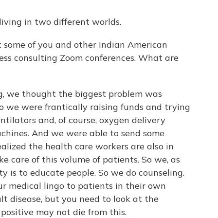
iving in two different worlds.
 some of you and other Indian American
 guess consulting Zoom conferences. What are
g, we thought the biggest problem was
o we were frantically raising funds and trying
tilators and, of course, oxygen delivery
chines. And we were able to send some
alized the health care workers are also in
ke care of this volume of patients. So we, as
ty is to educate people. So we do counseling.
our medical lingo to patients in their own
cult disease, but you need to look at the
e positive may not die from this.