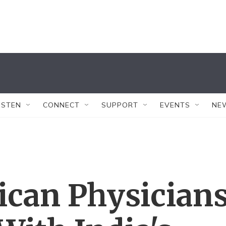
ISTEN
CONNECT
SUPPORT
EVENTS
NE
ican Physician