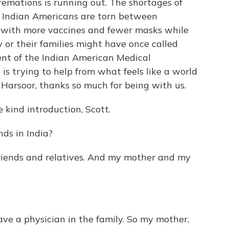
remations is running out. The shortages of
y Indian Americans are torn between
e with more vaccines and fewer masks while
ey or their families might have once called
ent of the Indian American Medical
p is trying to help from what feels like a world
 Harsoor, thanks so much for being with us.
ind introduction, Scott.
ds in India?
riends and relatives. And my mother and my
e a physician in the family. So my mother,