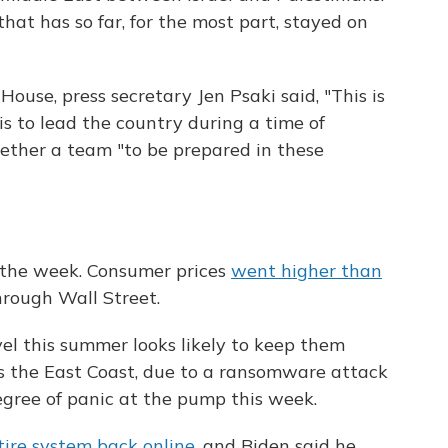
hat has so far, for the most part, stayed on
ouse, press secretary Jen Psaki said, "This is
is to lead the country during a time of
gether a team "to be prepared in these
 the week. Consumer prices
went higher than
through Wall Street.
el this summer looks likely to keep them
oss the East Coast, due to a ransomware attack
degree of panic at the pump this week.
tire system back online
, and Biden said he