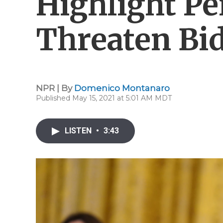
Highlight Pe
Threaten Bi
NPR | By
Domenico Montanaro
Published May 15, 2021 at 5:01 AM MDT
LISTEN
•
3:43