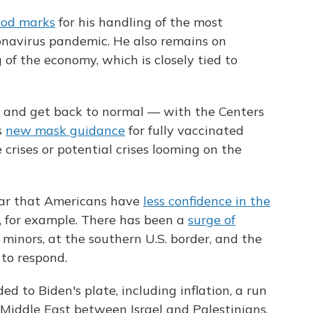
ood marks
for his handling of the most
ronavirus pandemic. He also remains on
 of the economy, which is closely tied to
e and get back to normal — with the Centers
s
new mask guidance
for fully vaccinated
crises or potential crises looming on the
lear that Americans have
less confidence in the
, for example. There has been a
surge of
minors, at the southern U.S. border, and the
to respond.
 to Biden's plate, including inflation, a run
Middle East between Israel and Palestinians.