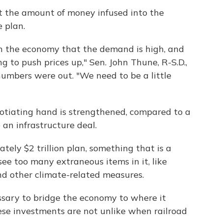
ut the amount of money infused into the
 plan.
n the economy that the demand is high, and
ing to push prices up," Sen. John Thune, R-S.D.,
 numbers were out. "We need to be a little
gotiating hand is strengthened, compared to a
an infrastructure deal.
ely $2 trillion plan, something that is a
ee too many extraneous items in it, like
and other climate-related measures.
ssary to bridge the economy to where it
ese investments are not unlike when railroad