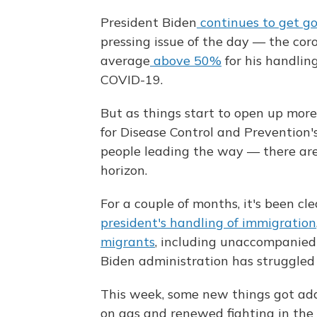
President Biden
continues to get g
pressing issue of the day — the co
average
above 50%
for his handling
COVID-19.
But as things start to open up mor
for Disease Control and Prevention'
people leading the way — there are 
horizon.
For a couple of months, it's been c
president's handling of immigration
migrants
, including unaccompanied 
Biden administration has struggled 
This week, some new things got added
on gas and renewed fighting in the 