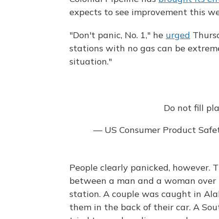
expects to see improvement this we
"Don't panic, No. 1," he
urged
Thursd
stations with no gas can be extremel
situation."
Do not fill pl
— US Consumer Product Saf
People clearly panicked, however.
between a man and a woman over the
station. A couple was caught in Ala
them in the back of their car. A S