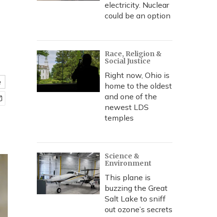
electricity. Nuclear
could be an option
Race, Religion &
Social Justice
Right now, Ohio is
e
home to the oldest
and one of the
newest LDS
temples
Science &
Environment
This plane is
buzzing the Great
Salt Lake to sniff
out ozone’s secrets