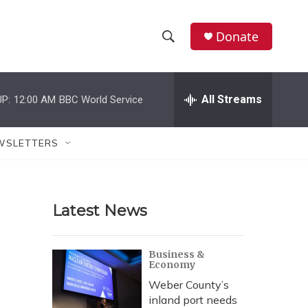
Donate
S
S
e
h
a
r
All Streams
P:
12:00 AM
BBC World Service
o
c
h
w
Q
WSLETTERS
u
S
e
r
e
y
Latest News
a
r
Business &
Economy
c
Weber County’s
h
inland port needs