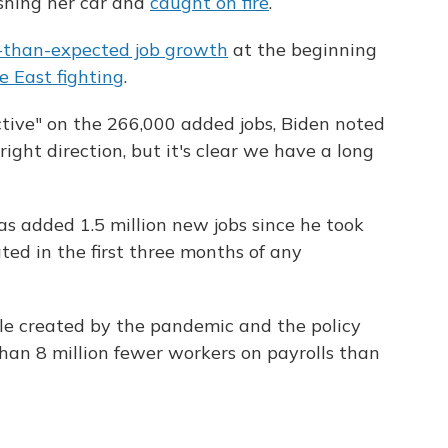
ashing her car and
caught on fire
.
-than-expected job growth
at the beginning
 East fighting
.
tive" on the 266,000 added jobs, Biden noted
ight direction, but it's clear we have a long
s added 1.5 million new jobs since he took
ated in the first three months of any
ole created by the pandemic and the policy
 than 8 million fewer workers on payrolls than