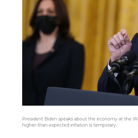
President Biden speaks about the economy at the Wh
higher-than-expected inflation is temporary.