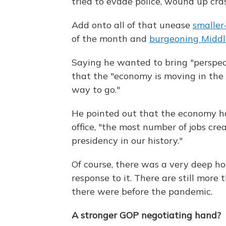
tried to evade police, wound up cr
Add onto all of that unease
smaller
of the month and
burgeoning Middle
Saying he wanted to bring "perspec
that the "economy is moving in the r
way to go."
He pointed out that the economy ha
office, "the most number of jobs cre
presidency in our history."
Of course, there was a very deep h
response to it. There are still more
there were before the pandemic.
A stronger GOP negotiating hand?