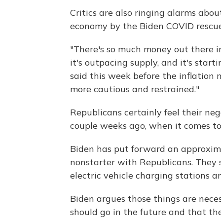
Critics are also ringing alarms abo
economy by the Biden COVID rescue
"There's so much money out there i
it's outpacing supply, and it's start
said this week before the inflation
more cautious and restrained."
Republicans certainly feel their ne
couple weeks ago, when it comes to 
Biden has put forward an approximat
nonstarter with Republicans. They s
electric vehicle charging stations 
Biden argues those things are nece
should go in the future and that th