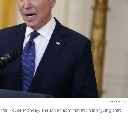
Evan Vucci
/
ite House Monday. The Biden administration is arguing that