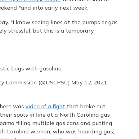
ekend "and into early next week."
ay. "I know seeing lines at the pumps or gas
y stressful, but this is a temporary
astic bags with gasoline.
ety Commission (@USCPSC)
May 12, 2021
 There was
video of a fight
that broke out
ir spots in line at a North Carolina gas
bama filling multiple gas cans and putting
outh Carolina woman, who was hoarding gas,