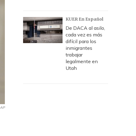
KUER En Español
De DACA al asilo,
cada vez es más
difícil para los
inmigrantes
trabajar
legalmente en
Utah
AP