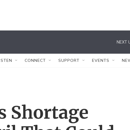
NEXT U
ISTEN
CONNECT
SUPPORT
EVENTS
NE
as Shortage