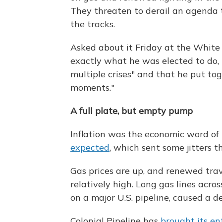
They threaten to derail an agenda t
the tracks.
Asked about it Friday at the White H
exactly what he was elected to do, 
multiple crises" and that he put to
moments."
A full plate, but empty pump
Inflation was the economic word of
expected
, which sent some jitters 
Gas prices are up, and renewed trav
relatively high. Long gas lines acr
on a major U.S. pipeline, caused a 
Colonial Pipeline has
brought its en