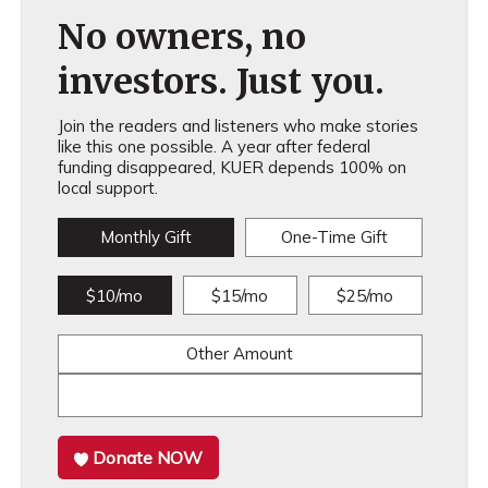
No owners, no
investors. Just you.
Join the readers and listeners who make stories
like this one possible. A year after federal
funding disappeared, KUER depends 100% on
local support.
Monthly Gift
One-Time Gift
$10/mo
$15/mo
$25/mo
Other Amount
Donate NOW