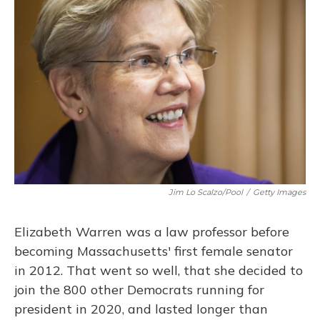
Jim Lo Scalzo/Pool
/
Getty Images
Elizabeth Warren was a law professor before
becoming Massachusetts' first female senator
in 2012. That went so well, that she decided to
join the 800 other Democrats running for
president in 2020, and lasted longer than