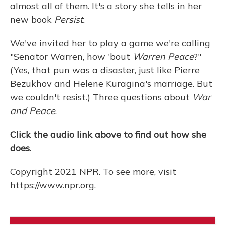
almost all of them. It's a story she tells in her
new book
Persist.
We've invited her to play a game we're calling
"Senator Warren, how 'bout
Warren Peace
?"
(Yes, that pun was a disaster, just like Pierre
Bezukhov and Helene Kuragina's marriage. But
we couldn't resist.) Three questions about
War
and Peace
.
Click the audio link above to find out how she
does.
Copyright 2021 NPR. To see more, visit
https://www.npr.org.