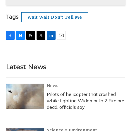
Tags
Wait Wait Don't Tell Me
F
B
T
T
L
E
a
l
h
w
i
m
c
u
r
i
n
a
e
e
e
t
k
i
b
s
a
t
e
l
Latest News
o
k
d
e
d
o
y
s
r
I
k
n
News
Pilots of helicopter that crashed
while fighting Widemouth 2 Fire are
dead, officials say
Science & Environment