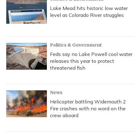
Lake Mead hits historic low water
level as Colorado River struggles
Politics & Government
Feds say no Lake Powell cool water
releases this year to protect
threatened fish
News
Helicopter battling Widemouth 2
Fire crashes with no word on the
crew aboard