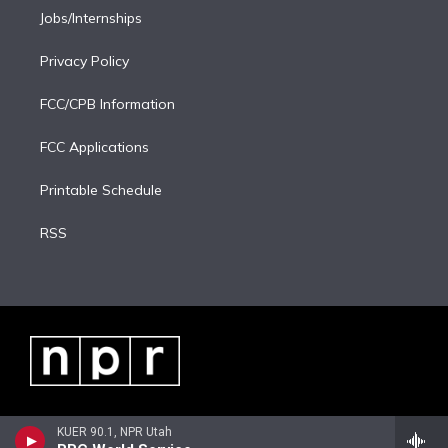
Jobs/Internships
Privacy Policy
FCC/CPB Information
FCC Applications
Printable Schedule
RSS
KUER 90.1, NPR Utah