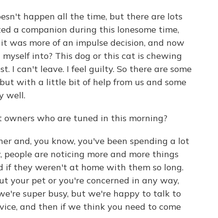
oesn't happen all the time, but there are lots
ed a companion during this lonesome time,
s it was more of an impulse decision, and now
et myself into? This dog or this cat is chewing
. I can't leave. I feel guilty. So there are some
 but with a little bit of help from us and some
y well.
t owners who are tuned in this morning?
wner and, you know, you've been spending a lot
, people are noticing more and more things
if they weren't at home with them so long.
ut your pet or you're concerned in any way,
 we're super busy, but we're happy to talk to
vice, and then if we think you need to come