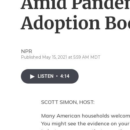
Amid Pandem
Adoption B
NPR
Published May 15, 2021 at 5:59 AM MDT
LISTEN
•
4:14
SCOTT SIMON, HOST:
Many American households welcomed
You might see the evidence on your