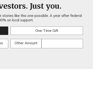
estors. Just you.
stories like this one possible. A year after federal
0% on local support.
One-Time Gift
mo
Other Amount