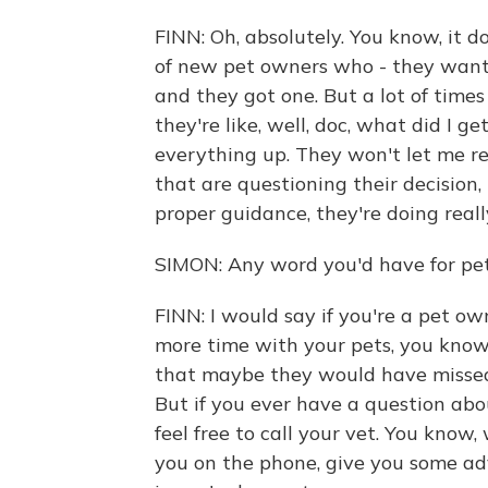
FINN: Oh, absolutely. You know, it d
of new pet owners who - they want
and they got one. But a lot of time
they're like, well, doc, what did I g
everything up. They won't let me rest
that are questioning their decision,
proper guidance, they're doing reall
SIMON: Any word you'd have for pe
FINN: I would say if you're a pet o
more time with your pets, you know
that maybe they would have missed 
But if you ever have a question abo
feel free to call your vet. You know,
you on the phone, give you some ad