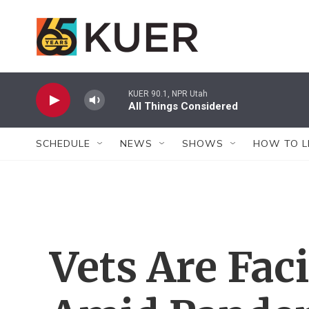
Skip to main content
KUER 90.1, NPR Utah
All Things Considered
SCHEDULE
NEWS
SHOWS
HOW TO L
Vets Are Fac