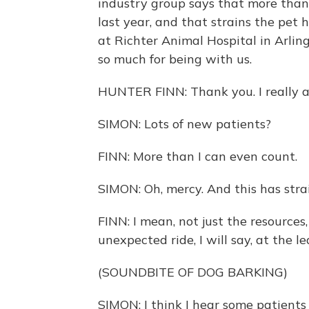
industry group says that more than
last year, and that strains the pet 
at Richter Animal Hospital in Arling
so much for being with us.
HUNTER FINN: Thank you. I really 
SIMON: Lots of new patients?
FINN: More than I can even count.
SIMON: Oh, mercy. And this has strai
FINN: I mean, not just the resources
unexpected ride, I will say, at the le
(SOUNDBITE OF DOG BARKING)
SIMON: I think I hear some patients 