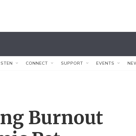
ISTEN
CONNECT
SUPPORT
EVENTS
NE
ing Burnout