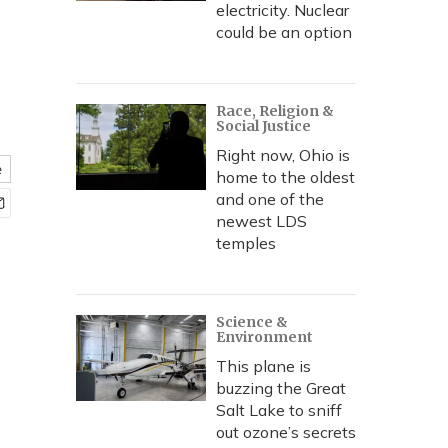
electricity. Nuclear
could be an option
Race, Religion &
Social Justice
Right now, Ohio is
e
home to the oldest
and one of the
newest LDS
temples
Science &
Environment
This plane is
buzzing the Great
Salt Lake to sniff
out ozone’s secrets