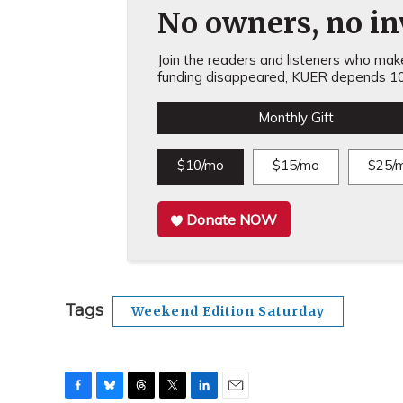
No owners, no inv
Join the readers and listeners who make 
funding disappeared, KUER depends 10
Monthly Gift
$10/mo
$15/mo
$25/
Donate NOW
Tags
Weekend Edition Saturday