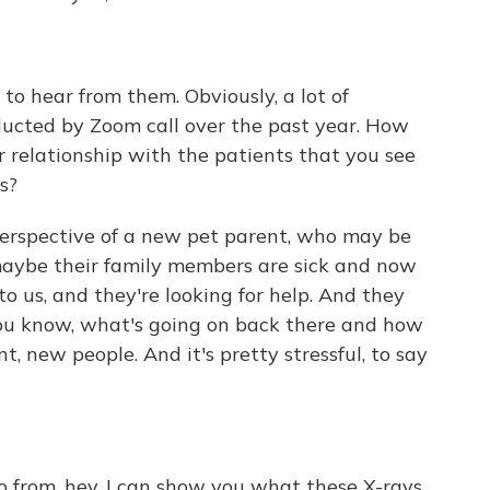
od to hear from them. Obviously, a lot of
cted by Zoom call over the past year. How
 relationship with the patients that you see
s?
 perspective of a new pet parent, who may be
 maybe their family members are sick and now
to us, and they're looking for help. And they
 you know, what's going on back there and how
t, new people. And it's pretty stressful, to say
go from, hey, I can show you what these X-rays