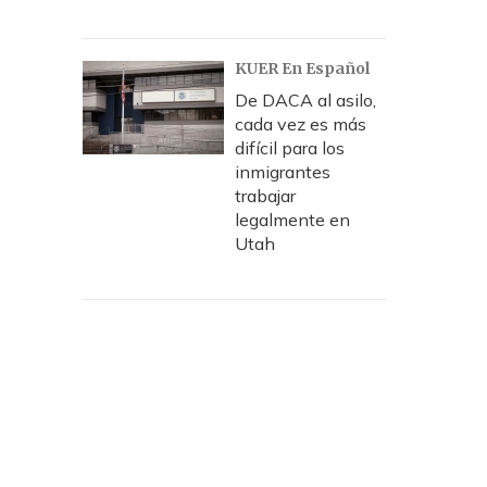
KUER En Español
De DACA al asilo,
cada vez es más
difícil para los
inmigrantes
trabajar
legalmente en
Utah