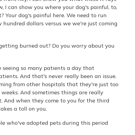
, I can show you where your dog's painful, to,
t? Your dog's painful here. We need to run
ew hundred dollars versus we we're just coming
 getting burned out? Do you worry about you
re seeing so many patients a day that
ients. And that's never really been an issue.
ng from other hospitals that they're just too
o weeks. And sometimes things are really
ut. And when they come to you for the third
akes a toll on you.
e who've adopted pets during this period