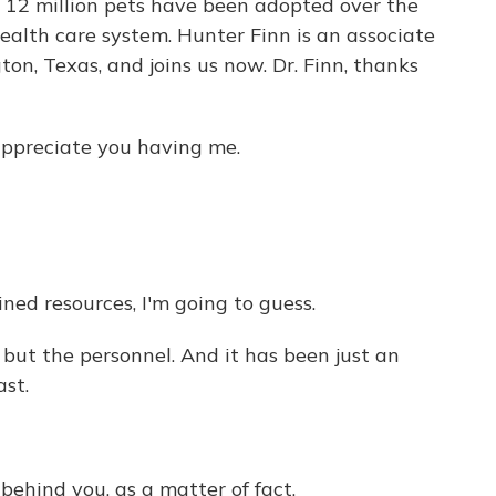
 12 million pets have been adopted over the
health care system. Hunter Finn is an associate
ton, Texas, and joins us now. Dr. Finn, thanks
appreciate you having me.
ned resources, I'm going to guess.
, but the personnel. And it has been just an
ast.
behind you, as a matter of fact.