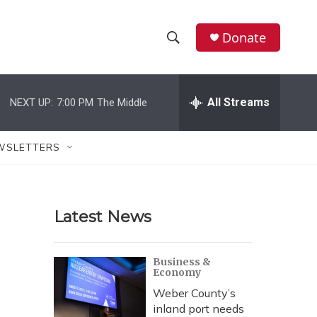
Donate
S
S
e
h
a
r
All Streams
NEXT UP:
7:00 PM
The Middle
o
c
h
w
Q
WSLETTERS
u
S
e
r
e
y
Latest News
a
r
Business &
Economy
c
Weber County’s
h
inland port needs