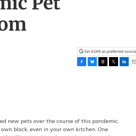
ic Pet
oom
Set KUER as preferred sourc
F
B
T
T
L
E
a
l
h
w
i
m
c
u
r
i
n
a
e
e
e
t
k
i
b
s
a
t
e
l
o
k
d
e
d
o
y
s
r
I
k
n
 new pets over the course of this pandemic.
 own block, even in your own kitchen. One