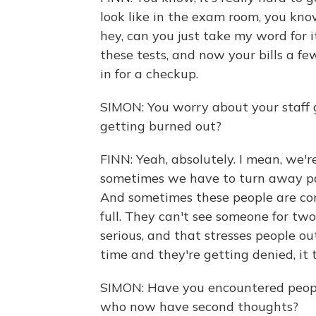
look like in the exam room, you know
hey, can you just take my word for i
these tests, and now your bills a f
in for a checkup.
SIMON: You worry about your staff
getting burned out?
FINN: Yeah, absolutely. I mean, we'
sometimes we have to turn away pat
And sometimes these people are comi
full. They can't see someone for tw
serious, and that stresses people o
time and they're getting denied, it t
SIMON: Have you encountered peopl
who now have second thoughts?