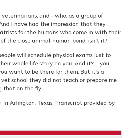
veterinarians, and - who, as a group of
 And I have had the impression that they
iatrists for the humans who come in with their
of the close animal-human bond, isn't it?
eople will schedule physical exams just to
eir whole life story on you. And it's - you
u want to be there for them. But it's a
n vet school they did not teach or prepare me
g that on the fly.
 in Arlington, Texas. Transcript provided by