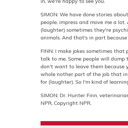
in, we're happy to see you.
SIMON: We have done stories about 
people, impress and move me a lot.
(laughter) sometimes they're psych
animals. And that's in part because 
FINN: I make jokes sometimes that p
talk to me. Some people will dump th
don't want to leave them because yo
whole nother part of the job that i
for (laughter). So I'm kind of learnin
SIMON: Dr. Hunter Finn, veterinarian
NPR, Copyright NPR.