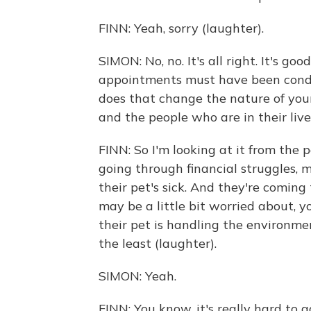
FINN: Yeah, sorry (laughter).
SIMON: No, no. It's all right. It's go
appointments must have been condu
does that change the nature of your
and the people who are in their live
FINN: So I'm looking at it from the
going through financial struggles,
their pet's sick. And they're coming 
may be a little bit worried about,
their pet is handling the environmen
the least (laughter).
SIMON: Yeah.
FINN: You know, it's really hard to 