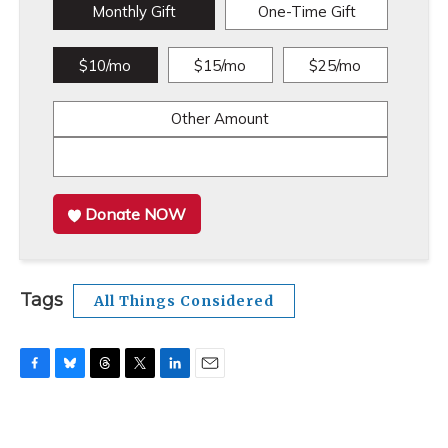
Monthly Gift
One-Time Gift
$10/mo
$15/mo
$25/mo
Other Amount
Donate NOW
Tags
All Things Considered
F
B
T
T
L
E
a
l
h
w
i
m
c
u
r
i
n
a
e
e
e
t
k
i