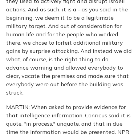
they used to actively fight and disrupt Israeli
actions. And as such, it is a - as you said in the
beginning, we deem it to be a legitimate
military target. And out of consideration for
human life and for the people who worked
there, we chose to forfeit additional military
gains by surprise attacking. And instead we did
what, of course, is the right thing to do,
advance warning and allowed everybody to
clear, vacate the premises and made sure that
everybody were out before the building was
struck.
MARTIN: When asked to provide evidence for
that intelligence information, Conricus said it is
quote, "in process," unquote, and that in due
time the information would be presented. NPR