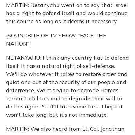
MARTIN: Netanyahu went on to say that Israel
has a right to defend itself and would continue
this course as long as it deems it necessary.
(SOUNDBITE OF TV SHOW, "FACE THE
NATION")
NETANYAHU: I think any country has to defend
itself. It has a natural right of self-defense.
We'll do whatever it takes to restore order and
quiet and out of the security of our people and
deterrence. We're trying to degrade Hamas'
terrorist abilities and to degrade their will to
do this again. So it'll take some time. I hope it
won't take long, but it's not immediate.
MARTIN: We also heard from Lt. Col. Jonathan