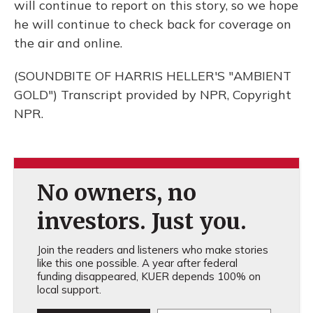
will continue to report on this story, so we hope
he will continue to check back for coverage on
the air and online.
(SOUNDBITE OF HARRIS HELLER'S "AMBIENT
GOLD") Transcript provided by NPR, Copyright
NPR.
No owners, no
investors. Just you.
Join the readers and listeners who make stories
like this one possible. A year after federal
funding disappeared, KUER depends 100% on
local support.