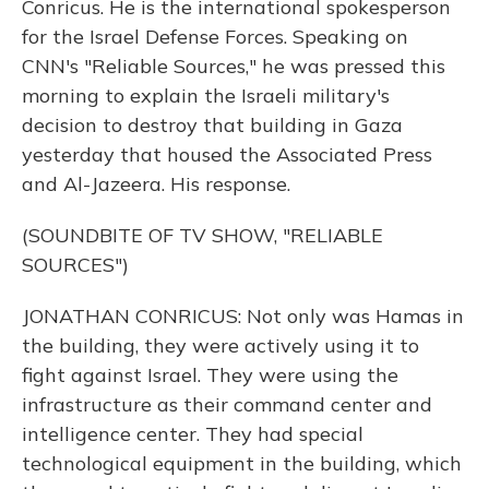
Conricus. He is the international spokesperson
for the Israel Defense Forces. Speaking on
CNN's "Reliable Sources," he was pressed this
morning to explain the Israeli military's
decision to destroy that building in Gaza
yesterday that housed the Associated Press
and Al-Jazeera. His response.
(SOUNDBITE OF TV SHOW, "RELIABLE
SOURCES")
JONATHAN CONRICUS: Not only was Hamas in
the building, they were actively using it to
fight against Israel. They were using the
infrastructure as their command center and
intelligence center. They had special
technological equipment in the building, which