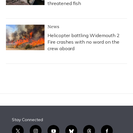
threatened fish
News
Helicopter battling Widemouth 2
Fire crashes with no word on the
crew aboard
Stay Connected