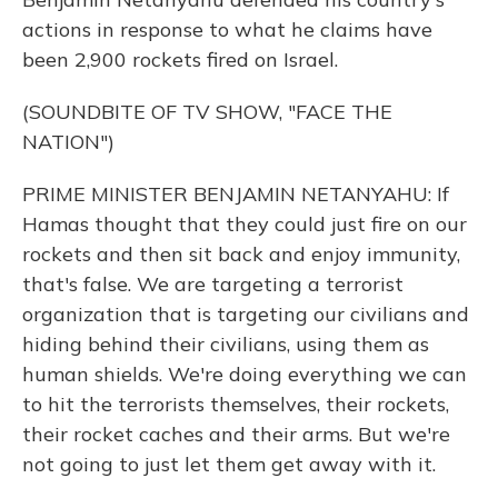
actions in response to what he claims have
been 2,900 rockets fired on Israel.
(SOUNDBITE OF TV SHOW, "FACE THE
NATION")
PRIME MINISTER BENJAMIN NETANYAHU: If
Hamas thought that they could just fire on our
rockets and then sit back and enjoy immunity,
that's false. We are targeting a terrorist
organization that is targeting our civilians and
hiding behind their civilians, using them as
human shields. We're doing everything we can
to hit the terrorists themselves, their rockets,
their rocket caches and their arms. But we're
not going to just let them get away with it.