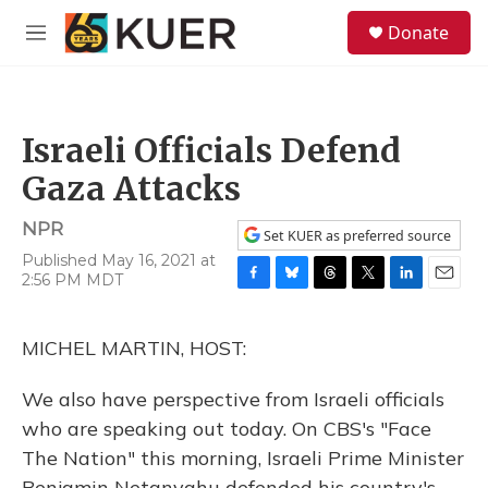
Skip to main content
S
Donate
e
M
a
e
r
n
c
u
h
Israeli Officials Defend
u
e
Gaza Attacks
r
y
NPR
Set KUER as preferred source
Published May 16, 2021 at
2:56 PM MDT
F
B
T
T
L
E
a
l
h
w
i
m
c
u
r
i
n
a
MICHEL MARTIN, HOST:
e
e
e
t
k
i
b
s
a
t
e
l
o
k
d
e
d
We also have perspective from Israeli officials
o
y
s
r
I
who are speaking out today. On CBS's "Face
k
n
The Nation" this morning, Israeli Prime Minister
Benjamin Netanyahu defended his country's