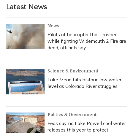
b
s
a
t
e
l
Latest News
o
k
d
e
d
o
y
s
r
I
k
n
News
Pilots of helicopter that crashed
while fighting Widemouth 2 Fire are
dead, officials say
Science & Environment
Lake Mead hits historic low water
level as Colorado River struggles
Politics & Government
Feds say no Lake Powell cool water
releases this year to protect