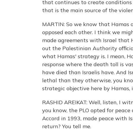
that continues to create conditions
that is the main source of the violen
MARTIN: So we know that Hamas and
opposed each other. I think we might
made agreements with Israel that H
out the Palestinian Authority officia
what Hamas' strategy is. I mean, Ham
response where the death toll is va
have died than Israelis have. And I
lethal than they otherwise, you kno
strategic objective here by Hamas, 
RASHID AREIKAT: Well, listen, I witn
you know, the PLO opted for peace 
Accord in 1993, made peace with Isr
return? You tell me.