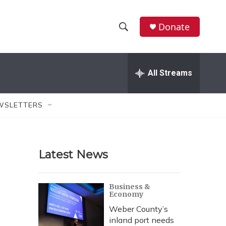
Donate
S
S
e
h
a
r
All Streams
o
c
h
w
Q
WSLETTERS
u
S
e
r
e
y
Latest News
a
r
Business &
Economy
c
Weber County’s
h
inland port needs