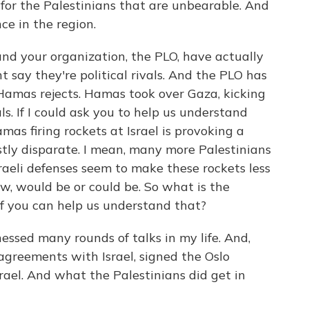
 for the Palestinians that are unbearable. And
ce in the region.
 your organization, the PLO, have actually
 say they're political rivals. And the PLO has
amas rejects. Hamas took over Gaza, kicking
ls. If I could ask you to help us understand
as firing rockets at Israel is provoking a
stly disparate. I mean, many more Palestinians
sraeli defenses seem to make these rockets less
w, would be or could be. So what is the
if you can help us understand that?
essed many rounds of talks in my life. And,
agreements with Israel, signed the Oslo
ael. And what the Palestinians did get in