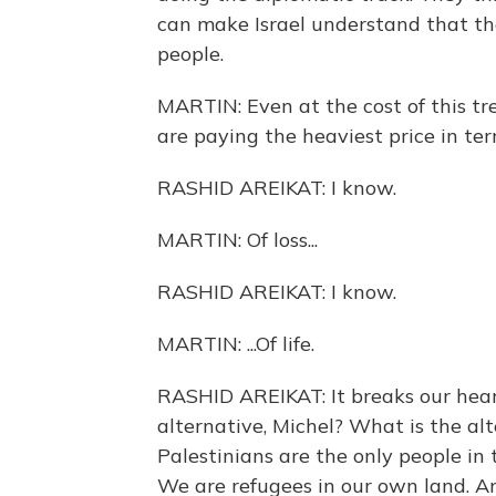
can make Israel understand that the
people.
MARTIN: Even at the cost of this tre
are paying the heaviest price in term
RASHID AREIKAT: I know.
MARTIN: Of loss...
RASHID AREIKAT: I know.
MARTIN: ...Of life.
RASHID AREIKAT: It breaks our heart
alternative, Michel? What is the al
Palestinians are the only people in
We are refugees in our own land. 