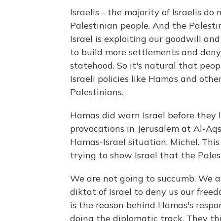
Israelis - the majority of Israelis 
Palestinian people. And the Palesti
Israel is exploiting our goodwill and
to build more settlements and deny 
statehood. So it's natural that peo
Israeli policies like Hamas and oth
Palestinians.
Hamas did warn Israel before they 
provocations in Jerusalem at Al-Aqsa
Hamas-Israel situation, Michel. This 
trying to show Israel that the Pales
We are not going to succumb. We ar
diktat of Israel to deny us our fre
is the reason behind Hamas's respo
doing the diplomatic track. They thi