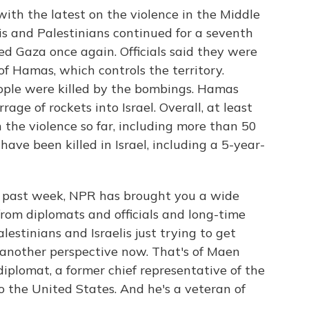
with the latest on the violence in the Middle
is and Palestinians continued for a seventh
ed Gaza once again. Officials said they were
of Hamas, which controls the territory.
people were killed by the bombings. Hamas
ge of rockets into Israel. Overall, at least
 the violence so far, including more than 50
 have been killed in Israel, including a 5-year-
he past week, NPR has brought you a wide
from diplomats and officials and long-time
lestinians and Israelis just trying to get
 another perspective now. That's of Maen
diplomat, a former chief representative of the
o the United States. And he's a veteran of