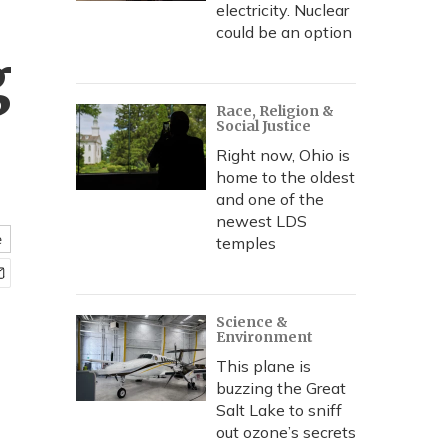
electricity. Nuclear
could be an option
g
Race, Religion &
Social Justice
Right now, Ohio is
home to the oldest
and one of the
newest LDS
e
temples
Science &
Environment
This plane is
buzzing the Great
Salt Lake to sniff
out ozone’s secrets