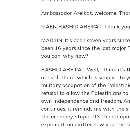
Ambassador Areikat, welcome. Thank
MAEN RASHID AREIKAT: Thank you,
MARTIN: It's been seven years since 
been 16 years since the last major Pa
you can, why now?
RASHID AREIKAT: Well, I think it's th
are still there, which is simply - to 
military occupation of the Palestini
refusal to allow the Palestinians t
own independence and freedom. And 
continues, it reminds me with the s
the economy, stupid. It's the occupa
explain it, no matter how you try to 