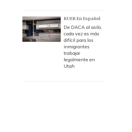
KUER En Español
De DACA al asilo,
cada vez es más
difícil para los
inmigrantes
trabajar
legalmente en
Utah