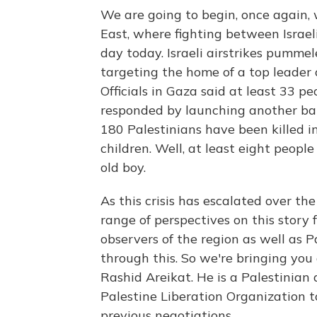
We are going to begin, once again, 
East, where fighting between Israel
day today. Israeli airstrikes pummel
targeting the home of a top leader 
Officials in Gaza said at least 33 
responded by launching another barra
180 Palestinians have been killed in
children. Well, at least eight people
old boy.
As this crisis has escalated over t
range of perspectives on this story 
observers of the region as well as Pa
through this. So we're bringing you
Rashid Areikat. He is a Palestinian 
Palestine Liberation Organization t
previous negotiations.