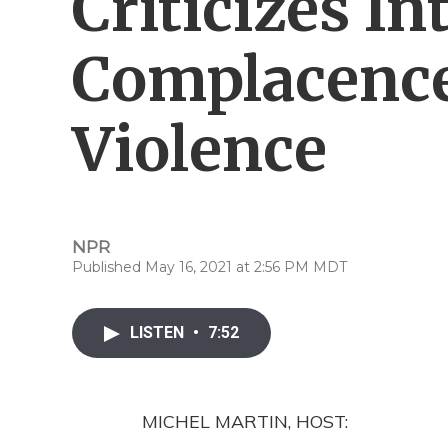
Criticizes In
Complacenc
Violence
NPR
Published May 16, 2021 at 2:56 PM MDT
LISTEN
•
7:52
MICHEL MARTIN, HOST: