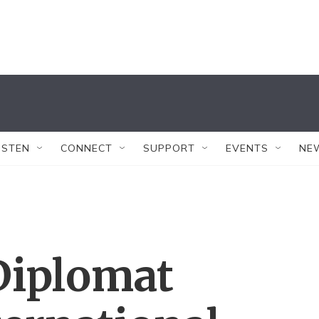
ISTEN
CONNECT
SUPPORT
EVENTS
NE
Diplomat