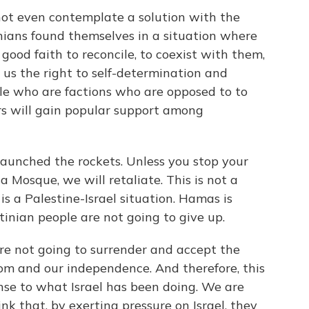
do not even contemplate a solution with the
nians found themselves in a situation where
 good faith to reconcile, to coexist with them,
us the right to self-determination and
ple who are factions who are opposed to to
ers will gain popular support among
launched the rockets. Unless you stop your
 Mosque, we will retaliate. This is not a
is a Palestine-Israel situation. Hamas is
tinian people are not going to give up.
e not going to surrender and accept the
edom and our independence. And therefore, this
nse to what Israel has been doing. We are
nk that, by exerting pressure on Israel, they