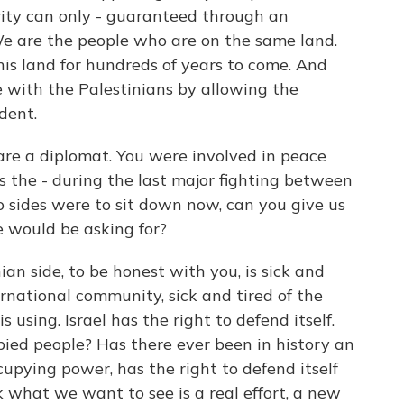
urity can only - guaranteed through an
e are the people who are on the same land.
is land for hundreds of years to come. And
e with the Palestinians by allowing the
dent.
re a diplomat. You were involved in peace
s the - during the last major fighting between
o sides were to sit down now, can you give us
e would be asking for?
an side, to be honest with you, is sick and
ernational community, sick and tired of the
 using. Israel has the right to defend itself.
pied people? Has there ever been in history an
pying power, has the right to defend itself
k what we want to see is a real effort, a new