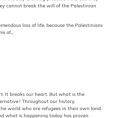
y cannot break the will of the Palestinian
mendous loss of life, because the Palestinians
s of...
. It breaks our heart. But what is the
ternative? Throughout our history,
 the world who are refugees in their own land.
And what is happening today has proven