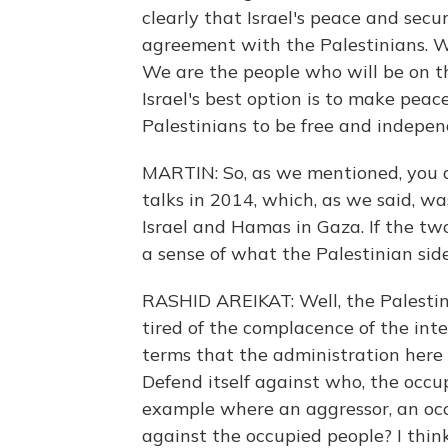
clearly that Israel's peace and sec
agreement with the Palestinians. W
We are the people who will be on th
Israel's best option is to make peac
Palestinians to be free and indepen
MARTIN: So, as we mentioned, you a
talks in 2014, which, as we said, wa
Israel and Hamas in Gaza. If the tw
a sense of what the Palestinian sid
RASHID AREIKAT: Well, the Palestini
tired of the complacence of the int
terms that the administration here is
Defend itself against who, the occu
example where an aggressor, an occu
against the occupied people? I thin