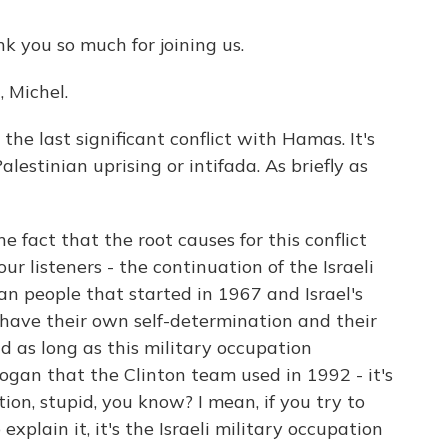
 you so much for joining us.
 Michel.
the last significant conflict with Hamas. It's
lestinian uprising or intifada. As briefly as
e fact that the root causes for this conflict
your listeners - the continuation of the Israeli
an people that started in 1967 and Israel's
o have their own self-determination and their
as long as this military occupation
logan that the Clinton team used in 1992 - it's
tion, stupid, you know? I mean, if you try to
explain it, it's the Israeli military occupation