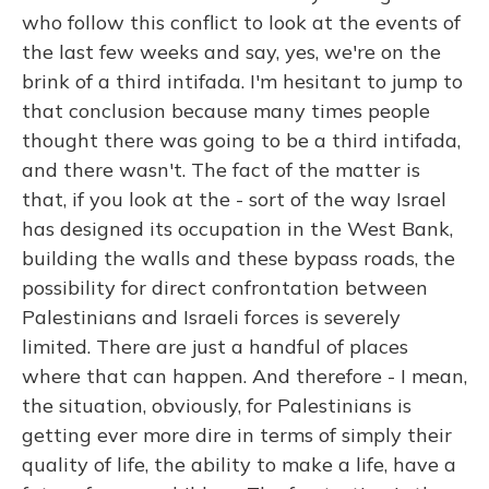
who follow this conflict to look at the events of
the last few weeks and say, yes, we're on the
brink of a third intifada. I'm hesitant to jump to
that conclusion because many times people
thought there was going to be a third intifada,
and there wasn't. The fact of the matter is
that, if you look at the - sort of the way Israel
has designed its occupation in the West Bank,
building the walls and these bypass roads, the
possibility for direct confrontation between
Palestinians and Israeli forces is severely
limited. There are just a handful of places
where that can happen. And therefore - I mean,
the situation, obviously, for Palestinians is
getting ever more dire in terms of simply their
quality of life, the ability to make a life, have a