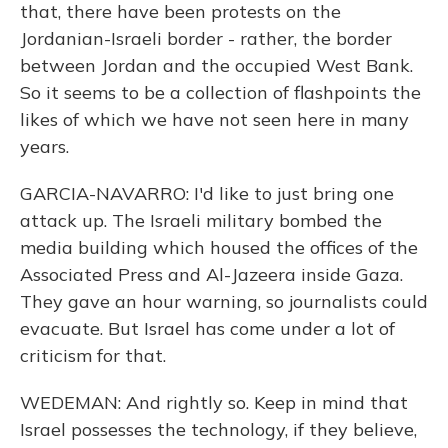
that, there have been protests on the
Jordanian-Israeli border - rather, the border
between Jordan and the occupied West Bank.
So it seems to be a collection of flashpoints the
likes of which we have not seen here in many
years.
GARCIA-NAVARRO: I'd like to just bring one
attack up. The Israeli military bombed the
media building which housed the offices of the
Associated Press and Al-Jazeera inside Gaza.
They gave an hour warning, so journalists could
evacuate. But Israel has come under a lot of
criticism for that.
WEDEMAN: And rightly so. Keep in mind that
Israel possesses the technology, if they believe,