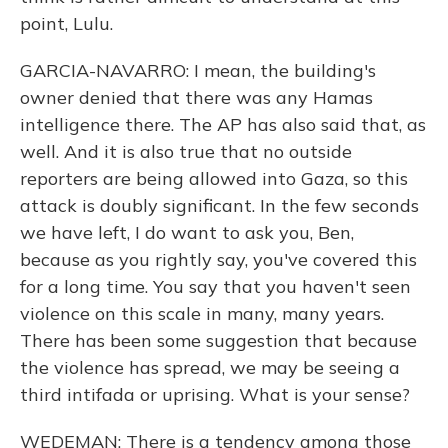
point, Lulu.
GARCIA-NAVARRO: I mean, the building's
owner denied that there was any Hamas
intelligence there. The AP has also said that, as
well. And it is also true that no outside
reporters are being allowed into Gaza, so this
attack is doubly significant. In the few seconds
we have left, I do want to ask you, Ben,
because as you rightly say, you've covered this
for a long time. You say that you haven't seen
violence on this scale in many, many years.
There has been some suggestion that because
the violence has spread, we may be seeing a
third intifada or uprising. What is your sense?
WEDEMAN: There is a tendency among those