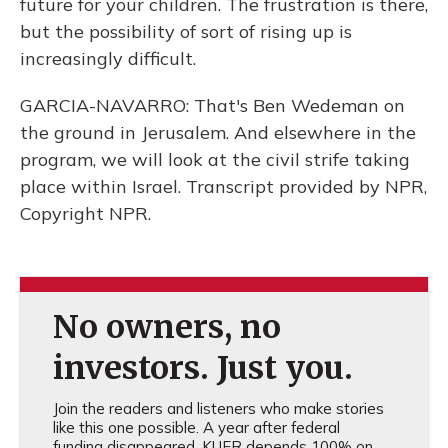
future for your children. The frustration is there,
but the possibility of sort of rising up is
increasingly difficult.
GARCIA-NAVARRO: That's Ben Wedeman on
the ground in Jerusalem. And elsewhere in the
program, we will look at the civil strife taking
place within Israel. Transcript provided by NPR,
Copyright NPR.
No owners, no
investors. Just you.
Join the readers and listeners who make stories
like this one possible. A year after federal
funding disappeared, KUER depends 100% on