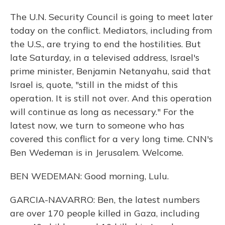
The U.N. Security Council is going to meet later
today on the conflict. Mediators, including from
the U.S., are trying to end the hostilities. But
late Saturday, in a televised address, Israel's
prime minister, Benjamin Netanyahu, said that
Israel is, quote, "still in the midst of this
operation. It is still not over. And this operation
will continue as long as necessary." For the
latest now, we turn to someone who has
covered this conflict for a very long time. CNN's
Ben Wedeman is in Jerusalem. Welcome.
BEN WEDEMAN: Good morning, Lulu.
GARCIA-NAVARRO: Ben, the latest numbers
are over 170 people killed in Gaza, including