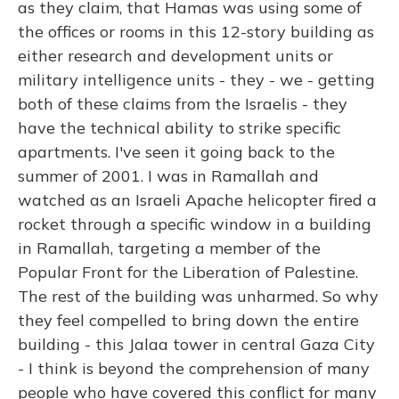
as they claim, that Hamas was using some of
the offices or rooms in this 12-story building as
either research and development units or
military intelligence units - they - we - getting
both of these claims from the Israelis - they
have the technical ability to strike specific
apartments. I've seen it going back to the
summer of 2001. I was in Ramallah and
watched as an Israeli Apache helicopter fired a
rocket through a specific window in a building
in Ramallah, targeting a member of the
Popular Front for the Liberation of Palestine.
The rest of the building was unharmed. So why
they feel compelled to bring down the entire
building - this Jalaa tower in central Gaza City
- I think is beyond the comprehension of many
people who have covered this conflict for many