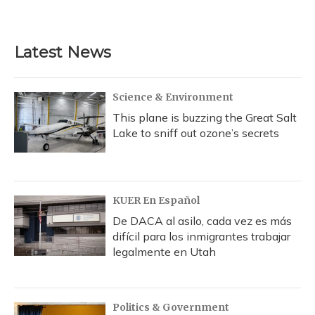
a
l
h
w
i
m
c
u
r
i
n
a
e
e
e
t
k
i
b
s
a
t
e
l
Latest News
o
k
d
e
d
o
y
s
r
I
k
n
Science & Environment
This plane is buzzing the Great Salt
Lake to sniff out ozone’s secrets
KUER En Español
De DACA al asilo, cada vez es más
difícil para los inmigrantes trabajar
legalmente en Utah
Politics & Government