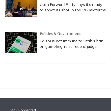
Utah Forward Party says it’s ready
to shoot its shot in the ‘26 midterms
Politics & Government
Kalshi is not immune to Utah’s ban
on gambling, rules federal judge
Stay Connected