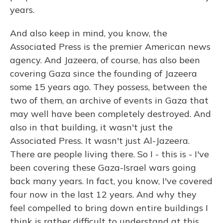
years.
And also keep in mind, you know, the
Associated Press is the premier American news
agency. And Jazeera, of course, has also been
covering Gaza since the founding of Jazeera
some 15 years ago. They possess, between the
two of them, an archive of events in Gaza that
may well have been completely destroyed. And
also in that building, it wasn't just the
Associated Press. It wasn't just Al-Jazeera.
There are people living there. So I - this is - I've
been covering these Gaza-Israel wars going
back many years. In fact, you know, I've covered
four now in the last 12 years. And why they
feel compelled to bring down entire buildings I
think is rather difficult to understand at this