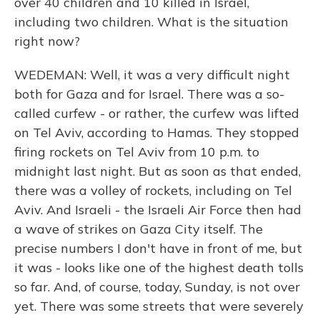
over 40 children and 10 killed in Israel,
including two children. What is the situation
right now?
WEDEMAN: Well, it was a very difficult night
both for Gaza and for Israel. There was a so-
called curfew - or rather, the curfew was lifted
on Tel Aviv, according to Hamas. They stopped
firing rockets on Tel Aviv from 10 p.m. to
midnight last night. But as soon as that ended,
there was a volley of rockets, including on Tel
Aviv. And Israeli - the Israeli Air Force then had
a wave of strikes on Gaza City itself. The
precise numbers I don't have in front of me, but
it was - looks like one of the highest death tolls
so far. And, of course, today, Sunday, is not over
yet. There was some streets that were severely