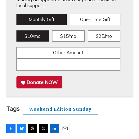
local support.
Monthly Gift
One-Time Gift
$10/mo
$15/mo
$25/mo
Other Amount
Donate NOW
Tags
Weekend Edition Sunday
F
B
T
T
L
E