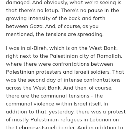
damaged. And obviously, what we're seeing is
that there's no letup. There's no pause in the
growing intensity of the back and forth
between Gaza. And, of course, as you
mentioned, the tensions are spreading.
I was in al-Bireh, which is on the West Bank,
right next to the Palestinian city of Ramallah,
where there were confrontations between
Palestinian protesters and Israeli soldiers. That
was the second day of intense confrontations
across the West Bank. And then, of course,
there are the communal tensions - the
communal violence within Israel itself. In
addition to that, yesterday, there was a protest
of mostly Palestinian refugees in Lebanon on
the Lebanese-Israeli border. And in addition to