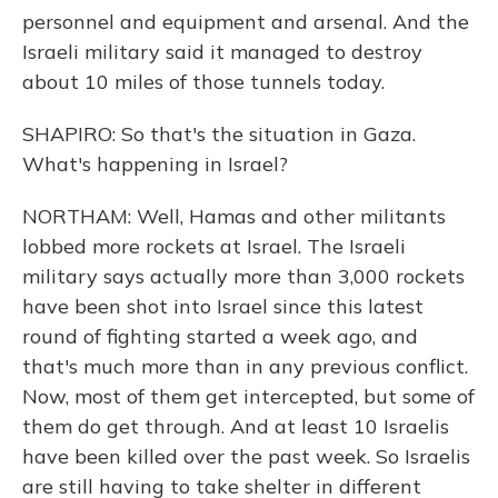
personnel and equipment and arsenal. And the
Israeli military said it managed to destroy
about 10 miles of those tunnels today.
SHAPIRO: So that's the situation in Gaza.
What's happening in Israel?
NORTHAM: Well, Hamas and other militants
lobbed more rockets at Israel. The Israeli
military says actually more than 3,000 rockets
have been shot into Israel since this latest
round of fighting started a week ago, and
that's much more than in any previous conflict.
Now, most of them get intercepted, but some of
them do get through. And at least 10 Israelis
have been killed over the past week. So Israelis
are still having to take shelter in different