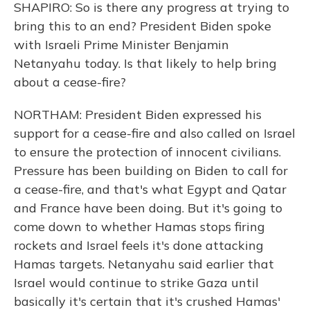
SHAPIRO: So is there any progress at trying to
bring this to an end? President Biden spoke
with Israeli Prime Minister Benjamin
Netanyahu today. Is that likely to help bring
about a cease-fire?
NORTHAM: President Biden expressed his
support for a cease-fire and also called on Israel
to ensure the protection of innocent civilians.
Pressure has been building on Biden to call for
a cease-fire, and that's what Egypt and Qatar
and France have been doing. But it's going to
come down to whether Hamas stops firing
rockets and Israel feels it's done attacking
Hamas targets. Netanyahu said earlier that
Israel would continue to strike Gaza until
basically it's certain that it's crushed Hamas'