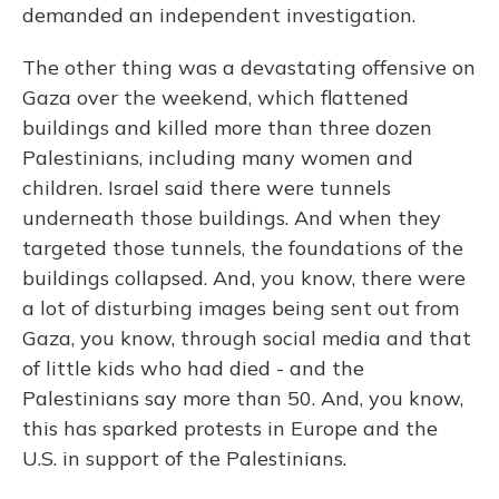
demanded an independent investigation.
The other thing was a devastating offensive on
Gaza over the weekend, which flattened
buildings and killed more than three dozen
Palestinians, including many women and
children. Israel said there were tunnels
underneath those buildings. And when they
targeted those tunnels, the foundations of the
buildings collapsed. And, you know, there were
a lot of disturbing images being sent out from
Gaza, you know, through social media and that
of little kids who had died - and the
Palestinians say more than 50. And, you know,
this has sparked protests in Europe and the
U.S. in support of the Palestinians.