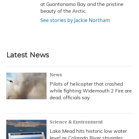
at Guantanamo Bay and the pristine
beauty of the Arctic.
See stories by Jackie Northam
Latest News
News
Pilots of helicopter that crashed
while fighting Widemouth 2 Fire are
dead, officials say
Science & Environment
Lake Mead hits historic low water
level as Colorado River struggles