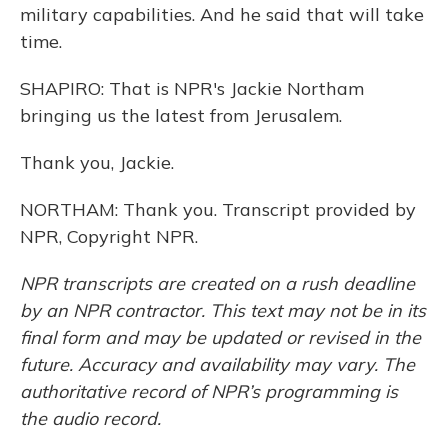
military capabilities. And he said that will take
time.
SHAPIRO: That is NPR's Jackie Northam
bringing us the latest from Jerusalem.
Thank you, Jackie.
NORTHAM: Thank you. Transcript provided by
NPR, Copyright NPR.
NPR transcripts are created on a rush deadline
by an NPR contractor. This text may not be in its
final form and may be updated or revised in the
future. Accuracy and availability may vary. The
authoritative record of NPR’s programming is
the audio record.