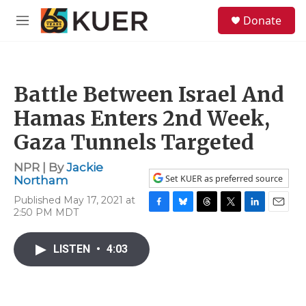
Skip to main content
S
Donate
e
M
a
e
r
n
c
u
h
Battle Between Israel And
u
e
Hamas Enters 2nd Week,
r
y
Gaza Tunnels Targeted
NPR | By
Jackie
Set KUER as preferred source
Northam
Published May 17, 2021 at
2:50 PM MDT
F
B
T
T
L
E
a
l
h
w
i
m
c
u
r
i
n
a
LISTEN
•
4:03
e
e
e
t
k
i
b
s
a
t
e
l
o
k
d
e
d
o
y
s
r
I
k
n