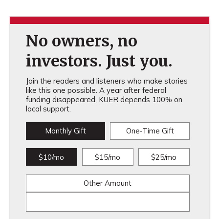
No owners, no
investors. Just you.
Join the readers and listeners who make stories
like this one possible. A year after federal
funding disappeared, KUER depends 100% on
local support.
Monthly Gift
One-Time Gift
$10/mo
$15/mo
$25/mo
Other Amount