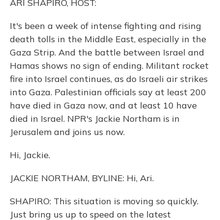
ARI SHAPIRO, HOST:
It's been a week of intense fighting and rising
death tolls in the Middle East, especially in the
Gaza Strip. And the battle between Israel and
Hamas shows no sign of ending. Militant rocket
fire into Israel continues, as do Israeli air strikes
into Gaza. Palestinian officials say at least 200
have died in Gaza now, and at least 10 have
died in Israel. NPR's Jackie Northam is in
Jerusalem and joins us now.
Hi, Jackie.
JACKIE NORTHAM, BYLINE: Hi, Ari.
SHAPIRO: This situation is moving so quickly.
Just bring us up to speed on the latest