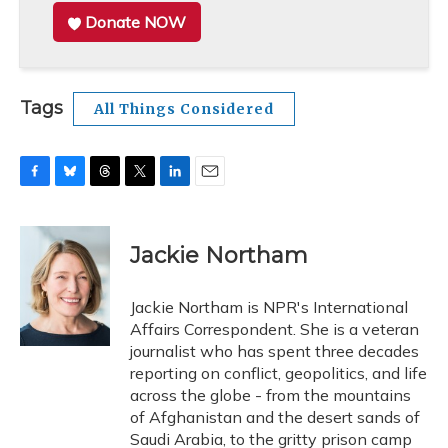
Donate NOW
Tags
All Things Considered
F
B
T
T
L
E
a
l
h
w
i
m
c
u
r
i
n
a
e
e
e
t
k
i
Jackie Northam
b
s
a
t
e
l
o
k
d
e
d
o
y
s
r
I
Jackie Northam is NPR's International
k
n
Affairs Correspondent. She is a veteran
journalist who has spent three decades
reporting on conflict, geopolitics, and life
across the globe - from the mountains
of Afghanistan and the desert sands of
Saudi Arabia, to the gritty prison camp