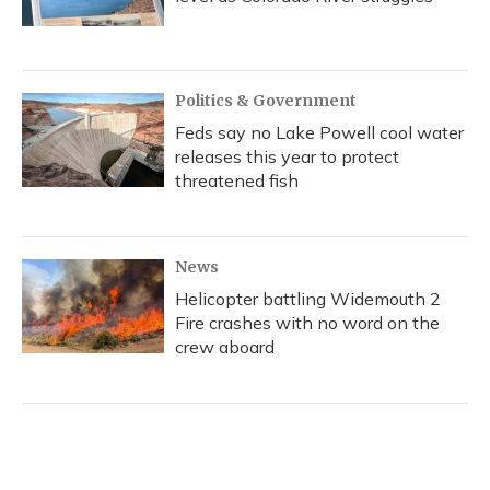
Politics & Government
Feds say no Lake Powell cool water
releases this year to protect
threatened fish
News
Helicopter battling Widemouth 2
Fire crashes with no word on the
crew aboard