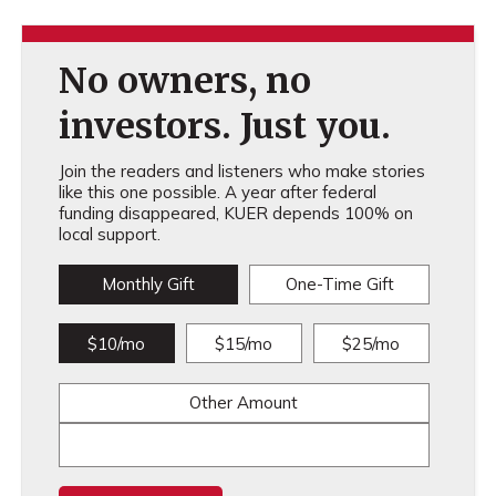
No owners, no
investors. Just you.
Join the readers and listeners who make stories
like this one possible. A year after federal
funding disappeared, KUER depends 100% on
local support.
Monthly Gift
One-Time Gift
$10/mo
$15/mo
$25/mo
Other Amount