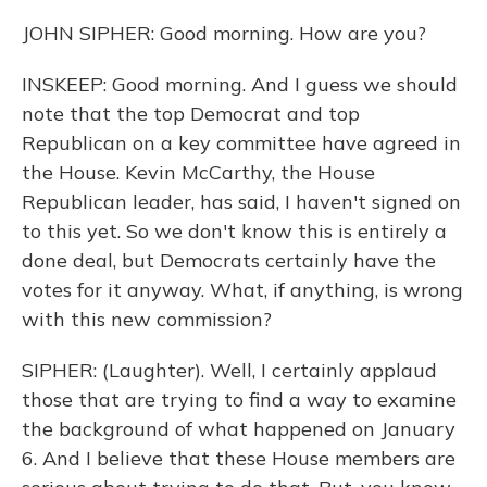
JOHN SIPHER: Good morning. How are you?
INSKEEP: Good morning. And I guess we should
note that the top Democrat and top
Republican on a key committee have agreed in
the House. Kevin McCarthy, the House
Republican leader, has said, I haven't signed on
to this yet. So we don't know this is entirely a
done deal, but Democrats certainly have the
votes for it anyway. What, if anything, is wrong
with this new commission?
SIPHER: (Laughter). Well, I certainly applaud
those that are trying to find a way to examine
the background of what happened on January
6. And I believe that these House members are