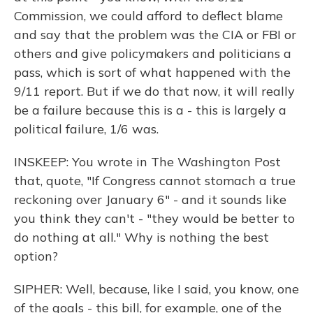
Commission, we could afford to deflect blame
and say that the problem was the CIA or FBI or
others and give policymakers and politicians a
pass, which is sort of what happened with the
9/11 report. But if we do that now, it will really
be a failure because this is a - this is largely a
political failure, 1/6 was.
INSKEEP: You wrote in The Washington Post
that, quote, "If Congress cannot stomach a true
reckoning over January 6" - and it sounds like
you think they can't - "they would be better to
do nothing at all." Why is nothing the best
option?
SIPHER: Well, because, like I said, you know, one
of the goals - this bill, for example, one of the