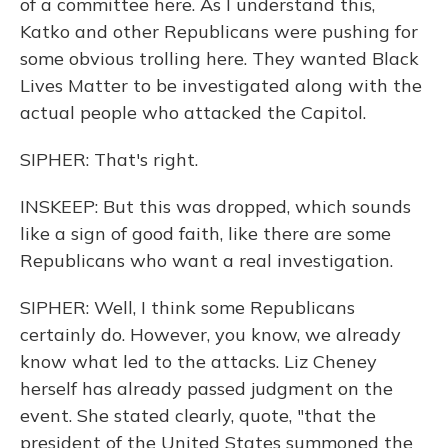
of a committee here. As I understand this,
Katko and other Republicans were pushing for
some obvious trolling here. They wanted Black
Lives Matter to be investigated along with the
actual people who attacked the Capitol.
SIPHER: That's right.
INSKEEP: But this was dropped, which sounds
like a sign of good faith, like there are some
Republicans who want a real investigation.
SIPHER: Well, I think some Republicans
certainly do. However, you know, we already
know what led to the attacks. Liz Cheney
herself has already passed judgment on the
event. She stated clearly, quote, "that the
president of the United States summoned the