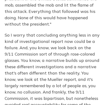
mob, assembled the mob and lit the flame of
this attack. Everything that followed was his
doing. None of this would have happened
without the president."
So I worry that concluding anything less in any
kind of investigational report now could be a
failure. And, you know, we look back on the
9/11 Commission sort of through rose-colored
glasses. You know, a narrative builds up around
these different investigations and a narrative
that's often different than the reality. You
know, we look at the Mueller report, and it's
largely remembered by a lot of people as, you
know, no collusion. And frankly, the 9/11
Commission, it was bipartisan, but nonetheless
avoided real accountability for some of the