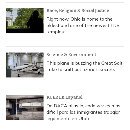
Race, Religion & Social Justice
Right now, Ohio is home to the
oldest and one of the newest LDS
temples
Science & Environment
This plane is buzzing the Great Salt
Lake to sniff out ozone’s secrets
KUER En Español
De DACA al asilo, cada vez es más
difícil para los inmigrantes trabajar
legalmente en Utah