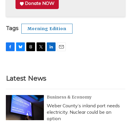
Donate NOW
Tags
Morning Edition
F
B
T
T
L
E
a
l
h
w
i
m
c
u
r
i
n
a
e
e
e
t
k
i
b
s
a
t
e
l
Latest News
o
k
d
e
d
o
y
s
r
I
k
n
Business & Economy
Weber County’s inland port needs
electricity. Nuclear could be an
option