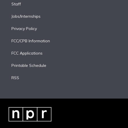
Staff
Jobs/Internships
Privacy Policy
FCC/CPB Information
FCC Applications
Printable Schedule
RSS