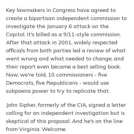
Key lawmakers in Congress have agreed to
create a bipartisan independent commission to
investigate the January 6 attack on the
Capitol. It's billed as a 9/11-style commission.
After that attack in 2001, widely respected
officials from both parties led a review of what
went wrong and what needed to change, and
their report even became a best selling book.
Now, we're told, 10 commissioners - five
Democrats, five Republicans - would use
subpoena power to try to replicate that.
John Sipher, formerly of the CIA, signed a letter
calling for an independent investigation but is
skeptical of this proposal. And he's on the line
from Virginia. Welcome.