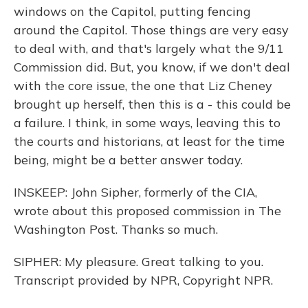
windows on the Capitol, putting fencing
around the Capitol. Those things are very easy
to deal with, and that's largely what the 9/11
Commission did. But, you know, if we don't deal
with the core issue, the one that Liz Cheney
brought up herself, then this is a - this could be
a failure. I think, in some ways, leaving this to
the courts and historians, at least for the time
being, might be a better answer today.
INSKEEP: John Sipher, formerly of the CIA,
wrote about this proposed commission in The
Washington Post. Thanks so much.
SIPHER: My pleasure. Great talking to you.
Transcript provided by NPR, Copyright NPR.