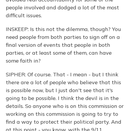
people involved and dodged a lot of the most
difficult issues.
INSKEEP: Is this not the dilemma, though? You
need people from both parties to sign off on a
final version of events that people in both
parties, or at least some of them, can have
some faith in?
SIPHER: Of course. That - I mean - but I think
there are a lot of people who believe that this
is possible now, but I just don't see that it's
going to be possible. I think the devil is in the
details. So anyone who is on this commission or
working on this commission is going to try to
find a way to protect their political party. And
at this point - you know, with the 9/11