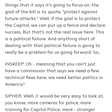
things that it says it's going to focus on, the
goal of the bill is to, quote, "protect against
future attacks." Well, if the goal is to protect
the Capitol, we can put up a fence and declare
success. But that's not the real issue here. This
is a political failure. And anything short of
dealing with that political failure is going to
really be a problem for us going forward. So...
INSKEEP: Oh - meaning that you can't just
have a commission that says we need a few
technical fixes here, we need better politics in
America?
SIPHER: Well, it would be very easy to look at,
you know, more cameras for police, more
training for Capitol Police, more - stronger