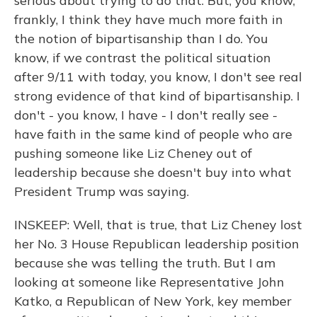
serious about trying to do that. But, you know,
frankly, I think they have much more faith in
the notion of bipartisanship than I do. You
know, if we contrast the political situation
after 9/11 with today, you know, I don't see real
strong evidence of that kind of bipartisanship. I
don't - you know, I have - I don't really see -
have faith in the same kind of people who are
pushing someone like Liz Cheney out of
leadership because she doesn't buy into what
President Trump was saying.
INSKEEP: Well, that is true, that Liz Cheney lost
her No. 3 House Republican leadership position
because she was telling the truth. But I am
looking at someone like Representative John
Katko, a Republican of New York, key member